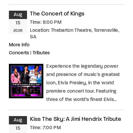
The Concert of Kings
Aug
Time:
8:00 PM
15
Location:
Thebarton Theatre, Torrensville,
2026
SA
More info
Concerts
|
Tributes
Experience the legendary power
and presence of music’s greatest
icon, Elvis Presley, in the world
premiere concert tour. Featuring
three of the world’s finest Elvis…
Kiss The Sky: A Jimi Hendrix Tribute
Aug
Time:
7:00 PM
15