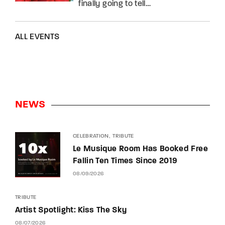
finally going to tell…
ALL EVENTS
NEWS
CELEBRATION
TRIBUTE
Le Musique Room Has Booked Free
Fallin Ten Times Since 2019
08/09/2026
TRIBUTE
Artist Spotlight: Kiss The Sky
08/07/2026