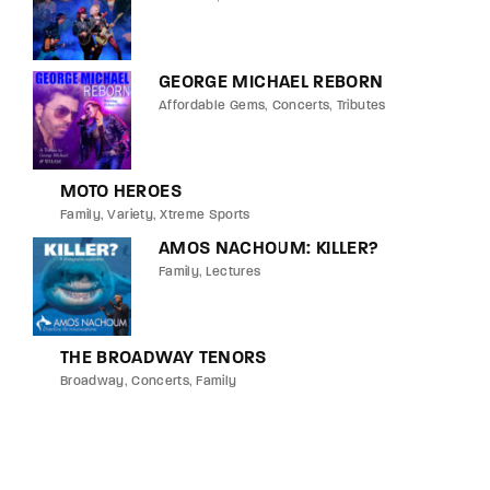
GEORGE MICHAEL REBORN
Affordable Gems
Concerts
Tributes
MOTO HEROES
Family
Variety
Xtreme Sports
AMOS NACHOUM: KILLER?
Family
Lectures
THE BROADWAY TENORS
Broadway
Concerts
Family