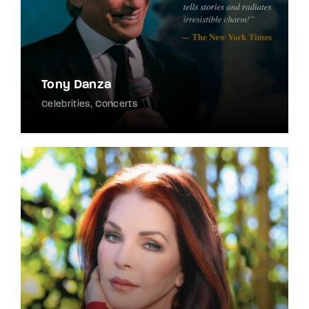
Tony Danza
Celebrities
Concerts