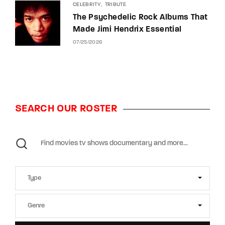
CELEBRITY
TRIBUTE
The Psychedelic Rock Albums That
Made Jimi Hendrix Essential
07/25/2026
SEARCH OUR ROSTER