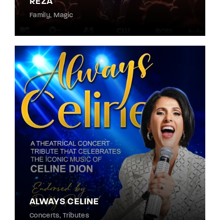
REZA
Family
Magic
ALWAYS CELINE
Concerts
Tributes