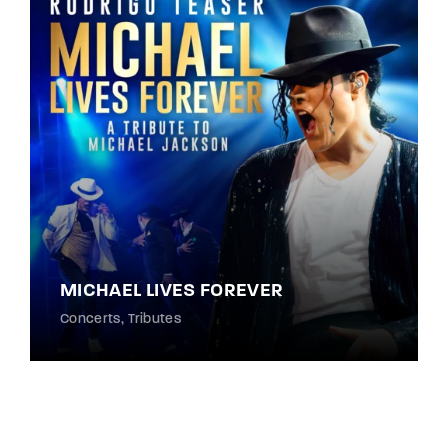
MICHAEL LIVES FOREVER
Concerts
Tributes