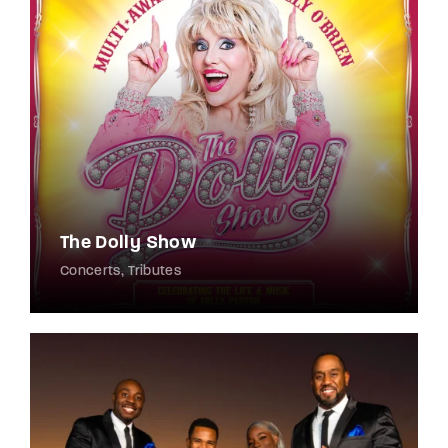
The Dolly Show
Concerts
Tributes