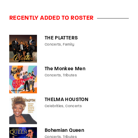
RECENTLY ADDED TO ROSTER
THE PLATTERS
Concerts
Family
The Monkee Men
Concerts
Tributes
THELMA HOUSTON
Celebrities
Concerts
Bohemian Queen
Concerts
Tributes