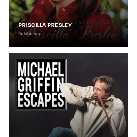
PRISCILLA PRESLEY
Celebrities