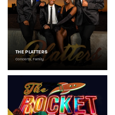
THE PLATTERS
Concerts
Family