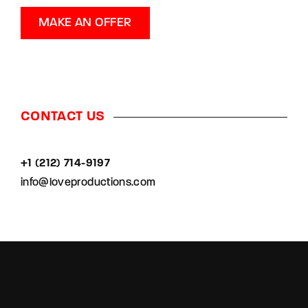
MAKE AN OFFER
CONTACT US
+1 (212) 714-9197‬
info@loveproductions.com