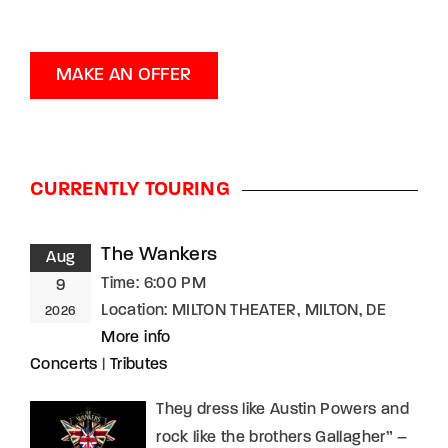
MAKE AN OFFER
CURRENTLY TOURING
The Wankers
Aug
Time:
6:00 PM
9
Location:
MILTON THEATER, MILTON, DE
2026
More info
Concerts
|
Tributes
They dress like Austin Powers and
rock like the brothers Gallagher” –