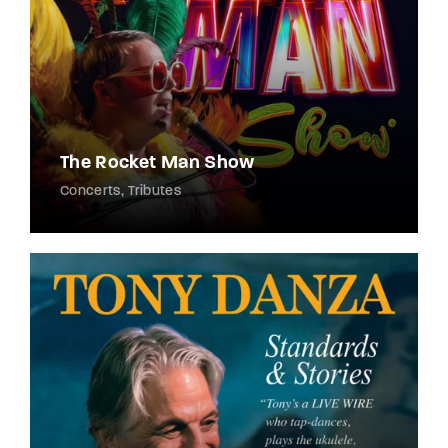
The Rocket Man Show
Concerts
Tributes