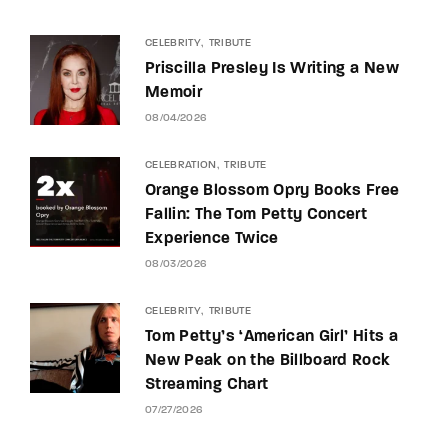
CELEBRITY
TRIBUTE
Priscilla Presley Is Writing a New
Memoir
08/04/2026
CELEBRATION
TRIBUTE
Orange Blossom Opry Books Free
Fallin: The Tom Petty Concert
Experience Twice
08/03/2026
CELEBRITY
TRIBUTE
Tom Petty’s ‘American Girl’ Hits a
New Peak on the Billboard Rock
Streaming Chart
07/27/2026