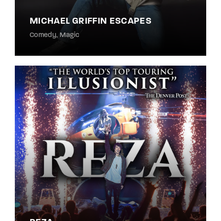
MICHAEL GRIFFIN ESCAPES
Comedy
Magic