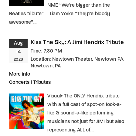
NME “We’re bigger than the
Beatles tribute” – Liam Yorke “They’re bloody
awesome”…
Kiss The Sky: A Jimi Hendrix Tribute
Aug
Time:
7:30 PM
14
Location:
Newtown Theater, Newtown PA,
2026
Newtown, PA
More info
Concerts
|
Tributes
Visual• The ONLY Hendrix tribute
with a full cast of spot-on look-a-
like & sound-a-like performing
musicians not just for JIMI but also
representing ALL of…