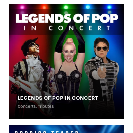
LEGENDS OF POP IN CONCERT
Concerts
Tributes