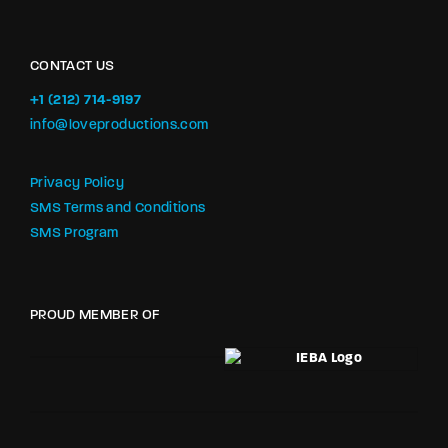
CONTACT US
+1 (212) 714-9197‬
info@loveproductions.com
Privacy Policy
SMS Terms and Conditions
SMS Program
PROUD MEMBER OF