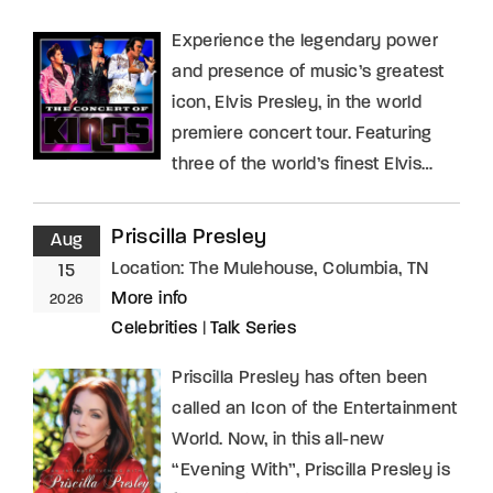
Experience the legendary power
and presence of music’s greatest
icon, Elvis Presley, in the world
premiere concert tour. Featuring
three of the world’s finest Elvis…
Priscilla Presley
Aug
Location:
The Mulehouse, Columbia, TN
15
More info
2026
Celebrities
|
Talk Series
Priscilla Presley has often been
called an Icon of the Entertainment
World. Now, in this all-new
“Evening With”, Priscilla Presley is