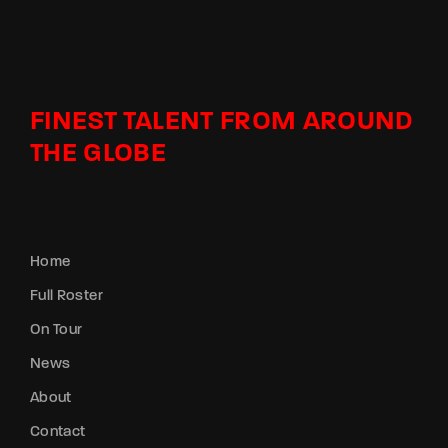
FINEST TALENT FROM AROUND
THE GLOBE
Home
Full Roster
On Tour
News
About
Contact