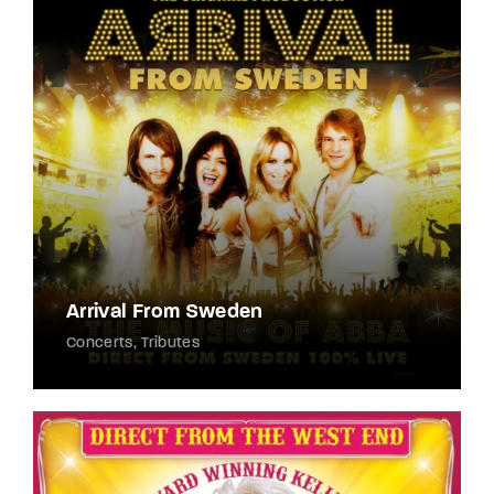
Lost Your Password?
By signing in, you agree to
our terms and
conditions
and our
privacy policy
.
Arrival From Sweden
Concerts
Tributes