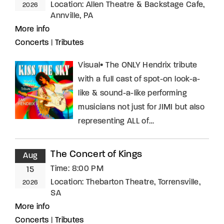
Location:
Allen Theatre & Backstage Cafe,
2026
Annville, PA
More info
Concerts
|
Tributes
Visual• The ONLY Hendrix tribute
with a full cast of spot-on look-a-
like & sound-a-like performing
musicians not just for JIMI but also
representing ALL of…
The Concert of Kings
Aug
Time:
8:00 PM
15
Location:
Thebarton Theatre, Torrensville,
2026
SA
More info
Concerts
|
Tributes