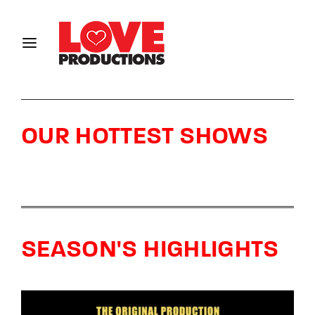
Login
Register
Username or Email Address
OUR HOTTEST SHOWS
Password
SEASON'S HIGHLIGHTS
SIGN IN
Remember Me