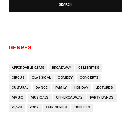
SEARCH
GENRES
AFFORDABLE GEMS
BROADWAY
CELEBRITIES
CIRCUS
CLASSICAL
COMEDY
CONCERTS
CULTURAL
DANCE
FAMILY
HOLIDAY
LECTURES
MAGIC
MUSICALS
OFF-BROADWAY
PARTY BANDS
PLAYS
ROCK
TALK SERIES
TRIBUTES