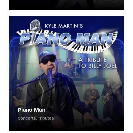
Piano Man
Concerts
Tributes