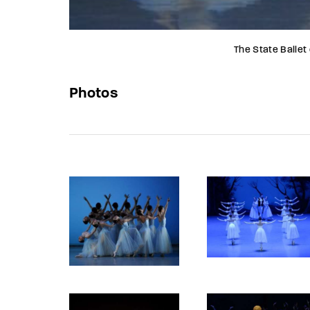
The State Ballet
Photos