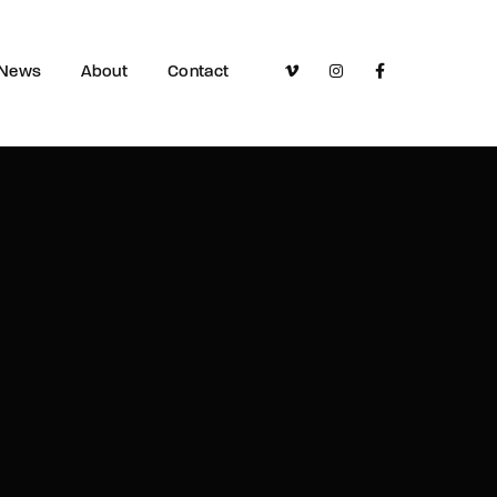
News
About
Contact