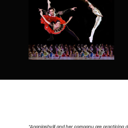
Re
By sign
"Ananiashvili and her company are practicing d