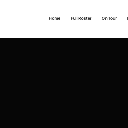
Home
Full Roster
On Tour
Login
Register
e or Email Address
rd
SIGN IN