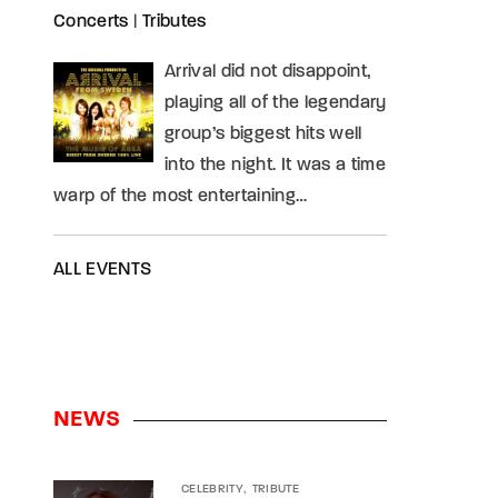
Concerts
|
Tributes
Arrival did not disappoint,
playing all of the legendary
group’s biggest hits well
into the night. It was a time
warp of the most entertaining…
ALL EVENTS
NEWS
CELEBRITY
TRIBUTE