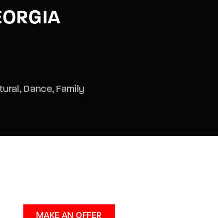
EORGIA
assword?
tural
Dance
Family
MAKE AN OFFER