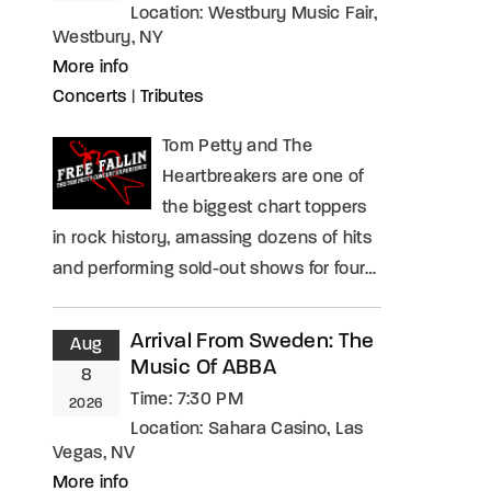
Location:
Westbury Music Fair,
Westbury, NY
More info
Concerts
|
Tributes
Tom Petty and The
Heartbreakers are one of
the biggest chart toppers
in rock history, amassing dozens of hits
and performing sold-out shows for four…
Arrival From Sweden: The
Aug
Music Of ABBA
8
Time:
7:30 PM
2026
Location:
Sahara Casino, Las
Vegas, NV
More info