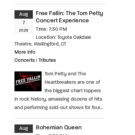
Free Fallin: The Tom Petty
Aug
Concert Experience
7
Time:
7:30 PM
2026
Location:
Toyota Oakdale
Theatre, Wallingford, CT
More info
Concerts
|
Tributes
Tom Petty and The
Heartbreakers are one of
the biggest chart toppers
in rock history, amassing dozens of hits
and performing sold-out shows for four…
Bohemian Queen
Aug