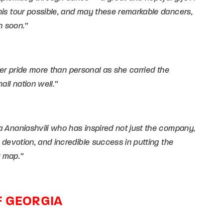
his tour possible, and may these remarkable dancers,
n soon.”
 her pride more than personal as she carried the
all nation well.”
 Ananiashvili who has inspired not just the company,
 devotion, and incredible success in putting the
t map.”
F GEORGIA