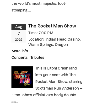
the world’s most majestic, foot-
stomping,…
The Rocket Man Show
Aug
Time:
7:00 PM
7
Location:
Indian Head Casino,
2026
Warm Springs, Oregon
More info
Concerts
|
Tributes
This is Elton! Crash land
into your seat with The
Rocket Man Show, starring
Scotsman Rus Anderson –
Elton John’s official 70’s body double
as…