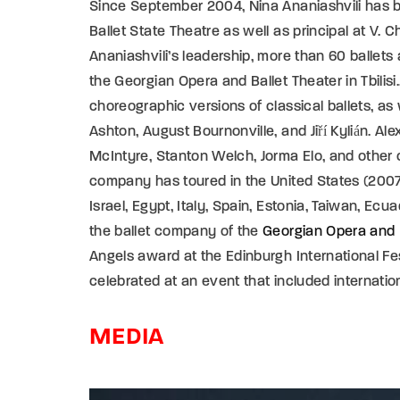
Since September 2004, Nina Ananiashvili has been
Ballet State Theatre as well as principal at V.
Ananiashvili’s leadership, more than 60 ballet
the Georgian Opera and Ballet Theater in Tbilisi
choreographic versions of classical ballets, as
Ashton, August Bournonville, and Jiří Kylián. A
McIntyre, Stanton Welch, Jorma Elo, and other 
company has toured in the United States (2007,
Israel, Egypt, Italy, Spain, Estonia, Taiwan, Ecu
the ballet company of the
Georgian Opera and 
Angels award at the Edinburgh International Fes
celebrated at an event that included internationa
MEDIA