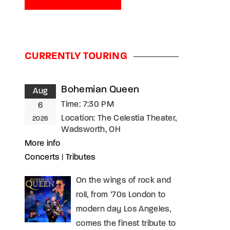
CURRENTLY TOURING
Bohemian Queen
Aug
Time:
7:30 PM
6
Location:
The Celestia Theater,
2026
Wadsworth, OH
More info
Concerts
|
Tributes
On the wings of rock and
roll, from ’70s London to
modern day Los Angeles,
comes the finest tribute to