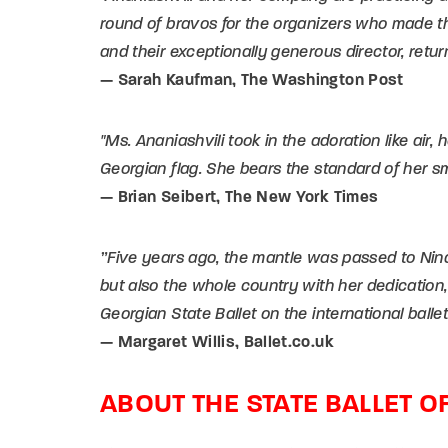
round of bravos for the organizers who made t
and their exceptionally generous director, retur
— Sarah Kaufman, The Washington Post
"Ms. Ananiashvili took in the adoration like air,
Georgian flag. She bears the standard of her sm
— Brian Seibert, The New York Times
”Five years ago, the mantle was passed to Nina
but also the whole country with her dedication,
Georgian State Ballet on the international balle
— Margaret Willis, Ballet.co.uk
ABOUT THE STATE BALLET O