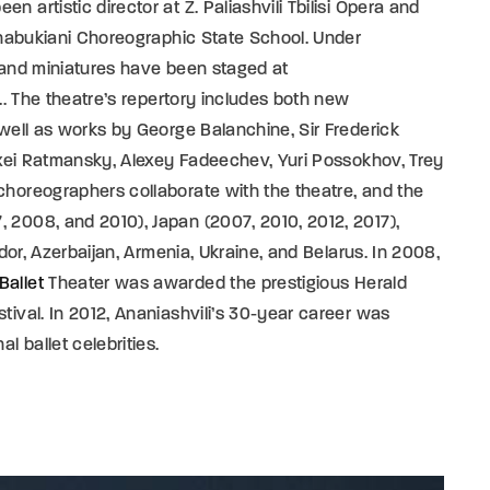
 artistic director at Z. Paliashvili Tbilisi Opera and
 Chabukiani Choreographic State School. Under
s and miniatures have been staged at
... The theatre’s repertory includes both new
 well as works by George Balanchine, Sir Frederick
lexei Ratmansky, Alexey Fadeechev, Yuri Possokhov, Trey
choreographers collaborate with the theatre, and the
 2008, and 2010), Japan (2007, 2010, 2012, 2017),
ador, Azerbaijan, Armenia, Ukraine, and Belarus. In 2008,
Ballet
Theater was awarded the prestigious Herald
tival. In 2012, Ananiashvili’s 30-year career was
l ballet celebrities.