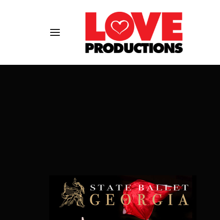
Usernam
Passwo