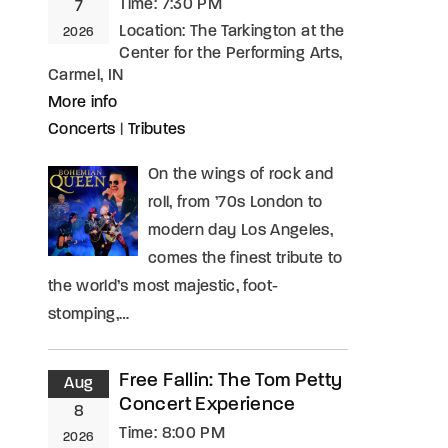
Time:
7:30 PM
7
Location:
The Tarkington at the
2026
Center for the Performing Arts,
Carmel, IN
More info
Concerts
|
Tributes
On the wings of rock and
roll, from ’70s London to
modern day Los Angeles,
comes the finest tribute to
the world’s most majestic, foot-
stomping,…
Free Fallin: The Tom Petty
Aug
Concert Experience
8
Time:
8:00 PM
2026