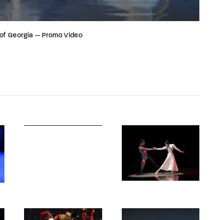
 of Georgia — Promo Video