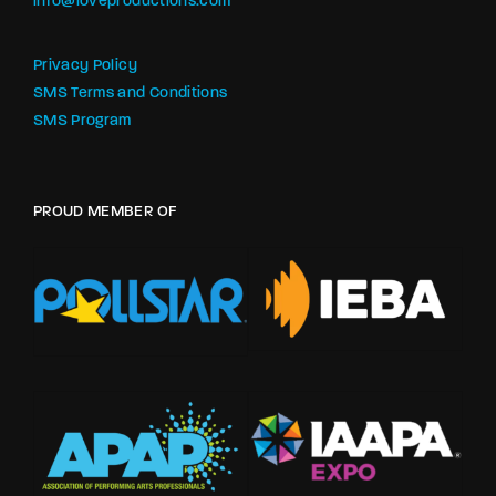
info@loveproductions.com
Privacy Policy
SMS Terms and Conditions
SMS Program
PROUD MEMBER OF