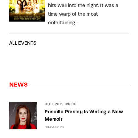
hits well into the night. It was a
time warp of the most
entertaining…
ALL EVENTS
NEWS
CELEBRITY
TRIBUTE
Priscilla Presley Is Writing a New
Memoir
08/04/2026