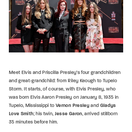
Lost Your Password?
By signing in, you agree to
our terms and
conditions
and our
privacy policy
.
Meet Elvis and Priscilla Presley’s four grandchildren
and great-grandchild: from Riley Keough to Tupelo
Storm. It starts, of course, with Elvis Presley, who
was born Elvis Aaron Presley on January 8, 1935 in
Tupelo, Mississippi to
Vernon Presley
and
Gladys
Love Smith
; his twin,
Jesse Garon
, arrived stillborn
35 minutes before him.