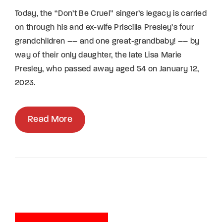
Today, the “Don’t Be Cruel” singer’s legacy is carried
on through his and ex-wife Priscilla Presley’s four
grandchildren –– and one great-grandbaby! –– by
way of their only daughter, the late Lisa Marie
Presley, who passed away aged 54 on January 12,
2023.
Read More