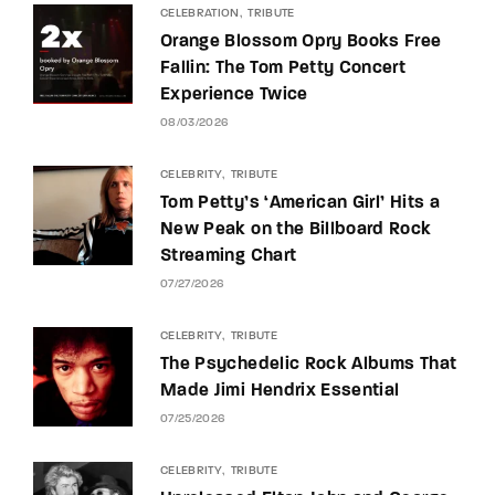
CELEBRATION
TRIBUTE
Orange Blossom Opry Books Free
Fallin: The Tom Petty Concert
Experience Twice
08/03/2026
CELEBRITY
TRIBUTE
Tom Petty’s ‘American Girl’ Hits a
New Peak on the Billboard Rock
Streaming Chart
07/27/2026
CELEBRITY
TRIBUTE
The Psychedelic Rock Albums That
Made Jimi Hendrix Essential
07/25/2026
CELEBRITY
TRIBUTE