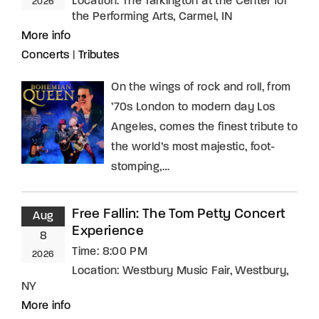
Location:
The Tarkington at the Center for
2026
the Performing Arts, Carmel, IN
More info
Concerts
|
Tributes
On the wings of rock and roll, from
’70s London to modern day Los
Angeles, comes the finest tribute to
the world’s most majestic, foot-
stomping,…
Free Fallin: The Tom Petty Concert
Aug
Experience
8
Time:
8:00 PM
2026
Location:
Westbury Music Fair, Westbury,
NY
More info