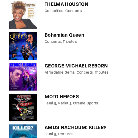
THELMA HOUSTON
Celebrities
Concerts
Bohemian Queen
Concerts
Tributes
GEORGE MICHAEL REBORN
Affordable Gems
Concerts
Tributes
MOTO HEROES
Family
Variety
Xtreme Sports
AMOS NACHOUM: KILLER?
Family
Lectures