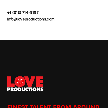
+1 (212) 714-9197‬
info@loveproductions.com
FINEST TALENT FROM AROUND