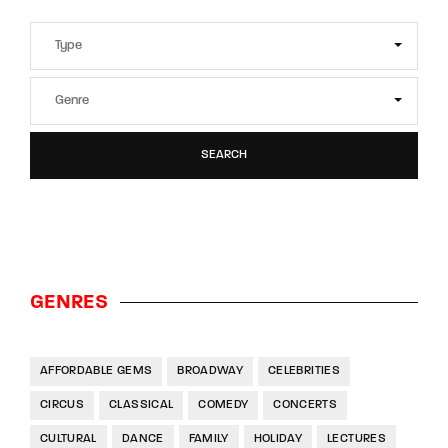
SEARCH
GENRES
AFFORDABLE GEMS
BROADWAY
CELEBRITIES
CIRCUS
CLASSICAL
COMEDY
CONCERTS
CULTURAL
DANCE
FAMILY
HOLIDAY
LECTURES