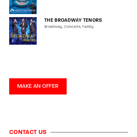
THE BROADWAY TENORS
Broadway
Concerts
Family
MAKE AN OFFER
CONTACT US