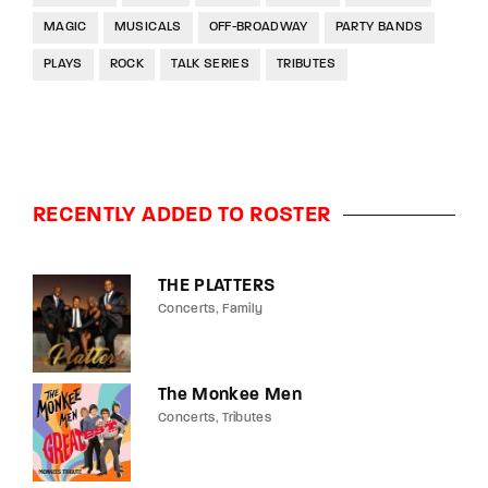
MAGIC
MUSICALS
OFF-BROADWAY
PARTY BANDS
PLAYS
ROCK
TALK SERIES
TRIBUTES
RECENTLY ADDED TO ROSTER
THE PLATTERS
Concerts
Family
The Monkee Men
Concerts
Tributes