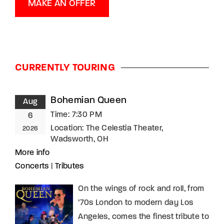
MAKE AN OFFER
CURRENTLY TOURING
Bohemian Queen
Aug
Time:
7:30 PM
6
Location:
The Celestia Theater,
2026
Wadsworth, OH
More info
Concerts
|
Tributes
On the wings of rock and roll, from
’70s London to modern day Los
Angeles, comes the finest tribute to