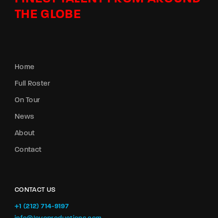
THE GLOBE
Home
Full Roster
On Tour
News
About
Contact
CONTACT US
+1 (212) 714-9197‬