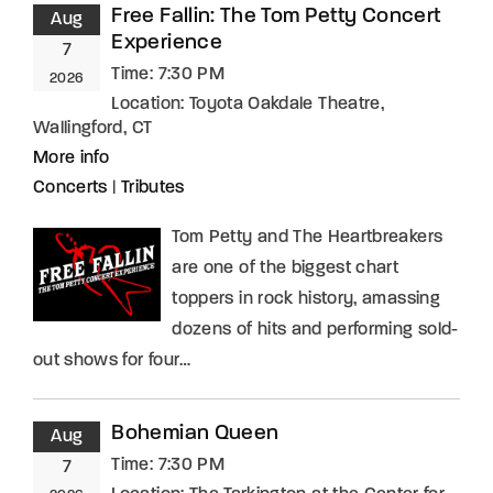
Free Fallin: The Tom Petty Concert
Aug
Experience
7
Time:
7:30 PM
2026
Location:
Toyota Oakdale Theatre,
Wallingford, CT
More info
Concerts
|
Tributes
Tom Petty and The Heartbreakers
are one of the biggest chart
toppers in rock history, amassing
dozens of hits and performing sold-
out shows for four…
Bohemian Queen
Aug
Time:
7:30 PM
7