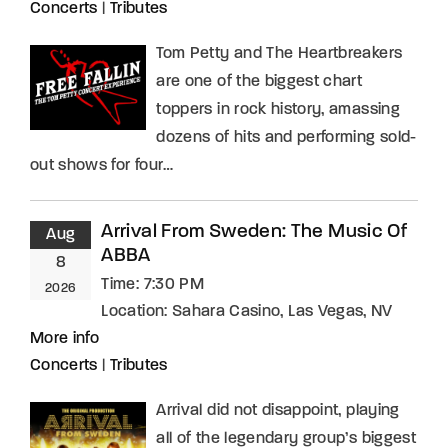
Concerts
|
Tributes
Tom Petty and The Heartbreakers
are one of the biggest chart
toppers in rock history, amassing
dozens of hits and performing sold-
out shows for four…
Arrival From Sweden: The Music Of
Aug
ABBA
8
Time:
7:30 PM
2026
Location:
Sahara Casino, Las Vegas, NV
More info
Concerts
|
Tributes
Arrival did not disappoint, playing
all of the legendary group’s biggest