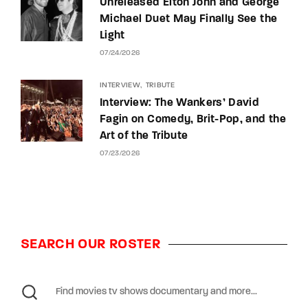
Unreleased Elton John and George
Michael Duet May Finally See the
Light
07/24/2026
INTERVIEW
TRIBUTE
Interview: The Wankers’ David
Fagin on Comedy, Brit-Pop, and the
Art of the Tribute
07/23/2026
SEARCH OUR ROSTER