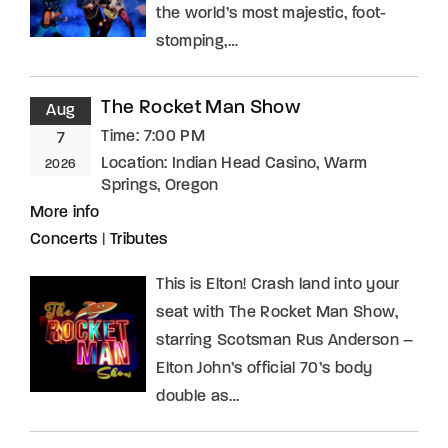
the world’s most majestic, foot-
stomping,…
The Rocket Man Show
Aug
Time:
7:00 PM
7
Location:
Indian Head Casino, Warm
2026
Springs, Oregon
More info
Concerts
|
Tributes
This is Elton! Crash land into your
seat with The Rocket Man Show,
starring Scotsman Rus Anderson –
Elton John’s official 70’s body
double as…