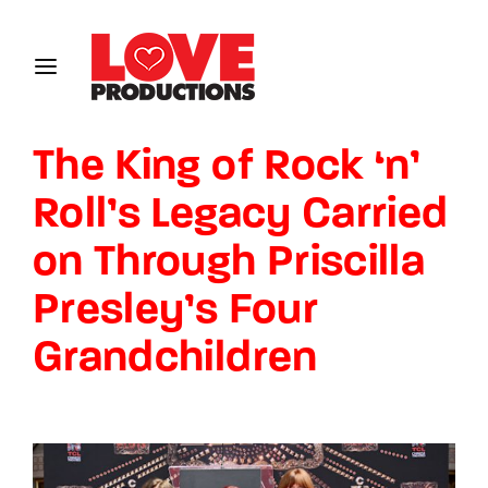
Login
Register
The King of Rock ‘n’
Username or Email Address
Roll’s Legacy Carried
on Through Priscilla
Password
Presley’s Four
Grandchildren
SIGN IN
Remember Me