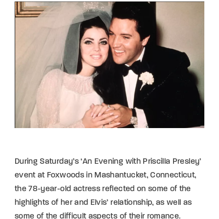
Lost Your Password?
By signing in, you agree to
our terms and
conditions
and our
privacy policy
.
During Saturday’s ‘An Evening with Priscilla Presley’
event at Foxwoods in Mashantucket, Connecticut,
the 78-year-old actress reflected on some of the
highlights of her and Elvis’ relationship, as well as
some of the difficult aspects of their romance.