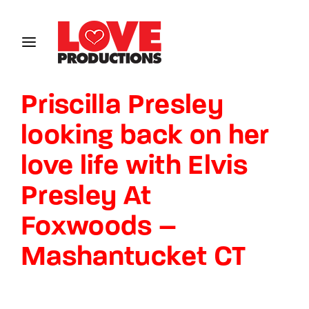
Login
Register
Priscilla Presley
Username or Email Address
looking back on her
love life with Elvis
Password
Presley At
Foxwoods –
Mashantucket CT
SIGN IN
Remember Me