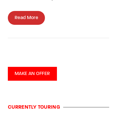
Read More
MAKE AN OFFER
CURRENTLY TOURING