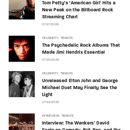
Tom Petty’s ‘American Girl’ Hits a
New Peak on the Billboard Rock
Streaming Chart
07/27/2026
CELEBRITY
TRIBUTE
The Psychedelic Rock Albums That
Made Jimi Hendrix Essential
07/25/2026
CELEBRITY
TRIBUTE
Unreleased Elton John and George
Michael Duet May Finally See the
Light
07/24/2026
INTERVIEW
TRIBUTE
Interview: The Wankers’ David