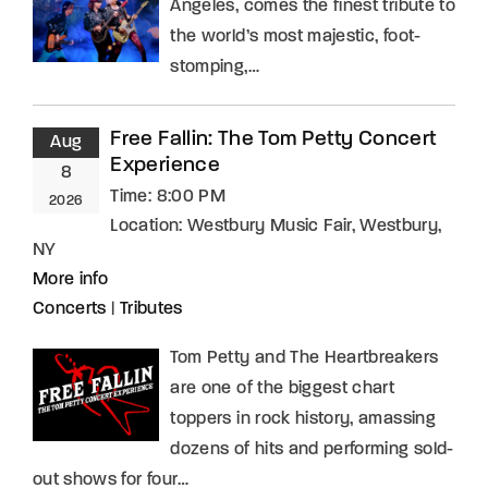
Angeles, comes the finest tribute to
the world’s most majestic, foot-
stomping,…
Free Fallin: The Tom Petty Concert
Aug
Experience
8
Time:
8:00 PM
2026
Location:
Westbury Music Fair, Westbury,
NY
More info
Concerts
|
Tributes
Tom Petty and The Heartbreakers
are one of the biggest chart
toppers in rock history, amassing
dozens of hits and performing sold-
out shows for four…