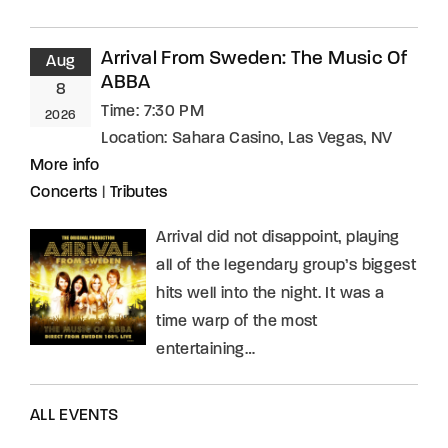
Arrival From Sweden: The Music Of
Aug
ABBA
8
Time:
7:30 PM
2026
Location:
Sahara Casino, Las Vegas, NV
More info
Concerts
|
Tributes
Arrival did not disappoint, playing
all of the legendary group’s biggest
hits well into the night. It was a
time warp of the most
entertaining…
ALL EVENTS