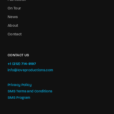
On Tour
News
About
Contact
CONTACT US
+1 (212) 714-9197‬
info@loveproductions.com
Privacy Policy
SMS Terms and Conditions
SMS Program