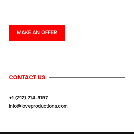
MAKE AN OFFER
CONTACT US
+1 (212) 714-9197‬
info@loveproductions.com