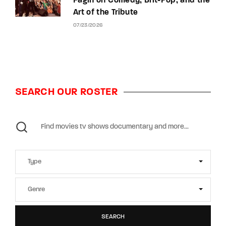
Fagin on Comedy, Brit-Pop, and the
Art of the Tribute
07/23/2026
SEARCH OUR ROSTER
SEARCH