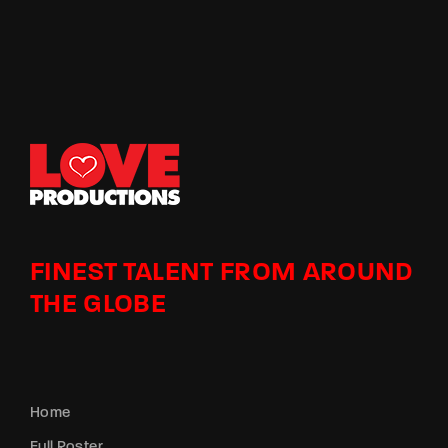
FINEST TALENT FROM AROUND
THE GLOBE
Home
Full Roster