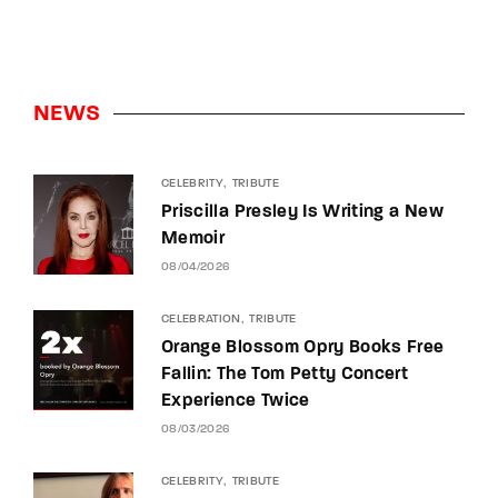
NEWS
CELEBRITY
TRIBUTE
Priscilla Presley Is Writing a New
Memoir
08/04/2026
CELEBRATION
TRIBUTE
Orange Blossom Opry Books Free
Fallin: The Tom Petty Concert
Experience Twice
08/03/2026
CELEBRITY
TRIBUTE