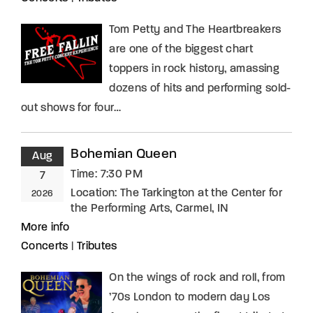
Tom Petty and The Heartbreakers
are one of the biggest chart
toppers in rock history, amassing
dozens of hits and performing sold-
out shows for four…
Bohemian Queen
Aug
Time:
7:30 PM
7
Location:
The Tarkington at the Center for
2026
the Performing Arts, Carmel, IN
More info
Concerts
|
Tributes
On the wings of rock and roll, from
’70s London to modern day Los