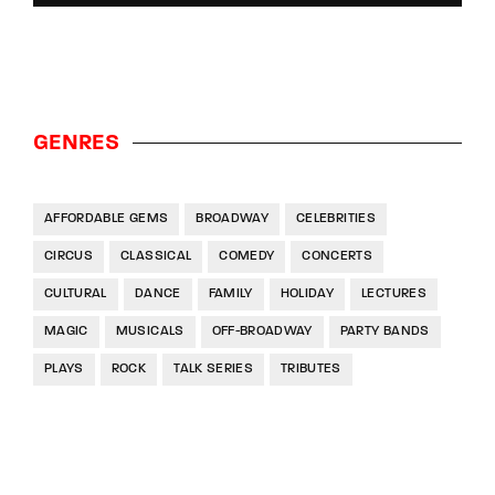
GENRES
AFFORDABLE GEMS
BROADWAY
CELEBRITIES
CIRCUS
CLASSICAL
COMEDY
CONCERTS
CULTURAL
DANCE
FAMILY
HOLIDAY
LECTURES
MAGIC
MUSICALS
OFF-BROADWAY
PARTY BANDS
PLAYS
ROCK
TALK SERIES
TRIBUTES