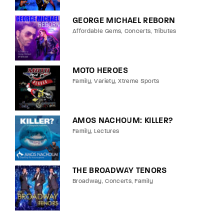
GEORGE MICHAEL REBORN
Affordable Gems
Concerts
Tributes
MOTO HEROES
Family
Variety
Xtreme Sports
AMOS NACHOUM: KILLER?
Family
Lectures
THE BROADWAY TENORS
Broadway
Concerts
Family