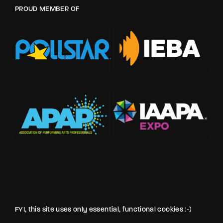
PROUD MEMBER OF
FYI, this site uses only essential, functional cookies :-)