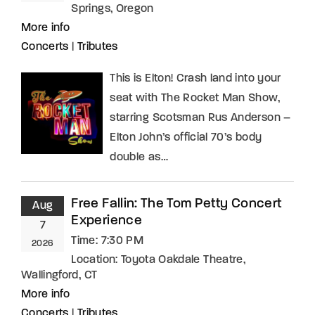
Springs, Oregon
More info
Concerts
|
Tributes
This is Elton! Crash land into your
seat with The Rocket Man Show,
starring Scotsman Rus Anderson –
Elton John’s official 70’s body
double as…
Free Fallin: The Tom Petty Concert
Aug
Experience
7
Time:
7:30 PM
2026
Location:
Toyota Oakdale Theatre,
Wallingford, CT
More info
Concerts
|
Tributes