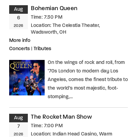
Bohemian Queen
Aug
Time:
7:30 PM
6
Location:
The Celestia Theater,
2026
Wadsworth, OH
More info
Concerts
|
Tributes
On the wings of rock and roll, from
’70s London to modern day Los
Angeles, comes the finest tribute to
the world’s most majestic, foot-
stomping,…
The Rocket Man Show
Aug
Time:
7:00 PM
7
Location:
Indian Head Casino, Warm
2026