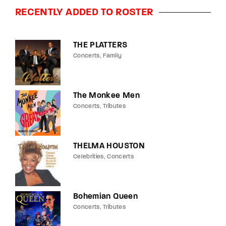
RECENTLY ADDED TO ROSTER
THE PLATTERS
Concerts
Family
The Monkee Men
Concerts
Tributes
THELMA HOUSTON
Celebrities
Concerts
Bohemian Queen
Concerts
Tributes