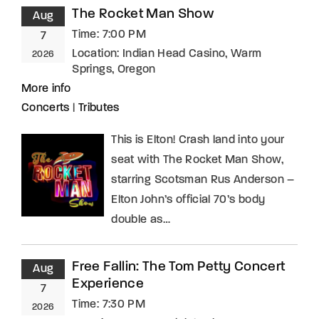
The Rocket Man Show
Aug
Time:
7:00 PM
7
Location:
Indian Head Casino, Warm
2026
Springs, Oregon
More info
Concerts
|
Tributes
This is Elton! Crash land into your
seat with The Rocket Man Show,
starring Scotsman Rus Anderson –
Elton John’s official 70’s body
double as…
Free Fallin: The Tom Petty Concert
Aug
Experience
7
Time:
7:30 PM
2026