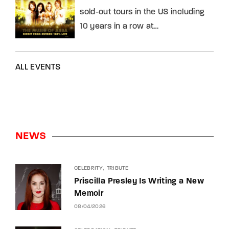
sold-out tours in the US including
10 years in a row at…
ALL EVENTS
NEWS
CELEBRITY
TRIBUTE
Priscilla Presley Is Writing a New
Memoir
08/04/2026