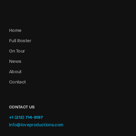
Home
Full Roster
On Tour
News
About
Contact
CONTACT US
+1 (212) 714-9197‬
info@loveproductions.com