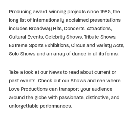
Lost Your Password?
Producing award-winning projects since 1985, the
long list of internationally acclaimed presentations
By signing in, you agree to
our terms and
includes Broadway Hits, Concerts, Attractions,
conditions
and our
privacy policy
.
Cultural Events, Celebrity Shows, Tribute Shows,
Extreme Sports Exhibitions, Circus and Variety Acts,
Solo Shows and an array of dance in all its forms.
Take a look at our News to read about current or
past events. Check out our Shows and see where
Love Productions can transport your audience
around the globe with passionate, distinctive, and
unforgettable performances.