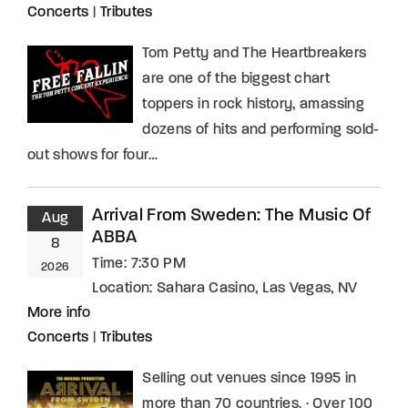
Concerts
|
Tributes
Tom Petty and The Heartbreakers
are one of the biggest chart
toppers in rock history, amassing
dozens of hits and performing sold-
out shows for four…
Arrival From Sweden: The Music Of
Aug
ABBA
8
Time:
7:30 PM
2026
Location:
Sahara Casino, Las Vegas, NV
More info
Concerts
|
Tributes
Selling out venues since 1995 in
more than 70 countries. · Over 100