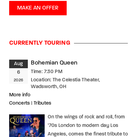
MAKE AN OFFER
CURRENTLY TOURING
Bohemian Queen
Aug
Time:
7:30 PM
6
Location:
The Celestia Theater,
2026
Wadsworth, OH
More info
Concerts
|
Tributes
On the wings of rock and roll, from
’70s London to modern day Los
Angeles, comes the finest tribute to