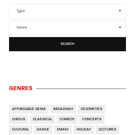
SEARCH
GENRES
AFFORDABLE GEMS
BROADWAY
CELEBRITIES
CIRCUS
CLASSICAL
COMEDY
CONCERTS
CULTURAL
DANCE
FAMILY
HOLIDAY
LECTURES