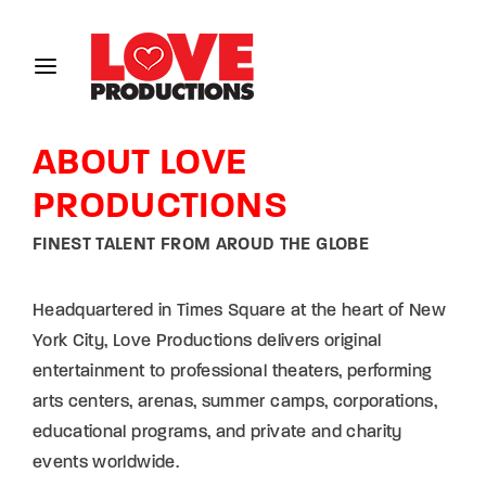
Login
Register
ABOUT LOVE
Username or Email Address
PRODUCTIONS
FINEST TALENT FROM AROUD THE GLOBE
Password
Headquartered in Times Square at the heart of New
York City, Love Productions delivers original
entertainment to professional theaters, performing
SIGN IN
arts centers, arenas, summer camps, corporations,
educational programs, and private and charity
Remember Me
events worldwide.