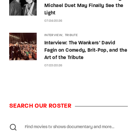
Michael Duet May Finally See the
Light
07/24/2026
INTERVIEW
TRIBUTE
Interview: The Wankers’ David
Fagin on Comedy, Brit-Pop, and the
Art of the Tribute
07/23/2026
SEARCH OUR ROSTER