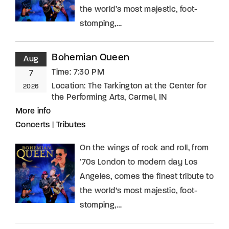
the world’s most majestic, foot-
stomping,…
Bohemian Queen
Aug
Time:
7:30 PM
7
Location:
The Tarkington at the Center for
2026
the Performing Arts, Carmel, IN
More info
Concerts
|
Tributes
On the wings of rock and roll, from
’70s London to modern day Los
Angeles, comes the finest tribute to
the world’s most majestic, foot-
stomping,…