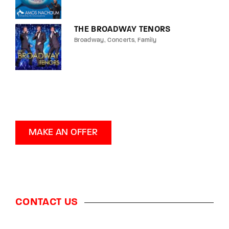
THE BROADWAY TENORS
Broadway
Concerts
Family
MAKE AN OFFER
CONTACT US