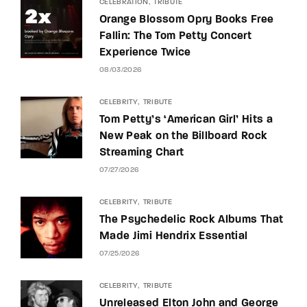
CELEBRATION
TRIBUTE
Orange Blossom Opry Books Free
Fallin: The Tom Petty Concert
Experience Twice
08/03/2026
CELEBRITY
TRIBUTE
Tom Petty’s ‘American Girl’ Hits a
New Peak on the Billboard Rock
Streaming Chart
07/27/2026
CELEBRITY
TRIBUTE
The Psychedelic Rock Albums That
Made Jimi Hendrix Essential
07/25/2026
CELEBRITY
TRIBUTE
Unreleased Elton John and George