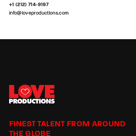
+1 (212) 714-9197‬
info@loveproductions.com
FINEST TALENT FROM AROUND
THE GLOBE