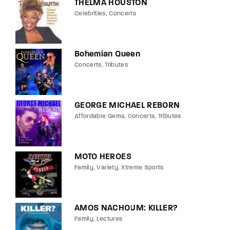
THELMA HOUSTON
Celebrities
Concerts
Bohemian Queen
Concerts
Tributes
GEORGE MICHAEL REBORN
Affordable Gems
Concerts
Tributes
MOTO HEROES
Family
Variety
Xtreme Sports
AMOS NACHOUM: KILLER?
Family
Lectures