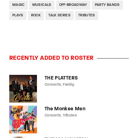
MAGIC
MUSICALS
OFF-BROADWAY
PARTY BANDS
PLAYS
ROCK
TALK SERIES
TRIBUTES
RECENTLY ADDED TO ROSTER
THE PLATTERS
Concerts
Family
The Monkee Men
Concerts
Tributes