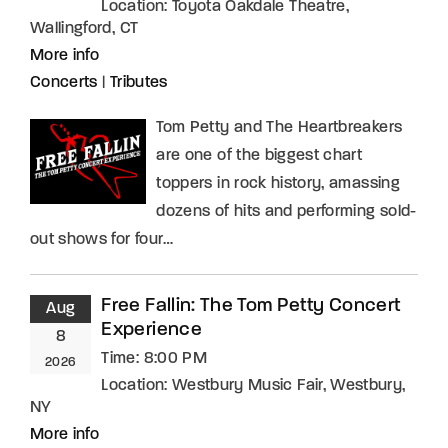
Location:
Toyota Oakdale Theatre,
Wallingford, CT
More info
Concerts
|
Tributes
Tom Petty and The Heartbreakers
are one of the biggest chart
toppers in rock history, amassing
dozens of hits and performing sold-
out shows for four…
Free Fallin: The Tom Petty Concert
Aug
Experience
8
Time:
8:00 PM
2026
Location:
Westbury Music Fair, Westbury,
NY
More info