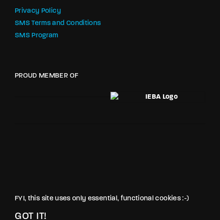
Privacy Policy
SMS Terms and Conditions
SMS Program
PROUD MEMBER OF
FYI, this site uses only essential, functional cookies :-)
GOT IT!
© LOVE PRODUCTIONS INC. All rights reserved.