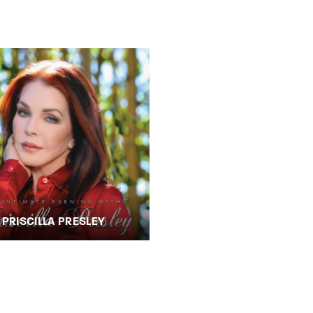
member Me
Lost Your P
ing in, you agree to
our terms and conditions
and our
privacy policy
.
PRISCILLA PRESLEY