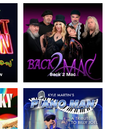
w
Back 2 Mac