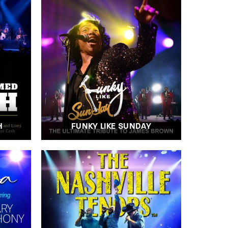
H
FUNKY LIKE SUNDAY