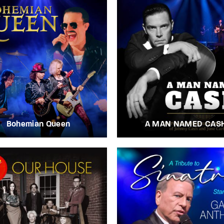
Bohemian Queen
A MAN NAMED CAS