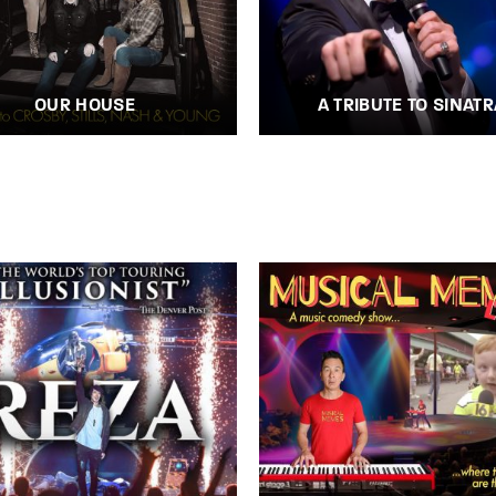
OUR HOUSE
A TRIBUTE TO SINATR