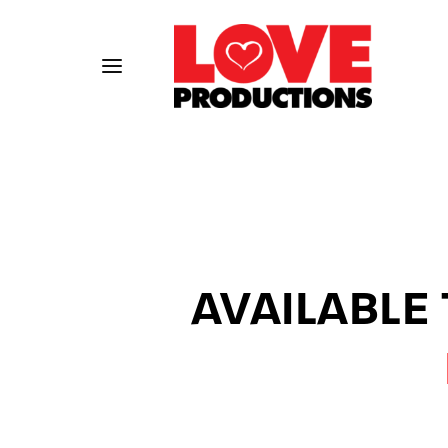
Usernam
AVAILABLE
Passwo