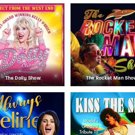
The Dolly Show
The Rocket Man Sho