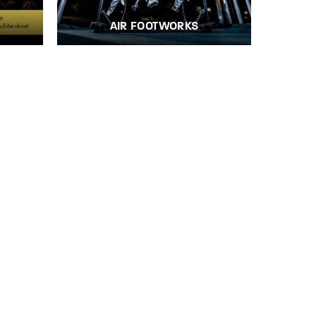
AIR FOOTWORKS