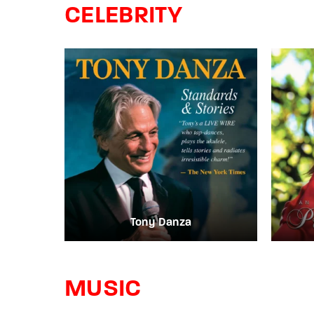
CELEBRITY
Re
By sign
Tony Danza
MUSIC