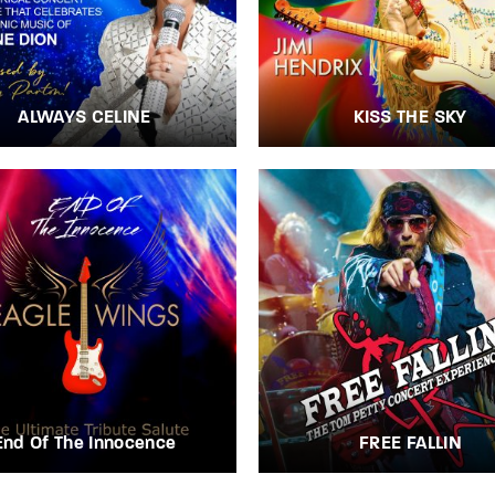
ALWAYS CELINE
KISS THE SKY
End Of The Innocence
FREE FALLIN