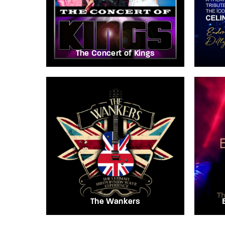
The Concert of Kings
The Wankers