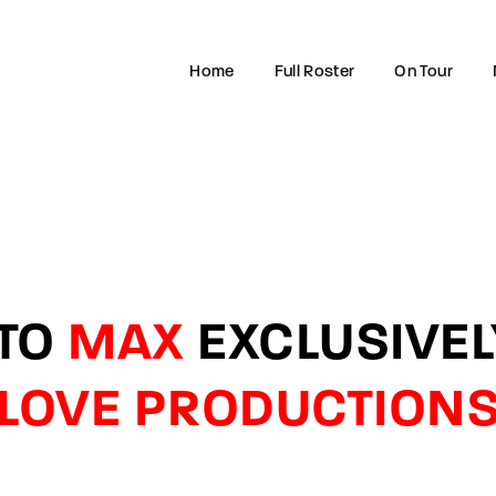
Home
Full Roster
On Tour
Login
Register
e or Email Address
 TO
MAX
EXCLUSIVE
rd
LOVE PRODUCTION
SIGN IN