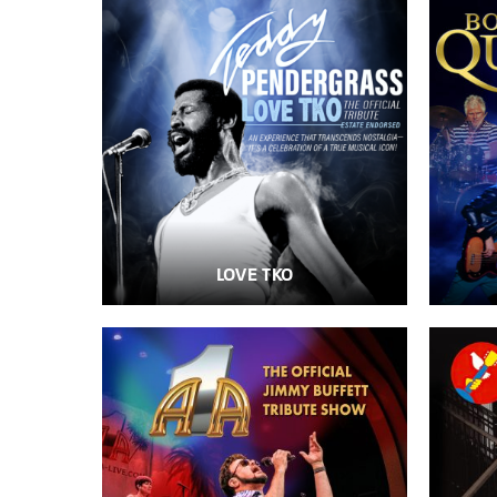
LOVE TKO