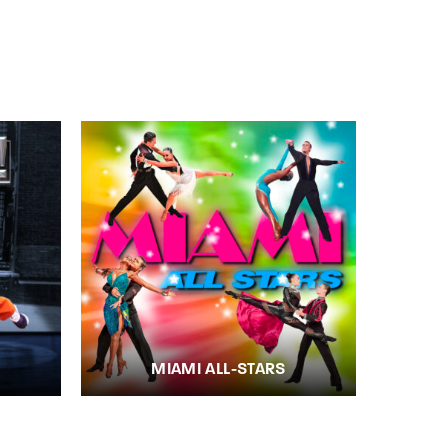
MIAMI ALL-STARS