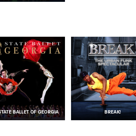
STATE BALLET OF GEORGIA
BREAK!