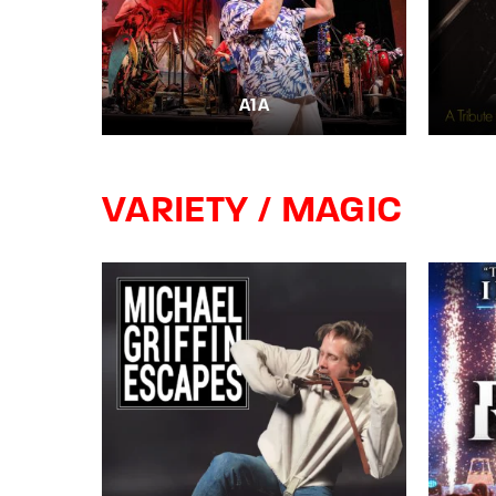
A1A
VARIETY / MAGIC