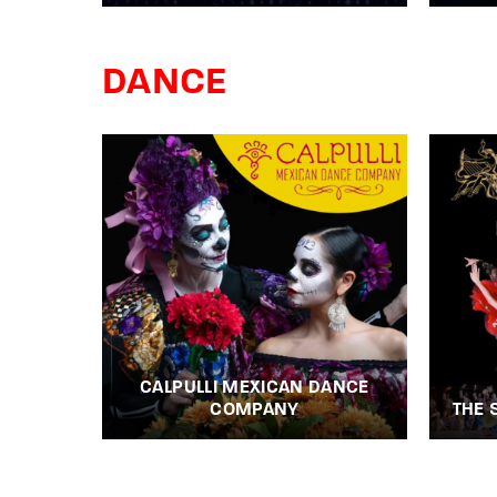
DANCE
CALPULLI MEXICAN DANCE
COMPANY
THE 