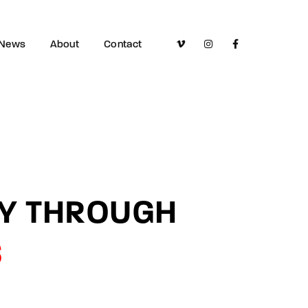
News
About
Contact
LY THROUGH
S