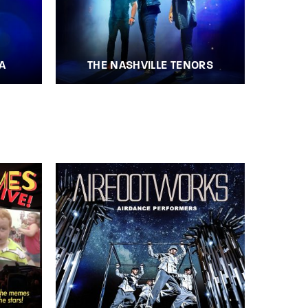
A
THE NASHVILLE TENORS