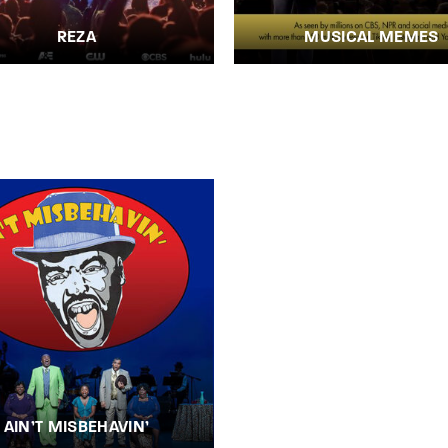
REZA
MUSICAL MEMES
AIN’T MISBEHAVIN’