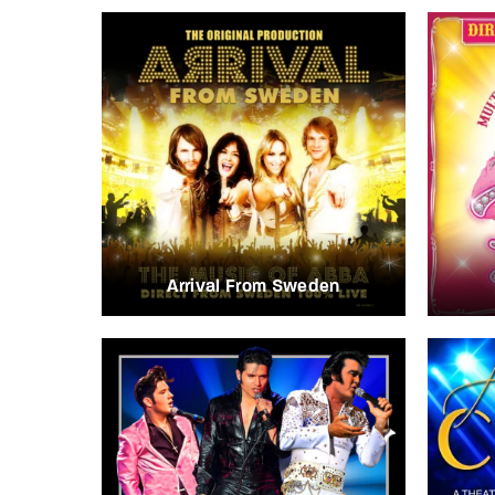
Arrival From Sweden