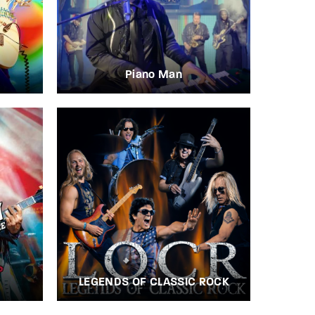
Piano Man
LEGENDS OF CLASSIC ROCK