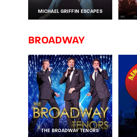
MICHAEL GRIFFIN ESCAPES
BROADWAY
THE BROADWAY TENORS