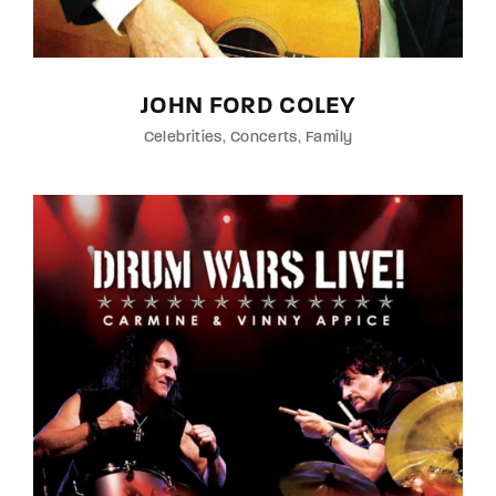
JOHN FORD COLEY
Celebrities
Concerts
Family