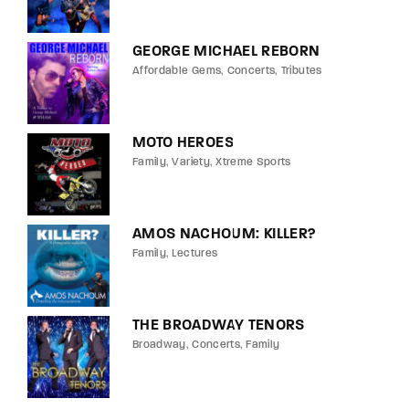
GEORGE MICHAEL REBORN
Affordable Gems
Concerts
Tributes
MOTO HEROES
Family
Variety
Xtreme Sports
AMOS NACHOUM: KILLER?
Family
Lectures
THE BROADWAY TENORS
Broadway
Concerts
Family