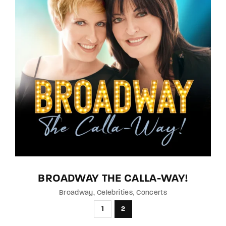
BROADWAY THE CALLA-WAY!
Broadway
Celebrities
Concerts
1
2