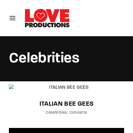
Login
Register
Username or Email Address
Celebrities
Password
ITALIAN BEE GEES
SIGN IN
Celebrities
Concerts
Remember Me