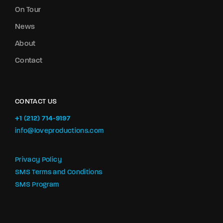
On Tour
News
About
Contact
CONTACT US
+1 (212) 714-9197‬
info@loveproductions.com
Privacy Policy
SMS Terms and Conditions
SMS Program