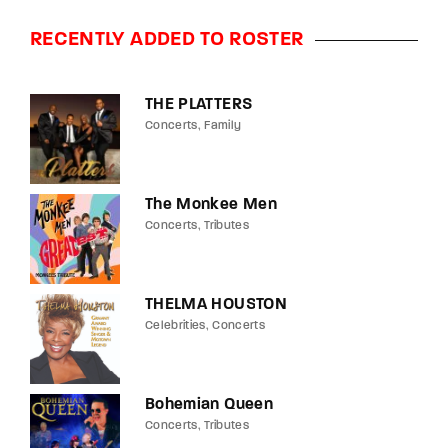
RECENTLY ADDED TO ROSTER
THE PLATTERS
Concerts
Family
The Monkee Men
Concerts
Tributes
THELMA HOUSTON
Celebrities
Concerts
Bohemian Queen
Concerts
Tributes