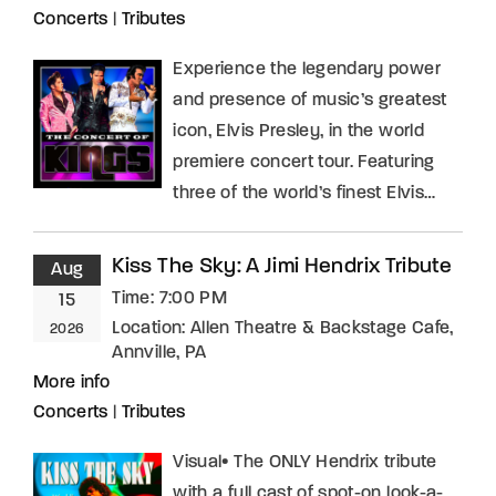
Concerts
|
Tributes
Experience the legendary power
and presence of music’s greatest
icon, Elvis Presley, in the world
premiere concert tour. Featuring
three of the world’s finest Elvis…
Kiss The Sky: A Jimi Hendrix Tribute
Aug
Time:
7:00 PM
15
Location:
Allen Theatre & Backstage Cafe,
2026
Annville, PA
More info
Concerts
|
Tributes
Visual• The ONLY Hendrix tribute
with a full cast of spot-on look-a-