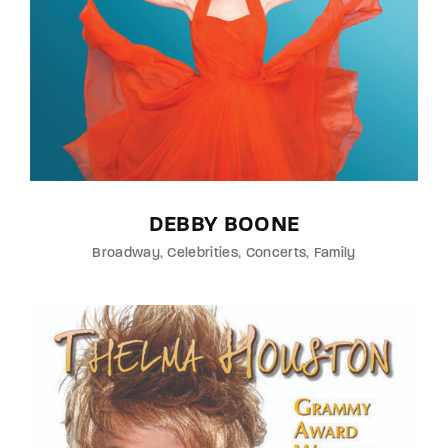
DEBBY BOONE
Broadway
Celebrities
Concerts
Family