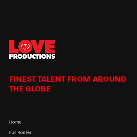
FINEST TALENT FROM AROUND
THE GLOBE
Home
Full Roster