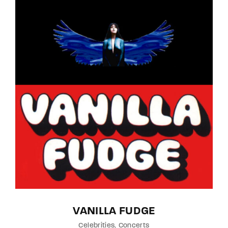
Lost Your Password?
By signing in, you agree to
our terms and
conditions
and our
privacy policy
.
VANILLA FUDGE
Celebrities
Concerts