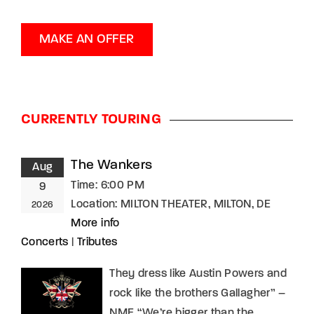
MAKE AN OFFER
CURRENTLY TOURING
The Wankers
Aug
Time:
6:00 PM
9
Location:
MILTON THEATER, MILTON, DE
2026
More info
Concerts
|
Tributes
They dress like Austin Powers and
rock like the brothers Gallagher” –
NME “We’re bigger than the