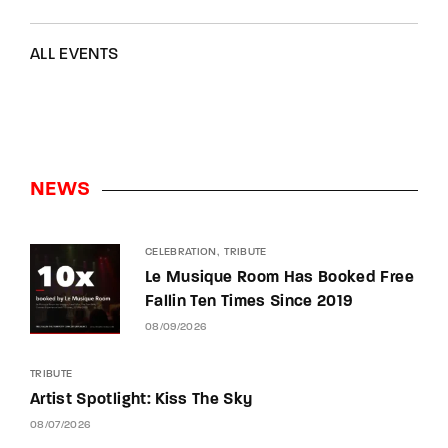
ALL EVENTS
NEWS
CELEBRATION
TRIBUTE
Le Musique Room Has Booked Free
Fallin Ten Times Since 2019
08/09/2026
TRIBUTE
Artist Spotlight: Kiss The Sky
08/07/2026