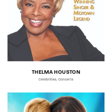
THELMA HOUSTON
Celebrities
Concerts