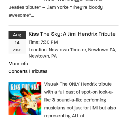
Beatles tribute” – Liam Yorke “They’re bloody
awesome”…
Kiss The Sky: A Jimi Hendrix Tribute
Aug
Time:
7:30 PM
14
Location:
Newtown Theater, Newtown PA,
2026
Newtown, PA
More info
Concerts
|
Tributes
Visual• The ONLY Hendrix tribute
with a full cast of spot-on look-a-
like & sound-a-like performing
musicians not just for JIMI but also
representing ALL of…