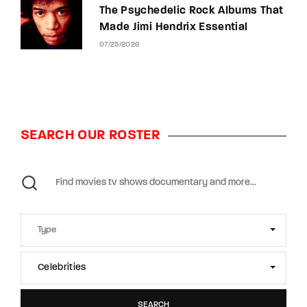
The Psychedelic Rock Albums That
Made Jimi Hendrix Essential
07/25/2026
SEARCH OUR ROSTER
Celebrities
SEARCH