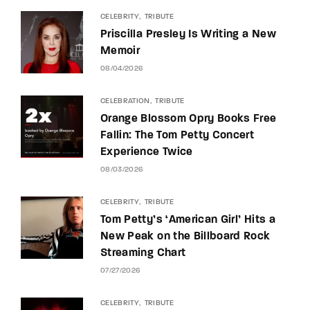
CELEBRITY
TRIBUTE
Priscilla Presley Is Writing a New
Memoir
08/04/2026
CELEBRATION
TRIBUTE
Orange Blossom Opry Books Free
Fallin: The Tom Petty Concert
Experience Twice
08/03/2026
CELEBRITY
TRIBUTE
Tom Petty’s ‘American Girl’ Hits a
New Peak on the Billboard Rock
Streaming Chart
07/27/2026
CELEBRITY
TRIBUTE