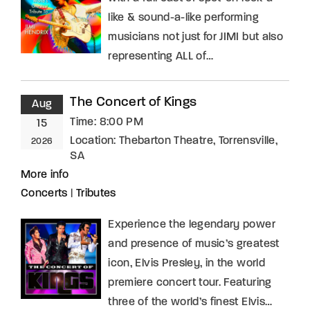
like & sound-a-like performing
musicians not just for JIMI but also
representing ALL of…
The Concert of Kings
Aug
Time:
8:00 PM
15
Location:
Thebarton Theatre, Torrensville,
2026
SA
More info
Concerts
|
Tributes
Experience the legendary power
and presence of music’s greatest
icon, Elvis Presley, in the world
premiere concert tour. Featuring
three of the world’s finest Elvis…