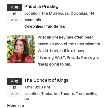
Priscilla Presley
Aug
Location:
The Mulehouse, Columbia, TN
15
More info
2026
Celebrities
|
Talk Series
Priscilla Presley has often been
called an Icon of the Entertainment
World. Now, in this all-new
“Evening With”, Priscilla Presley is
finally going to tell…
The Concert of Kings
Aug
Time:
8:00 PM
15
Location:
Thebarton Theatre, Torrensville,
2026
SA
More info