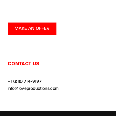
MAKE AN OFFER
CONTACT US
+1 (212) 714-9197‬
info@loveproductions.com