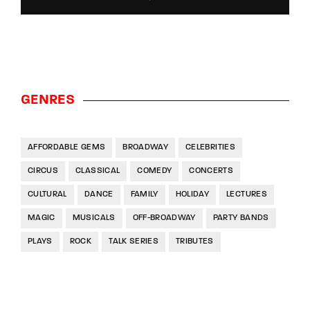
GENRES
AFFORDABLE GEMS
BROADWAY
CELEBRITIES
CIRCUS
CLASSICAL
COMEDY
CONCERTS
CULTURAL
DANCE
FAMILY
HOLIDAY
LECTURES
MAGIC
MUSICALS
OFF-BROADWAY
PARTY BANDS
PLAYS
ROCK
TALK SERIES
TRIBUTES