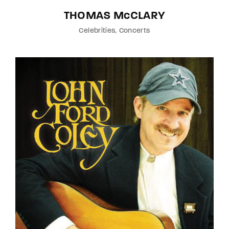
THOMAS McCLARY
Celebrities
Concerts