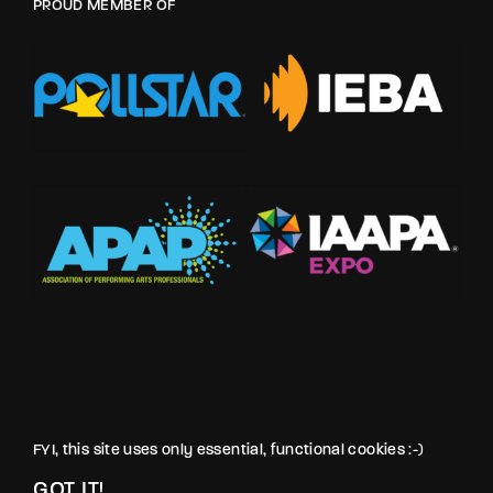
PROUD MEMBER OF
FYI, this site uses only essential, functional cookies :-)
GOT IT!