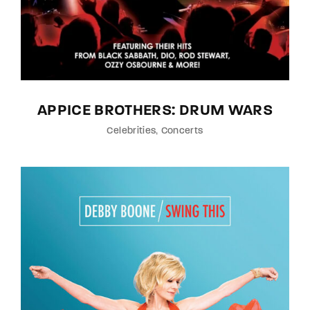
APPICE BROTHERS: DRUM WARS
Celebrities
Concerts