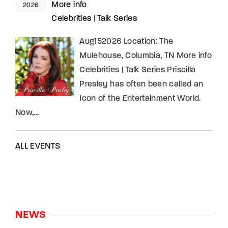
More info
2026
Celebrities
|
Talk Series
Aug152026 Location: The
Mulehouse, Columbia, TN More info
Celebrities | Talk Series Priscilla
Presley has often been called an
Icon of the Entertainment World.
Now,…
ALL EVENTS
NEWS