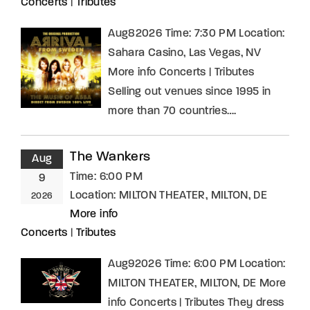
Concerts
|
Tributes
Aug82026 Time: 7:30 PM Location:
Sahara Casino, Las Vegas, NV
More info Concerts | Tributes
Selling out venues since 1995 in
more than 70 countries….
The Wankers
Aug
Time:
6:00 PM
9
Location:
MILTON THEATER, MILTON, DE
2026
More info
Concerts
|
Tributes
Aug92026 Time: 6:00 PM Location:
MILTON THEATER, MILTON, DE More
info Concerts | Tributes They dress