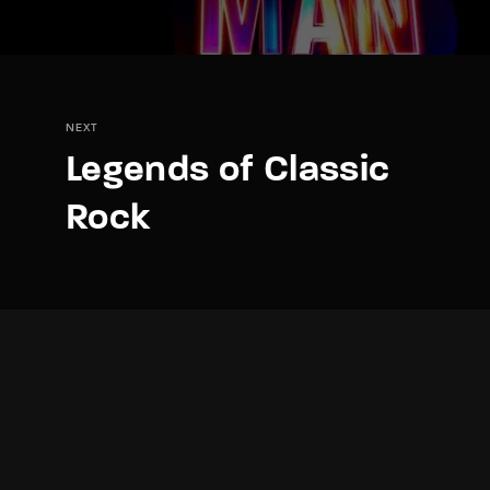
NEXT
Legends of Classic
Rock