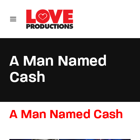
Login
Register
Username or Email Address
A Man Named
Cash
Password
A Man Named Cash
SIGN IN
Remember Me