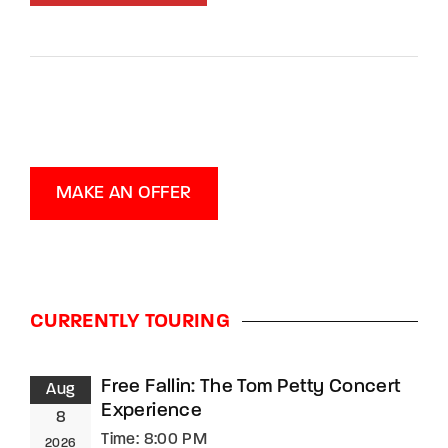
MAKE AN OFFER
CURRENTLY TOURING
Free Fallin: The Tom Petty Concert
Aug
Experience
8
Time:
8:00 PM
2026