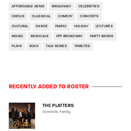
AFFORDABLE GEMS
BROADWAY
CELEBRITIES
CIRCUS
CLASSICAL
COMEDY
CONCERTS
CULTURAL
DANCE
FAMILY
HOLIDAY
LECTURES
MAGIC
MUSICALS
OFF-BROADWAY
PARTY BANDS
PLAYS
ROCK
TALK SERIES
TRIBUTES
RECENTLY ADDED TO ROSTER
THE PLATTERS
Concerts
Family