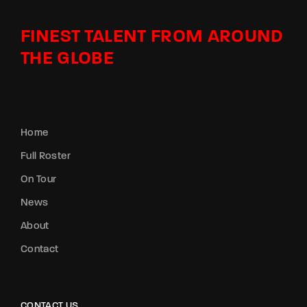
FINEST TALENT FROM AROUND
THE GLOBE
Home
Full Roster
On Tour
News
About
Contact
CONTACT US