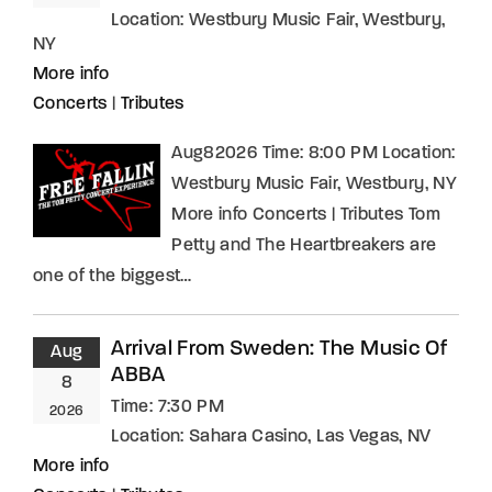
Location:
Westbury Music Fair, Westbury,
NY
More info
Concerts
|
Tributes
Aug82026 Time: 8:00 PM Location:
Westbury Music Fair, Westbury, NY
More info Concerts | Tributes Tom
Petty and The Heartbreakers are
one of the biggest…
Arrival From Sweden: The Music Of
Aug
ABBA
8
Time:
7:30 PM
2026
Location:
Sahara Casino, Las Vegas, NV
More info