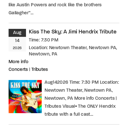
like Austin Powers and rock like the brothers
Gallagher”…
Kiss The Sky: A Jimi Hendrix Tribute
Aug
Time:
7:30 PM
14
Location:
Newtown Theater, Newtown PA,
2026
Newtown, PA
More info
Concerts
|
Tributes
Aug142026 Time: 7:30 PM Location:
Newtown Theater, Newtown PA,
Newtown, PA More info Concerts |
Tributes Visual• The ONLY Hendrix
tribute with a full cast…