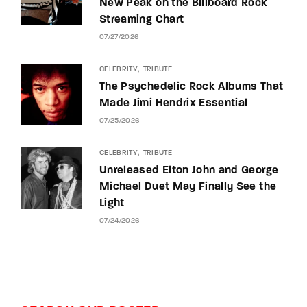
New Peak on the Billboard Rock
Streaming Chart
07/27/2026
CELEBRITY
TRIBUTE
The Psychedelic Rock Albums That
Made Jimi Hendrix Essential
07/25/2026
CELEBRITY
TRIBUTE
Unreleased Elton John and George
Michael Duet May Finally See the
Light
07/24/2026