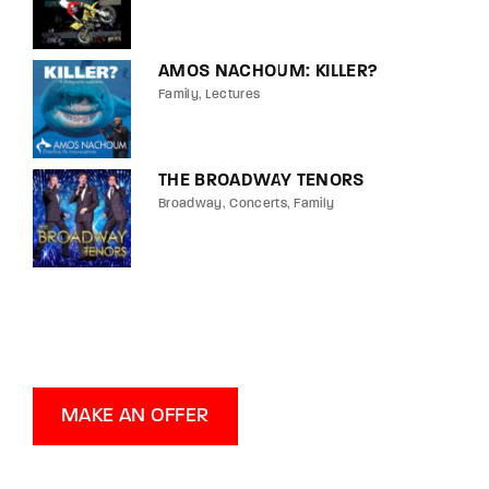
AMOS NACHOUM: KILLER?
Family
Lectures
THE BROADWAY TENORS
Broadway
Concerts
Family
MAKE AN OFFER