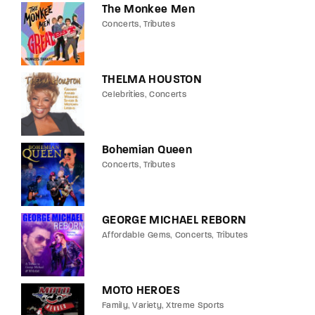
The Monkee Men
Concerts
Tributes
THELMA HOUSTON
Celebrities
Concerts
Bohemian Queen
Concerts
Tributes
GEORGE MICHAEL REBORN
Affordable Gems
Concerts
Tributes
MOTO HEROES
Family
Variety
Xtreme Sports