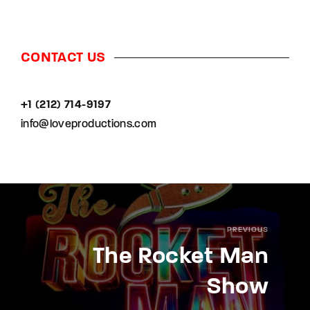
CONTACT US
+1 (212) 714-9197‬
info@loveproductions.com
PREVIOUS
The Rocket Man
Show