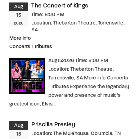
The Concert of Kings
Aug
Time:
8:00 PM
15
Location:
Thebarton Theatre, Torrensville,
2026
SA
More info
Concerts
|
Tributes
Aug152026 Time: 8:00 PM
Location: Thebarton Theatre,
Torrensville, SA More info Concerts
| Tributes Experience the legendary
power and presence of music’s
greatest icon, Elvis…
Priscilla Presley
Aug
Location:
The Mulehouse, Columbia, TN
15