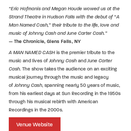
“Eric Hofmanis and Megan Houde wowed us at the
Strand Theatre in Hudson Falls with the debut of “A
Man Named Cash,” their tribute to the life, love and
music of Johnny Cash and June Carter Cash.”
— The Chronicle, Glens Falls, NY
A MAN NAMED CASH
is the premier tribute to the
music and lives of
Johnny Cash
and
June Carter
Cash
. The show takes the audience on an exciting
musical journey through the music and legacy
of
Johnny Cash
, spanning nearly 50 years of music,
from his earliest days at Sun Recording in the 1950s
through his musical rebirth with American
Recordings in the 2000s.
Venue Website