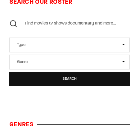
SEARCH OUR ROSTER
SEARCH
GENRES