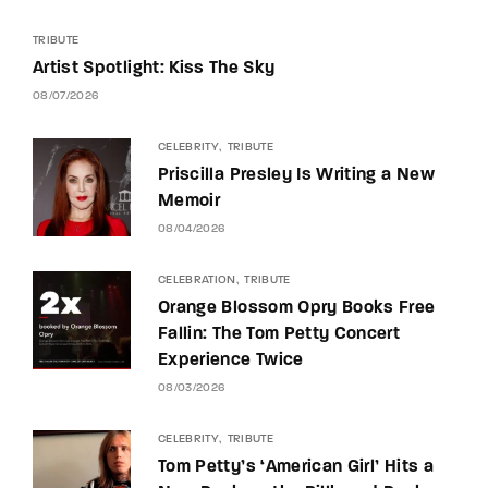
TRIBUTE
Artist Spotlight: Kiss The Sky
08/07/2026
CELEBRITY
TRIBUTE
Priscilla Presley Is Writing a New
Memoir
08/04/2026
CELEBRATION
TRIBUTE
Orange Blossom Opry Books Free
Fallin: The Tom Petty Concert
Experience Twice
08/03/2026
CELEBRITY
TRIBUTE
Tom Petty’s ‘American Girl’ Hits a