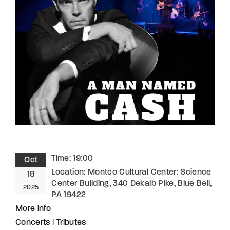
Lost Your Password?
By signing in, you agree to
our terms and
conditions
and our
privacy policy
.
Time:
19:00
Oct
Location:
Montco Cultural Center: Science
18
Center Building, 340 Dekalb Pike, Blue Bell,
2025
PA 19422
More info
Concerts
|
Tributes