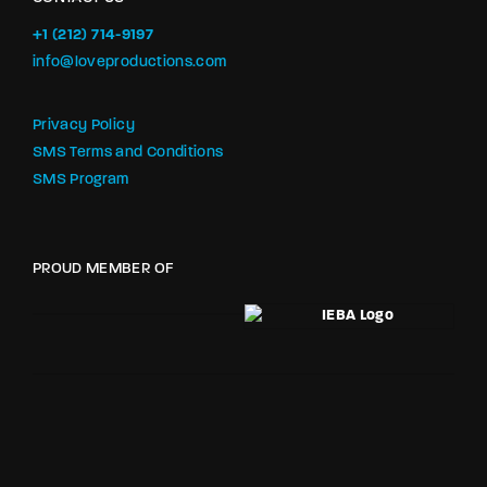
+1 (212) 714-9197‬
info@loveproductions.com
Privacy Policy
SMS Terms and Conditions
SMS Program
PROUD MEMBER OF