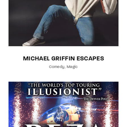
MICHAEL GRIFFIN ESCAPES
Comedy
Magic