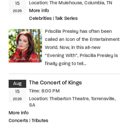
Location:
The Mulehouse, Columbia, TN
15
More info
2026
Celebrities
|
Talk Series
Priscilla Presley has often been
called an Icon of the Entertainment
World. Now, in this all-new
“Evening With”, Priscilla Presley is
finally going to tell…
The Concert of Kings
Aug
Time:
8:00 PM
15
Location:
Thebarton Theatre, Torrensville,
2026
SA
More info
Concerts
|
Tributes