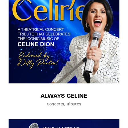
ALWAYS CELINE
Concerts
Tributes