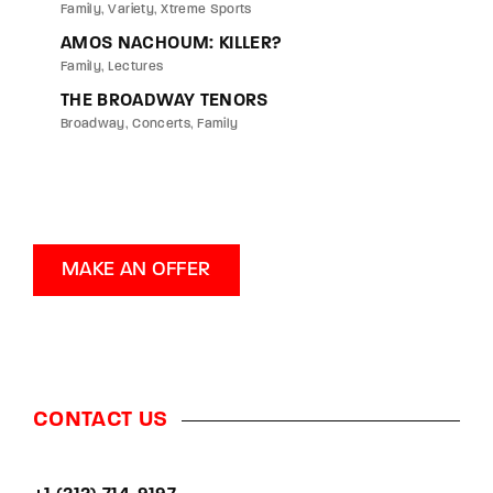
Family
Variety
Xtreme Sports
AMOS NACHOUM: KILLER?
Family
Lectures
THE BROADWAY TENORS
Broadway
Concerts
Family
MAKE AN OFFER
CONTACT US