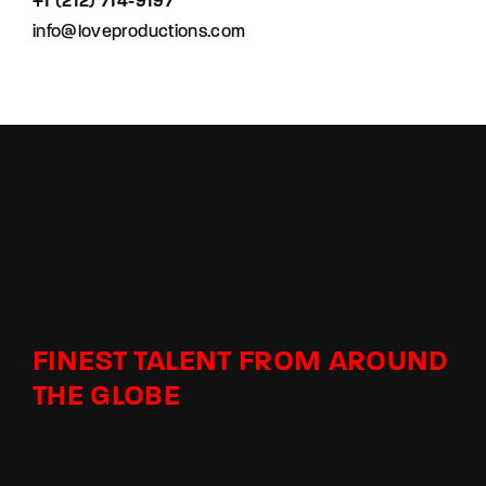
+1 (212) 714-9197‬
info@loveproductions.com
FINEST TALENT FROM AROUND
THE GLOBE