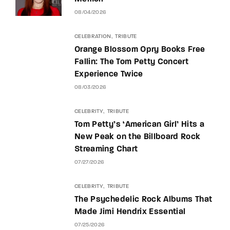
08/04/2026
CELEBRATION
TRIBUTE
Orange Blossom Opry Books Free
Fallin: The Tom Petty Concert
Experience Twice
08/03/2026
CELEBRITY
TRIBUTE
Tom Petty’s ‘American Girl’ Hits a
New Peak on the Billboard Rock
Streaming Chart
07/27/2026
CELEBRITY
TRIBUTE
The Psychedelic Rock Albums That
Made Jimi Hendrix Essential
07/25/2026