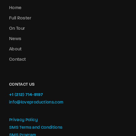
Home
Full Roster
On Tour
News
About
Contact
CONTACT US
+1 (212) 714-9197‬
info@loveproductions.com
Privacy Policy
SMS Terms and Conditions
SMS Program