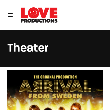
Login
Register
Username or Email Address
Theater
Password
SIGN IN
Remember Me