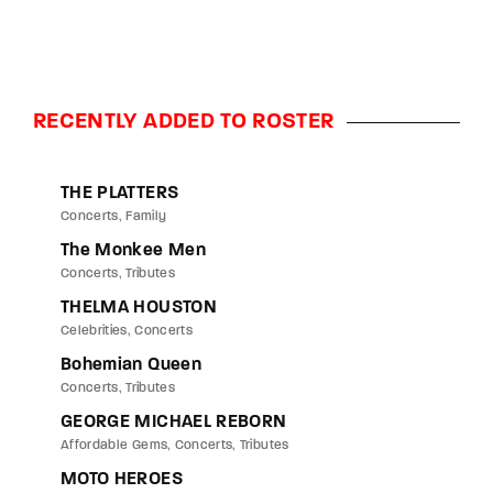
RECENTLY ADDED TO ROSTER
THE PLATTERS
Concerts
Family
The Monkee Men
Concerts
Tributes
THELMA HOUSTON
Celebrities
Concerts
Bohemian Queen
Concerts
Tributes
GEORGE MICHAEL REBORN
Affordable Gems
Concerts
Tributes
MOTO HEROES