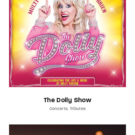
The Dolly Show
Concerts
Tributes