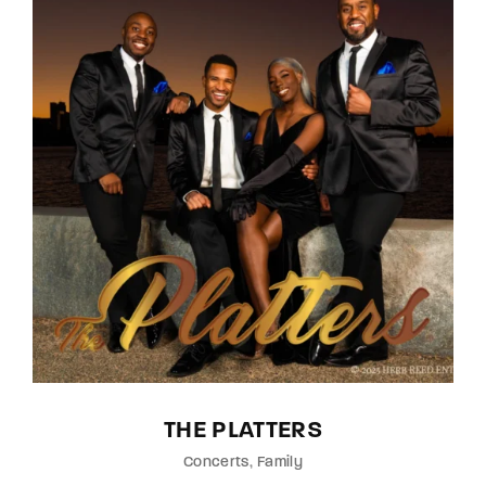
THE PLATTERS
Concerts
Family