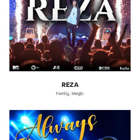
REZA
Family
Magic