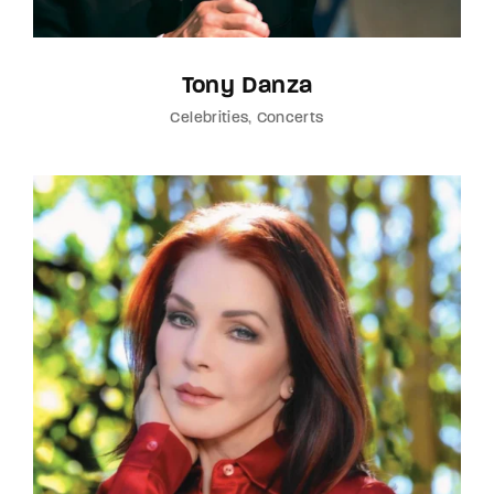
Tony Danza
Celebrities
Concerts