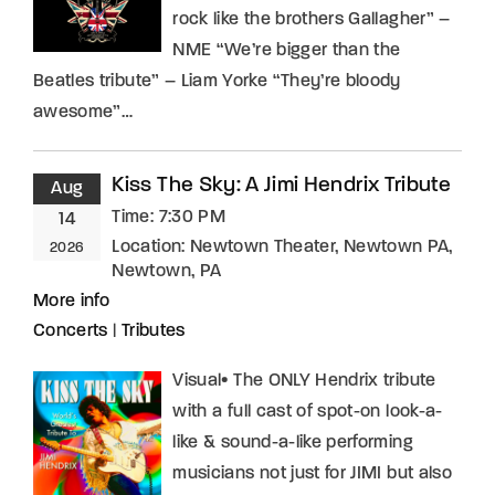
rock like the brothers Gallagher” –
NME “We’re bigger than the
Beatles tribute” – Liam Yorke “They’re bloody
awesome”…
Kiss The Sky: A Jimi Hendrix Tribute
Aug
Time:
7:30 PM
14
Location:
Newtown Theater, Newtown PA,
2026
Newtown, PA
More info
Concerts
|
Tributes
Visual• The ONLY Hendrix tribute
with a full cast of spot-on look-a-
like & sound-a-like performing
musicians not just for JIMI but also