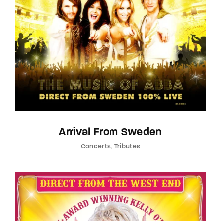
Lost Your Password?
By signing in, you agree to
our terms and
conditions
and our
privacy policy
.
Arrival From Sweden
Concerts
Tributes