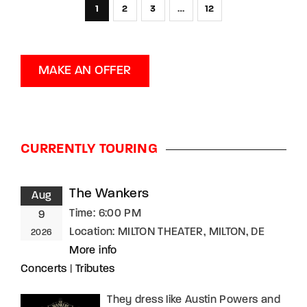
1
2
3
…
12
MAKE AN OFFER
CURRENTLY TOURING
The Wankers
Aug
Time:
6:00 PM
9
Location:
MILTON THEATER, MILTON, DE
2026
More info
Concerts
|
Tributes
They dress like Austin Powers and