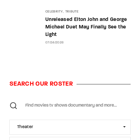
CELEBRITY
TRIBUTE
Unreleased Elton John and George
Michael Duet May Finally See the
Light
07/24/2026
SEARCH OUR ROSTER
Theater