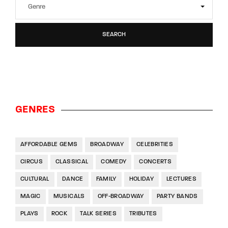
SEARCH
GENRES
AFFORDABLE GEMS
BROADWAY
CELEBRITIES
CIRCUS
CLASSICAL
COMEDY
CONCERTS
CULTURAL
DANCE
FAMILY
HOLIDAY
LECTURES
MAGIC
MUSICALS
OFF-BROADWAY
PARTY BANDS
PLAYS
ROCK
TALK SERIES
TRIBUTES