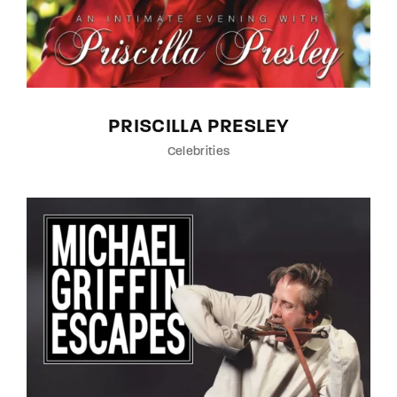
PRISCILLA PRESLEY
Celebrities