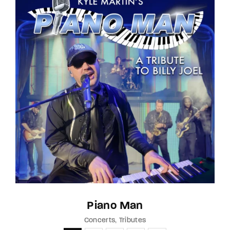
Piano Man
Concerts
Tributes