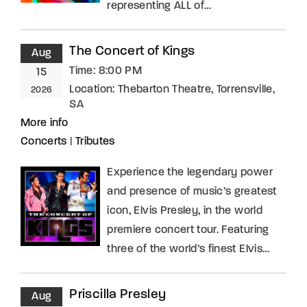
representing ALL of…
The Concert of Kings
Aug
Time:
8:00 PM
15
Location:
Thebarton Theatre, Torrensville,
2026
SA
More info
Concerts
|
Tributes
Experience the legendary power
and presence of music’s greatest
icon, Elvis Presley, in the world
premiere concert tour. Featuring
three of the world’s finest Elvis…
Priscilla Presley
Aug