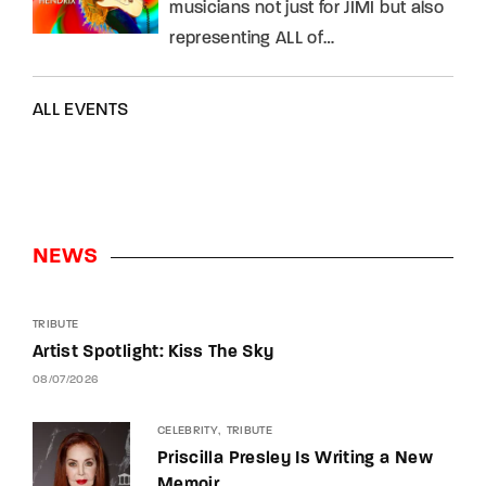
musicians not just for JIMI but also
representing ALL of…
ALL EVENTS
NEWS
TRIBUTE
Artist Spotlight: Kiss The Sky
08/07/2026
CELEBRITY
TRIBUTE
Priscilla Presley Is Writing a New
Memoir