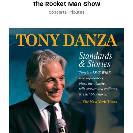
The Rocket Man Show
Concerts
Tributes