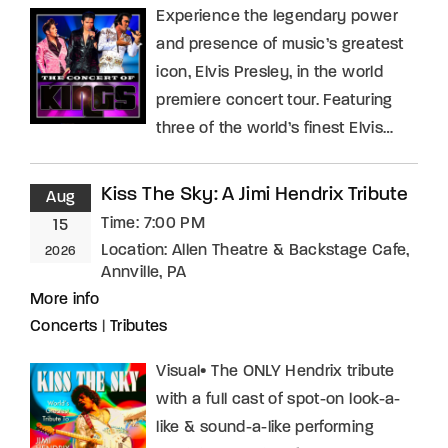
Experience the legendary power
and presence of music’s greatest
icon, Elvis Presley, in the world
premiere concert tour. Featuring
three of the world’s finest Elvis…
Kiss The Sky: A Jimi Hendrix Tribute
Aug
Time:
7:00 PM
15
Location:
Allen Theatre & Backstage Cafe,
2026
Annville, PA
More info
Concerts
|
Tributes
Visual• The ONLY Hendrix tribute
with a full cast of spot-on look-a-
like & sound-a-like performing