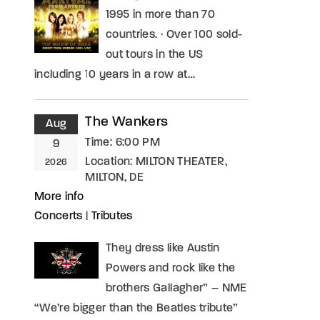
1995 in more than 70
countries. · Over 100 sold-
out tours in the US
including 10 years in a row at…
The Wankers
Aug
Time:
6:00 PM
9
Location:
MILTON THEATER,
2026
MILTON, DE
More info
Concerts
|
Tributes
They dress like Austin
Powers and rock like the
brothers Gallagher” – NME
“We’re bigger than the Beatles tribute”