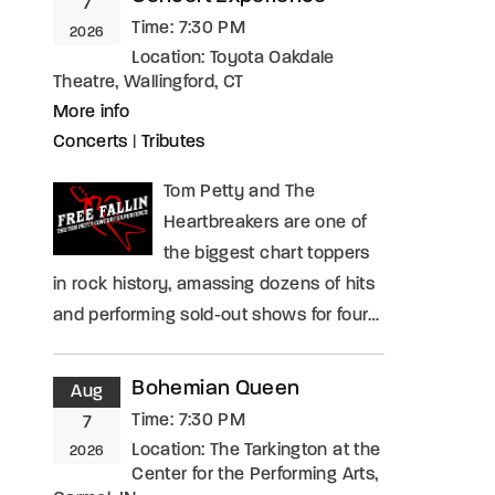
7
Time:
7:30 PM
2026
Location:
Toyota Oakdale
Theatre, Wallingford, CT
More info
Concerts
|
Tributes
Tom Petty and The
Heartbreakers are one of
the biggest chart toppers
in rock history, amassing dozens of hits
and performing sold-out shows for four…
Bohemian Queen
Aug
Time:
7:30 PM
7
Location:
The Tarkington at the
2026
Center for the Performing Arts,