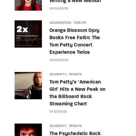
Writing a New Memoir
08/04/2026
CELEBRATION
TRIBUTE
Orange Blossom Opry
Books Free Fallin: The
Tom Petty Concert
Experience Twice
08/03/2026
CELEBRITY
TRIBUTE
Tom Petty’s ‘American
Girl’ Hits a New Peak on
the Billboard Rock
Streaming Chart
07/27/2026
CELEBRITY
TRIBUTE
The Psychedelic Rock