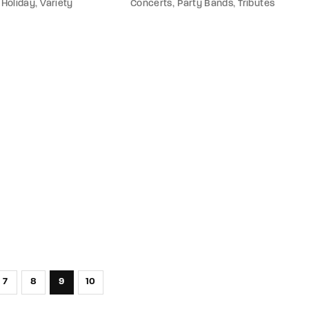
Holiday
Variety
Concerts
Party Bands
Tributes
7
8
9
10