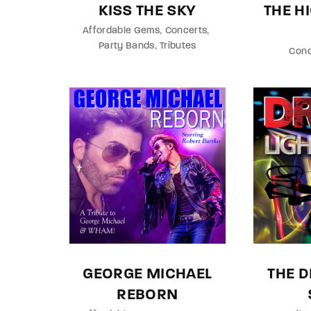
KISS THE SKY
THE 
Affordable Gems
Concerts
Party Bands
Tributes
Conc
GEORGE MICHAEL
THE D
REBORN