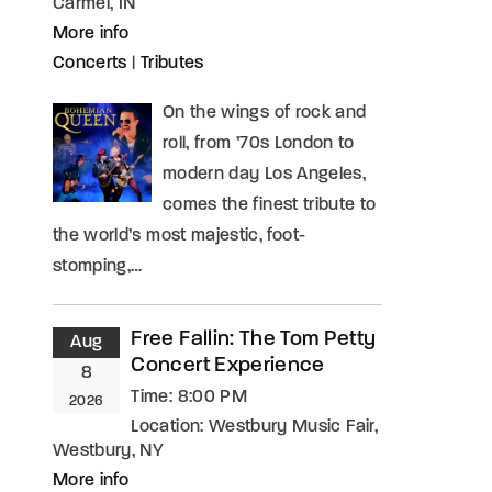
Carmel, IN
More info
Concerts
|
Tributes
On the wings of rock and
roll, from ’70s London to
modern day Los Angeles,
comes the finest tribute to
the world’s most majestic, foot-
stomping,…
Free Fallin: The Tom Petty
Aug
Concert Experience
8
Time:
8:00 PM
2026
Location:
Westbury Music Fair,
Westbury, NY
More info