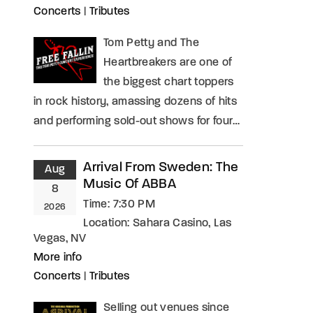
Concerts
|
Tributes
Tom Petty and The
Heartbreakers are one of
the biggest chart toppers
in rock history, amassing dozens of hits
and performing sold-out shows for four…
Arrival From Sweden: The
Aug
Music Of ABBA
8
Time:
7:30 PM
2026
Location:
Sahara Casino, Las
Vegas, NV
More info
Concerts
|
Tributes
Selling out venues since