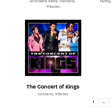
Affordable Gems
Concerts
Family
Tributes
The Concert of Kings
Concerts
Tributes
1
…