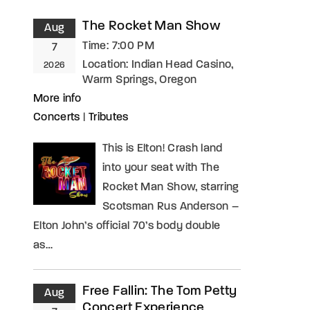
The Rocket Man Show
Aug
assword?
Time:
7:00 PM
7
Location:
Indian Head Casino,
2026
Warm Springs, Oregon
More info
Concerts
|
Tributes
This is Elton! Crash land
into your seat with The
Rocket Man Show, starring
Scotsman Rus Anderson –
Elton John’s official 70’s body double
as…
Free Fallin: The Tom Petty
Aug
Concert Experience