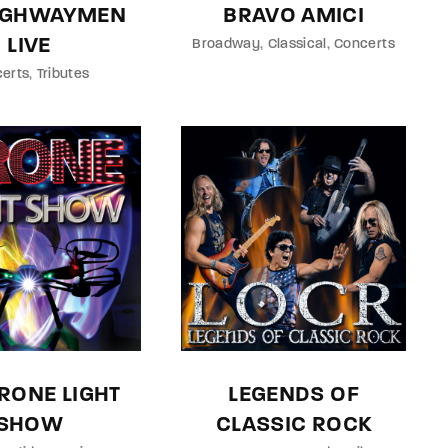
HIGHWAYMEN
BRAVO AMICI
LIVE
Broadway
Classical
Concerts
erts
Tributes
RONE LIGHT
LEGENDS OF
SHOW
CLASSIC ROCK