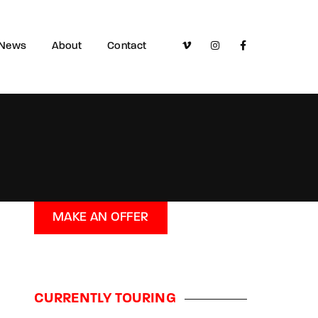
News
About
Contact
MAKE AN OFFER
CURRENTLY TOURING