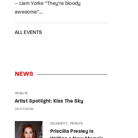
– Liam Yorke “They’re bloody
awesome”…
ALL EVENTS
NEWS
TRIBUTE
Artist Spotlight: Kiss The Sky
08/07/2026
CELEBRITY
TRIBUTE
Priscilla Presley Is