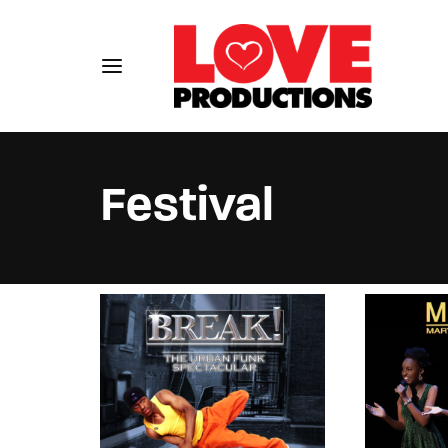
Festival
Usernam
Passwo