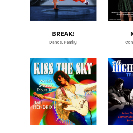
Re
BREAK!
By sign
Dance
Family
Con