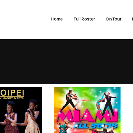
Home
Full Roster
On Tour
Login
Register
e or Email Address
rd
SIGN IN