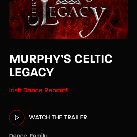
Lost Your Password?
By signing in, you agree to
our terms and
conditions
and our
privacy policy
.
MURPHY’S CELTIC
LEGACY
Irish Dance Reborn!
WATCH THE TRAILER
Dance
Family