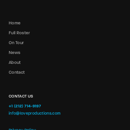
Home
Full Roster
On Tour
News
About
Contact
CONTACT US
+1 (212) 714-9197‬
info@loveproductions.com