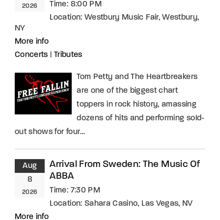
Time:
8:00 PM
2026
Location:
Westbury Music Fair, Westbury,
NY
More info
Concerts
|
Tributes
Tom Petty and The Heartbreakers
are one of the biggest chart
toppers in rock history, amassing
dozens of hits and performing sold-
out shows for four…
Arrival From Sweden: The Music Of
Aug
ABBA
8
Time:
7:30 PM
2026
Location:
Sahara Casino, Las Vegas, NV
More info