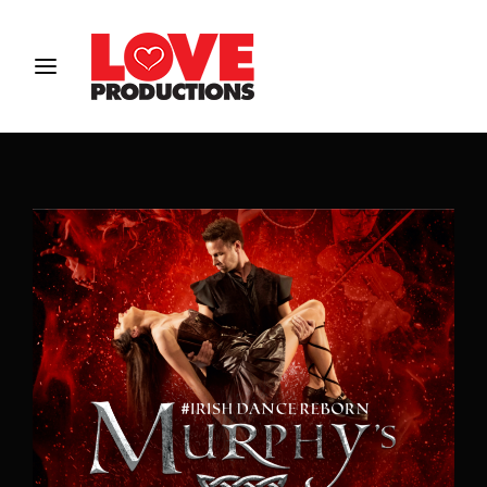
Login
Register
Username or Email Address
Password
SIGN IN
Remember Me