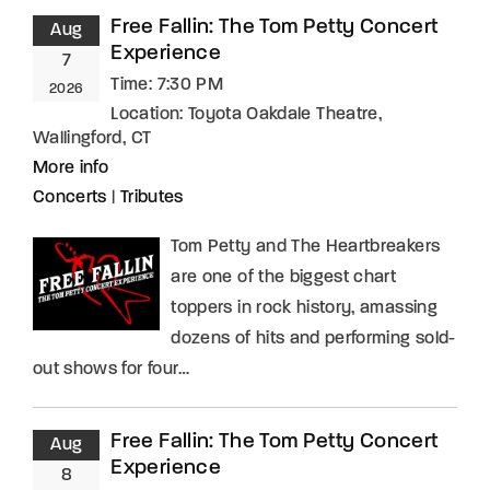
Free Fallin: The Tom Petty Concert
Aug
Experience
7
Time:
7:30 PM
2026
Location:
Toyota Oakdale Theatre,
Wallingford, CT
More info
Concerts
|
Tributes
Tom Petty and The Heartbreakers
are one of the biggest chart
toppers in rock history, amassing
dozens of hits and performing sold-
out shows for four…
Free Fallin: The Tom Petty Concert
Aug
Experience
8