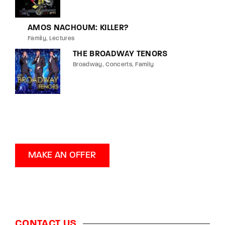
AMOS NACHOUM: KILLER?
Family
Lectures
THE BROADWAY TENORS
Broadway
Concerts
Family
MAKE AN OFFER
CONTACT US