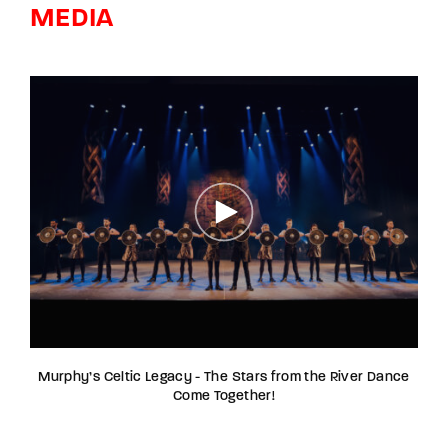
MEDIA
Murphy’s Celtic Legacy - The Stars from the River Dance
Come Together!