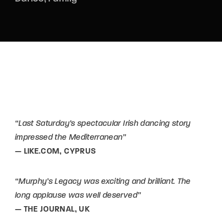
“Last Saturday’s spectacular Irish dancing story
impressed the Mediterranean”
— LIKE.COM, CYPRUS
“Murphy’s Legacy was exciting and brilliant. The
long applause was well deserved”
— THE JOURNAL, UK