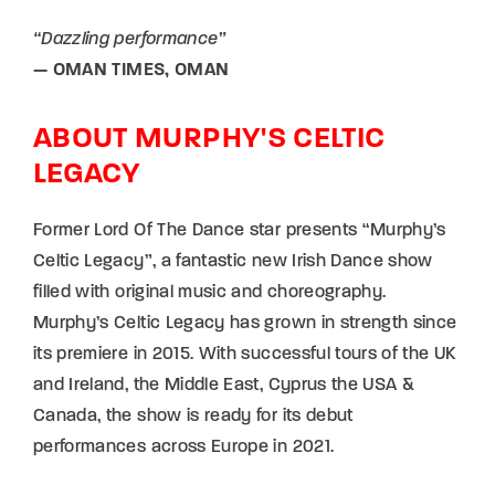
“Dazzling performance”
— OMAN TIMES, OMAN
ABOUT MURPHY'S CELTIC
LEGACY
Former Lord Of The Dance star presents “Murphy’s
Celtic Legacy”, a fantastic new Irish Dance show
filled with original music and choreography.
Murphy’s Celtic Legacy has grown in strength since
its premiere in 2015. With successful tours of the UK
and Ireland, the Middle East, Cyprus the USA &
Canada, the show is ready for its debut
performances across Europe in 2021.