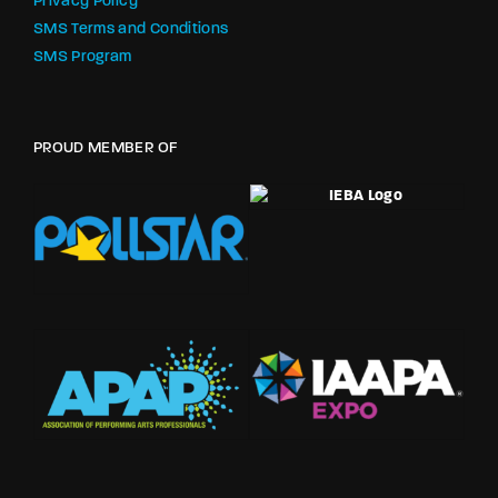
Privacy Policy
SMS Terms and Conditions
SMS Program
PROUD MEMBER OF