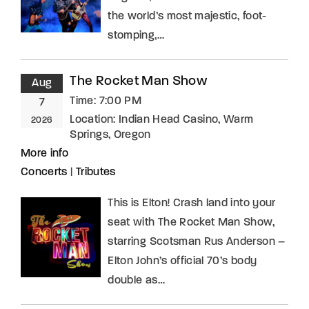
the world’s most majestic, foot-
stomping,…
The Rocket Man Show
Aug
Time:
7:00 PM
7
Location:
Indian Head Casino, Warm
2026
Springs, Oregon
More info
Concerts
|
Tributes
This is Elton! Crash land into your
seat with The Rocket Man Show,
starring Scotsman Rus Anderson –
Elton John’s official 70’s body
double as…