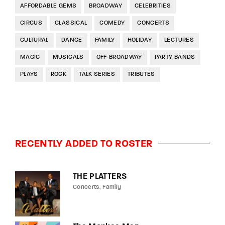
AFFORDABLE GEMS
BROADWAY
CELEBRITIES
CIRCUS
CLASSICAL
COMEDY
CONCERTS
CULTURAL
DANCE
FAMILY
HOLIDAY
LECTURES
MAGIC
MUSICALS
OFF-BROADWAY
PARTY BANDS
PLAYS
ROCK
TALK SERIES
TRIBUTES
RECENTLY ADDED TO ROSTER
THE PLATTERS
Concerts
Family