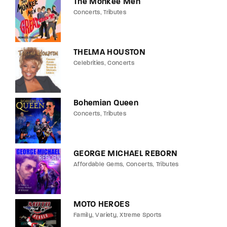
The Monkee Men
Concerts
Tributes
THELMA HOUSTON
Celebrities
Concerts
Bohemian Queen
Concerts
Tributes
GEORGE MICHAEL REBORN
Affordable Gems
Concerts
Tributes
MOTO HEROES
Family
Variety
Xtreme Sports