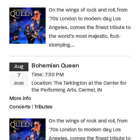
On the wings of rock and roll, from
’70s London to modern day Los
Angeles, comes the finest tribute to
the world’s most majestic, foot-
stomping,…
Bohemian Queen
Aug
Time:
7:30 PM
7
Location:
The Tarkington at the Center for
2026
the Performing Arts, Carmel, IN
More info
Concerts
|
Tributes
On the wings of rock and roll, from
’70s London to modern day Los
Angeles, comes the finest tribute to