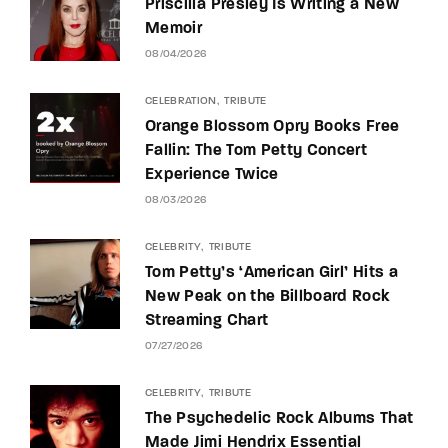
Priscilla Presley Is Writing a New
Memoir
08/04/2026
CELEBRATION
TRIBUTE
Orange Blossom Opry Books Free
Fallin: The Tom Petty Concert
Experience Twice
08/03/2026
CELEBRITY
TRIBUTE
Tom Petty’s ‘American Girl’ Hits a
New Peak on the Billboard Rock
Streaming Chart
07/27/2026
CELEBRITY
TRIBUTE
The Psychedelic Rock Albums That
Made Jimi Hendrix Essential