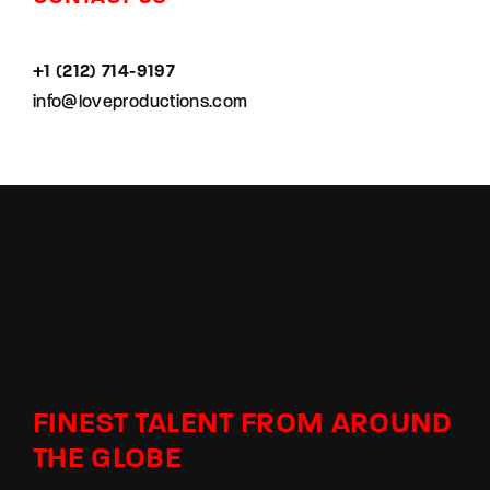
+1 (212) 714-9197‬
info@loveproductions.com
FINEST TALENT FROM AROUND
THE GLOBE