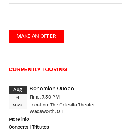
MAKE AN OFFER
CURRENTLY TOURING
Bohemian Queen
Aug
Time:
7:30 PM
6
Location:
The Celestia Theater,
2026
Wadsworth, OH
More info
Concerts
|
Tributes