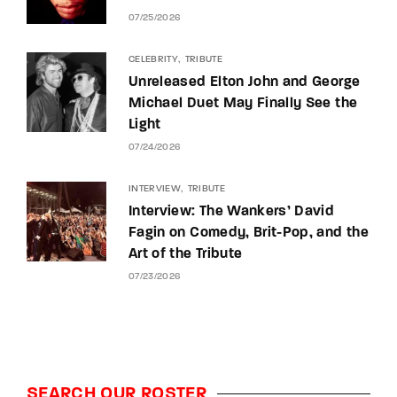
07/25/2026
CELEBRITY
TRIBUTE
Unreleased Elton John and George
Michael Duet May Finally See the
Light
07/24/2026
INTERVIEW
TRIBUTE
Interview: The Wankers’ David
Fagin on Comedy, Brit-Pop, and the
Art of the Tribute
07/23/2026
SEARCH OUR ROSTER