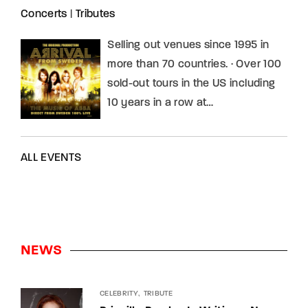
Concerts
|
Tributes
Selling out venues since 1995 in
more than 70 countries. · Over 100
sold-out tours in the US including
10 years in a row at…
ALL EVENTS
NEWS
CELEBRITY
TRIBUTE