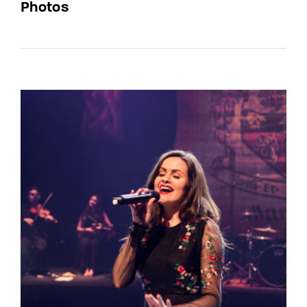
Photos