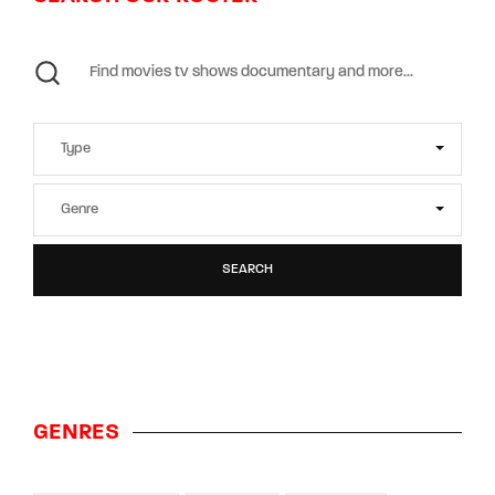
SEARCH
GENRES