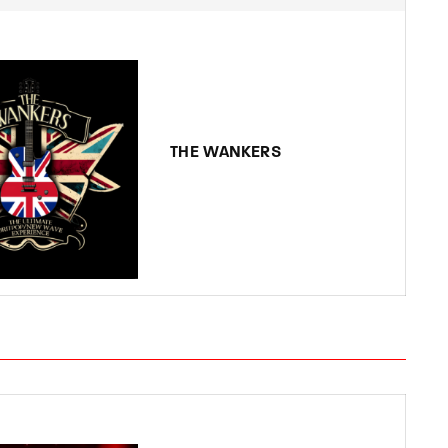
THE WANKERS