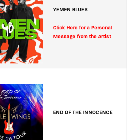
YEMEN BLUES
Click Here for a Personal
Message from the Artist
END OF THE INNOCENCE