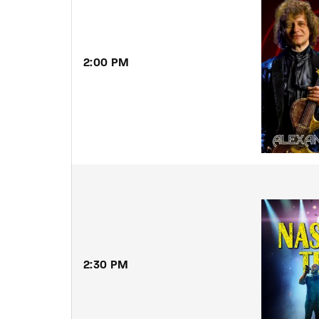
2:00
PM
2:30
PM