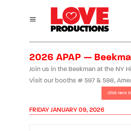
2026 APAP — Beekma
Usernam
Join us in the Beekman at the NY H
Visit our booths # 597 & 598, Americ
Click Here 
Passwo
FRIDAY JANUARY 09, 2026