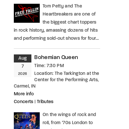
Tom Petty and The
Heartbreakers are one of
the biggest chart toppers
in rock history, amassing dozens of hits
and performing sold-out shows for four…
Bohemian Queen
Aug
Time:
7:30 PM
7
Location:
The Tarkington at the
2026
Center for the Performing Arts,
Carmel, IN
More info
Concerts
|
Tributes
On the wings of rock and
roll, from ’70s London to