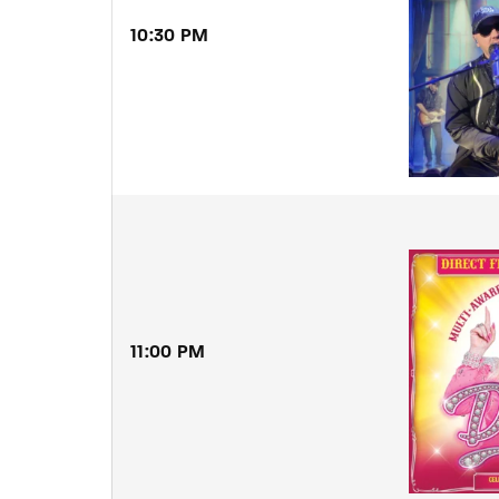
10:30 PM
11:00 PM