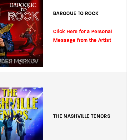
BAROQUE TO ROCK
Click Here for a Personal
Message from the Artist
THE NASHVILLE TENORS