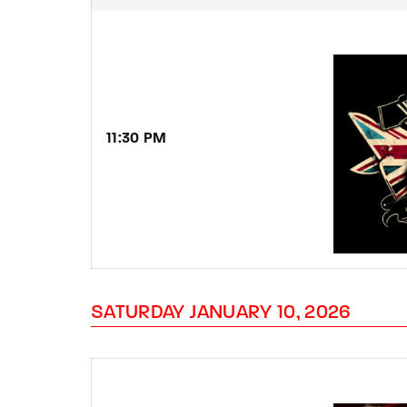
11:30
PM
SATURDAY JANUARY 10, 2026