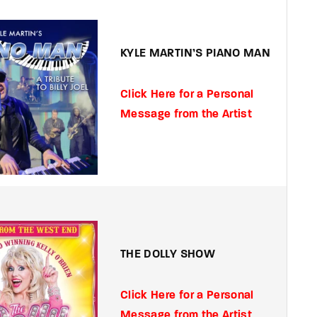
member Me
Lost Your P
KYLE MARTIN’S PIANO MAN
ing in, you agree to
our terms and conditions
and our
privacy policy
.
Click Here for a Personal
Message from the Artist
THE DOLLY SHOW
Click Here for a Personal
Message from the Artist