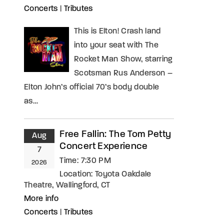
Concerts
|
Tributes
assword?
This is Elton! Crash land
into your seat with The
Rocket Man Show, starring
Scotsman Rus Anderson –
Elton John’s official 70’s body double
as…
Free Fallin: The Tom Petty
Aug
Concert Experience
7
Time:
7:30 PM
2026
Location:
Toyota Oakdale
Theatre, Wallingford, CT
More info
Concerts
|
Tributes