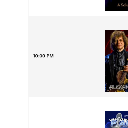
10:00 PM