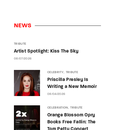
NEWS
TRIBUTE
Artist Spotlight: Kiss The Sky
08/07/2026
CELEBRITY
TRIBUTE
Priscilla Presley Is
Writing a New Memoir
08/04/2026
CELEBRATION
TRIBUTE
Orange Blossom Opry
Books Free Fallin: The
Tom Petty Concert