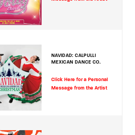
NAVIDAD: CALPULLI
MEXICAN DANCE CO.
Click Here for a Personal
Message from the Artist