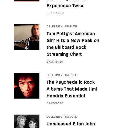
Experience Twice
08/03/2026
CELEBRITY
TRIBUTE
Tom Petty’s ‘American
Girl’ Hits a New Peak on
the Billboard Rock
Streaming Chart
07/27/2026
CELEBRITY
TRIBUTE
The Psychedelic Rock
Albums That Made Jimi
Hendrix Essential
07/25/2026
CELEBRITY
TRIBUTE
Unreleased Elton John