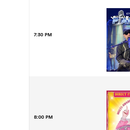
Re
By sign
7:30 PM
8:00 PM