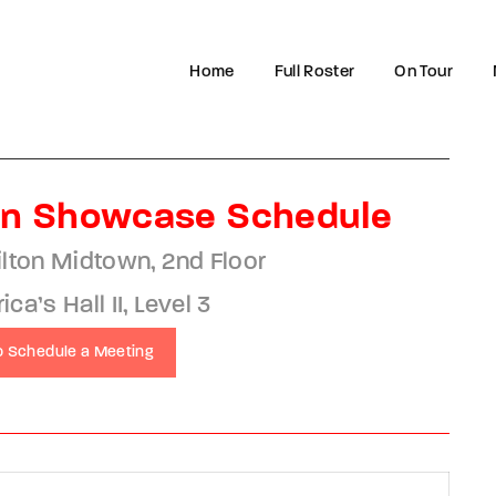
Home
Full Roster
On Tour
Login
Register
n Showcase Schedule
e or Email Address
ilton Midtown, 2nd Floor
a’s Hall II, Level 3
to Schedule a Meeting
rd
SIGN IN