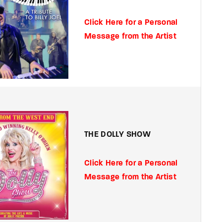
Click Here for a Personal
Message from the Artist
THE DOLLY SHOW
Click Here for a Personal
Message from the Artist