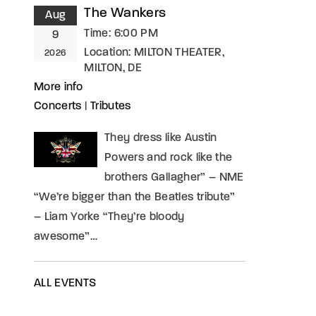
The Wankers
Aug
Time:
6:00 PM
9
Location:
MILTON THEATER,
2026
MILTON, DE
More info
Concerts
|
Tributes
They dress like Austin
Powers and rock like the
brothers Gallagher” – NME
“We’re bigger than the Beatles tribute”
– Liam Yorke “They’re bloody
awesome”…
ALL EVENTS