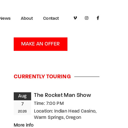
News
About
Contact
MAKE AN OFFER
CURRENTLY TOURING
The Rocket Man Show
Aug
Time:
7:00 PM
7
Location:
Indian Head Casino,
2026
Warm Springs, Oregon
More info