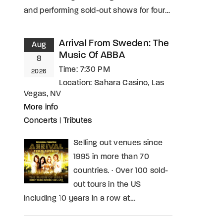
and performing sold-out shows for four…
Arrival From Sweden: The
Aug
Music Of ABBA
8
Time:
7:30 PM
2026
Location:
Sahara Casino, Las
Vegas, NV
More info
Concerts
|
Tributes
Selling out venues since
1995 in more than 70
countries. · Over 100 sold-
out tours in the US
including 10 years in a row at…