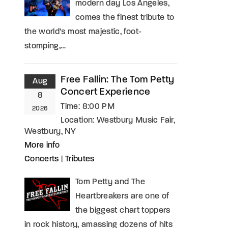
modern day Los Angeles,
comes the finest tribute to
the world’s most majestic, foot-
stomping,…
Free Fallin: The Tom Petty
Aug
Concert Experience
8
Time:
8:00 PM
2026
Location:
Westbury Music Fair,
Westbury, NY
More info
Concerts
|
Tributes
Tom Petty and The
Heartbreakers are one of
the biggest chart toppers
in rock history, amassing dozens of hits