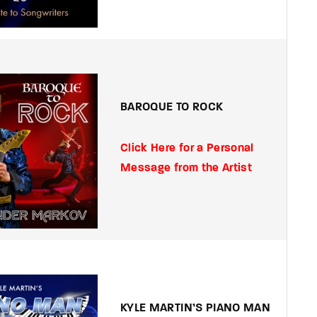
BAROQUE TO ROCK
Click Here for a Personal
Message from the Artist
KYLE MARTIN’S PIANO MAN