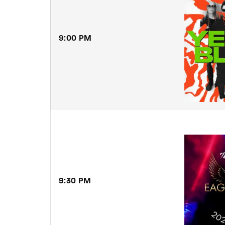
9:00 PM
9:30 PM