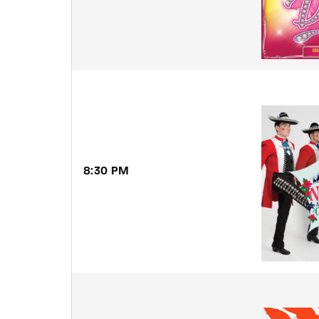
8:30 PM