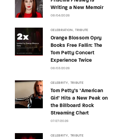
Priscilla Presley Is
Writing a New Memoir
08/04/2026
CELEBRATION
TRIBUTE
Orange Blossom Opry
Books Free Fallin: The
Tom Petty Concert
Experience Twice
08/03/2026
CELEBRITY
TRIBUTE
Tom Petty’s ‘American
Girl’ Hits a New Peak on
the Billboard Rock
Streaming Chart
07/27/2026
CELEBRITY
TRIBUTE