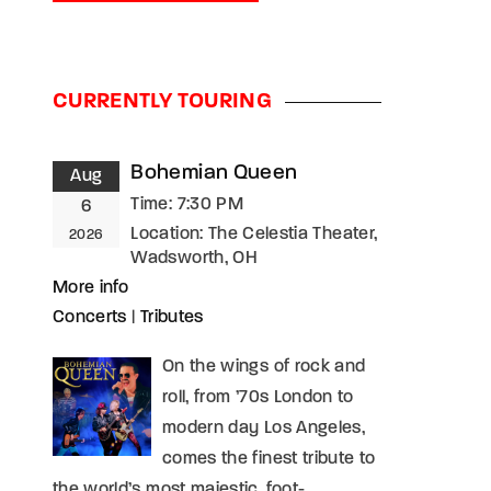
assword?
CURRENTLY TOURING
Bohemian Queen
Aug
Time:
7:30 PM
6
Location:
The Celestia Theater,
2026
Wadsworth, OH
More info
Concerts
|
Tributes
On the wings of rock and
roll, from ’70s London to
modern day Los Angeles,
comes the finest tribute to
the world’s most majestic, foot-