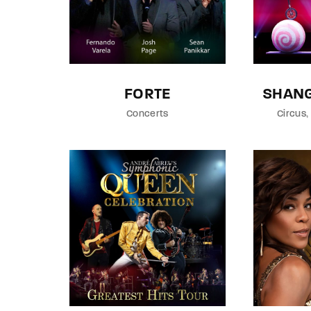
FORTE
SHANG
Concerts
Circus