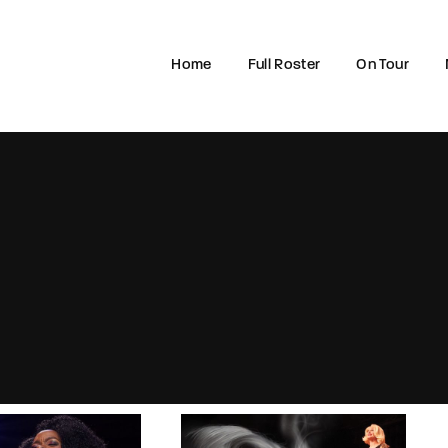
Home
Full Roster
On Tour
Login
Register
e or Email Address
rd
SIGN IN