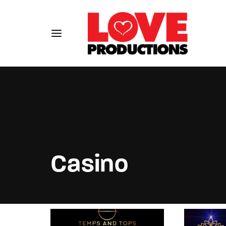
Usernam
Casino
Passwo