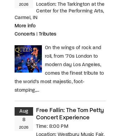
Location:
The Tarkington at the
2026
Center for the Performing Arts,
Carmel, IN
More info
Concerts
|
Tributes
On the wings of rock and
roll, from ’70s London to
modern day Los Angeles,
comes the finest tribute to
the world’s most majestic, foot-
stomping,…
Free Fallin: The Tom Petty
Aug
Concert Experience
8
Time:
8:00 PM
2026
Location:
Westbury Music Fair,