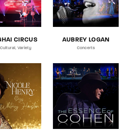
HAI CIRCUS
AUBREY LOGAN
Cultural
Variety
Concerts