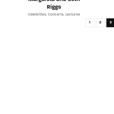
Riggs
Celebrities
Concerts
Lectures
1
2
3