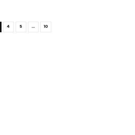
4
5
…
10