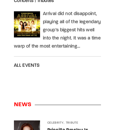
Concerts
|
Tributes
Arrival did not disappoint,
playing all of the legendary
group’s biggest hits well
into the night. It was a time
warp of the most entertaining…
ALL EVENTS
NEWS
CELEBRITY
TRIBUTE