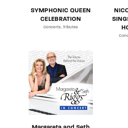
SYMPHONIC QUEEN
NIC
CELEBRATION
SING
H
Concerts
Tributes
Conc
Margareta and Seth