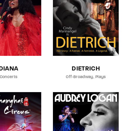
member Me
Lost Your P
ing in, you agree to
our terms and conditions
and our
privacy policy
.
DIANA
DIETRICH
Concerts
Off-Broadway
Plays