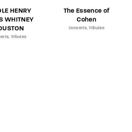
OLE HENRY
The Essence of
S WHITNEY
Cohen
OUSTON
Concerts
Tributes
erts
Tributes