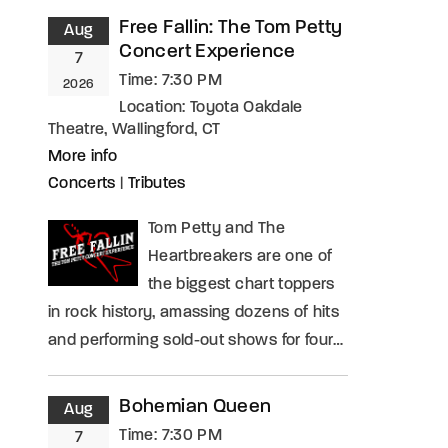
Free Fallin: The Tom Petty
Aug
Concert Experience
7
Time:
7:30 PM
2026
Location:
Toyota Oakdale
Theatre, Wallingford, CT
More info
Concerts
|
Tributes
Tom Petty and The
Heartbreakers are one of
the biggest chart toppers
in rock history, amassing dozens of hits
and performing sold-out shows for four…
Bohemian Queen
Aug
Time:
7:30 PM
7