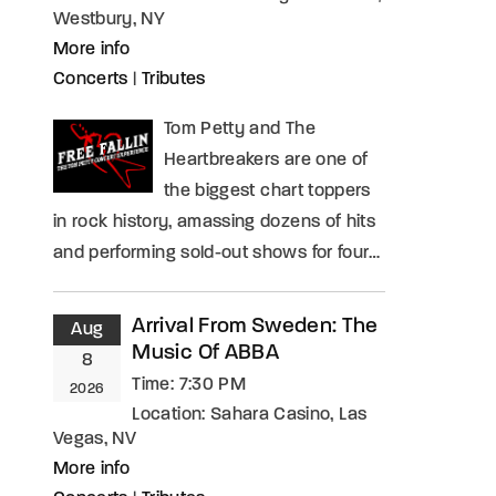
Westbury, NY
More info
Concerts
|
Tributes
Tom Petty and The
Heartbreakers are one of
the biggest chart toppers
in rock history, amassing dozens of hits
and performing sold-out shows for four…
Arrival From Sweden: The
Aug
Music Of ABBA
8
Time:
7:30 PM
2026
Location:
Sahara Casino, Las
Vegas, NV
More info