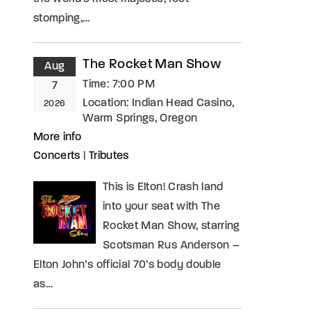
stomping,…
The Rocket Man Show
Aug
Time:
7:00 PM
7
Location:
Indian Head Casino,
2026
Warm Springs, Oregon
More info
Concerts
|
Tributes
This is Elton! Crash land
into your seat with The
Rocket Man Show, starring
Scotsman Rus Anderson –
Elton John’s official 70’s body double
as…