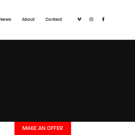
News
About
Contact
MAKE AN OFFER