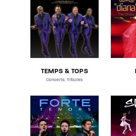
Re
By sign
TEMPS & TOPS
Concerts
Tributes