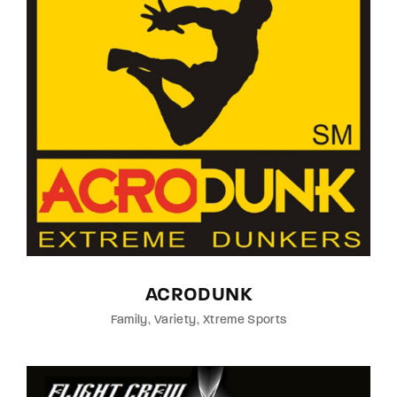
ACRODUNK
Family
Variety
Xtreme Sports