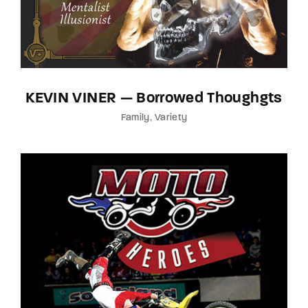
KEVIN VINER — Borrowed Thoughgts
Family
Variety