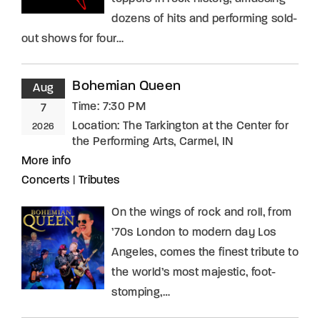
dozens of hits and performing sold-
out shows for four…
Bohemian Queen
Aug
Time:
7:30 PM
7
Location:
The Tarkington at the Center for
2026
the Performing Arts, Carmel, IN
More info
Concerts
|
Tributes
On the wings of rock and roll, from
’70s London to modern day Los
Angeles, comes the finest tribute to
the world’s most majestic, foot-
stomping,…