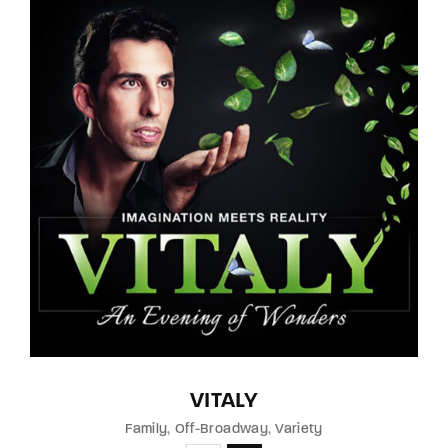
VITALY
Family
Off-Broadway
Variety