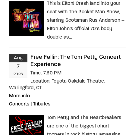
This is Elton! Crash land into your
seat with The Rocket Man Show,
starring Scotsman Rus Anderson –
Elton John’s official 70’s body
double as…
Free Fallin: The Tom Petty Concert
Aug
Experience
7
Time:
7:30 PM
2026
Location:
Toyota Oakdale Theatre,
Wallingford, CT
More info
Concerts
|
Tributes
Tom Petty and The Heartbreakers
are one of the biggest chart
toppers in rock history, amassing