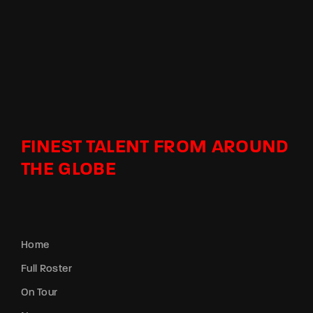
FINEST TALENT FROM AROUND
THE GLOBE
Home
Full Roster
On Tour