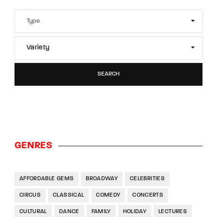
Variety
SEARCH
GENRES
AFFORDABLE GEMS
BROADWAY
CELEBRITIES
CIRCUS
CLASSICAL
COMEDY
CONCERTS
CULTURAL
DANCE
FAMILY
HOLIDAY
LECTURES