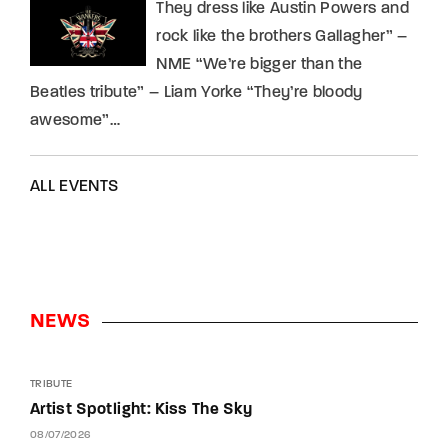
They dress like Austin Powers and
rock like the brothers Gallagher” –
NME “We’re bigger than the
Beatles tribute” – Liam Yorke “They’re bloody
awesome”…
ALL EVENTS
NEWS
TRIBUTE
Artist Spotlight: Kiss The Sky
08/07/2026