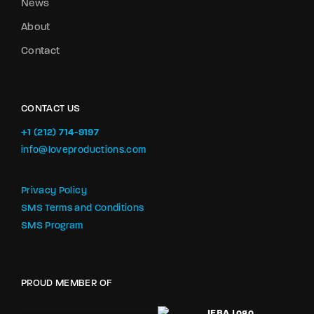
News
About
Contact
CONTACT US
+1 (212) 714-9197‬
info@loveproductions.com
Privacy Policy
SMS Terms and Conditions
SMS Program
PROUD MEMBER OF