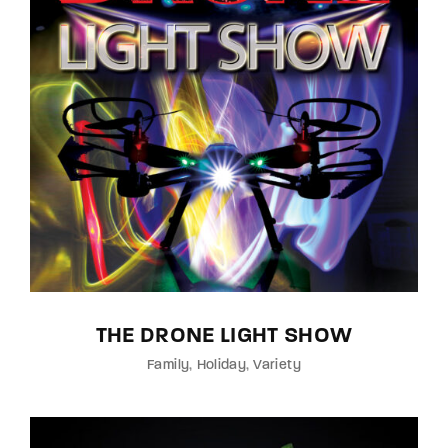
THE DRONE LIGHT SHOW
Family
Holiday
Variety