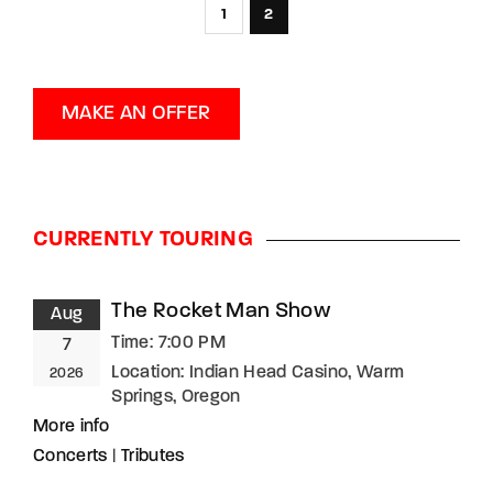
1
2
MAKE AN OFFER
CURRENTLY TOURING
The Rocket Man Show
Aug
Time:
7:00 PM
7
Location:
Indian Head Casino, Warm
2026
Springs, Oregon
More info
Concerts
|
Tributes