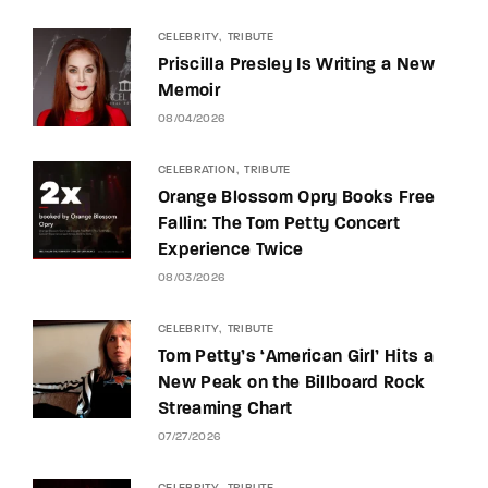
CELEBRITY
TRIBUTE
Priscilla Presley Is Writing a New
Memoir
08/04/2026
CELEBRATION
TRIBUTE
Orange Blossom Opry Books Free
Fallin: The Tom Petty Concert
Experience Twice
08/03/2026
CELEBRITY
TRIBUTE
Tom Petty’s ‘American Girl’ Hits a
New Peak on the Billboard Rock
Streaming Chart
07/27/2026