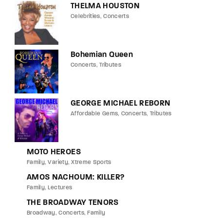
THELMA HOUSTON
Celebrities
Concerts
Bohemian Queen
Concerts
Tributes
GEORGE MICHAEL REBORN
Affordable Gems
Concerts
Tributes
MOTO HEROES
Family
Variety
Xtreme Sports
AMOS NACHOUM: KILLER?
Family
Lectures
THE BROADWAY TENORS
Broadway
Concerts
Family