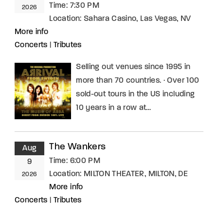
Time:
7:30 PM
2026
Location:
Sahara Casino, Las Vegas, NV
More info
Concerts
|
Tributes
Selling out venues since 1995 in
more than 70 countries. · Over 100
sold-out tours in the US including
10 years in a row at…
The Wankers
Aug
Time:
6:00 PM
9
Location:
MILTON THEATER, MILTON, DE
2026
More info
Concerts
|
Tributes