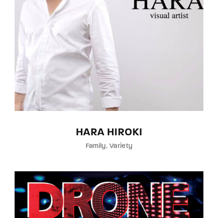
HARA HIROKI
Family
Variety