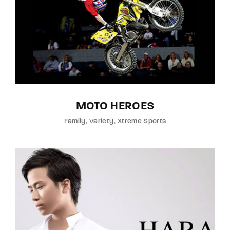
MOTO HEROES
Family
Variety
Xtreme Sports