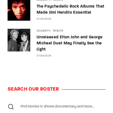
CELEBRITY
TRIBUTE
The Psychedelic Rock Albums That
Made Jimi Hendrix Essential
07/25/2026
CELEBRITY
TRIBUTE
Unreleased Elton John and George
Michael Duet May Finally See the
Light
07/24/2026
SEARCH OUR ROSTER