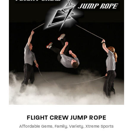
FLIGHT CREW JUMP ROPE
Affordable Gems
Family
Variety
Xtreme Sports