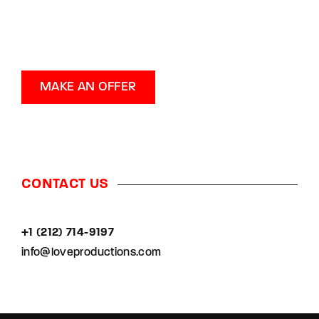
MAKE AN OFFER
CONTACT US
+1 (212) 714-9197‬
info@loveproductions.com