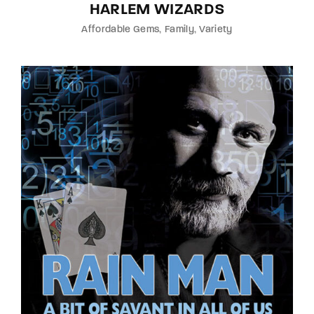
HARLEM WIZARDS
Affordable Gems
Family
Variety