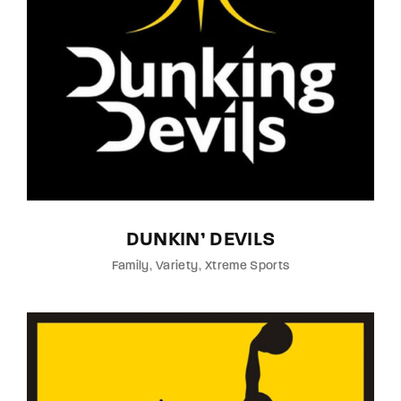
Lost Your Password?
By signing in, you agree to
our terms and
conditions
and our
privacy policy
.
DUNKIN’ DEVILS
Family
Variety
Xtreme Sports