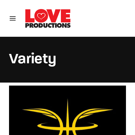
Login
Register
Username or Email Address
Variety
Password
SIGN IN
Remember Me