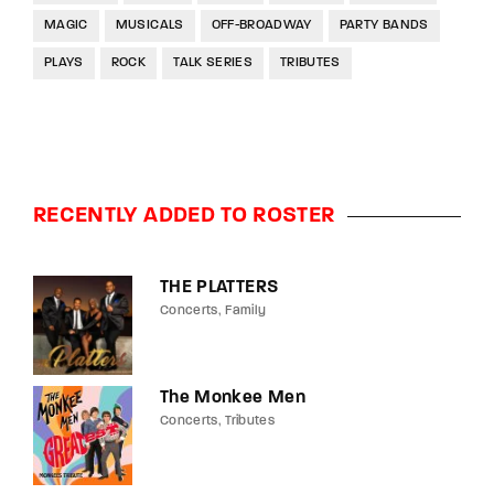
MAGIC
MUSICALS
OFF-BROADWAY
PARTY BANDS
PLAYS
ROCK
TALK SERIES
TRIBUTES
RECENTLY ADDED TO ROSTER
THE PLATTERS
Concerts
Family
The Monkee Men
Concerts
Tributes