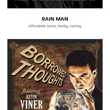
RAIN MAN
Affordable Gems
Family
Variety