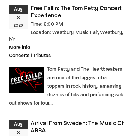
Free Fallin: The Tom Petty Concert
Aug
Experience
8
Time:
8:00 PM
2026
Location:
Westbury Music Fair, Westbury,
NY
More info
Concerts
|
Tributes
Tom Petty and The Heartbreakers
are one of the biggest chart
toppers in rock history, amassing
dozens of hits and performing sold-
out shows for four…
Arrival From Sweden: The Music Of
Aug
ABBA
8