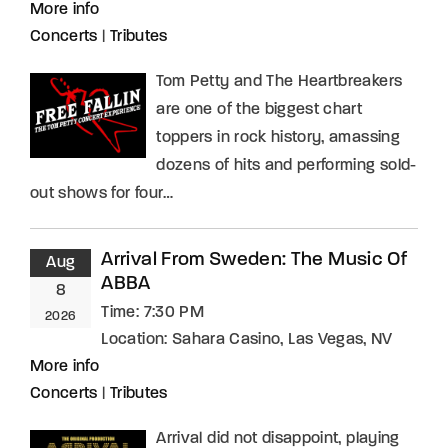
More info
Concerts
|
Tributes
Tom Petty and The Heartbreakers
are one of the biggest chart
toppers in rock history, amassing
dozens of hits and performing sold-
out shows for four…
Arrival From Sweden: The Music Of
Aug
ABBA
8
Time:
7:30 PM
2026
Location:
Sahara Casino, Las Vegas, NV
More info
Concerts
|
Tributes
Arrival did not disappoint, playing