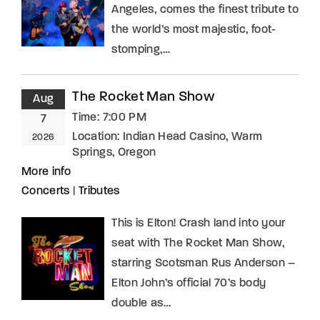
Angeles, comes the finest tribute to
the world’s most majestic, foot-
stomping,…
The Rocket Man Show
Aug
Time:
7:00 PM
7
Location:
Indian Head Casino, Warm
2026
Springs, Oregon
More info
Concerts
|
Tributes
This is Elton! Crash land into your
seat with The Rocket Man Show,
starring Scotsman Rus Anderson –
Elton John’s official 70’s body
double as…