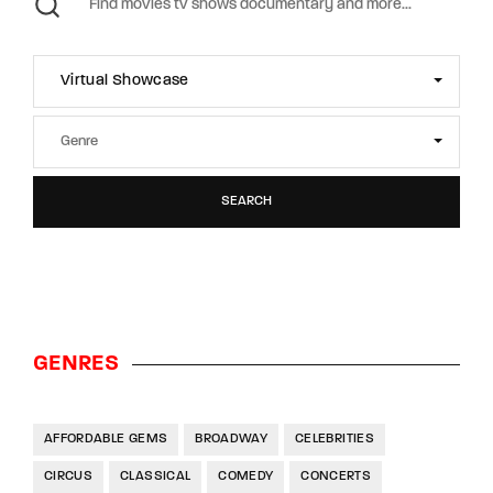
Virtual Showcase
SEARCH
GENRES
AFFORDABLE GEMS
BROADWAY
CELEBRITIES
CIRCUS
CLASSICAL
COMEDY
CONCERTS