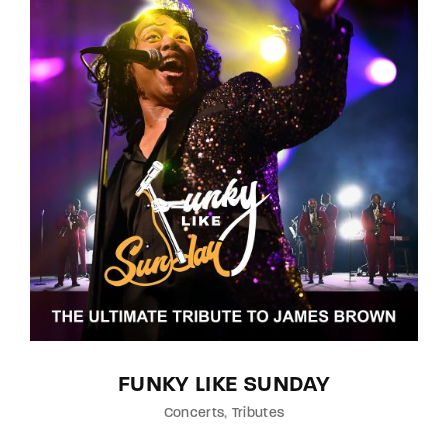
FUNKY LIKE SUNDAY
Concerts
Tributes