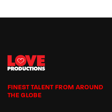
FINEST TALENT FROM AROUND
THE GLOBE