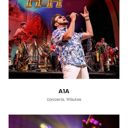
Lost Your Password?
By signing in, you agree to
our terms and
conditions
and our
privacy policy
.
A1A
Concerts
Tributes