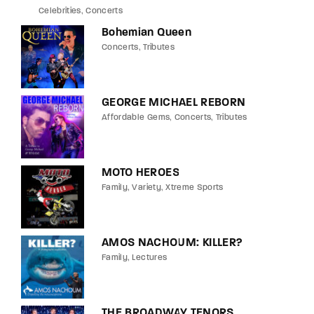
Celebrities
Concerts
Bohemian Queen
Concerts
Tributes
GEORGE MICHAEL REBORN
Affordable Gems
Concerts
Tributes
MOTO HEROES
Family
Variety
Xtreme Sports
AMOS NACHOUM: KILLER?
Family
Lectures
THE BROADWAY TENORS