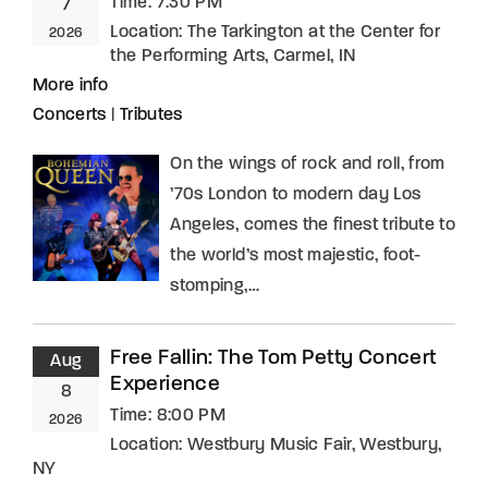
Time:
7:30 PM
7
Location:
The Tarkington at the Center for
2026
the Performing Arts, Carmel, IN
More info
Concerts
|
Tributes
On the wings of rock and roll, from
’70s London to modern day Los
Angeles, comes the finest tribute to
the world’s most majestic, foot-
stomping,…
Free Fallin: The Tom Petty Concert
Aug
Experience
8
Time:
8:00 PM
2026
Location:
Westbury Music Fair, Westbury,
NY