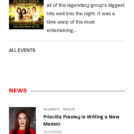
all of the legendary group’s biggest
hits well into the night. It was a
time warp of the most
entertaining…
ALL EVENTS
NEWS
CELEBRITY
TRIBUTE
Priscilla Presley Is Writing a New
Memoir
08/04/2026