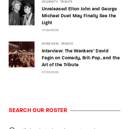
CELEBRITY
TRIBUTE
Unreleased Elton John and George
Michael Duet May Finally See the
Light
07/24/2026
INTERVIEW
TRIBUTE
Interview: The Wankers’ David
Fagin on Comedy, Brit-Pop, and the
Art of the Tribute
07/23/2026
SEARCH OUR ROSTER