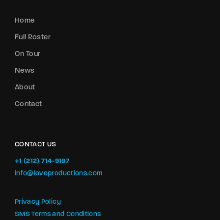
Home
Full Roster
On Tour
News
About
Contact
CONTACT US
+1 (212) 714-9197‬
info@loveproductions.com
Privacy Policy
SMS Terms and Conditions