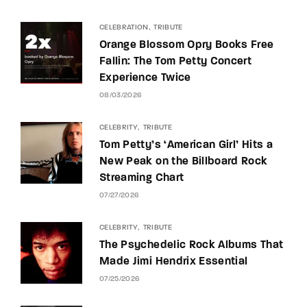
CELEBRATION
TRIBUTE
Orange Blossom Opry Books Free
Fallin: The Tom Petty Concert
Experience Twice
08/03/2026
CELEBRITY
TRIBUTE
Tom Petty’s ‘American Girl’ Hits a
New Peak on the Billboard Rock
Streaming Chart
07/27/2026
CELEBRITY
TRIBUTE
The Psychedelic Rock Albums That
Made Jimi Hendrix Essential
07/25/2026