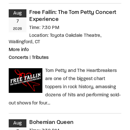
Free Fallin: The Tom Petty Concert
Aug
Experience
7
Time:
7:30 PM
2026
Location:
Toyota Oakdale Theatre,
Wallingford, CT
More info
Concerts
|
Tributes
Tom Petty and The Heartbreakers
are one of the biggest chart
toppers in rock history, amassing
dozens of hits and performing sold-
out shows for four…
Bohemian Queen
Aug