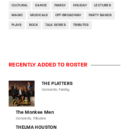
CULTURAL
DANCE
FAMILY
HOLIDAY
LECTURES
MAGIC
MUSICALS
OFF-BROADWAY
PARTY BANDS
PLAYS
ROCK
TALK SERIES
TRIBUTES
RECENTLY ADDED TO ROSTER
THE PLATTERS
Concerts
Family
The Monkee Men
Concerts
Tributes
THELMA HOUSTON