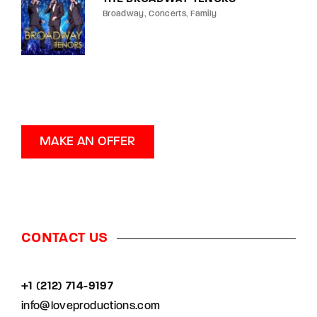
Broadway
Concerts
Family
MAKE AN OFFER
CONTACT US
+1 (212) 714-9197‬
info@loveproductions.com