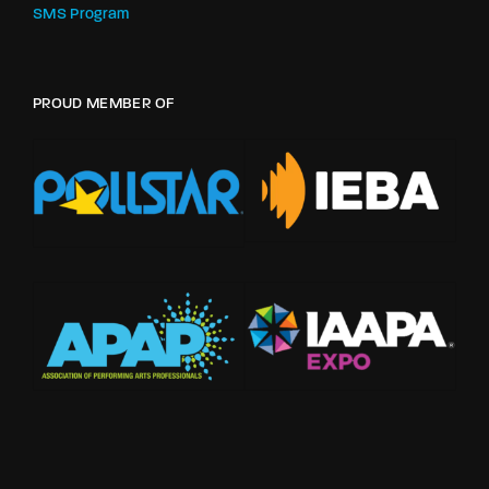
SMS Program
PROUD MEMBER OF