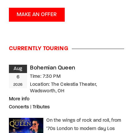
MAKE AN OFFER
CURRENTLY TOURING
Bohemian Queen
Aug
Time:
7:30 PM
6
Location:
The Celestia Theater,
2026
Wadsworth, OH
More info
Concerts
|
Tributes
On the wings of rock and roll, from
’70s London to modern day Los