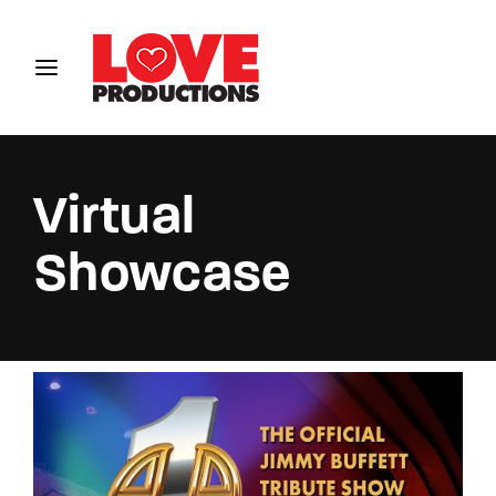
Login
Register
Username or Email Address
Virtual
Showcase
Password
SIGN IN
Remember Me