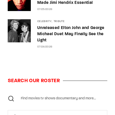
Made Jimi Hendrix Essential
07/25/2026
CELEBRITY
TRIBUTE
Unreleased Elton John and George
Michael Duet May Finally See the
Light
07/24/2026
SEARCH OUR ROSTER