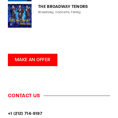
THE BROADWAY TENORS
Broadway
Concerts
Family
MAKE AN OFFER
CONTACT US
+1 (212) 714-9197‬