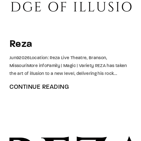
Lost Your Password?
By signing in, you agree to
our terms and
conditions
and our
privacy policy
.
Reza
Jun92026Location: Reza Live Theatre, Branson,
MissouriMore infoFamily | Magic | Variety REZA has taken
the art of illusion to a new level, delivering his rock...
CONTINUE READING