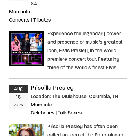
SA
More info
Concerts
|
Tributes
Experience the legendary power
and presence of music’s greatest
icon, Elvis Presley, in the world
premiere concert tour. Featuring
three of the world’s finest Elvis…
Priscilla Presley
Aug
Location:
The Mulehouse, Columbia, TN
15
More info
2026
Celebrities
|
Talk Series
Priscilla Presley has often been
called an Icon of the Entertainment