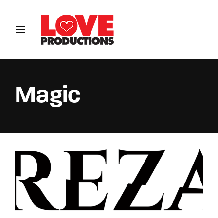
Login
Register
Username or Email Address
Magic
Password
SIGN IN
Remember Me