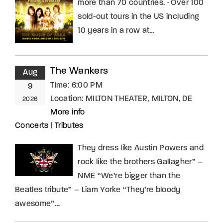
more than 70 countries. · Over 100
sold-out tours in the US including
10 years in a row at…
The Wankers
Aug
Time:
6:00 PM
9
Location:
MILTON THEATER, MILTON, DE
2026
More info
Concerts
|
Tributes
They dress like Austin Powers and
rock like the brothers Gallagher” –
NME “We’re bigger than the
Beatles tribute” – Liam Yorke “They’re bloody
awesome”…