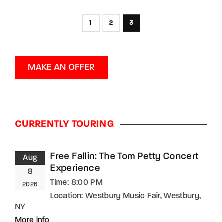
1
2
3
MAKE AN OFFER
CURRENTLY TOURING
Free Fallin: The Tom Petty Concert
Aug
Experience
8
Time:
8:00 PM
2026
Location:
Westbury Music Fair, Westbury,
NY
More info