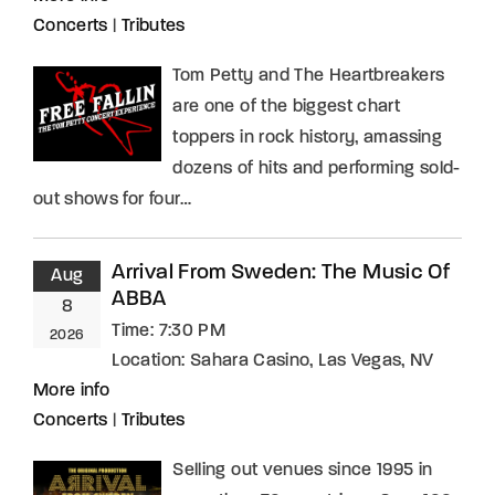
Concerts
|
Tributes
Tom Petty and The Heartbreakers
are one of the biggest chart
toppers in rock history, amassing
dozens of hits and performing sold-
out shows for four…
Arrival From Sweden: The Music Of
Aug
ABBA
8
Time:
7:30 PM
2026
Location:
Sahara Casino, Las Vegas, NV
More info
Concerts
|
Tributes
Selling out venues since 1995 in