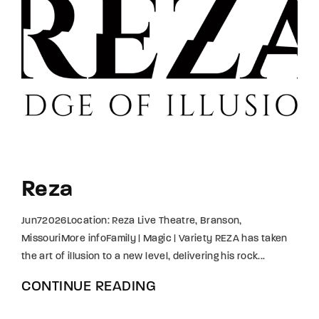
Reza
Jun72026Location: Reza Live Theatre, Branson,
MissouriMore infoFamily | Magic | Variety REZA has taken
the art of illusion to a new level, delivering his rock...
CONTINUE READING