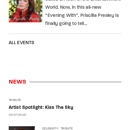
World. Now, in this all-new
“Evening With”, Priscilla Presley is
finally going to tell…
ALL EVENTS
NEWS
TRIBUTE
Artist Spotlight: Kiss The Sky
08/07/2026
CELEBRITY
TRIBUTE