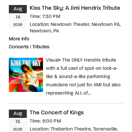
Kiss The Sky: A Jimi Hendrix Tribute
Aug
Time:
7:30 PM
14
Location:
Newtown Theater, Newtown PA,
2026
Newtown, PA
More info
Concerts
|
Tributes
Visual• The ONLY Hendrix tribute
with a full cast of spot-on look-a-
like & sound-a-like performing
musicians not just for JIMI but also
representing ALL of…
The Concert of Kings
Aug
Time:
8:00 PM
15
Location:
Thebarton Theatre, Torrensville,
2026