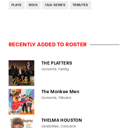
PLAYS
ROCK
TALK SERIES
TRIBUTES
RECENTLY ADDED TO ROSTER
THE PLATTERS
Concerts
Family
The Monkee Men
Concerts
Tributes
THELMA HOUSTON
Celebrities
Concerts