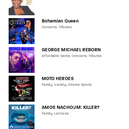
Bohemian Queen
Concerts
Tributes
GEORGE MICHAEL REBORN
Affordable Gems
Concerts
Tributes
MOTO HEROES
Family
Variety
Xtreme Sports
AMOS NACHOUM: KILLER?
Family
Lectures