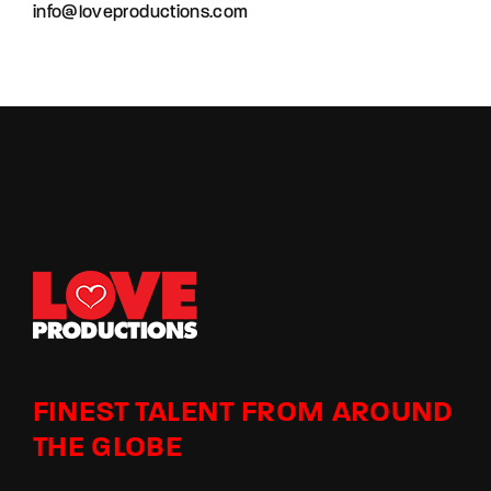
info@loveproductions.com
FINEST TALENT FROM AROUND
THE GLOBE