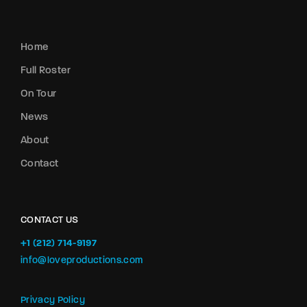
Home
Full Roster
On Tour
News
About
Contact
CONTACT US
+1 (212) 714-9197‬
info@loveproductions.com
Privacy Policy