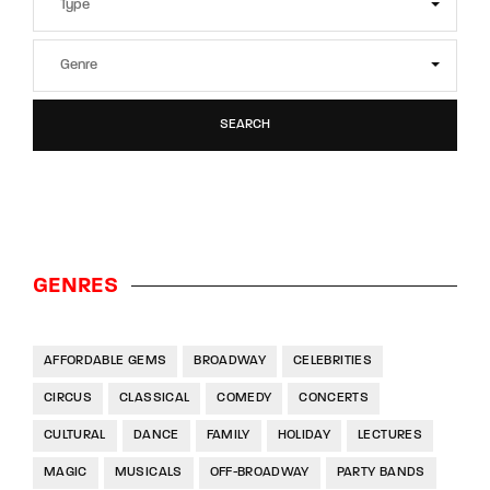
SEARCH
GENRES
AFFORDABLE GEMS
BROADWAY
CELEBRITIES
CIRCUS
CLASSICAL
COMEDY
CONCERTS
CULTURAL
DANCE
FAMILY
HOLIDAY
LECTURES
MAGIC
MUSICALS
OFF-BROADWAY
PARTY BANDS