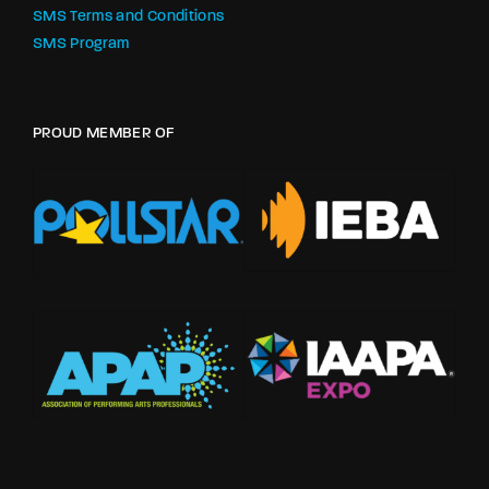
SMS Terms and Conditions
SMS Program
PROUD MEMBER OF