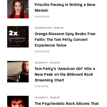
Priscilla Presley Is Writing a New
Memoir
08/04/2026
CELEBRATION
TRIBUTE
Orange Blossom Opry Books Free
Fallin: The Tom Petty Concert
Experience Twice
08/03/2026
CELEBRITY
TRIBUTE
Tom Petty’s ‘American Girl’ Hits a
New Peak on the Billboard Rock
Streaming Chart
07/27/2026
CELEBRITY
TRIBUTE
The Psychedelic Rock Albums That