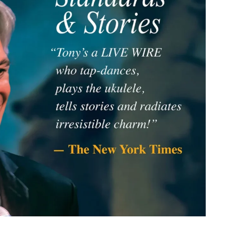
member Me
Lost Your P
ing in, you agree to
our terms and conditions
and our
privacy policy
.