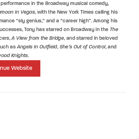
is performance in the Broadway musical comedy,
moon In Vegas
, with the New York Times calling his
mance “sly genius,” and a “career high”. Among his
successes, Tony has starred on Broadway in the
The
cers
,
A View from the Bridge
, and starred in beloved
 such as
Angels In Outfield
,
She’s Out of Control
, and
wood Knights
.
nue Website