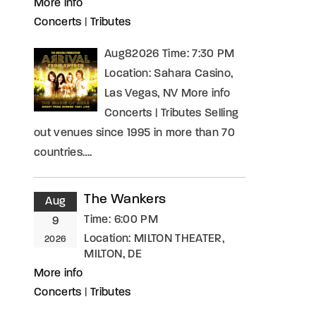
More info
Concerts
|
Tributes
Aug82026 Time: 7:30 PM
Location: Sahara Casino,
Las Vegas, NV More info
Concerts | Tributes Selling
out venues since 1995 in more than 70
countries….
The Wankers
Aug
Time:
6:00 PM
9
Location:
MILTON THEATER,
2026
MILTON, DE
More info
Concerts
|
Tributes