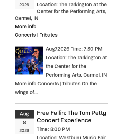
Location:
The Tarkington at the
2026
Center for the Performing Arts,
Carmel, IN
More info
Concerts
|
Tributes
Aug72026 Time: 7:30 PM
Location: The Tarkington at
the Center for the
Performing Arts, Carmel, IN
More info Concerts | Tributes On the
wings of…
Free Fallin: The Tom Petty
Aug
Concert Experience
8
Time:
8:00 PM
2026
Location:
Westbury Music Fair,