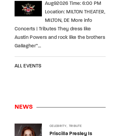
Aug92026 Time: 6:00 PM
Location: MILTON THEATER,
MILTON, DE More info
Concerts | Tributes They dress like
Austin Powers and rock like the brothers
Gallagher”…
ALL EVENTS
NEWS
CELEBRITY
TRIBUTE
Priscilla Presley Is