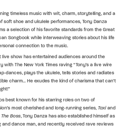
ing timeless music with wit, charm, storytelling, and a
of soft shoe and ukulele performances, Tony Danza
ms a selection of his favorite standards from the Great
an Songbook while interweaving stories about his life
rsonal connection to the music.
t live show has entertained audiences around the
y with The New York Times raving “Tony’s a live wire
p-dances, plays the ukulele, tells stories and radiates
stible charm… He exudes the kind of charisma that can’t
ght!”
s best known for his starring roles on two of
sion’s most cherished and long-running series,
Taxi
and
 The Boss
, Tony Danza has also established himself as
g and dance man, and recently received rave reviews