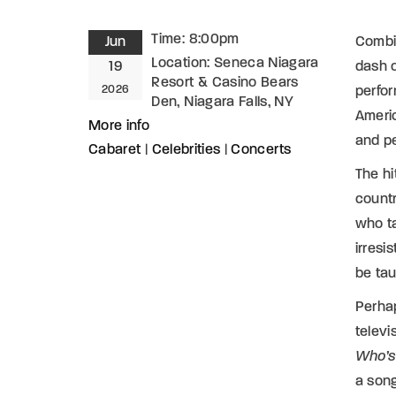
Time:
8:00pm
Jun
Combin
Location:
Seneca Niagara
19
dash 
Resort & Casino Bears
2026
perfor
Den, Niagara Falls, NY
Americ
More info
and pe
Cabaret
|
Celebrities
|
Concerts
The hi
countr
who ta
irresi
be tau
Perhap
televi
Who’s
a son