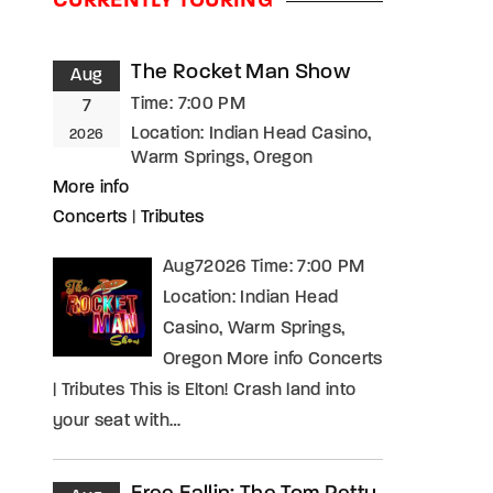
CURRENTLY TOURING
assword?
The Rocket Man Show
Aug
Time:
7:00 PM
7
Location:
Indian Head Casino,
2026
Warm Springs, Oregon
More info
Concerts
|
Tributes
Aug72026 Time: 7:00 PM
Location: Indian Head
Casino, Warm Springs,
Oregon More info Concerts
| Tributes This is Elton! Crash land into
your seat with…