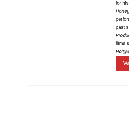
for h
Honey
perfor
past 
Produ
films
Holly
Ve