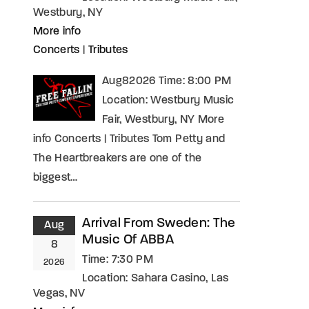
Westbury, NY
More info
Concerts
|
Tributes
Aug82026 Time: 8:00 PM
Location: Westbury Music
Fair, Westbury, NY More
info Concerts | Tributes Tom Petty and
The Heartbreakers are one of the
biggest…
Arrival From Sweden: The
Aug
Music Of ABBA
8
Time:
7:30 PM
2026
Location:
Sahara Casino, Las
Vegas, NV