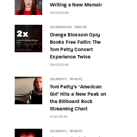
Writing a New Memoir
08/04/2026
CELEBRATION
TRIBUTE
Orange Blossom Opry
Books Free Fallin: The
Tom Petty Concert
Experience Twice
08/03/2026
CELEBRITY
TRIBUTE
Tom Petty’s ‘American
Girl’ Hits a New Peak on
the Billboard Rock
Streaming Chart
07/27/2026
CELEBRITY
TRIBUTE