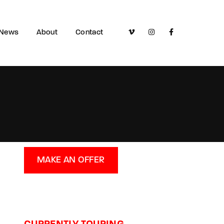
News
About
Contact
MAKE AN OFFER