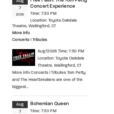
Free Fallin: The Tom Petty
Aug
Concert Experience
7
Time:
7:30 PM
2026
Location:
Toyota Oakdale
Theatre, Wallingford, CT
More info
Concerts
|
Tributes
Aug72026 Time: 7:30 PM
Location: Toyota Oakdale
Theatre, Wallingford, CT
More info Concerts | Tributes Tom Petty
and The Heartbreakers are one of the
biggest…
Bohemian Queen
Aug
Time:
7:30 PM
7