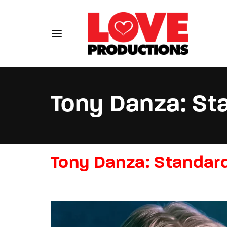
Tony Danza: St
Usernam
Tony Danza: Standard
Passwo