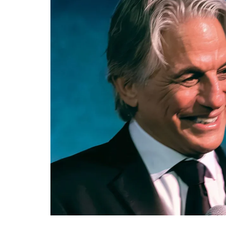
Re
By sign