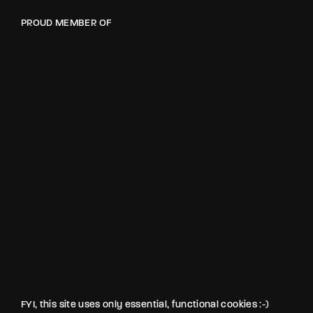
PROUD MEMBER OF
FYI, this site uses only essential, functional cookies :-)