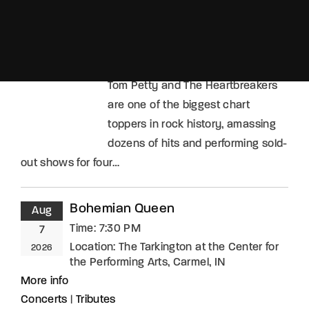
Location:
Toyota Oakdale Theatre,
Wallingford, CT
More info
Concerts
|
Tributes
Tom Petty and The Heartbreakers
are one of the biggest chart
toppers in rock history, amassing
dozens of hits and performing sold-
out shows for four…
Bohemian Queen
Aug
Time:
7:30 PM
7
Location:
The Tarkington at the Center for
2026
the Performing Arts, Carmel, IN
More info
Concerts
|
Tributes