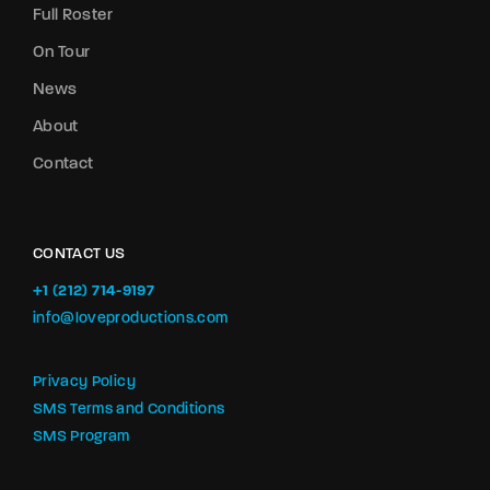
Full Roster
On Tour
News
About
Contact
CONTACT US
+1 (212) 714-9197‬
info@loveproductions.com
Privacy Policy
SMS Terms and Conditions
SMS Program