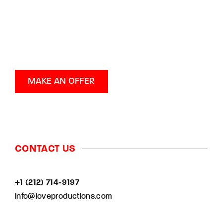
MAKE AN OFFER
CONTACT US
+1 (212) 714-9197‬
info@loveproductions.com