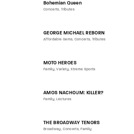
Bohemian Queen
Concerts
Tributes
GEORGE MICHAEL REBORN
Affordable Gems
Concerts
Tributes
MOTO HEROES
Family
Variety
Xtreme Sports
AMOS NACHOUM: KILLER?
Family
Lectures
THE BROADWAY TENORS
Broadway
Concerts
Family