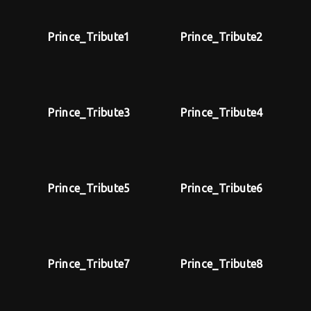
Lost Your Password?
Prince_Tribute1
Prince_Tribute2
By signing in, you agree to
our terms and
conditions
and our
privacy policy
.
Prince_Tribute3
Prince_Tribute4
Prince_Tribute5
Prince_Tribute6
Prince_Tribute7
Prince_Tribute8