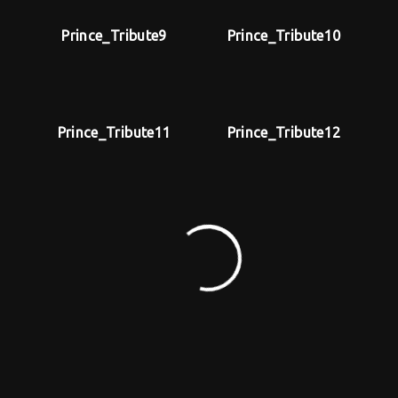
Prince_Tribute9
Prince_Tribute10
Prince_Tribute11
Prince_Tribute12
MAKE AN OFFER