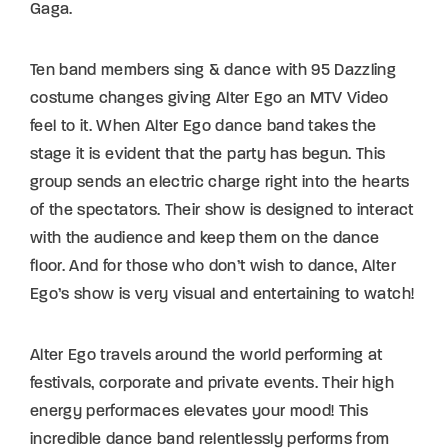
Gaga.
Ten band members sing & dance with 95 Dazzling
costume changes giving Alter Ego an MTV Video
feel to it. When Alter Ego dance band takes the
stage it is evident that the party has begun. This
group sends an electric charge right into the hearts
of the spectators. Their show is designed to interact
with the audience and keep them on the dance
floor. And for those who don’t wish to dance, Alter
Ego’s show is very visual and entertaining to watch!
Alter Ego travels around the world performing at
festivals, corporate and private events. Their high
energy performaces elevates your mood! This
incredible dance band relentlessly performs from