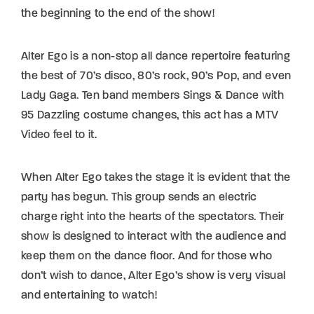
the beginning to the end of the show!
Alter Ego is a non-stop all dance repertoire featuring
the best of 70’s disco, 80’s rock, 90’s Pop, and even
Lady Gaga. Ten band members Sings & Dance with
95 Dazzling costume changes, this act has a MTV
Video feel to it.
When Alter Ego takes the stage it is evident that the
party has begun. This group sends an electric
charge right into the hearts of the spectators. Their
show is designed to interact with the audience and
keep them on the dance floor. And for those who
don’t wish to dance, Alter Ego’s show is very visual
and entertaining to watch!