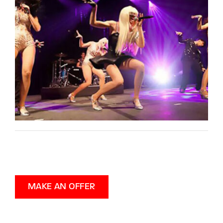
MAKE AN OFFER