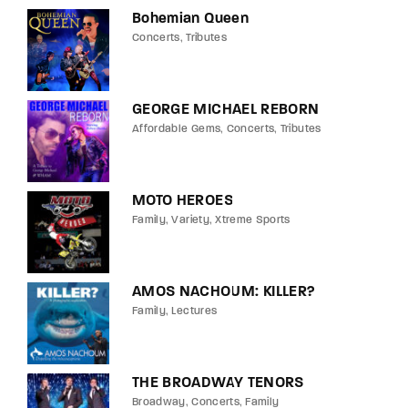
Bohemian Queen
Concerts
Tributes
GEORGE MICHAEL REBORN
Affordable Gems
Concerts
Tributes
MOTO HEROES
Family
Variety
Xtreme Sports
AMOS NACHOUM: KILLER?
Family
Lectures
THE BROADWAY TENORS
Broadway
Concerts
Family