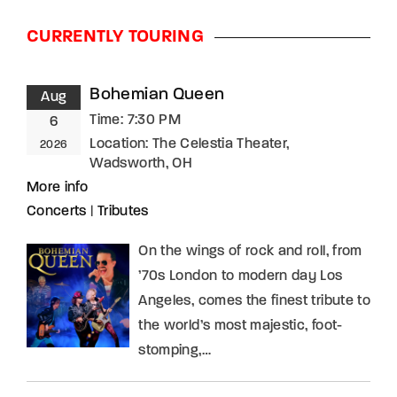
CURRENTLY TOURING
Bohemian Queen
Aug
Time:
7:30 PM
6
Location:
The Celestia Theater,
2026
Wadsworth, OH
More info
Concerts
|
Tributes
On the wings of rock and roll, from
’70s London to modern day Los
Angeles, comes the finest tribute to
the world’s most majestic, foot-
stomping,…