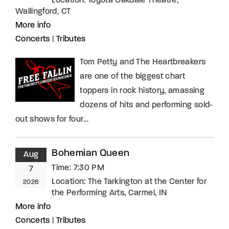
Location:
Toyota Oakdale Theatre,
Wallingford, CT
More info
Concerts
|
Tributes
Tom Petty and The Heartbreakers
are one of the biggest chart
toppers in rock history, amassing
dozens of hits and performing sold-
out shows for four…
Bohemian Queen
Aug
Time:
7:30 PM
7
Location:
The Tarkington at the Center for
2026
the Performing Arts, Carmel, IN
More info
Concerts
|
Tributes