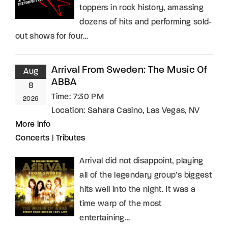
toppers in rock history, amassing
dozens of hits and performing sold-
out shows for four…
Arrival From Sweden: The Music Of
Aug
ABBA
8
Time:
7:30 PM
2026
Location:
Sahara Casino, Las Vegas, NV
More info
Concerts
|
Tributes
Arrival did not disappoint, playing
all of the legendary group’s biggest
hits well into the night. It was a
time warp of the most
entertaining…