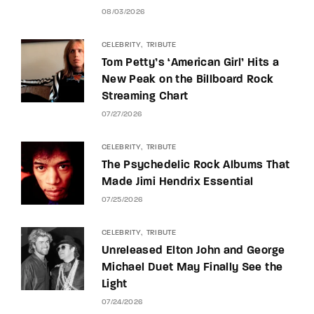
08/03/2026
CELEBRITY
TRIBUTE
Tom Petty’s ‘American Girl’ Hits a
New Peak on the Billboard Rock
Streaming Chart
07/27/2026
CELEBRITY
TRIBUTE
The Psychedelic Rock Albums That
Made Jimi Hendrix Essential
07/25/2026
CELEBRITY
TRIBUTE
Unreleased Elton John and George
Michael Duet May Finally See the
Light
07/24/2026