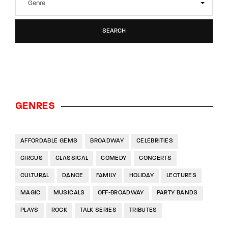
SEARCH
GENRES
AFFORDABLE GEMS
BROADWAY
CELEBRITIES
CIRCUS
CLASSICAL
COMEDY
CONCERTS
CULTURAL
DANCE
FAMILY
HOLIDAY
LECTURES
MAGIC
MUSICALS
OFF-BROADWAY
PARTY BANDS
PLAYS
ROCK
TALK SERIES
TRIBUTES