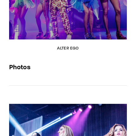
ALTER EGO
Photos