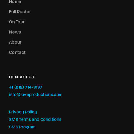
Home
Full Roster
On Tour
News
About
Contact
CONTACT US
+1 (212) 714-9197‬
info@loveproductions.com
Privacy Policy
SMS Terms and Conditions
SMS Program