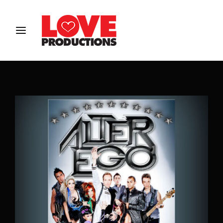
Login
Register
Username or Email Address
Password
SIGN IN
Remember Me