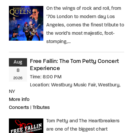
On the wings of rock and roll, from
’70s London to modern day Los
Angeles, comes the finest tribute to
the world’s most majestic, foot-
stomping,…
Free Fallin: The Tom Petty Concert
Aug
Experience
8
Time:
8:00 PM
2026
Location:
Westbury Music Fair, Westbury,
NY
More info
Concerts
|
Tributes
Tom Petty and The Heartbreakers
are one of the biggest chart