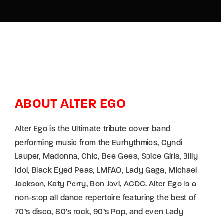
ABOUT ALTER EGO
Alter Ego is the Ultimate tribute cover band
performing music from the Eurhythmics, Cyndi
Lauper, Madonna, Chic, Bee Gees, Spice Girls, Billy
Idol, Black Eyed Peas, LMFAO, Lady Gaga, Michael
Jackson, Katy Perry, Bon Jovi, ACDC. Alter Ego is a
non-stop all dance repertoire featuring the best of
70’s disco, 80’s rock, 90’s Pop, and even Lady