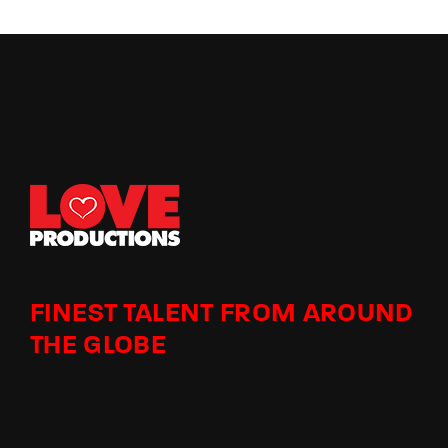
FINEST TALENT FROM AROUND
THE GLOBE