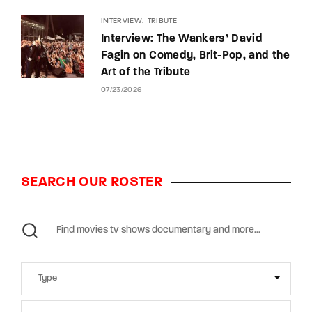
INTERVIEW
TRIBUTE
Interview: The Wankers’ David
Fagin on Comedy, Brit-Pop, and the
Art of the Tribute
07/23/2026
SEARCH OUR ROSTER