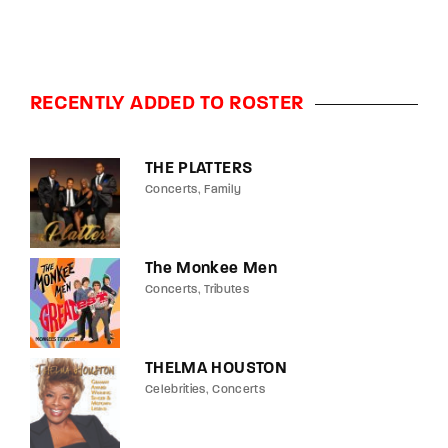
RECENTLY ADDED TO ROSTER
THE PLATTERS
Concerts
Family
The Monkee Men
Concerts
Tributes
THELMA HOUSTON
Celebrities
Concerts