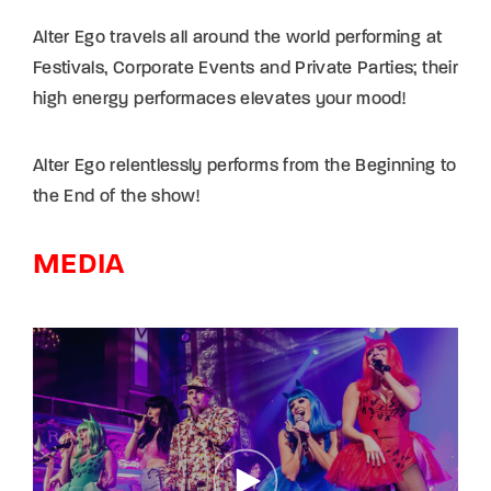
Alter Ego travels all around the world performing at
Festivals, Corporate Events and Private Parties; their
high energy performaces elevates your mood!
Alter Ego relentlessly performs from the Beginning to
the End of the show!
MEDIA