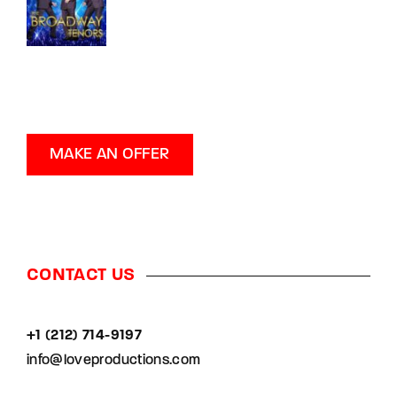
MAKE AN OFFER
CONTACT US
+1 (212) 714-9197‬
info@loveproductions.com