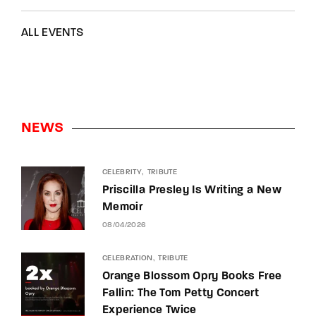
ALL EVENTS
NEWS
CELEBRITY
TRIBUTE
Priscilla Presley Is Writing a New
Memoir
08/04/2026
CELEBRATION
TRIBUTE
Orange Blossom Opry Books Free
Fallin: The Tom Petty Concert
Experience Twice