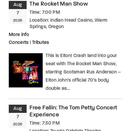
The Rocket Man Show
Aug
Time:
7:00 PM
7
Location:
Indian Head Casino, Warm
2026
Springs, Oregon
More info
Concerts
|
Tributes
This is Elton! Crash land into your
seat with The Rocket Man Show,
starring Scotsman Rus Anderson –
Elton John’s official 70’s body
double as…
Free Fallin: The Tom Petty Concert
Aug
Experience
7
Time:
7:30 PM
2026