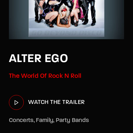
Lost Your Password?
By signing in, you agree to
our terms and
conditions
and our
privacy policy
.
ALTER EGO
The World Of Rock N Roll
WATCH THE TRAILER
Concerts
Family
Party Bands