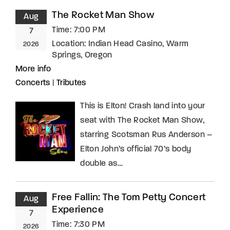
The Rocket Man Show
Aug
Time:
7:00 PM
7
Location:
Indian Head Casino, Warm
2026
Springs, Oregon
More info
Concerts
|
Tributes
This is Elton! Crash land into your
seat with The Rocket Man Show,
starring Scotsman Rus Anderson –
Elton John’s official 70’s body
double as…
Free Fallin: The Tom Petty Concert
Aug
Experience
7
Time:
7:30 PM
2026