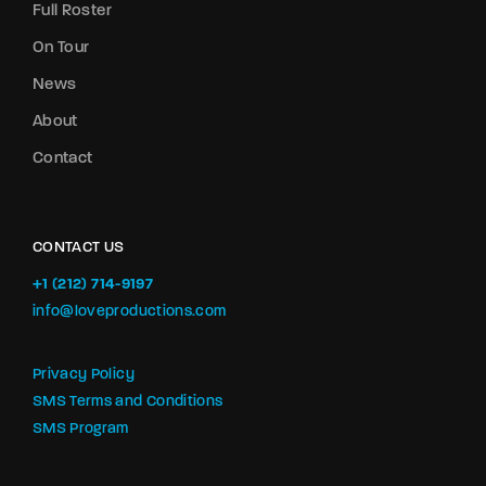
Full Roster
On Tour
News
About
Contact
CONTACT US
+1 (212) 714-9197‬
info@loveproductions.com
Privacy Policy
SMS Terms and Conditions
SMS Program