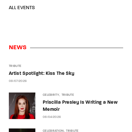
ALL EVENTS
NEWS
TRIBUTE
Artist Spotlight: Kiss The Sky
08/07/2026
CELEBRITY
TRIBUTE
Priscilla Presley Is Writing a New
Memoir
08/04/2026
CELEBRATION
TRIBUTE