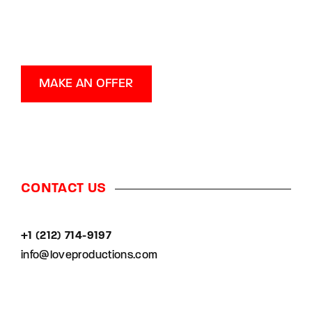
MAKE AN OFFER
CONTACT US
+1 (212) 714-9197‬
info@loveproductions.com