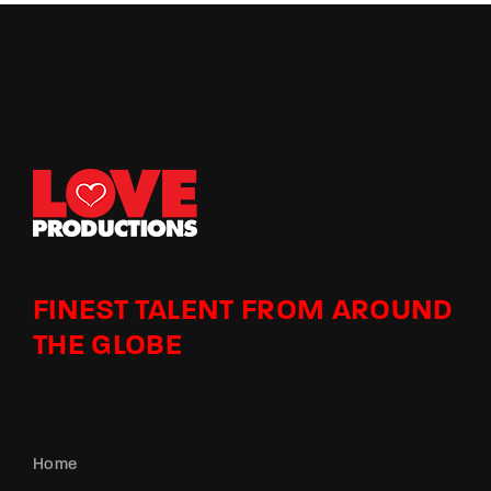
FINEST TALENT FROM AROUND
THE GLOBE
Home