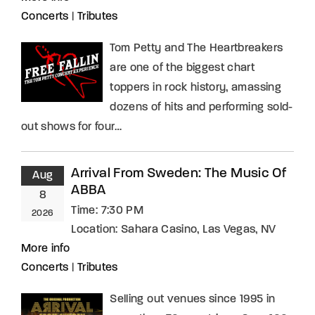
Concerts
|
Tributes
Tom Petty and The Heartbreakers
are one of the biggest chart
toppers in rock history, amassing
dozens of hits and performing sold-
out shows for four…
Arrival From Sweden: The Music Of
Aug
ABBA
8
Time:
7:30 PM
2026
Location:
Sahara Casino, Las Vegas, NV
More info
Concerts
|
Tributes
Selling out venues since 1995 in