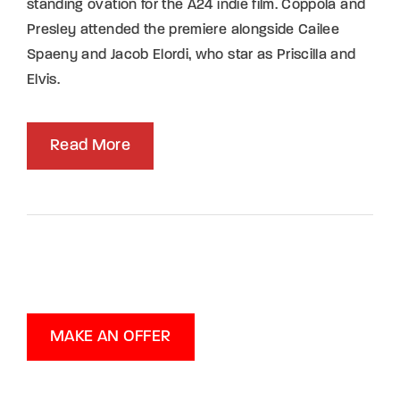
standing ovation for the A24 indie film. Coppola and
Presley attended the premiere alongside Cailee
Spaeny and Jacob Elordi, who star as Priscilla and
Elvis.
Read More
MAKE AN OFFER