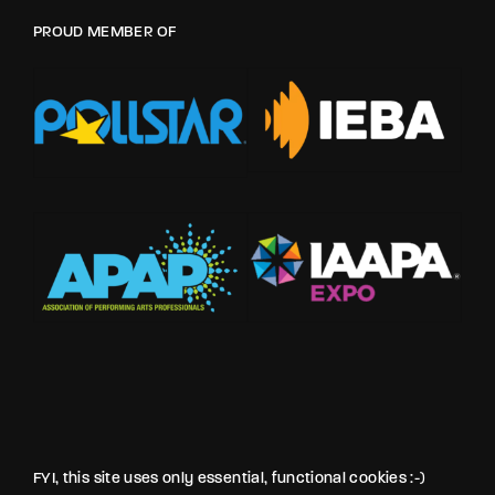
PROUD MEMBER OF
FYI, this site uses only essential, functional cookies :-)