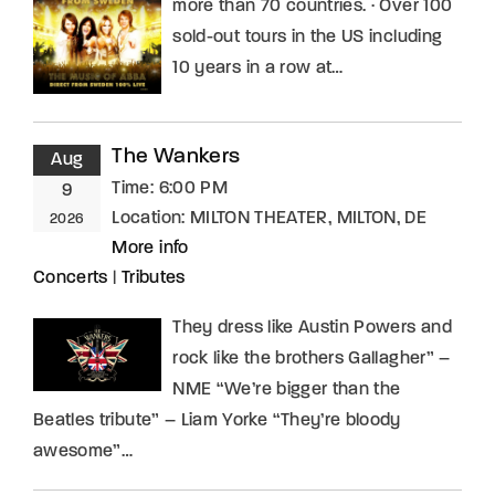
more than 70 countries. · Over 100
sold-out tours in the US including
10 years in a row at…
The Wankers
Aug
Time:
6:00 PM
9
Location:
MILTON THEATER, MILTON, DE
2026
More info
Concerts
|
Tributes
They dress like Austin Powers and
rock like the brothers Gallagher” –
NME “We’re bigger than the
Beatles tribute” – Liam Yorke “They’re bloody
awesome”…