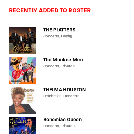
RECENTLY ADDED TO ROSTER
THE PLATTERS
Concerts
Family
The Monkee Men
Concerts
Tributes
THELMA HOUSTON
Celebrities
Concerts
Bohemian Queen
Concerts
Tributes