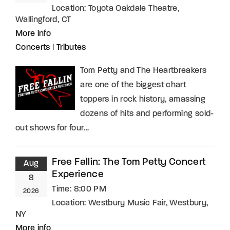
Location:
Toyota Oakdale Theatre,
Wallingford, CT
More info
Concerts
|
Tributes
Tom Petty and The Heartbreakers
are one of the biggest chart
toppers in rock history, amassing
dozens of hits and performing sold-
out shows for four…
Free Fallin: The Tom Petty Concert
Aug
Experience
8
Time:
8:00 PM
2026
Location:
Westbury Music Fair, Westbury,
NY
More info