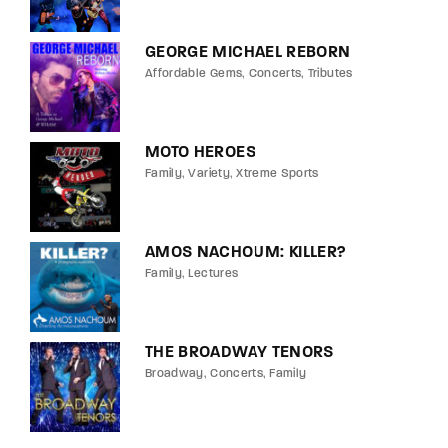
GEORGE MICHAEL REBORN
Affordable Gems
Concerts
Tributes
MOTO HEROES
Family
Variety
Xtreme Sports
AMOS NACHOUM: KILLER?
Family
Lectures
THE BROADWAY TENORS
Broadway
Concerts
Family