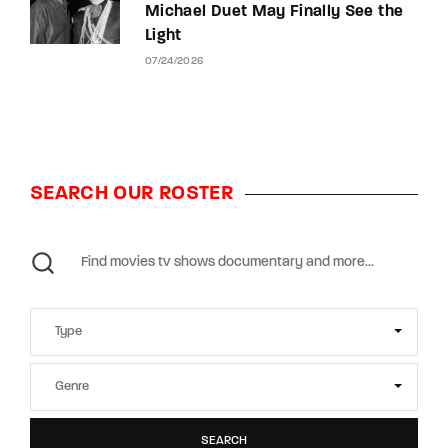
Michael Duet May Finally See the
Light
07/24/2026
SEARCH OUR ROSTER
SEARCH