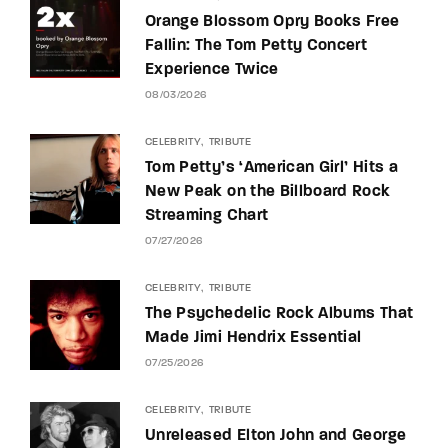
Orange Blossom Opry Books Free
Fallin: The Tom Petty Concert
Experience Twice
08/03/2026
CELEBRITY
TRIBUTE
Tom Petty’s ‘American Girl’ Hits a
New Peak on the Billboard Rock
Streaming Chart
07/27/2026
CELEBRITY
TRIBUTE
The Psychedelic Rock Albums That
Made Jimi Hendrix Essential
07/25/2026
CELEBRITY
TRIBUTE
Unreleased Elton John and George