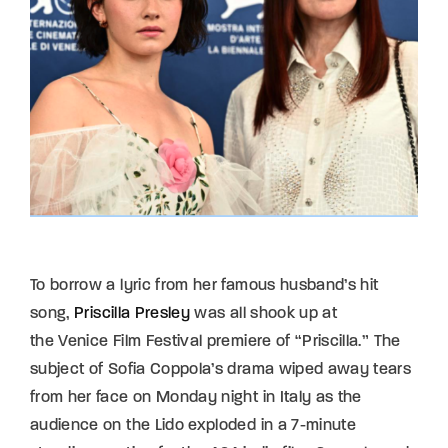
To borrow a lyric from her famous husband’s hit
song,
Priscilla Presley
was all shook up at
the Venice Film Festival premiere of “Priscilla.” The
subject of Sofia Coppola’s drama wiped away tears
from her face on Monday night in Italy as the
audience on the Lido exploded in a 7-minute