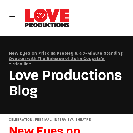
Login
Register
Username or Email Address
New Eyes on Priscilla Presley & a 7-Minute Standing
Ovation with The Release of Sofia Coppela’s
“Priscilla”
Love Productions
Password
Blog
SIGN IN
CELEBRATION
FESTIVAL
INTERVIEW
THEATRE
Remember Me
New Eyes on