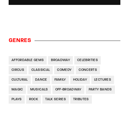
GENRES
AFFORDABLE GEMS
BROADWAY
CELEBRITIES
CIRCUS
CLASSICAL
COMEDY
CONCERTS
CULTURAL
DANCE
FAMILY
HOLIDAY
LECTURES
MAGIC
MUSICALS
OFF-BROADWAY
PARTY BANDS
PLAYS
ROCK
TALK SERIES
TRIBUTES