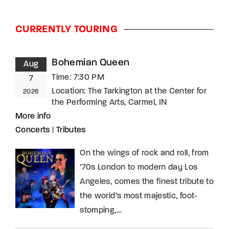
CURRENTLY TOURING
Bohemian Queen
Aug
Time:
7:30 PM
7
Location:
The Tarkington at the Center for
2026
the Performing Arts, Carmel, IN
More info
Concerts
|
Tributes
On the wings of rock and roll, from
’70s London to modern day Los
Angeles, comes the finest tribute to
the world’s most majestic, foot-
stomping,…