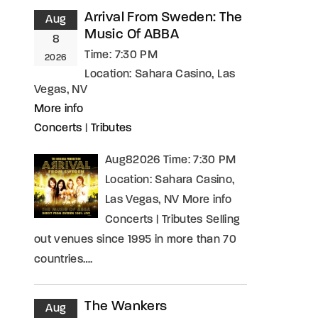
Arrival From Sweden: The
Aug
Music Of ABBA
8
Time:
7:30 PM
2026
Location:
Sahara Casino, Las
Vegas, NV
More info
Concerts
|
Tributes
Aug82026 Time: 7:30 PM
Location: Sahara Casino,
Las Vegas, NV More info
Concerts | Tributes Selling
out venues since 1995 in more than 70
countries….
The Wankers
Aug