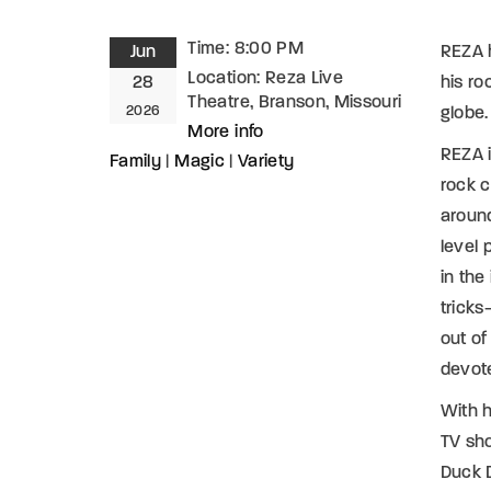
Time:
8:00 PM
Jun
REZA h
Location:
Reza Live
28
his ro
Theatre, Branson, Missouri
2026
globe.
More info
REZA i
Family
|
Magic
|
Variety
rock 
aroun
level 
in the
tricks
out of
devot
With h
TV sho
Duck D