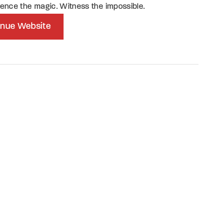
ence the magic. Witness the impossible.
nue Website