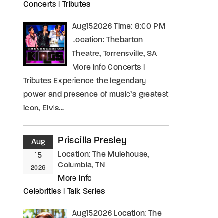
Concerts
|
Tributes
Aug152026 Time: 8:00 PM
Location: Thebarton
Theatre, Torrensville, SA
More info Concerts |
Tributes Experience the legendary
power and presence of music’s greatest
icon, Elvis…
Priscilla Presley
Aug
Location:
The Mulehouse,
15
Columbia, TN
2026
More info
Celebrities
|
Talk Series
Aug152026 Location: The