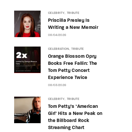
CELEBRITY
TRIBUTE
Priscilla Presley Is
Writing a New Memoir
08/04/2026
CELEBRATION
TRIBUTE
Orange Blossom Opry
Books Free Fallin: The
Tom Petty Concert
Experience Twice
08/03/2026
CELEBRITY
TRIBUTE
Tom Petty’s ‘American
Girl’ Hits a New Peak on
the Billboard Rock
Streaming Chart