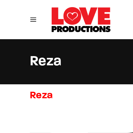
Reza
Usernam
Reza
Passwo