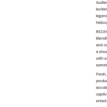
Audien
levita
legend
helic
REZA’s
Blendi
and co
a show
with a
someth
Fresh,
produc
accola
captiv
entert