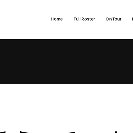
Home
Full Roster
On Tour
Login
Register
e or Email Address
rd
SIGN IN