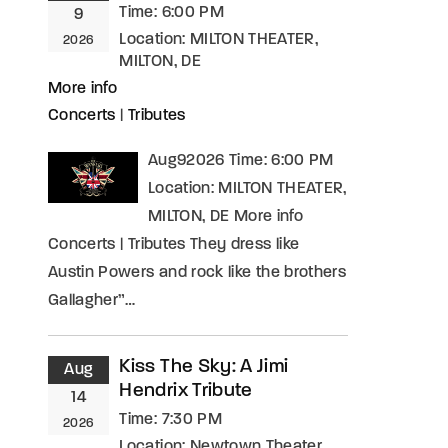
Time:
6:00 PM
9
Location:
MILTON THEATER,
2026
MILTON, DE
More info
Concerts
|
Tributes
Aug92026 Time: 6:00 PM
Location: MILTON THEATER,
MILTON, DE More info
Concerts | Tributes They dress like
Austin Powers and rock like the brothers
Gallagher”…
Kiss The Sky: A Jimi
Aug
Hendrix Tribute
14
Time:
7:30 PM
2026
Location:
Newtown Theater,