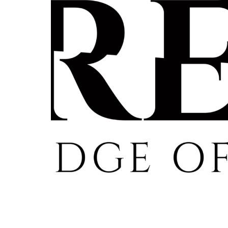
Re
By sign