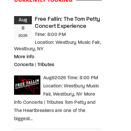
CURRENTLY TOURING
assword?
Free Fallin: The Tom Petty
Aug
Concert Experience
8
Time:
8:00 PM
2026
Location:
Westbury Music Fair,
Westbury, NY
More info
Concerts
|
Tributes
Aug82026 Time: 8:00 PM
Location: Westbury Music
Fair, Westbury, NY More
info Concerts | Tributes Tom Petty and
The Heartbreakers are one of the
biggest…