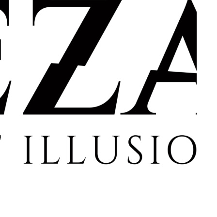
member Me
Lost Your P
ing in, you agree to
our terms and conditions
and our
privacy policy
.