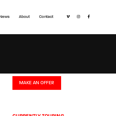
News
About
Contact
MAKE AN OFFER