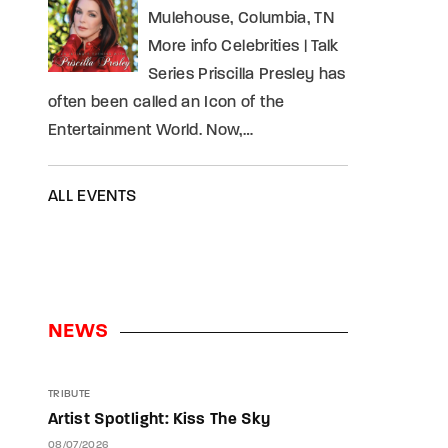
Mulehouse, Columbia, TN
More info Celebrities | Talk
Series Priscilla Presley has
often been called an Icon of the
Entertainment World. Now,…
ALL EVENTS
NEWS
TRIBUTE
Artist Spotlight: Kiss The Sky
08/07/2026