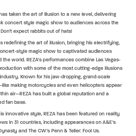
as taken the art of illusion to a new level, delivering
ck concert style magic show to audiences across the
 Don’t expect rabbits out of hats!
s redefining the art of illusion, bringing his electrifying,
concert-style magic show to captivated audiences
d the world. REZA’s performances combine Las Vegas-
production with some of the most cutting-edge illusions
 industry. Known for his jaw-dropping, grand-scale
—like making motorcycles and even helicopters appear
 thin air—REZA has built a global reputation and a
ed fan base.
is innovative style, REZA has been featured on reality
ws in 31 countries, including appearances on A&E’s
ynasty and The CW’s Penn & Teller: Fool Us.