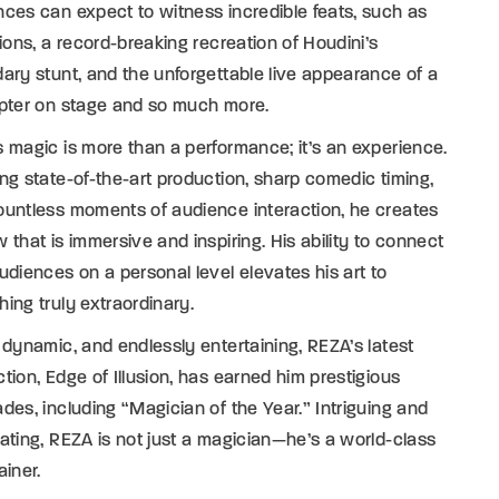
ces can expect to witness incredible feats, such as
tions, a record-breaking recreation of Houdini’s
ary stunt, and the unforgettable live appearance of a
opter on stage and so much more.
 magic is more than a performance; it’s an experience.
ng state-of-the-art production, sharp comedic timing,
untless moments of audience interaction, he creates
 that is immersive and inspiring. His ability to connect
udiences on a personal level elevates his art to
ing truly extraordinary.
 dynamic, and endlessly entertaining, REZA’s latest
tion, Edge of Illusion, has earned him prestigious
des, including “Magician of the Year.” Intriguing and
ating, REZA is not just a magician—he’s a world-class
ainer.