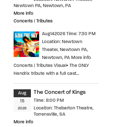
Newtown PA, Newtown, PA
More info
Concerts
|
Tributes
Aug142026 Time: 7:30 PM
Location: Newtown
Theater, Newtown PA,
Newtown, PA More info
Concerts | Tributes Visual• The ONLY
Hendrix tribute with a full cast…
The Concert of Kings
Aug
Time:
8:00 PM
15
Location:
Thebarton Theatre,
2026
Torrensville, SA
More info