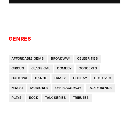
GENRES
AFFORDABLE GEMS
BROADWAY
CELEBRITIES
CIRCUS
CLASSICAL
COMEDY
CONCERTS
CULTURAL
DANCE
FAMILY
HOLIDAY
LECTURES
MAGIC
MUSICALS
OFF-BROADWAY
PARTY BANDS
PLAYS
ROCK
TALK SERIES
TRIBUTES