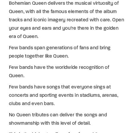
Bohemian Queen delivers the musical virtuosity of
Queen, with all the famous elements of the album
tracks and iconic imagery recreated with care. Open
your eyes and ears and you’re there in the golden
era of Queen.
Few bands span generations of fans and bring
people together like Queen.
Few bands have the worldwide recognition of
Queen.
Few bands have songs that everyone sings at
concerts and sporting events in stadiums, arenas,
clubs and even bars.
No Queen tributes can deliver the songs and
showmanship with this level of detail.