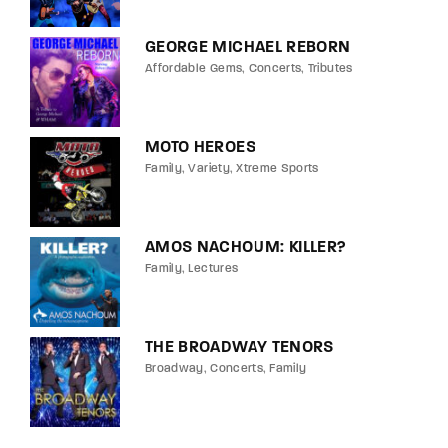
GEORGE MICHAEL REBORN
Affordable Gems
Concerts
Tributes
MOTO HEROES
Family
Variety
Xtreme Sports
AMOS NACHOUM: KILLER?
Family
Lectures
THE BROADWAY TENORS
Broadway
Concerts
Family