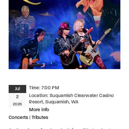
Lost Your Password?
By signing in, you agree to
our terms and
conditions
and our
privacy policy
.
Time:
7:00 PM
Jul
Location:
Suquamish Clearwater Casino
2
Resort, Suquamish, WA
2026
More info
Concerts
|
Tributes