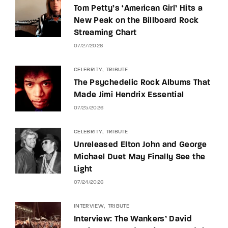
Tom Petty’s ‘American Girl’ Hits a
New Peak on the Billboard Rock
Streaming Chart
07/27/2026
CELEBRITY
TRIBUTE
The Psychedelic Rock Albums That
Made Jimi Hendrix Essential
07/25/2026
CELEBRITY
TRIBUTE
Unreleased Elton John and George
Michael Duet May Finally See the
Light
07/24/2026
INTERVIEW
TRIBUTE
Interview: The Wankers’ David