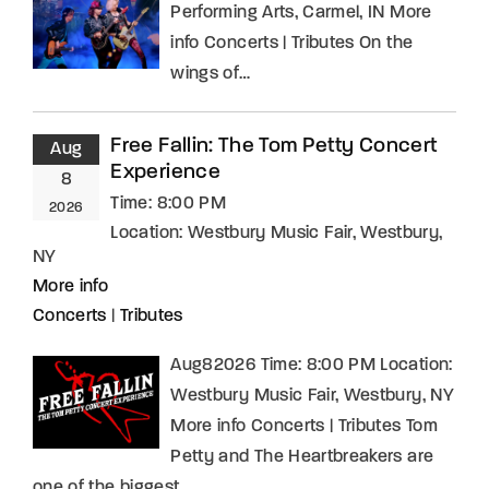
Performing Arts, Carmel, IN More
info Concerts | Tributes On the
wings of…
Free Fallin: The Tom Petty Concert
Aug
Experience
8
Time:
8:00 PM
2026
Location:
Westbury Music Fair, Westbury,
NY
More info
Concerts
|
Tributes
Aug82026 Time: 8:00 PM Location:
Westbury Music Fair, Westbury, NY
More info Concerts | Tributes Tom
Petty and The Heartbreakers are
one of the biggest…