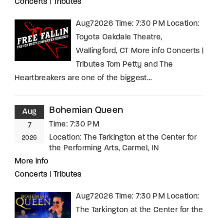
Concerts
|
Tributes
Aug72026 Time: 7:30 PM Location:
Toyota Oakdale Theatre,
Wallingford, CT More info Concerts |
Tributes Tom Petty and The
Heartbreakers are one of the biggest…
Bohemian Queen
Aug
Time:
7:30 PM
7
Location:
The Tarkington at the Center for
2026
the Performing Arts, Carmel, IN
More info
Concerts
|
Tributes
Aug72026 Time: 7:30 PM Location:
The Tarkington at the Center for the