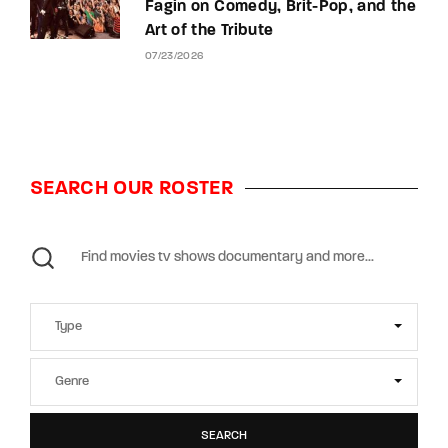
Fagin on Comedy, Brit-Pop, and the
Art of the Tribute
07/23/2026
SEARCH OUR ROSTER
SEARCH