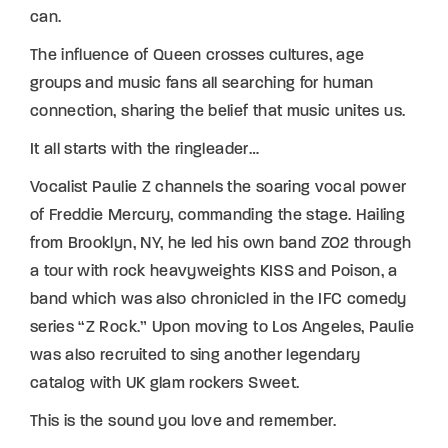
can.
The influence of Queen crosses cultures, age
groups and music fans all searching for human
connection, sharing the belief that music unites us.
It all starts with the ringleader…
Vocalist Paulie Z channels the soaring vocal power
of Freddie Mercury, commanding the stage. Hailing
from Brooklyn, NY, he led his own band ZO2 through
a tour with rock heavyweights KISS and Poison, a
band which was also chronicled in the IFC comedy
series “Z Rock.” Upon moving to Los Angeles, Paulie
was also recruited to sing another legendary
catalog with UK glam rockers Sweet.
This is the sound you love and remember.