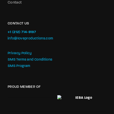
Contact
CONTACT US
+1 (212) 714-9197‬
info@loveproductions.com
Privacy Policy
SMS Terms and Conditions
SMS Program
PROUD MEMBER OF