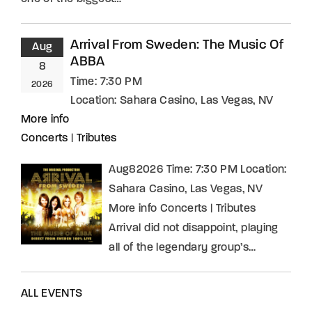
Arrival From Sweden: The Music Of
Aug
ABBA
8
Time:
7:30 PM
2026
Location:
Sahara Casino, Las Vegas, NV
More info
Concerts
|
Tributes
Aug82026 Time: 7:30 PM Location:
Sahara Casino, Las Vegas, NV
More info Concerts | Tributes
Arrival did not disappoint, playing
all of the legendary group’s…
ALL EVENTS