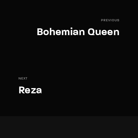
PREVIOUS
Bohemian Queen
NEXT
Reza