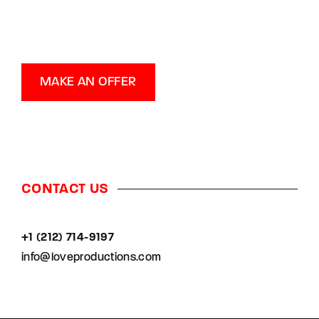
MAKE AN OFFER
CONTACT US
+1 (212) 714-9197‬
info@loveproductions.com