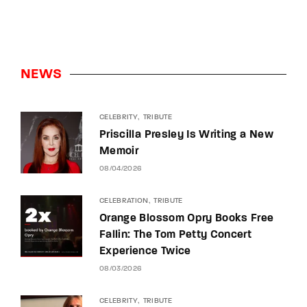
NEWS
CELEBRITY
TRIBUTE
Priscilla Presley Is Writing a New
Memoir
08/04/2026
CELEBRATION
TRIBUTE
Orange Blossom Opry Books Free
Fallin: The Tom Petty Concert
Experience Twice
08/03/2026
CELEBRITY
TRIBUTE