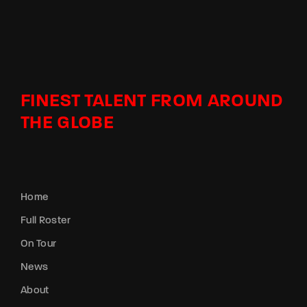
FINEST TALENT FROM AROUND
THE GLOBE
Home
Full Roster
On Tour
News
About