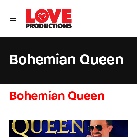
Login
Register
Username or Email Address
Bohemian Queen
Password
Bohemian Queen
SIGN IN
Remember Me