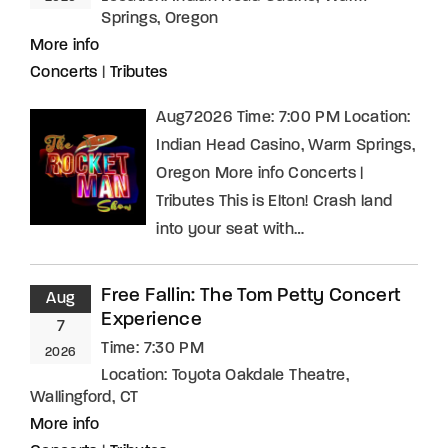
Springs, Oregon
More info
Concerts
|
Tributes
Aug72026 Time: 7:00 PM Location:
Indian Head Casino, Warm Springs,
Oregon More info Concerts |
Tributes This is Elton! Crash land
into your seat with…
Free Fallin: The Tom Petty Concert
Aug
Experience
7
Time:
7:30 PM
2026
Location:
Toyota Oakdale Theatre,
Wallingford, CT
More info