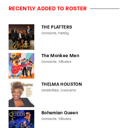
RECENTLY ADDED TO ROSTER
THE PLATTERS
Concerts
Family
The Monkee Men
Concerts
Tributes
THELMA HOUSTON
Celebrities
Concerts
Bohemian Queen
Concerts
Tributes