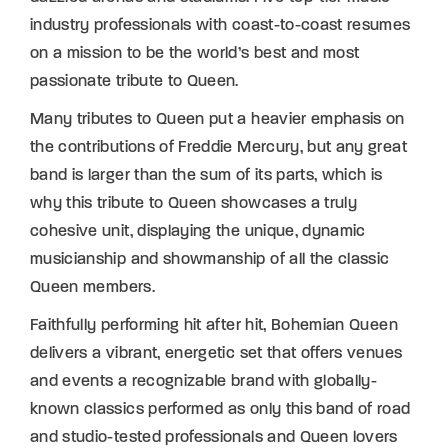
industry professionals with coast-to-coast resumes
on a mission to be the world’s best and most
passionate tribute to Queen.
Many tributes to Queen put a heavier emphasis on
the contributions of Freddie Mercury, but any great
band is larger than the sum of its parts, which is
why this tribute to Queen showcases a truly
cohesive unit, displaying the unique, dynamic
musicianship and showmanship of all the classic
Queen members.
Faithfully performing hit after hit, Bohemian Queen
delivers a vibrant, energetic set that offers venues
and events a recognizable brand with globally-
known classics performed as only this band of road
and studio-tested professionals and Queen lovers