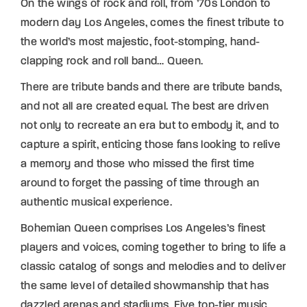
On the wings of rock and roll, from ’70s London to
modern day Los Angeles, comes the finest tribute to
the world’s most majestic, foot-stomping, hand-
clapping rock and roll band… Queen.
There are tribute bands and there are tribute bands,
and not all are created equal. The best are driven
not only to recreate an era but to embody it, and to
capture a spirit, enticing those fans looking to relive
a memory and those who missed the first time
around to forget the passing of time through an
authentic musical experience.
Bohemian Queen comprises Los Angeles’s finest
players and voices, coming together to bring to life a
classic catalog of songs and melodies and to deliver
the same level of detailed showmanship that has
dazzled arenas and stadiums. Five top-tier music