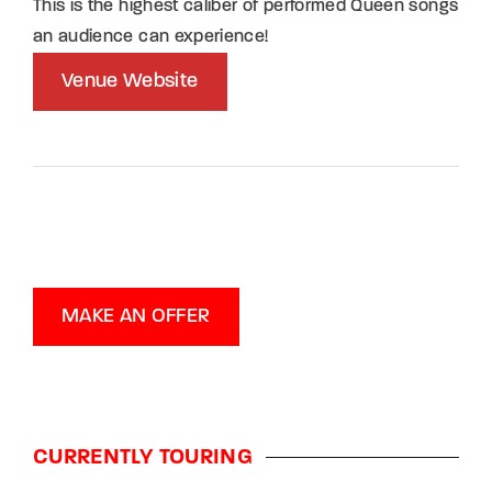
This is the highest caliber of performed Queen songs
an audience can experience!
Venue Website
MAKE AN OFFER
CURRENTLY TOURING