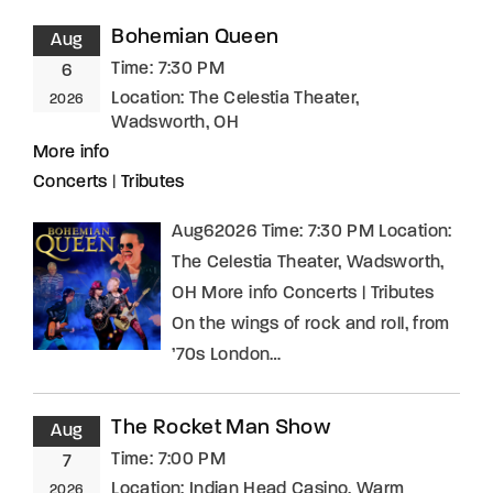
Bohemian Queen
Aug
Time:
7:30 PM
6
Location:
The Celestia Theater,
2026
Wadsworth, OH
More info
Concerts
|
Tributes
Aug62026 Time: 7:30 PM Location:
The Celestia Theater, Wadsworth,
OH More info Concerts | Tributes
On the wings of rock and roll, from
’70s London…
The Rocket Man Show
Aug
Time:
7:00 PM
7
Location:
Indian Head Casino, Warm
2026