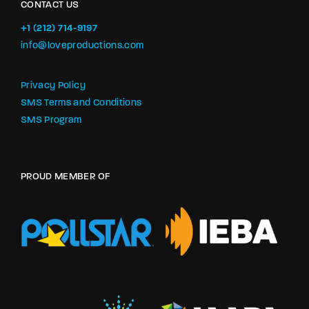
CONTACT US
+1 (212) 714-9197‬
info@loveproductions.com
Privacy Policy
SMS Terms and Conditions
SMS Program
PROUD MEMBER OF