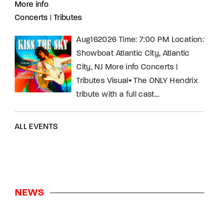
More info
Concerts
|
Tributes
Aug162026 Time: 7:00 PM Location:
Showboat Atlantic City, Atlantic
City, NJ More info Concerts |
Tributes Visual• The ONLY Hendrix
tribute with a full cast…
ALL EVENTS
NEWS