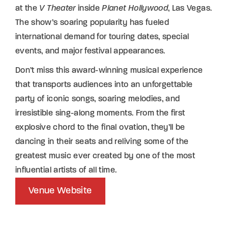
at the
V Theater
inside
Planet Hollywood
, Las Vegas.
The show’s soaring popularity has fueled
international demand for touring dates, special
events, and major festival appearances.
Don’t miss this award-winning musical experience
that transports audiences into an unforgettable
party of iconic songs, soaring melodies, and
irresistible sing-along moments. From the first
explosive chord to the final ovation, they’ll be
dancing in their seats and reliving some of the
greatest music ever created by one of the most
influential artists of all time.
Venue Website