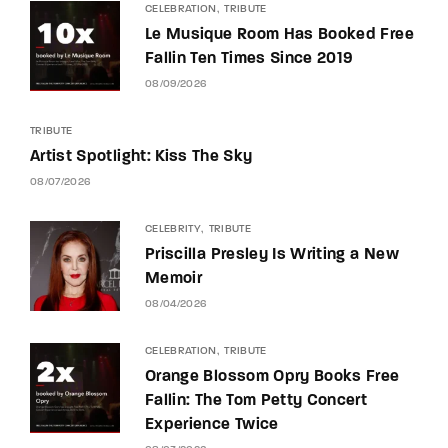
CELEBRATION
TRIBUTE
Le Musique Room Has Booked Free
Fallin Ten Times Since 2019
08/09/2026
TRIBUTE
Artist Spotlight: Kiss The Sky
08/07/2026
CELEBRITY
TRIBUTE
Priscilla Presley Is Writing a New
Memoir
08/04/2026
CELEBRATION
TRIBUTE
Orange Blossom Opry Books Free
Fallin: The Tom Petty Concert
Experience Twice