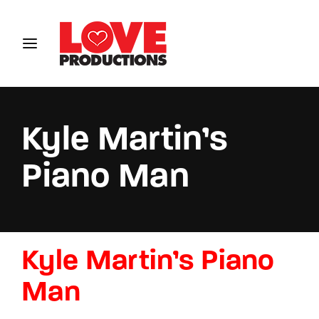
Login
Register
Username or Email Address
Kyle Martin’s
Piano Man
Password
Kyle Martin’s Piano
SIGN IN
Man
Remember Me