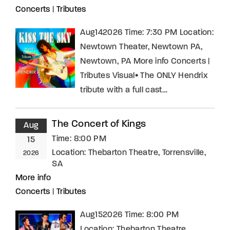
Concerts
|
Tributes
Aug142026 Time: 7:30 PM Location:
Newtown Theater, Newtown PA,
Newtown, PA More info Concerts |
Tributes Visual• The ONLY Hendrix
tribute with a full cast…
The Concert of Kings
Aug
Time:
8:00 PM
15
Location:
Thebarton Theatre, Torrensville,
2026
SA
More info
Concerts
|
Tributes
Aug152026 Time: 8:00 PM
Location: Thebarton Theatre,