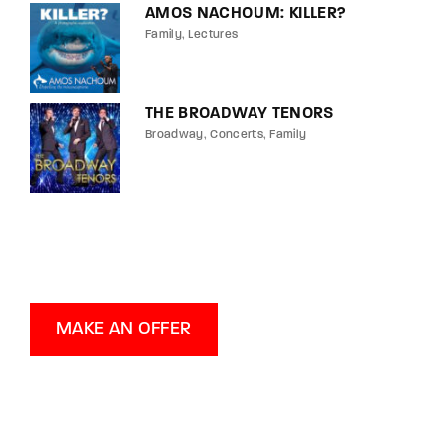
AMOS NACHOUM: KILLER?
Family
Lectures
THE BROADWAY TENORS
Broadway
Concerts
Family
MAKE AN OFFER