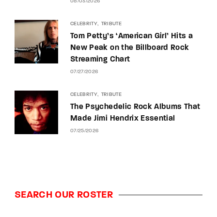
08/03/2026
CELEBRITY
TRIBUTE
Tom Petty’s ‘American Girl’ Hits a
New Peak on the Billboard Rock
Streaming Chart
07/27/2026
CELEBRITY
TRIBUTE
The Psychedelic Rock Albums That
Made Jimi Hendrix Essential
07/25/2026
SEARCH OUR ROSTER