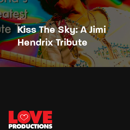
NEXT
Kiss The Sky: A Jimi
Hendrix Tribute