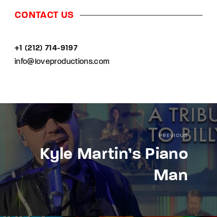
CONTACT US
+1 (212) 714-9197‬
info@loveproductions.com
PREVIOUS
Kyle Martin’s Piano
Man