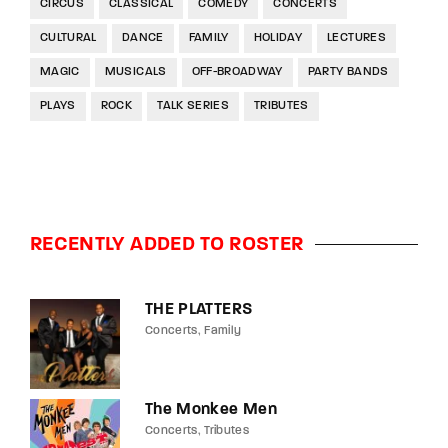
CIRCUS
CLASSICAL
COMEDY
CONCERTS
CULTURAL
DANCE
FAMILY
HOLIDAY
LECTURES
MAGIC
MUSICALS
OFF-BROADWAY
PARTY BANDS
PLAYS
ROCK
TALK SERIES
TRIBUTES
RECENTLY ADDED TO ROSTER
THE PLATTERS
Concerts
Family
The Monkee Men
Concerts
Tributes