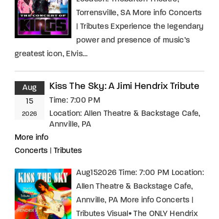
Torrensville, SA More info Concerts
| Tributes Experience the legendary
power and presence of music’s
greatest icon, Elvis…
Kiss The Sky: A Jimi Hendrix Tribute
Aug
Time:
7:00 PM
15
Location:
Allen Theatre & Backstage Cafe,
2026
Annville, PA
More info
Concerts
|
Tributes
Aug152026 Time: 7:00 PM Location:
Allen Theatre & Backstage Cafe,
Annville, PA More info Concerts |
Tributes Visual• The ONLY Hendrix