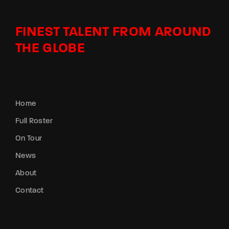
FINEST TALENT FROM AROUND
THE GLOBE
Home
Full Roster
On Tour
News
About
Contact