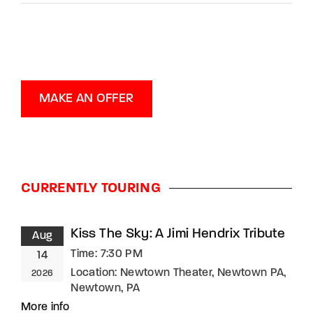
MAKE AN OFFER
CURRENTLY TOURING
Kiss The Sky: A Jimi Hendrix Tribute
Aug
Time:
7:30 PM
14
Location:
Newtown Theater, Newtown PA,
2026
Newtown, PA
More info