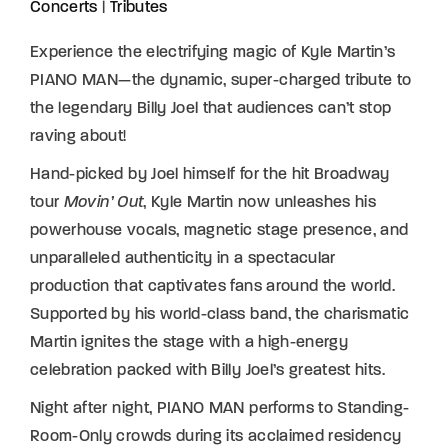
Concerts
|
Tributes
Experience the electrifying magic of Kyle Martin’s
PIANO MAN—the dynamic, super-charged tribute to
the legendary Billy Joel that audiences can’t stop
raving about!
Hand-picked by Joel himself for the hit Broadway
tour
Movin’ Out
, Kyle Martin now unleashes his
powerhouse vocals, magnetic stage presence, and
unparalleled authenticity in a spectacular
production that captivates fans around the world.
Supported by his world-class band, the charismatic
Martin ignites the stage with a high-energy
celebration packed with Billy Joel’s greatest hits.
Night after night, PIANO MAN performs to Standing-
Room-Only crowds during its acclaimed residency