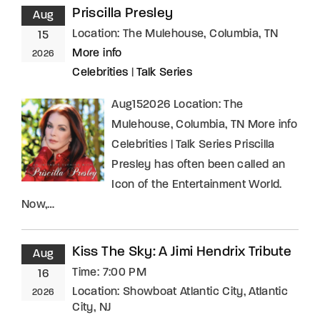
Priscilla Presley
Aug
Location:
The Mulehouse, Columbia, TN
15
More info
2026
Celebrities
|
Talk Series
Aug152026 Location: The
Mulehouse, Columbia, TN More info
Celebrities | Talk Series Priscilla
Presley has often been called an
Icon of the Entertainment World.
Now,…
Kiss The Sky: A Jimi Hendrix Tribute
Aug
Time:
7:00 PM
16
Location:
Showboat Atlantic City, Atlantic
2026
City, NJ