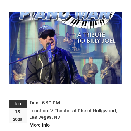
Lost Your Password?
By signing in, you agree to
our terms and
conditions
and our
privacy policy
.
Time:
6:30 PM
Jun
Location:
V Theater at Planet Hollywood,
15
Las Vegas, NV
2026
More info