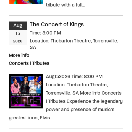
tribute with a full…
The Concert of Kings
Aug
Time:
8:00 PM
15
Location:
Thebarton Theatre, Torrensville,
2026
SA
More info
Concerts
|
Tributes
Aug152026 Time: 8:00 PM
Location: Thebarton Theatre,
Torrensville, SA More info Concerts
| Tributes Experience the legendary
power and presence of music’s
greatest icon, Elvis…