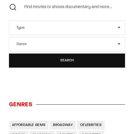
SEARCH
GENRES
AFFORDABLE GEMS
BROADWAY
CELEBRITIES