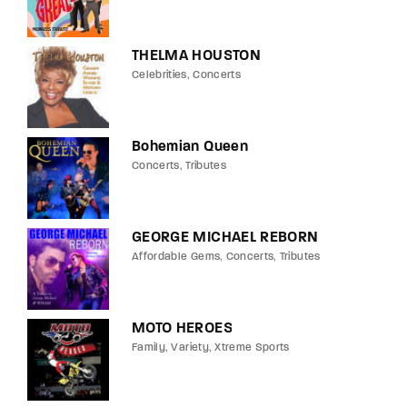
THELMA HOUSTON
Celebrities
Concerts
Bohemian Queen
Concerts
Tributes
GEORGE MICHAEL REBORN
Affordable Gems
Concerts
Tributes
MOTO HEROES
Family
Variety
Xtreme Sports