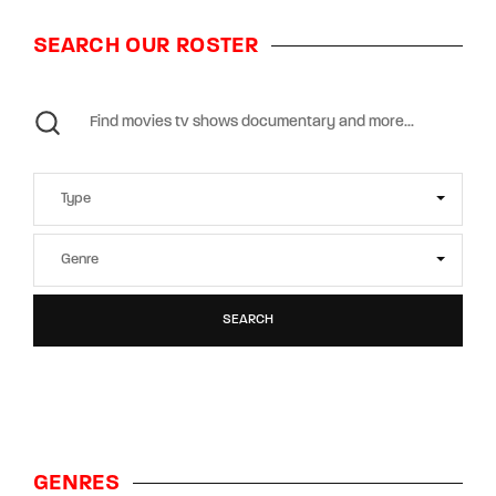
SEARCH OUR ROSTER
SEARCH
GENRES