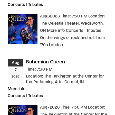
Concerts
|
Tributes
Aug62026 Time: 7:30 PM Location:
The Celestia Theater, Wadsworth,
OH More info Concerts | Tributes
On the wings of rock and roll, from
’70s London…
Bohemian Queen
Aug
Time:
7:30 PM
7
Location:
The Tarkington at the Center for
2026
the Performing Arts, Carmel, IN
More info
Concerts
|
Tributes
Aug72026 Time: 7:30 PM Location:
The Tarkington at the Center for the