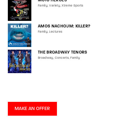
MOTO HEROES
Family
Variety
Xtreme Sports
AMOS NACHOUM: KILLER?
Family
Lectures
THE BROADWAY TENORS
Broadway
Concerts
Family
MAKE AN OFFER