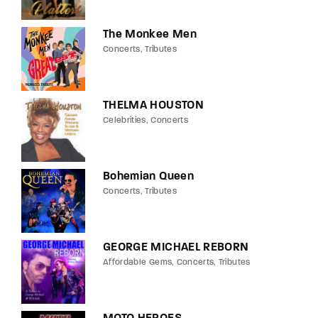
The Monkee Men
Concerts
Tributes
THELMA HOUSTON
Celebrities
Concerts
Bohemian Queen
Concerts
Tributes
GEORGE MICHAEL REBORN
Affordable Gems
Concerts
Tributes