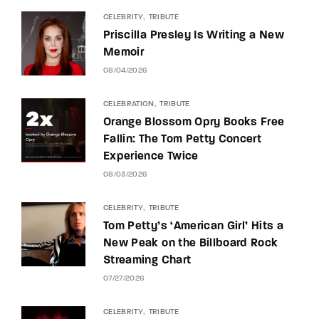
CELEBRITY
TRIBUTE
Priscilla Presley Is Writing a New
Memoir
08/04/2026
CELEBRATION
TRIBUTE
Orange Blossom Opry Books Free
Fallin: The Tom Petty Concert
Experience Twice
08/03/2026
CELEBRITY
TRIBUTE
Tom Petty’s ‘American Girl’ Hits a
New Peak on the Billboard Rock
Streaming Chart
07/27/2026
CELEBRITY
TRIBUTE