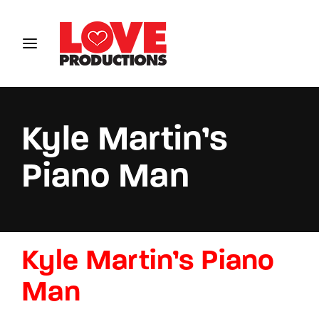
Login
Register
Username or Email Address
Kyle Martin’s
Piano Man
Password
Kyle Martin’s Piano
SIGN IN
Man
Remember Me