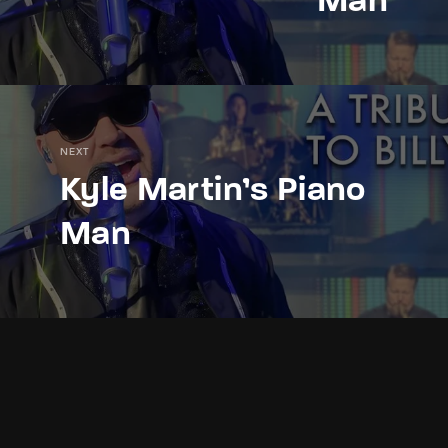
Man
NEXT
Kyle Martin’s Piano
Man