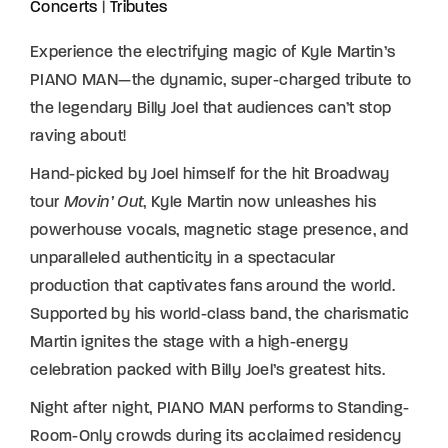
Concerts
|
Tributes
Experience the electrifying magic of Kyle Martin’s
PIANO MAN—the dynamic, super-charged tribute to
the legendary Billy Joel that audiences can’t stop
raving about!
Hand-picked by Joel himself for the hit Broadway
tour
Movin’ Out
, Kyle Martin now unleashes his
powerhouse vocals, magnetic stage presence, and
unparalleled authenticity in a spectacular
production that captivates fans around the world.
Supported by his world-class band, the charismatic
Martin ignites the stage with a high-energy
celebration packed with Billy Joel’s greatest hits.
Night after night, PIANO MAN performs to Standing-
Room-Only crowds during its acclaimed residency