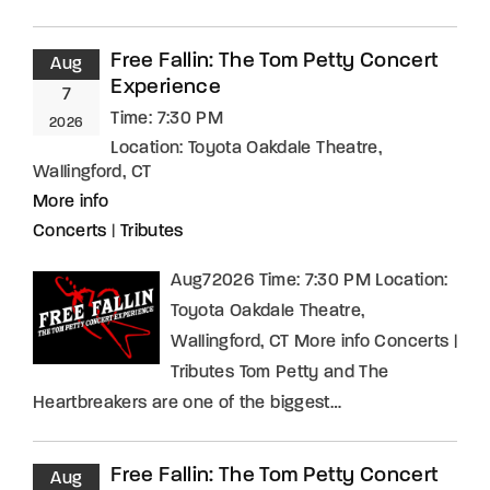
Free Fallin: The Tom Petty Concert
Aug
Experience
7
Time:
7:30 PM
2026
Location:
Toyota Oakdale Theatre,
Wallingford, CT
More info
Concerts
|
Tributes
Aug72026 Time: 7:30 PM Location:
Toyota Oakdale Theatre,
Wallingford, CT More info Concerts |
Tributes Tom Petty and The
Heartbreakers are one of the biggest…
Free Fallin: The Tom Petty Concert
Aug