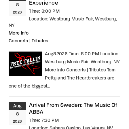
Experience
8
Time:
8:00 PM
2026
Location:
Westbury Music Fair, Westbury,
NY
More info
Concerts
|
Tributes
Aug82026 Time: 8:00 PM Location:
Westbury Music Fair, Westbury, NY
More info Concerts | Tributes Tom
Petty and The Heartbreakers are
one of the biggest…
Arrival From Sweden: The Music Of
Aug
ABBA
8
Time:
7:30 PM
2026
Location:
Sahara Casino, Las Vegas, NV