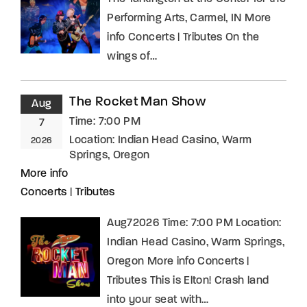
Performing Arts, Carmel, IN More
info Concerts | Tributes On the
wings of…
The Rocket Man Show
Aug
Time:
7:00 PM
7
Location:
Indian Head Casino, Warm
2026
Springs, Oregon
More info
Concerts
|
Tributes
Aug72026 Time: 7:00 PM Location:
Indian Head Casino, Warm Springs,
Oregon More info Concerts |
Tributes This is Elton! Crash land
into your seat with…