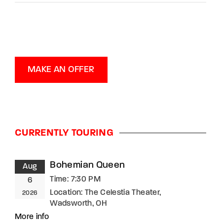
MAKE AN OFFER
CURRENTLY TOURING
Bohemian Queen
Aug
Time:
7:30 PM
6
Location:
The Celestia Theater,
2026
Wadsworth, OH
More info