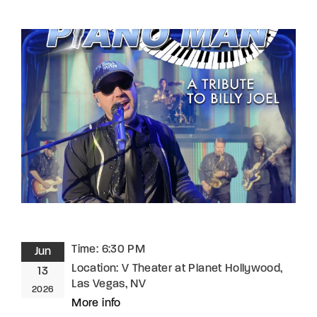
Lost Your Password?
By signing in, you agree to
our terms and
conditions
and our
privacy policy
.
Time:
6:30 PM
Jun
Location:
V Theater at Planet Hollywood,
13
Las Vegas, NV
2026
More info