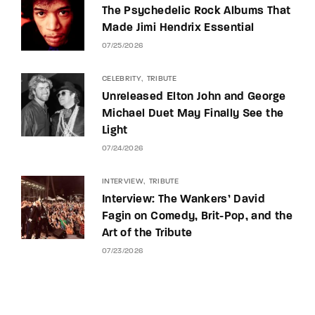
The Psychedelic Rock Albums That
Made Jimi Hendrix Essential
07/25/2026
CELEBRITY
TRIBUTE
Unreleased Elton John and George
Michael Duet May Finally See the
Light
07/24/2026
INTERVIEW
TRIBUTE
Interview: The Wankers’ David
Fagin on Comedy, Brit-Pop, and the
Art of the Tribute
07/23/2026