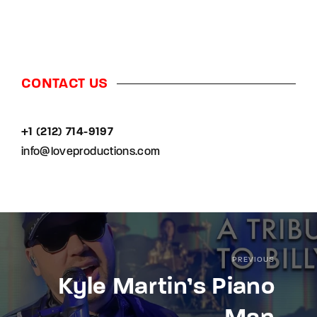
CONTACT US
+1 (212) 714-9197‬
info@loveproductions.com
PREVIOUS
Kyle Martin’s Piano