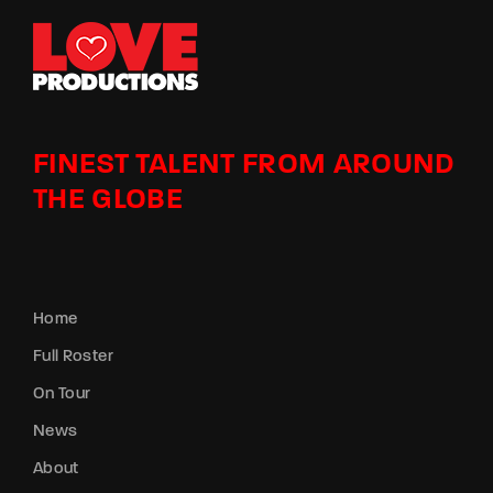
FINEST TALENT FROM AROUND
THE GLOBE
Home
Full Roster
On Tour
News
About