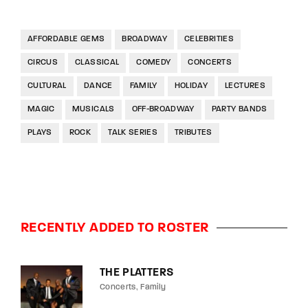
AFFORDABLE GEMS
BROADWAY
CELEBRITIES
CIRCUS
CLASSICAL
COMEDY
CONCERTS
CULTURAL
DANCE
FAMILY
HOLIDAY
LECTURES
MAGIC
MUSICALS
OFF-BROADWAY
PARTY BANDS
PLAYS
ROCK
TALK SERIES
TRIBUTES
RECENTLY ADDED TO ROSTER
THE PLATTERS
Concerts
Family