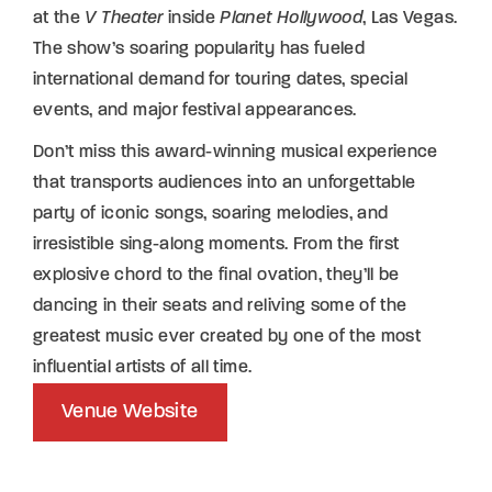
at the
V Theater
inside
Planet Hollywood
, Las Vegas.
The show’s soaring popularity has fueled
international demand for touring dates, special
events, and major festival appearances.
Don’t miss this award-winning musical experience
that transports audiences into an unforgettable
party of iconic songs, soaring melodies, and
irresistible sing-along moments. From the first
explosive chord to the final ovation, they’ll be
dancing in their seats and reliving some of the
greatest music ever created by one of the most
influential artists of all time.
Venue Website