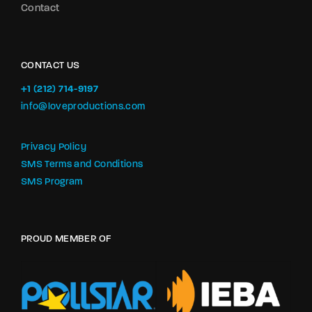
Contact
CONTACT US
+1 (212) 714-9197‬
info@loveproductions.com
Privacy Policy
SMS Terms and Conditions
SMS Program
PROUD MEMBER OF