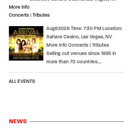
More info
Concerts
|
Tributes
Aug82026 Time: 7:30 PM Location:
Sahara Casino, Las Vegas, NV
More info Concerts | Tributes
Selling out venues since 1995 in
more than 70 countries….
ALL EVENTS
NEWS