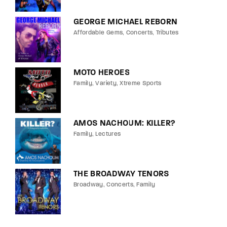
GEORGE MICHAEL REBORN
Affordable Gems
Concerts
Tributes
MOTO HEROES
Family
Variety
Xtreme Sports
AMOS NACHOUM: KILLER?
Family
Lectures
THE BROADWAY TENORS
Broadway
Concerts
Family