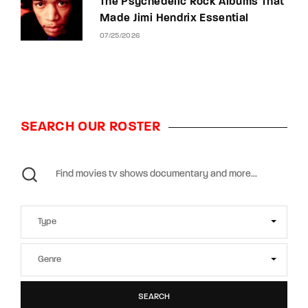
The Psychedelic Rock Albums That
Made Jimi Hendrix Essential
07/25/2026
SEARCH OUR ROSTER
SEARCH