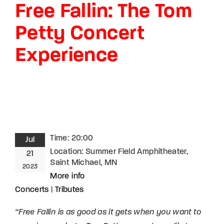
Free Fallin: The Tom
Lost Your Password?
Petty Concert
By signing in, you agree to
our terms and
conditions
and our
privacy policy
.
Experience
Time:
20:00
Jul
Location:
Summer Field Amphitheater,
21
Saint Michael, MN
2023
More info
Concerts
|
Tributes
“Free Fallin is as good as it gets when you want to