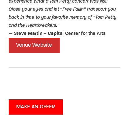
experience what a Tom Petty concert was like!
Close your eyes and let “Free Fallin” transport you
back in time to your favorite memory of “Tom Petty
and the Heartbreakers.”
— Steve Martin
–
Capital Center for the Arts
Venue Website
MAKE AN OFFER