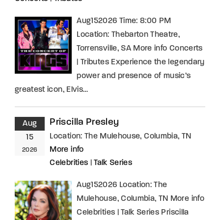
Aug152026 Time: 8:00 PM
Location: Thebarton Theatre,
Torrensville, SA More info Concerts
| Tributes Experience the legendary
power and presence of music’s
greatest icon, Elvis…
Priscilla Presley
Aug
Location:
The Mulehouse, Columbia, TN
15
More info
2026
Celebrities
|
Talk Series
Aug152026 Location: The
Mulehouse, Columbia, TN More info
Celebrities | Talk Series Priscilla