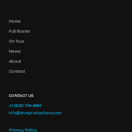
Home
Full Roster
On Tour
News
About
Contact
CONTACT US
+1 (212) 714-9197‬
info@loveproductions.com
Privacy Policy