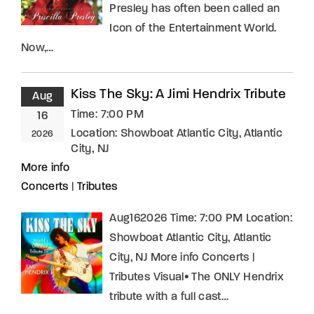
Presley has often been called an
Icon of the Entertainment World.
Now,…
Kiss The Sky: A Jimi Hendrix Tribute
Aug
Time:
7:00 PM
16
Location:
Showboat Atlantic City, Atlantic
2026
City, NJ
More info
Concerts
|
Tributes
Aug162026 Time: 7:00 PM Location:
Showboat Atlantic City, Atlantic
City, NJ More info Concerts |
Tributes Visual• The ONLY Hendrix
tribute with a full cast…