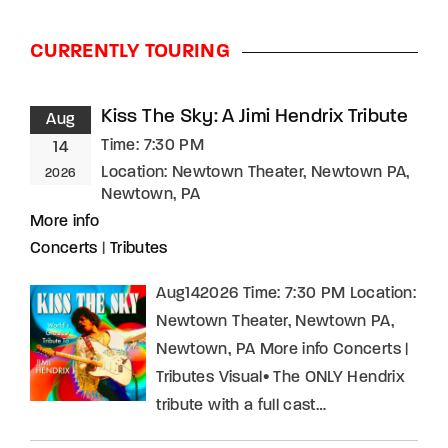
CURRENTLY TOURING
Kiss The Sky: A Jimi Hendrix Tribute
Aug
Time:
7:30 PM
14
Location:
Newtown Theater, Newtown PA,
2026
Newtown, PA
More info
Concerts
|
Tributes
Aug142026 Time: 7:30 PM Location:
Newtown Theater, Newtown PA,
Newtown, PA More info Concerts |
Tributes Visual• The ONLY Hendrix
tribute with a full cast…