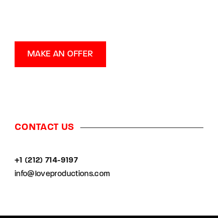
MAKE AN OFFER
CONTACT US
+1 (212) 714-9197‬
info@loveproductions.com