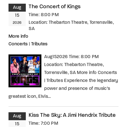
The Concert of Kings
Aug
Time:
8:00 PM
15
Location:
Thebarton Theatre, Torrensville,
2026
SA
More info
Concerts
|
Tributes
Aug152026 Time: 8:00 PM
Location: Thebarton Theatre,
Torrensville, SA More info Concerts
| Tributes Experience the legendary
power and presence of music’s
greatest icon, Elvis…
Kiss The Sky: A Jimi Hendrix Tribute
Aug
Time:
7:00 PM
15