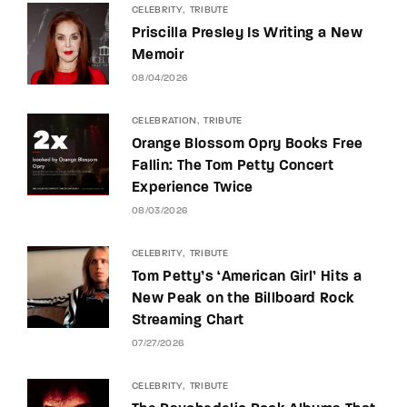
CELEBRITY
TRIBUTE
Priscilla Presley Is Writing a New
Memoir
08/04/2026
CELEBRATION
TRIBUTE
Orange Blossom Opry Books Free
Fallin: The Tom Petty Concert
Experience Twice
08/03/2026
CELEBRITY
TRIBUTE
Tom Petty’s ‘American Girl’ Hits a
New Peak on the Billboard Rock
Streaming Chart
07/27/2026
CELEBRITY
TRIBUTE