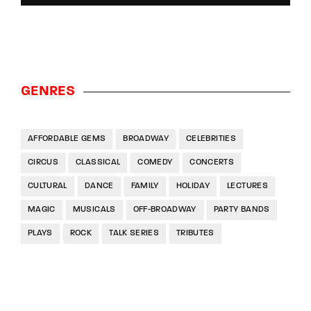
GENRES
AFFORDABLE GEMS
BROADWAY
CELEBRITIES
CIRCUS
CLASSICAL
COMEDY
CONCERTS
CULTURAL
DANCE
FAMILY
HOLIDAY
LECTURES
MAGIC
MUSICALS
OFF-BROADWAY
PARTY BANDS
PLAYS
ROCK
TALK SERIES
TRIBUTES