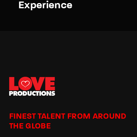
Experience
FINEST TALENT FROM AROUND
THE GLOBE