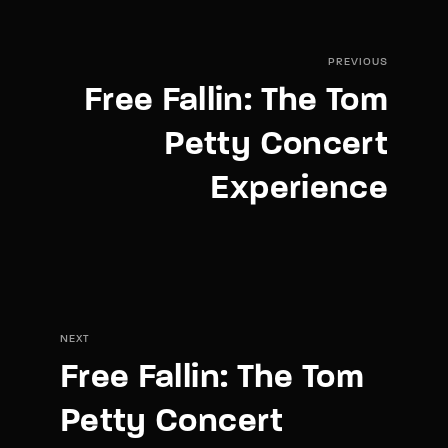
PREVIOUS
Free Fallin: The Tom
Petty Concert
Experience
NEXT
Free Fallin: The Tom
Petty Concert