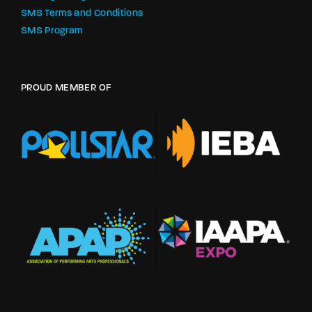
SMS Terms and Conditions
SMS Program
PROUD MEMBER OF