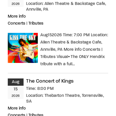
Location:
Allen Theatre & Backstage Cafe,
2026
Annville, PA
More info
Concerts
|
Tributes
Aug152026 Time: 7:00 PM Location:
Allen Theatre & Backstage Cafe,
Annville, PA More info Concerts |
Tributes Visual• The ONLY Hendrix
tribute with a full…
The Concert of Kings
Aug
Time:
8:00 PM
15
Location:
Thebarton Theatre, Torrensville,
2026
SA
More info
Concerts
|
Tributes