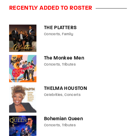
RECENTLY ADDED TO ROSTER
THE PLATTERS
Concerts
Family
The Monkee Men
Concerts
Tributes
THELMA HOUSTON
Celebrities
Concerts
Bohemian Queen
Concerts
Tributes