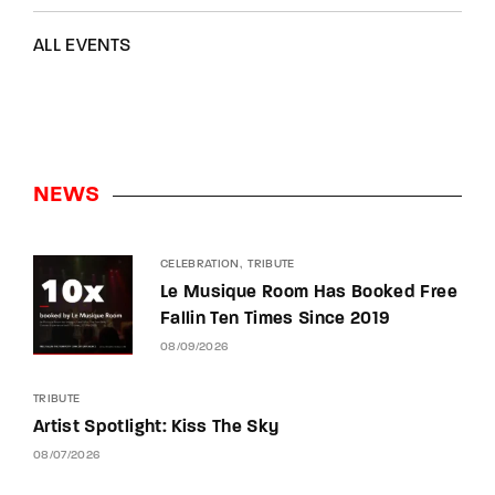
ALL EVENTS
NEWS
CELEBRATION
TRIBUTE
Le Musique Room Has Booked Free
Fallin Ten Times Since 2019
08/09/2026
TRIBUTE
Artist Spotlight: Kiss The Sky
08/07/2026