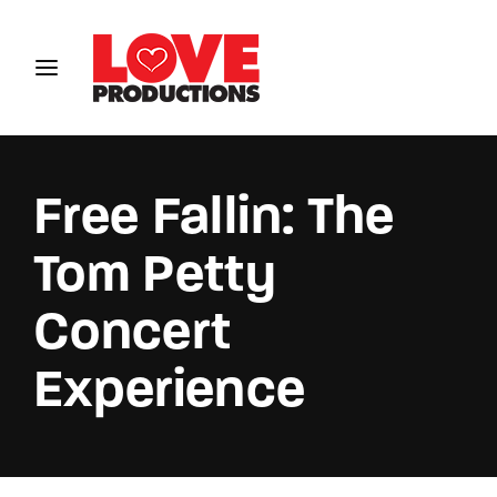
Login
Register
Username or Email Address
Free Fallin: The
Tom Petty
Password
Concert
Experience
SIGN IN
Remember Me