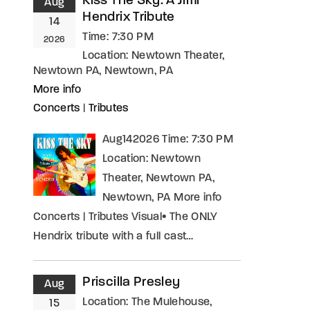
Kiss The Sky: A Jimi
Aug
Hendrix Tribute
14
Time:
7:30 PM
2026
Location:
Newtown Theater,
Newtown PA, Newtown, PA
More info
Concerts
|
Tributes
Aug142026 Time: 7:30 PM
Location: Newtown
Theater, Newtown PA,
Newtown, PA More info
Concerts | Tributes Visual• The ONLY
Hendrix tribute with a full cast…
Priscilla Presley
Aug
Location:
The Mulehouse,
15