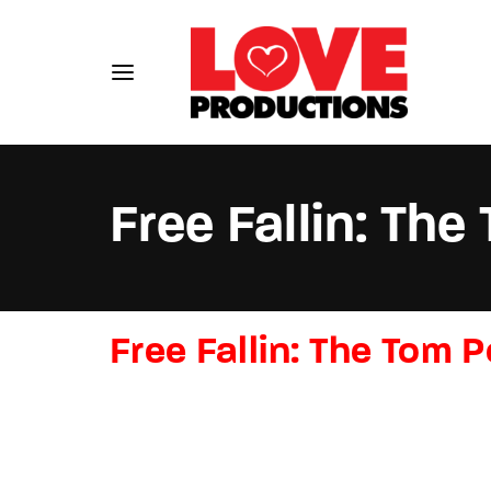
Free Fallin: Th
Usernam
Free Fallin: The Tom 
Passwo