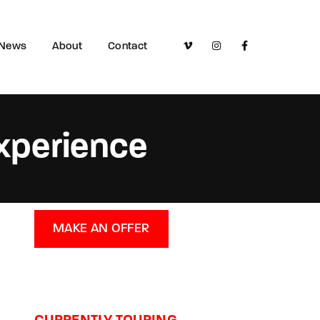
News
About
Contact
Experience
MAKE AN OFFER