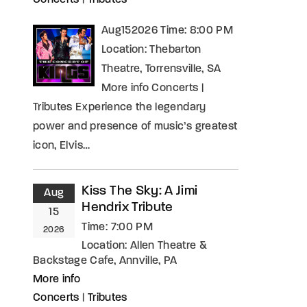
Concerts
|
Tributes
Aug152026 Time: 8:00 PM
Location: Thebarton
Theatre, Torrensville, SA
More info Concerts |
Tributes Experience the legendary
power and presence of music’s greatest
icon, Elvis…
Kiss The Sky: A Jimi
Aug
Hendrix Tribute
15
Time:
7:00 PM
2026
Location:
Allen Theatre &
Backstage Cafe, Annville, PA
More info
Concerts
|
Tributes