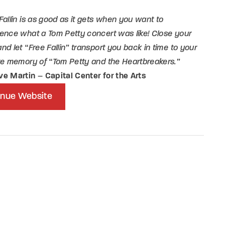
Fallin is as good as it gets when you want to
member Me
Lost Your P
ence what a Tom Petty concert was like! Close your
nd let “Free Fallin” transport you back in time to your
ing in, you agree to
our terms and conditions
and our
privacy policy
.
te memory of “Tom Petty and the Heartbreakers.”
ve Martin
–
Capital Center for the Arts
nue Website