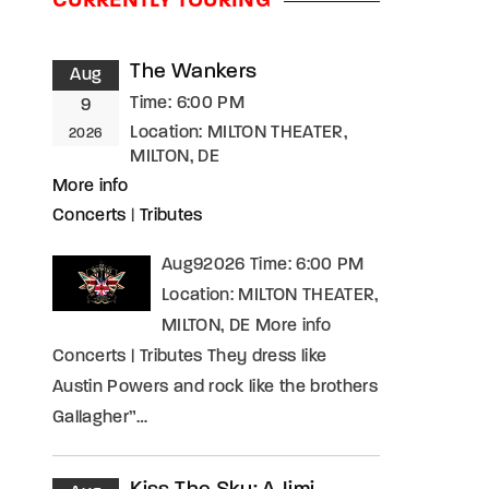
CURRENTLY TOURING
assword?
The Wankers
Aug
Time:
6:00 PM
9
Location:
MILTON THEATER,
2026
MILTON, DE
More info
Concerts
|
Tributes
Aug92026 Time: 6:00 PM
Location: MILTON THEATER,
MILTON, DE More info
Concerts | Tributes They dress like
Austin Powers and rock like the brothers
Gallagher”…