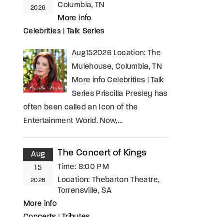
Columbia, TN
2026
More info
Celebrities
|
Talk Series
Aug152026 Location: The
Mulehouse, Columbia, TN
More info Celebrities | Talk
Series Priscilla Presley has
often been called an Icon of the
Entertainment World. Now,…
The Concert of Kings
Aug
Time:
8:00 PM
15
Location:
Thebarton Theatre,
2026
Torrensville, SA
More info