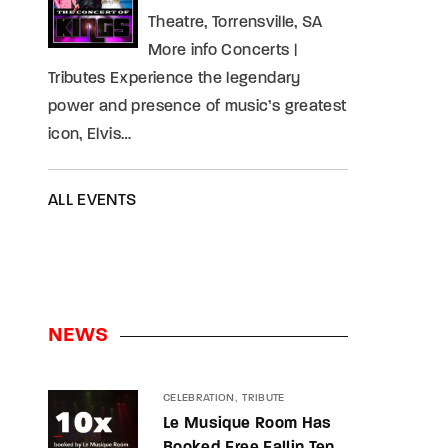
Theatre, Torrensville, SA
More info Concerts |
Tributes Experience the legendary
power and presence of music’s greatest
icon, Elvis…
ALL EVENTS
NEWS
CELEBRATION
TRIBUTE
Le Musique Room Has