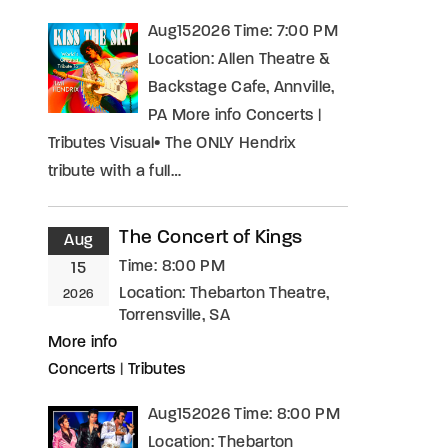
Aug152026 Time: 7:00 PM
Location: Allen Theatre &
Backstage Cafe, Annville,
PA More info Concerts |
Tributes Visual• The ONLY Hendrix
tribute with a full…
The Concert of Kings
Aug
Time:
8:00 PM
15
Location:
Thebarton Theatre,
2026
Torrensville, SA
More info
Concerts
|
Tributes
Aug152026 Time: 8:00 PM
Location: Thebarton