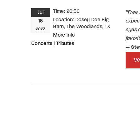
Time:
20:30
Jul
“Free 
Re
Location:
Dosey Doe Big
15
experi
Barn, The Woodlands, TX
2023
eyes a
By sign
More info
favori
Concerts
|
Tributes
— Ste
Ve