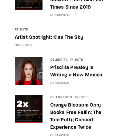
Booked Free Fallin Ten
Times Since 2019
08/09/2026
TRIBUTE
Artist Spotlight: Kiss The Sky
08/07/2026
CELEBRITY
TRIBUTE
Priscilla Presley Is
Writing a New Memoir
08/04/2026
CELEBRATION
TRIBUTE
Orange Blossom Opry
Books Free Fallin: The
Tom Petty Concert
Experience Twice
08/03/2026