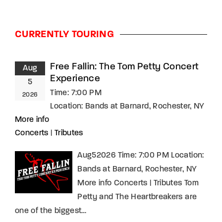
CURRENTLY TOURING
Free Fallin: The Tom Petty Concert
Aug
Experience
5
Time:
7:00 PM
2026
Location:
Bands at Barnard, Rochester, NY
More info
Concerts
|
Tributes
Aug52026 Time: 7:00 PM Location:
Bands at Barnard, Rochester, NY
More info Concerts | Tributes Tom
Petty and The Heartbreakers are
one of the biggest…