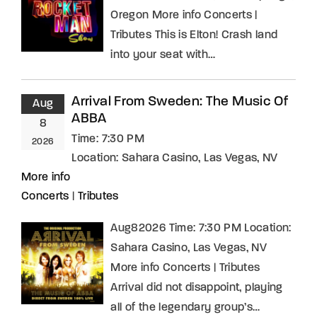
Oregon More info Concerts |
Tributes This is Elton! Crash land
into your seat with…
Arrival From Sweden: The Music Of
Aug
ABBA
8
Time:
7:30 PM
2026
Location:
Sahara Casino, Las Vegas, NV
More info
Concerts
|
Tributes
Aug82026 Time: 7:30 PM Location:
Sahara Casino, Las Vegas, NV
More info Concerts | Tributes
Arrival did not disappoint, playing
all of the legendary group’s…