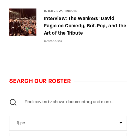
INTERVIEW
TRIBUTE
Interview: The Wankers’ David
Fagin on Comedy, Brit-Pop, and the
Art of the Tribute
07/23/2026
SEARCH OUR ROSTER