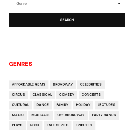
SEARCH
GENRES
AFFORDABLE GEMS
BROADWAY
CELEBRITIES
CIRCUS
CLASSICAL
COMEDY
CONCERTS
CULTURAL
DANCE
FAMILY
HOLIDAY
LECTURES
MAGIC
MUSICALS
OFF-BROADWAY
PARTY BANDS
PLAYS
ROCK
TALK SERIES
TRIBUTES