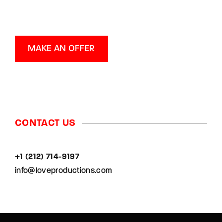
MAKE AN OFFER
CONTACT US
+1 (212) 714-9197‬
info@loveproductions.com