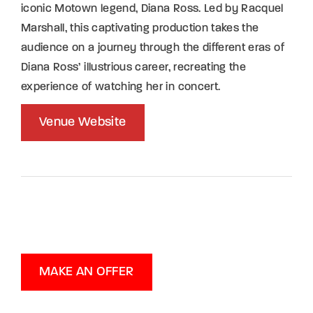
iconic Motown legend, Diana Ross. Led by Racquel
Marshall, this captivating production takes the
audience on a journey through the different eras of
Diana Ross’ illustrious career, recreating the
experience of watching her in concert.
Venue Website
MAKE AN OFFER