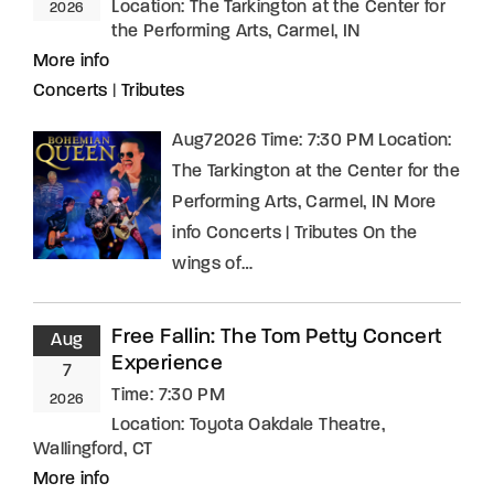
Location:
The Tarkington at the Center for
2026
the Performing Arts, Carmel, IN
More info
Concerts
|
Tributes
Aug72026 Time: 7:30 PM Location:
The Tarkington at the Center for the
Performing Arts, Carmel, IN More
info Concerts | Tributes On the
wings of…
Free Fallin: The Tom Petty Concert
Aug
Experience
7
Time:
7:30 PM
2026
Location:
Toyota Oakdale Theatre,
Wallingford, CT
More info