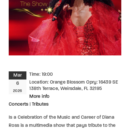
Lost Your Password?
By signing in, you agree to
our terms and
conditions
and our
privacy policy
.
Time:
19:00
Mar
Location:
Orange Blossom Opry: 16439 SE
6
138th Terrace, Weirsdale, FL 32195
2026
More info
Concerts
|
Tributes
Is a Celebration of the Music and Career of Diana
Ross is a multimedia show that pays tribute to the