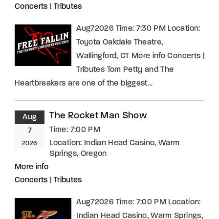
Concerts
|
Tributes
Aug72026 Time: 7:30 PM Location:
Toyota Oakdale Theatre,
Wallingford, CT More info Concerts |
Tributes Tom Petty and The
Heartbreakers are one of the biggest…
The Rocket Man Show
Aug
Time:
7:00 PM
7
Location:
Indian Head Casino, Warm
2026
Springs, Oregon
More info
Concerts
|
Tributes
Aug72026 Time: 7:00 PM Location:
Indian Head Casino, Warm Springs,