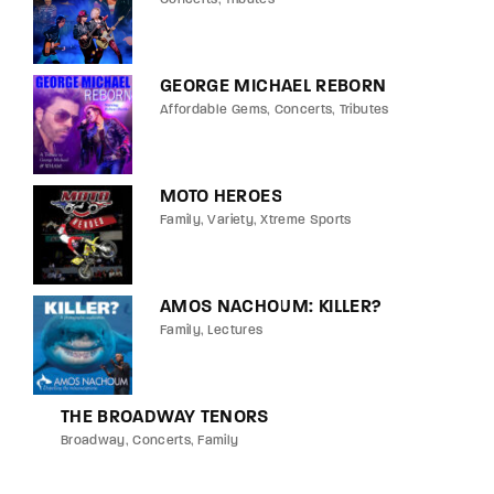
GEORGE MICHAEL REBORN
Affordable Gems
Concerts
Tributes
MOTO HEROES
Family
Variety
Xtreme Sports
AMOS NACHOUM: KILLER?
Family
Lectures
THE BROADWAY TENORS
Broadway
Concerts
Family