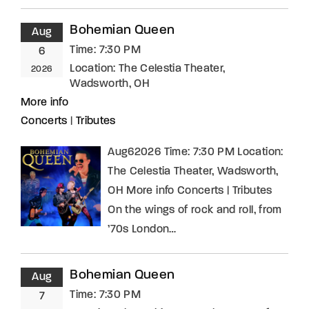
Bohemian Queen
Aug
Time:
7:30 PM
6
Location:
The Celestia Theater,
2026
Wadsworth, OH
More info
Concerts
|
Tributes
Aug62026 Time: 7:30 PM Location:
The Celestia Theater, Wadsworth,
OH More info Concerts | Tributes
On the wings of rock and roll, from
’70s London…
Bohemian Queen
Aug
Time:
7:30 PM
7