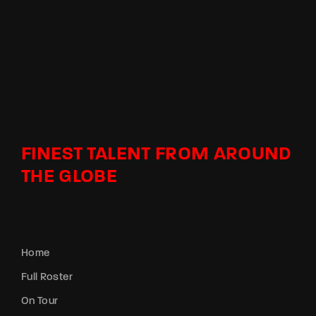
FINEST TALENT FROM AROUND
THE GLOBE
Home
Full Roster
On Tour