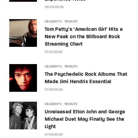
08/03/2026
CELEBRITY
TRIBUTE
Tom Petty’s ‘American Girl’ Hits a
New Peak on the Billboard Rock
Streaming Chart
07/27/2026
CELEBRITY
TRIBUTE
The Psychedelic Rock Albums That
Made Jimi Hendrix Essential
07/25/2026
CELEBRITY
TRIBUTE
Unreleased Elton John and George
Michael Duet May Finally See the
Light
07/24/2026