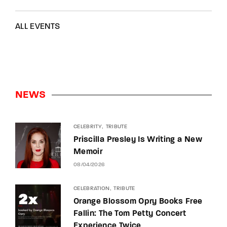
ALL EVENTS
NEWS
CELEBRITY
TRIBUTE
Priscilla Presley Is Writing a New
Memoir
08/04/2026
CELEBRATION
TRIBUTE
Orange Blossom Opry Books Free
Fallin: The Tom Petty Concert
Experience Twice