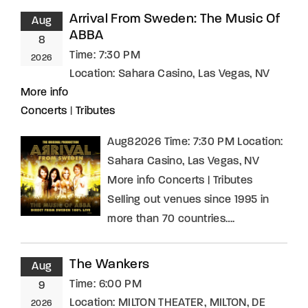
Arrival From Sweden: The Music Of
Aug
ABBA
8
Time:
7:30 PM
2026
Location:
Sahara Casino, Las Vegas, NV
More info
Concerts
|
Tributes
Aug82026 Time: 7:30 PM Location:
Sahara Casino, Las Vegas, NV
More info Concerts | Tributes
Selling out venues since 1995 in
more than 70 countries….
The Wankers
Aug
Time:
6:00 PM
9
Location:
MILTON THEATER, MILTON, DE
2026