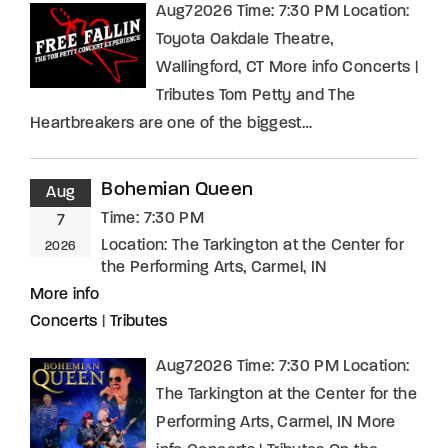
Aug72026 Time: 7:30 PM Location:
Toyota Oakdale Theatre,
Wallingford, CT More info Concerts |
Tributes Tom Petty and The
Heartbreakers are one of the biggest…
Bohemian Queen
Aug
Time:
7:30 PM
7
Location:
The Tarkington at the Center for
2026
the Performing Arts, Carmel, IN
More info
Concerts
|
Tributes
Aug72026 Time: 7:30 PM Location:
The Tarkington at the Center for the
Performing Arts, Carmel, IN More