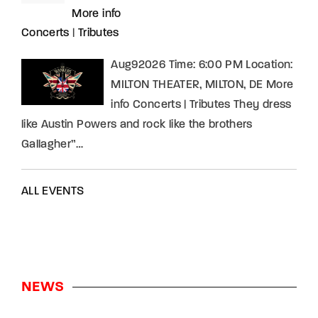
More info
Concerts
|
Tributes
Aug92026 Time: 6:00 PM Location:
MILTON THEATER, MILTON, DE More
info Concerts | Tributes They dress
like Austin Powers and rock like the brothers
Gallagher”…
ALL EVENTS
NEWS