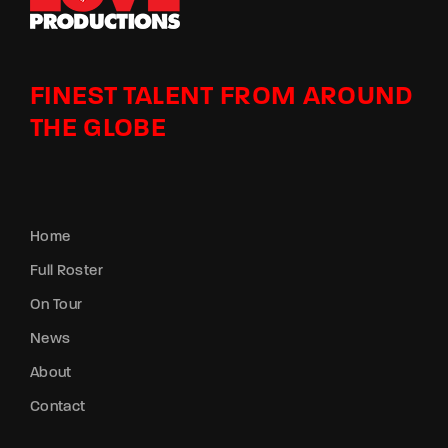
FINEST TALENT FROM AROUND
THE GLOBE
Home
Full Roster
On Tour
News
About
Contact