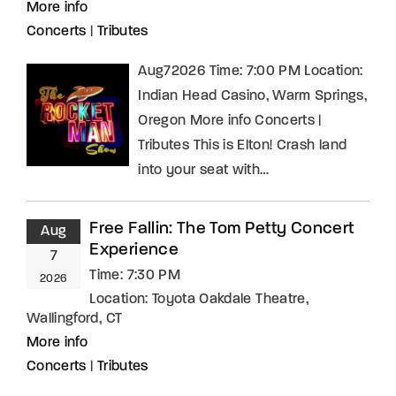
More info
Concerts
|
Tributes
Aug72026 Time: 7:00 PM Location:
Indian Head Casino, Warm Springs,
Oregon More info Concerts |
Tributes This is Elton! Crash land
into your seat with…
Free Fallin: The Tom Petty Concert
Aug
Experience
7
Time:
7:30 PM
2026
Location:
Toyota Oakdale Theatre,
Wallingford, CT
More info
Concerts
|
Tributes