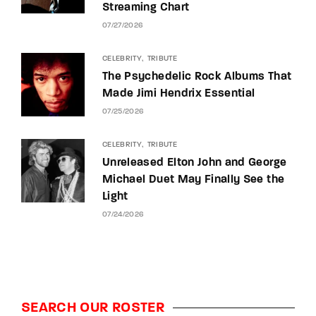
Streaming Chart
07/27/2026
CELEBRITY
TRIBUTE
The Psychedelic Rock Albums That
Made Jimi Hendrix Essential
07/25/2026
CELEBRITY
TRIBUTE
Unreleased Elton John and George
Michael Duet May Finally See the
Light
07/24/2026
SEARCH OUR ROSTER