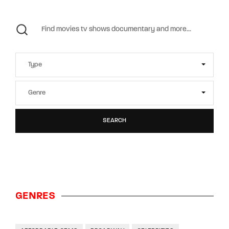
SEARCH
GENRES