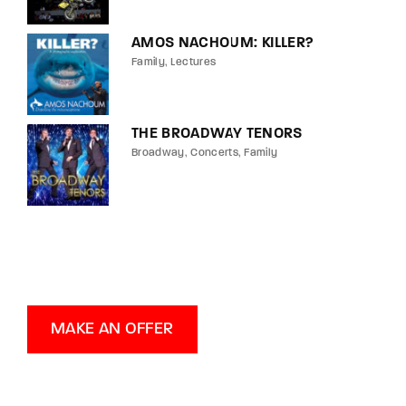
AMOS NACHOUM: KILLER?
Family
Lectures
THE BROADWAY TENORS
Broadway
Concerts
Family
MAKE AN OFFER