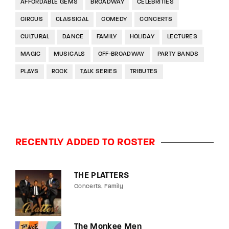
AFFORDABLE GEMS
BROADWAY
CELEBRITIES
CIRCUS
CLASSICAL
COMEDY
CONCERTS
CULTURAL
DANCE
FAMILY
HOLIDAY
LECTURES
MAGIC
MUSICALS
OFF-BROADWAY
PARTY BANDS
PLAYS
ROCK
TALK SERIES
TRIBUTES
RECENTLY ADDED TO ROSTER
THE PLATTERS
Concerts
Family
The Monkee Men