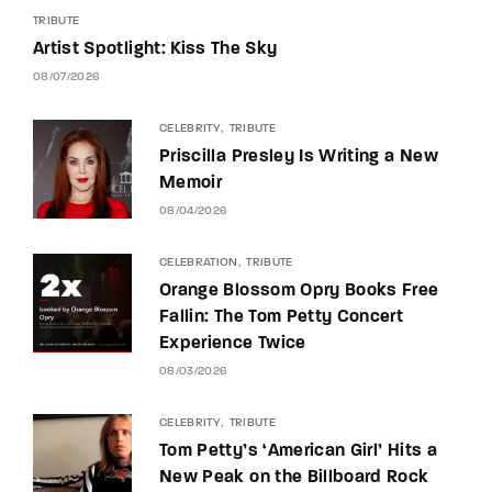
TRIBUTE
Artist Spotlight: Kiss The Sky
08/07/2026
CELEBRITY
TRIBUTE
Priscilla Presley Is Writing a New
Memoir
08/04/2026
CELEBRATION
TRIBUTE
Orange Blossom Opry Books Free
Fallin: The Tom Petty Concert
Experience Twice
08/03/2026
CELEBRITY
TRIBUTE
Tom Petty’s ‘American Girl’ Hits a
New Peak on the Billboard Rock