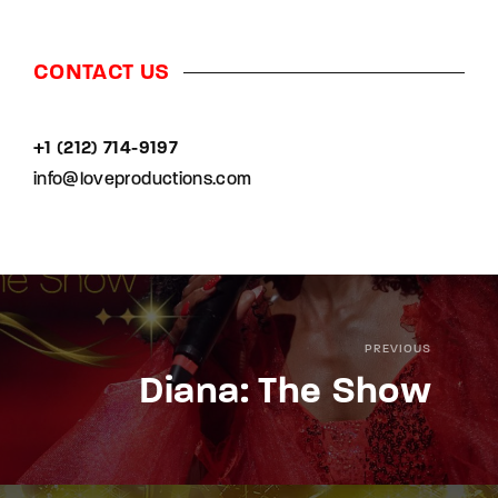
CONTACT US
+1 (212) 714-9197‬
info@loveproductions.com
PREVIOUS
Diana: The Show