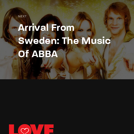
NEXT
Arrival From
Sweden: The Music
Of ABBA