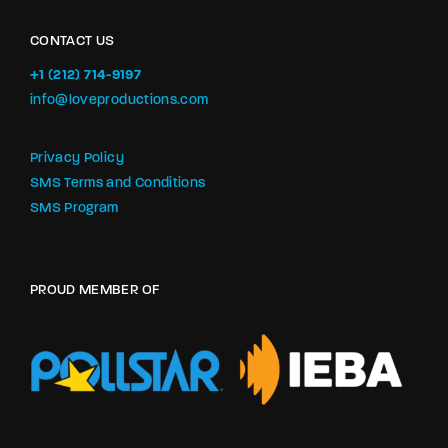
CONTACT US
+1 (212) 714-9197‬
info@loveproductions.com
Privacy Policy
SMS Terms and Conditions
SMS Program
PROUD MEMBER OF