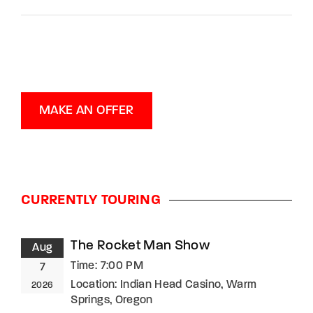
MAKE AN OFFER
CURRENTLY TOURING
The Rocket Man Show
Aug
Time:
7:00 PM
7
Location:
Indian Head Casino, Warm
2026
Springs, Oregon