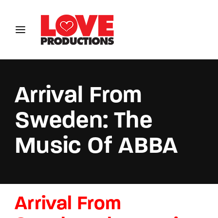
Login
Register
Username or Email Address
Arrival From
Sweden: The
Password
Music Of ABBA
SIGN IN
Arrival From
Remember Me