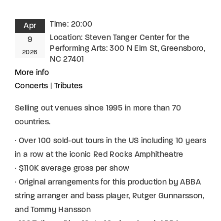
Time:
20:00
Apr
Location:
Steven Tanger Center for the
9
Performing Arts: 300 N Elm St, Greensboro,
2026
NC 27401
More info
Concerts
|
Tributes
Selling out venues since 1995 in more than 70
countries.
· Over 100 sold-out tours in the US including 10 years
in a row at the iconic Red Rocks Amphitheatre
· $110K average gross per show
· Original arrangements for this production by ABBA
string arranger and bass player, Rutger Gunnarsson,
and Tommy Hansson