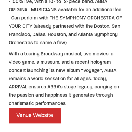
· 100% live, with a 10- to 12-piece band. ABBA
ORIGINAL MUSICIANS available for an additional fee
· Can perform with THE SYMPHONY ORCHESTRA OF
YOUR CITY (already partnered with the Boston, San
Francisco, Dallas, Houston, and Atlanta Symphony
Orchestras to name a few)
With a touring Broadway musical, two movies, a
video game, a museum, and a recent hologram
concert launching its new album “Voyage”, ABBA
remains a world sensation for all ages. Today,
ARRIVAL ensures ABBA’s stage legacy, carrying on
the passion and happiness it generates through
charismatic performances.
Venue Website