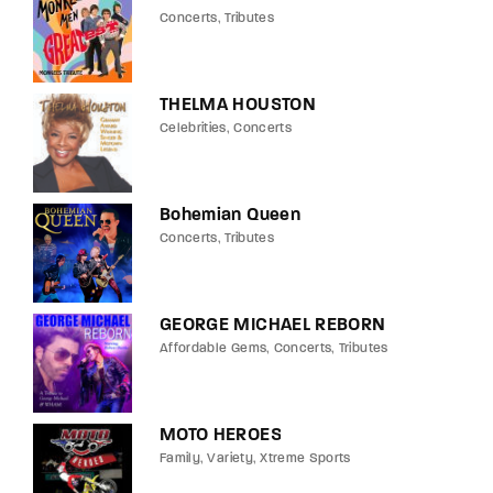
Concerts
Tributes
THELMA HOUSTON
Celebrities
Concerts
Bohemian Queen
Concerts
Tributes
GEORGE MICHAEL REBORN
Affordable Gems
Concerts
Tributes
MOTO HEROES
Family
Variety
Xtreme Sports