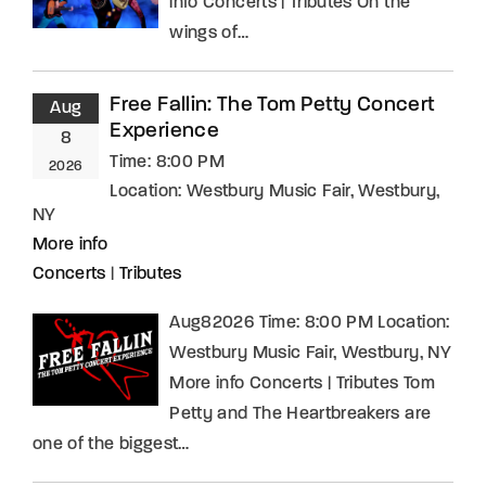
info Concerts | Tributes On the
wings of…
Free Fallin: The Tom Petty Concert
Aug
Experience
8
Time:
8:00 PM
2026
Location:
Westbury Music Fair, Westbury,
NY
More info
Concerts
|
Tributes
Aug82026 Time: 8:00 PM Location:
Westbury Music Fair, Westbury, NY
More info Concerts | Tributes Tom
Petty and The Heartbreakers are
one of the biggest…