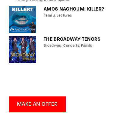
AMOS NACHOUM: KILLER?
Family
Lectures
THE BROADWAY TENORS
Broadway
Concerts
Family
MAKE AN OFFER