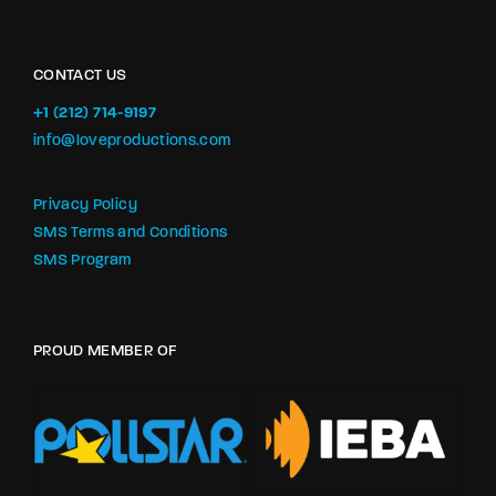
CONTACT US
+1 (212) 714-9197‬
info@loveproductions.com
Privacy Policy
SMS Terms and Conditions
SMS Program
PROUD MEMBER OF