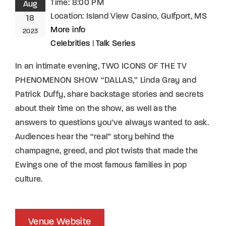
Time:
8:00 PM
Aug
Location:
Island View Casino, Gulfport, MS
18
More info
2023
Celebrities
|
Talk Series
In an intimate evening, TWO ICONS OF THE TV
PHENOMENON SHOW “DALLAS,” Linda Gray and
Patrick Duffy, share backstage stories and secrets
about their time on the show, as well as the
answers to questions you’ve always wanted to ask.
Audiences hear the “real” story behind the
champagne, greed, and plot twists that made the
Ewings one of the most famous families in pop
culture.
Venue Website