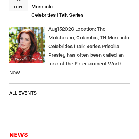
More info
2026
Celebrities
|
Talk Series
Aug152026 Location: The
Mulehouse, Columbia, TN More info
Celebrities | Talk Series Priscilla
Presley has often been called an
Icon of the Entertainment World.
Now,…
ALL EVENTS
NEWS