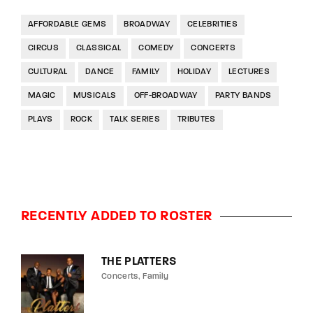
AFFORDABLE GEMS
BROADWAY
CELEBRITIES
CIRCUS
CLASSICAL
COMEDY
CONCERTS
CULTURAL
DANCE
FAMILY
HOLIDAY
LECTURES
MAGIC
MUSICALS
OFF-BROADWAY
PARTY BANDS
PLAYS
ROCK
TALK SERIES
TRIBUTES
RECENTLY ADDED TO ROSTER
THE PLATTERS
Concerts
Family