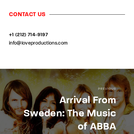
CONTACT US
+1 (212) 714-9197‬
info@loveproductions.com
PREVIOUS
Arrival From
Sweden: The Music
of ABBA