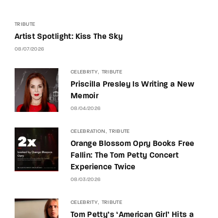
TRIBUTE
Artist Spotlight: Kiss The Sky
08/07/2026
CELEBRITY
TRIBUTE
Priscilla Presley Is Writing a New
Memoir
08/04/2026
CELEBRATION
TRIBUTE
Orange Blossom Opry Books Free
Fallin: The Tom Petty Concert
Experience Twice
08/03/2026
CELEBRITY
TRIBUTE
Tom Petty’s ‘American Girl’ Hits a