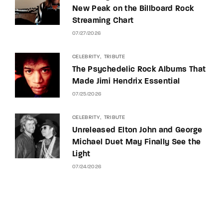
New Peak on the Billboard Rock
Streaming Chart
07/27/2026
CELEBRITY
TRIBUTE
The Psychedelic Rock Albums That
Made Jimi Hendrix Essential
07/25/2026
CELEBRITY
TRIBUTE
Unreleased Elton John and George
Michael Duet May Finally See the
Light
07/24/2026