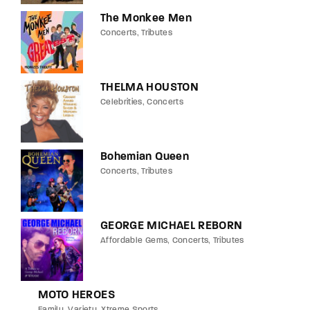
The Monkee Men
Concerts
Tributes
THELMA HOUSTON
Celebrities
Concerts
Bohemian Queen
Concerts
Tributes
GEORGE MICHAEL REBORN
Affordable Gems
Concerts
Tributes
MOTO HEROES
Family
Variety
Xtreme Sports