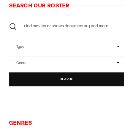
SEARCH OUR ROSTER
SEARCH
GENRES