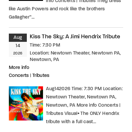
info Concerts | Tributes They dress
like Austin Powers and rock like the brothers
Gallagher”…
Kiss The Sky: A Jimi Hendrix Tribute
Aug
Time:
7:30 PM
14
Location:
Newtown Theater, Newtown PA,
2026
Newtown, PA
More info
Concerts
|
Tributes
Aug142026 Time: 7:30 PM Location:
Newtown Theater, Newtown PA,
Newtown, PA More info Concerts |
Tributes Visual• The ONLY Hendrix
tribute with a full cast…