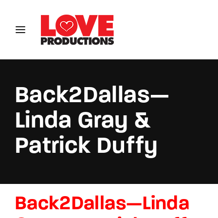
Login
Register
Username or Email Address
Back2Dallas—
Linda Gray &
Password
Patrick Duffy
SIGN IN
Back2Dallas—Linda
Remember Me