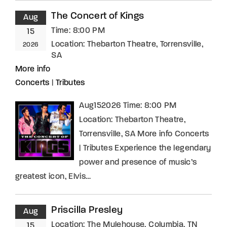
The Concert of Kings
Aug
Time:
8:00 PM
15
Location:
Thebarton Theatre, Torrensville,
2026
SA
More info
Concerts
|
Tributes
Aug152026 Time: 8:00 PM
Location: Thebarton Theatre,
Torrensville, SA More info Concerts
| Tributes Experience the legendary
power and presence of music’s
greatest icon, Elvis…
Priscilla Presley
Aug
Location:
The Mulehouse, Columbia, TN
15