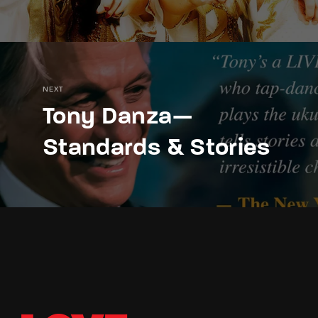
NEXT
Tony Danza—
Standards & Stories