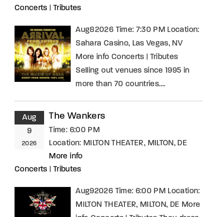
Concerts
|
Tributes
Aug82026 Time: 7:30 PM Location:
Sahara Casino, Las Vegas, NV
More info Concerts | Tributes
Selling out venues since 1995 in
more than 70 countries….
The Wankers
Aug
Time:
6:00 PM
9
Location:
MILTON THEATER, MILTON, DE
2026
More info
Concerts
|
Tributes
Aug92026 Time: 6:00 PM Location:
MILTON THEATER, MILTON, DE More