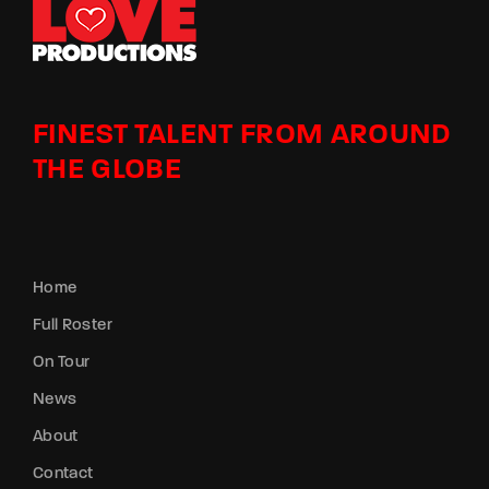
FINEST TALENT FROM AROUND
THE GLOBE
Home
Full Roster
On Tour
News
About
Contact