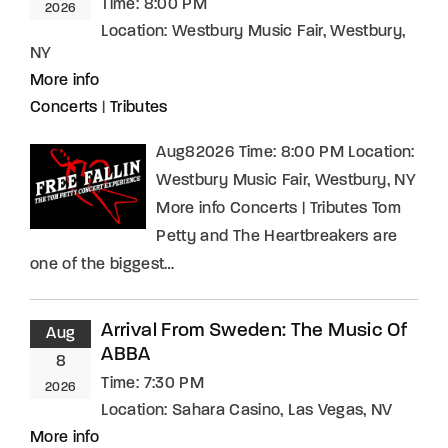
Time:
8:00 PM
2026
Location:
Westbury Music Fair, Westbury,
NY
More info
Concerts
|
Tributes
Aug82026 Time: 8:00 PM Location:
Westbury Music Fair, Westbury, NY
More info Concerts | Tributes Tom
Petty and The Heartbreakers are
one of the biggest…
Arrival From Sweden: The Music Of
Aug
ABBA
8
Time:
7:30 PM
2026
Location:
Sahara Casino, Las Vegas, NV
More info