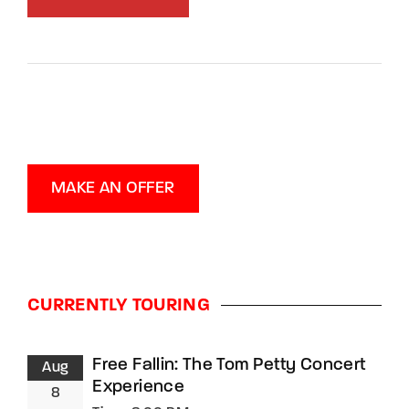
MAKE AN OFFER
CURRENTLY TOURING
Free Fallin: The Tom Petty Concert
Aug
Experience
8