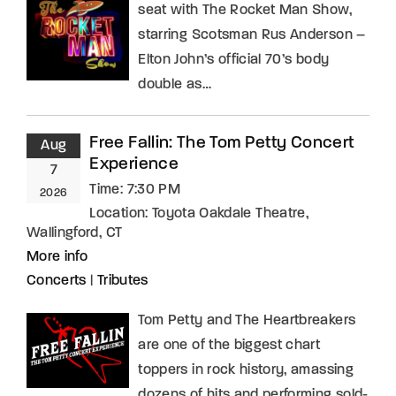
seat with The Rocket Man Show,
starring Scotsman Rus Anderson –
Elton John’s official 70’s body
double as…
Free Fallin: The Tom Petty Concert
Aug
Experience
7
Time:
7:30 PM
2026
Location:
Toyota Oakdale Theatre,
Wallingford, CT
More info
Concerts
|
Tributes
Tom Petty and The Heartbreakers
are one of the biggest chart
toppers in rock history, amassing
dozens of hits and performing sold-