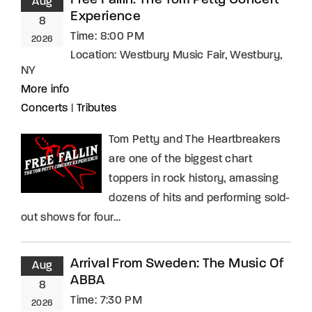
Free Fallin: The Tom Petty Concert
Aug
Experience
8
Time:
8:00 PM
2026
Location:
Westbury Music Fair, Westbury,
NY
More info
Concerts
|
Tributes
Tom Petty and The Heartbreakers
are one of the biggest chart
toppers in rock history, amassing
dozens of hits and performing sold-
out shows for four…
Arrival From Sweden: The Music Of
Aug
ABBA
8
Time:
7:30 PM
2026