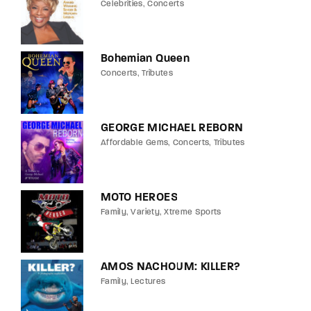
Celebrities
Concerts
Bohemian Queen
Concerts
Tributes
GEORGE MICHAEL REBORN
Affordable Gems
Concerts
Tributes
MOTO HEROES
Family
Variety
Xtreme Sports
AMOS NACHOUM: KILLER?
Family
Lectures