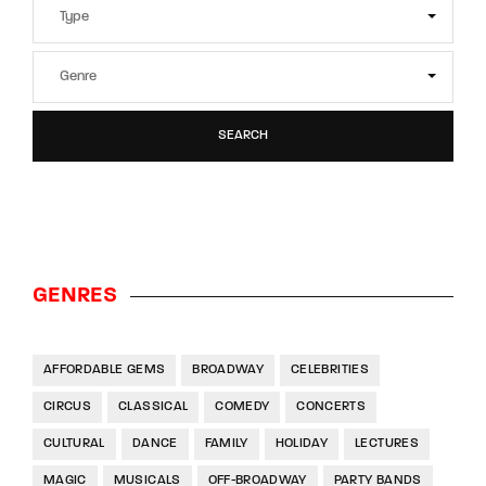
SEARCH
GENRES
AFFORDABLE GEMS
BROADWAY
CELEBRITIES
CIRCUS
CLASSICAL
COMEDY
CONCERTS
CULTURAL
DANCE
FAMILY
HOLIDAY
LECTURES
MAGIC
MUSICALS
OFF-BROADWAY
PARTY BANDS