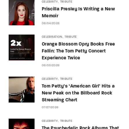
CELEBRITY
TRIBUTE
Priscilla Presley Is Writing a New
Memoir
08/04/2026
CELEBRATION
TRIBUTE
Orange Blossom Opry Books Free
Fallin: The Tom Petty Concert
Experience Twice
08/03/2026
CELEBRITY
TRIBUTE
Tom Petty’s ‘American Girl’ Hits a
New Peak on the Billboard Rock
Streaming Chart
07/27/2026
CELEBRITY
TRIBUTE
The Psychedelic Rock Albums That