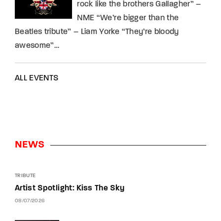
rock like the brothers Gallagher” –
NME “We’re bigger than the
Beatles tribute” – Liam Yorke “They’re bloody
awesome”…
ALL EVENTS
NEWS
TRIBUTE
Artist Spotlight: Kiss The Sky
08/07/2026