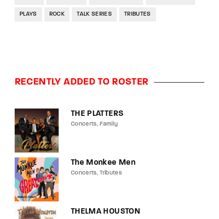
PLAYS
ROCK
TALK SERIES
TRIBUTES
RECENTLY ADDED TO ROSTER
THE PLATTERS
Concerts
Family
The Monkee Men
Concerts
Tributes
THELMA HOUSTON