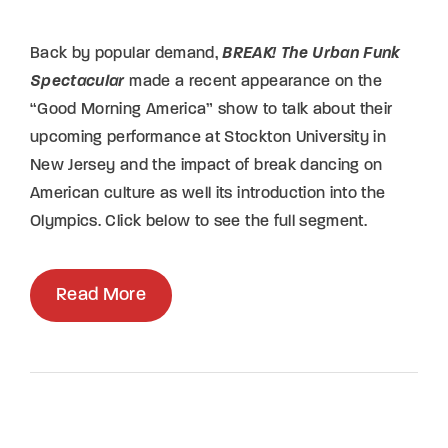
Back by popular demand,
BREAK! The Urban Funk
Spectacular
made a recent appearance on the
“Good Morning America” show to talk about their
upcoming performance at Stockton University in
New Jersey and the impact of break dancing on
American culture as well its introduction into the
Olympics. Click below to see the full segment.
Read More