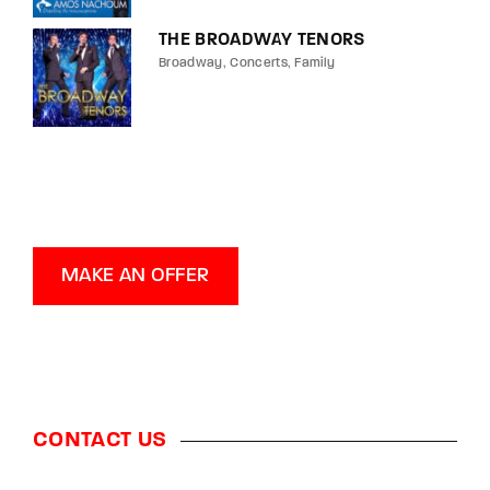
THE BROADWAY TENORS
Broadway
Concerts
Family
MAKE AN OFFER
CONTACT US