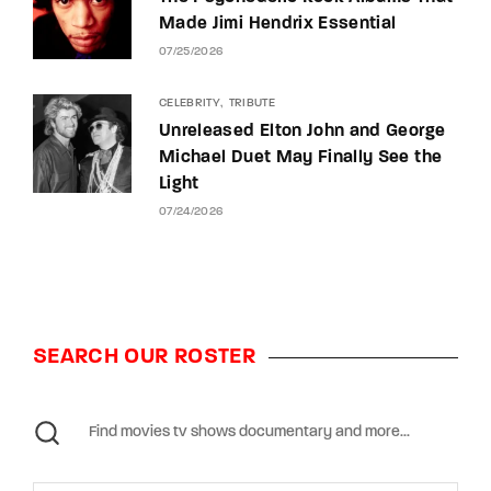
Made Jimi Hendrix Essential
07/25/2026
CELEBRITY
TRIBUTE
Unreleased Elton John and George
Michael Duet May Finally See the
Light
07/24/2026
SEARCH OUR ROSTER