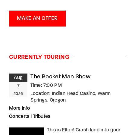
MAKE AN OFFER
CURRENTLY TOURING
The Rocket Man Show
Aug
Time:
7:00 PM
7
Location:
Indian Head Casino, Warm
2026
Springs, Oregon
More info
Concerts
|
Tributes
This is Elton! Crash land into your