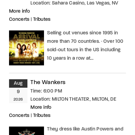
Location:
Sahara Casino, Las Vegas, NV
More info
Concerts
|
Tributes
Selling out venues since 1995 in
more than 70 countries. · Over 100
sold-out tours in the US including
10 years in a row at…
The Wankers
Aug
Time:
6:00 PM
9
Location:
MILTON THEATER, MILTON, DE
2026
More info
Concerts
|
Tributes
They dress like Austin Powers and