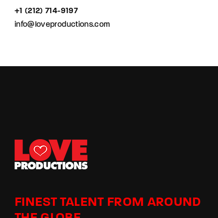
+1 (212) 714-9197‬
info@loveproductions.com
FINEST TALENT FROM AROUND