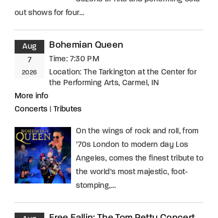
out shows for four…
Bohemian Queen
Aug
Time:
7:30 PM
7
Location:
The Tarkington at the Center for
2026
the Performing Arts, Carmel, IN
More info
Concerts
|
Tributes
On the wings of rock and roll, from
’70s London to modern day Los
Angeles, comes the finest tribute to
the world’s most majestic, foot-
stomping,…