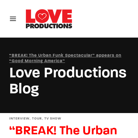
Login
Register
Username or Email Address
“BREAK! The Urban Funk Spectacular” appears on
“Good Morning America”
Love Productions
Password
Blog
SIGN IN
INTERVIEW
TOUR
TV SHOW
“BREAK! The Urban
Remember Me