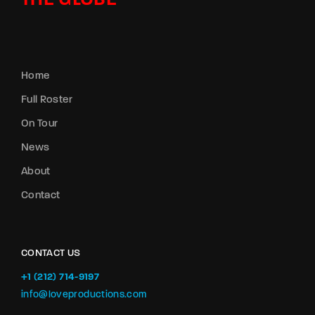
THE GLOBE
Home
Full Roster
On Tour
News
About
Contact
CONTACT US
+1 (212) 714-9197‬
info@loveproductions.com