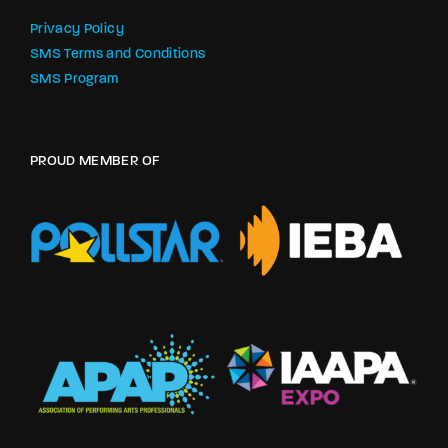
Privacy Policy
SMS Terms and Conditions
SMS Program
PROUD MEMBER OF