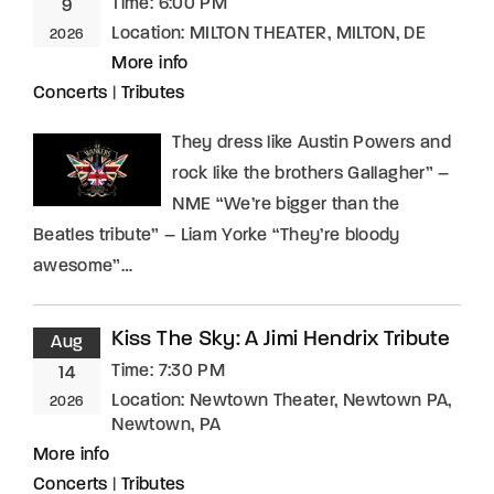
Time:
6:00 PM
9
Location:
MILTON THEATER, MILTON, DE
2026
More info
Concerts
|
Tributes
They dress like Austin Powers and
rock like the brothers Gallagher” –
NME “We’re bigger than the
Beatles tribute” – Liam Yorke “They’re bloody
awesome”…
Kiss The Sky: A Jimi Hendrix Tribute
Aug
Time:
7:30 PM
14
Location:
Newtown Theater, Newtown PA,
2026
Newtown, PA
More info
Concerts
|
Tributes