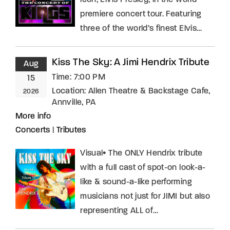
icon, Elvis Presley, in the world
premiere concert tour. Featuring
three of the world’s finest Elvis…
Kiss The Sky: A Jimi Hendrix Tribute
Aug
Time:
7:00 PM
15
Location:
Allen Theatre & Backstage Cafe,
2026
Annville, PA
More info
Concerts
|
Tributes
Visual• The ONLY Hendrix tribute
with a full cast of spot-on look-a-
like & sound-a-like performing
musicians not just for JIMI but also
representing ALL of…