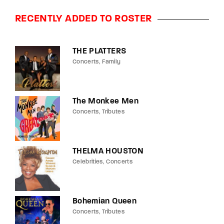
RECENTLY ADDED TO ROSTER
THE PLATTERS
Concerts
Family
The Monkee Men
Concerts
Tributes
THELMA HOUSTON
Celebrities
Concerts
Bohemian Queen
Concerts
Tributes