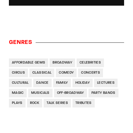
GENRES
AFFORDABLE GEMS
BROADWAY
CELEBRITIES
CIRCUS
CLASSICAL
COMEDY
CONCERTS
CULTURAL
DANCE
FAMILY
HOLIDAY
LECTURES
MAGIC
MUSICALS
OFF-BROADWAY
PARTY BANDS
PLAYS
ROCK
TALK SERIES
TRIBUTES