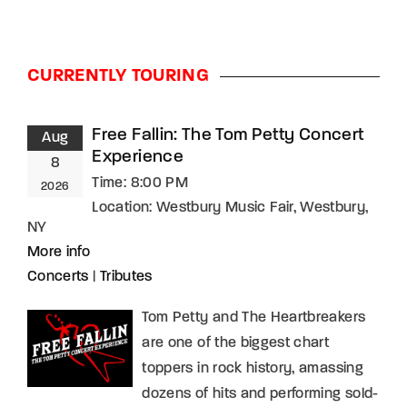
Lost Your Password?
By signing in, you agree to
our terms and
CURRENTLY TOURING
conditions
and our
privacy policy
.
Free Fallin: The Tom Petty Concert
Aug
Experience
8
Time:
8:00 PM
2026
Location:
Westbury Music Fair, Westbury,
NY
More info
Concerts
|
Tributes
Tom Petty and The Heartbreakers
are one of the biggest chart
toppers in rock history, amassing
dozens of hits and performing sold-