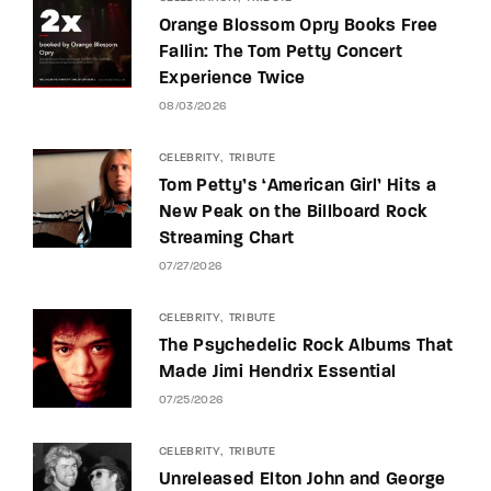
Orange Blossom Opry Books Free
Fallin: The Tom Petty Concert
Experience Twice
08/03/2026
CELEBRITY
TRIBUTE
Tom Petty’s ‘American Girl’ Hits a
New Peak on the Billboard Rock
Streaming Chart
07/27/2026
CELEBRITY
TRIBUTE
The Psychedelic Rock Albums That
Made Jimi Hendrix Essential
07/25/2026
CELEBRITY
TRIBUTE
Unreleased Elton John and George