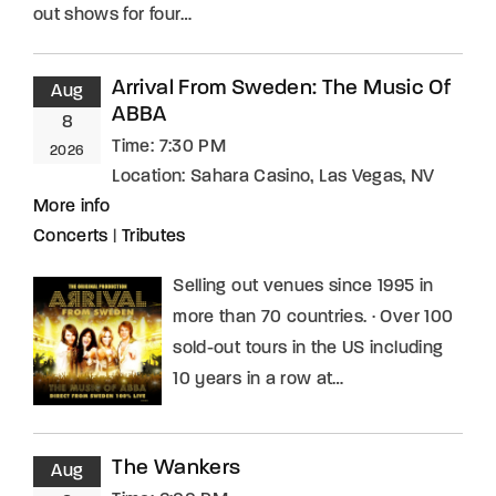
out shows for four…
Arrival From Sweden: The Music Of
Aug
ABBA
8
Time:
7:30 PM
2026
Location:
Sahara Casino, Las Vegas, NV
More info
Concerts
|
Tributes
Selling out venues since 1995 in
more than 70 countries. · Over 100
sold-out tours in the US including
10 years in a row at…
The Wankers
Aug