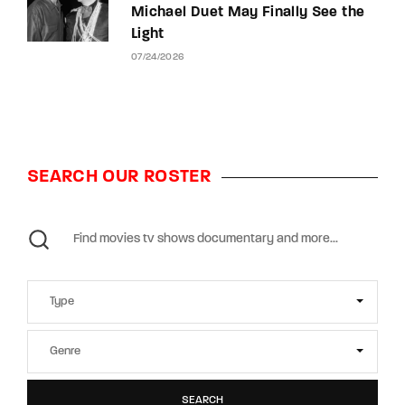
Michael Duet May Finally See the
Light
07/24/2026
SEARCH OUR ROSTER
SEARCH