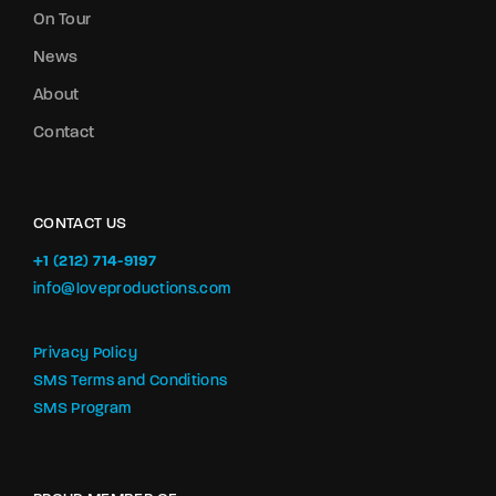
On Tour
News
About
Contact
CONTACT US
+1 (212) 714-9197‬
info@loveproductions.com
Privacy Policy
SMS Terms and Conditions
SMS Program