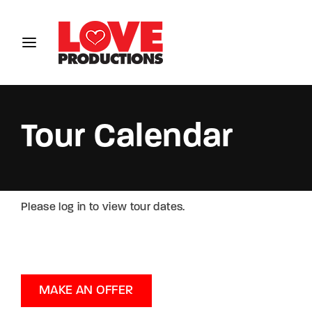
Login
Register
Username or Email Address
Tour Calendar
Password
Please log in to view tour dates.
SIGN IN
MAKE AN OFFER
Remember Me