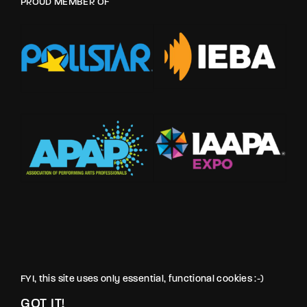
PROUD MEMBER OF
FYI, this site uses only essential, functional cookies :-)
GOT IT!
© LOVE PRODUCTIONS INC. All rights reserved.