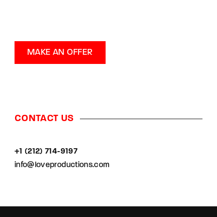
MAKE AN OFFER
CONTACT US
+1 (212) 714-9197‬
info@loveproductions.com