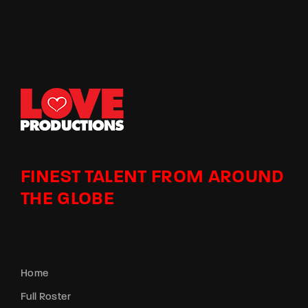
FINEST TALENT FROM AROUND
THE GLOBE
Home
Full Roster