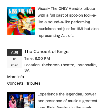
Visual• The ONLY Hendrix tribute
with a full cast of spot-on look-a-
like & sound-a-like performing
musicians not just for JIMI but also
representing ALL of…
The Concert of Kings
Aug
Time:
8:00 PM
15
Location:
Thebarton Theatre, Torrensville,
2026
SA
More info
Concerts
|
Tributes
Experience the legendary power
and presence of music’s greatest