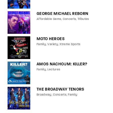
GEORGE MICHAEL REBORN
Affordable Gems
Concerts
Tributes
MOTO HEROES
Family
Variety
Xtreme Sports
AMOS NACHOUM: KILLER?
Family
Lectures
THE BROADWAY TENORS
Broadway
Concerts
Family