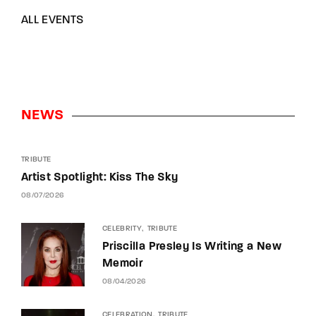
ALL EVENTS
NEWS
TRIBUTE
Artist Spotlight: Kiss The Sky
08/07/2026
CELEBRITY
TRIBUTE
Priscilla Presley Is Writing a New
Memoir
08/04/2026
CELEBRATION
TRIBUTE