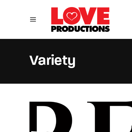
Variety
Usernam
Passwo