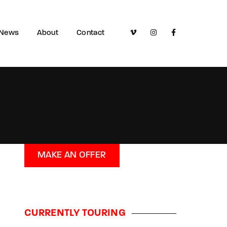
News
About
Contact
MAKE AN OFFER
CURRENTLY TOURING