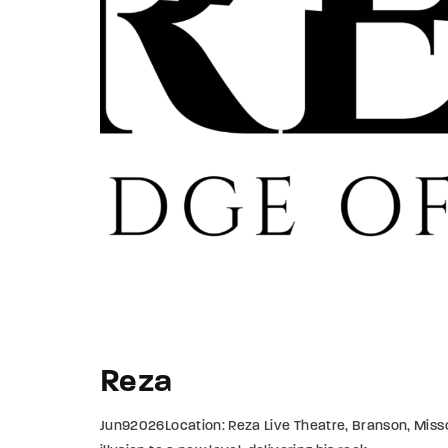
Re
By sign
Reza
Jun92026Location: Reza Live Theatre, Branson, Missou