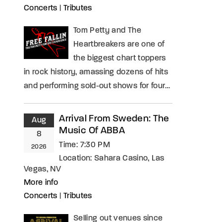
Concerts
|
Tributes
Tom Petty and The
Heartbreakers are one of
the biggest chart toppers
in rock history, amassing dozens of hits
and performing sold-out shows for four…
Arrival From Sweden: The
Aug
Music Of ABBA
8
Time:
7:30 PM
2026
Location:
Sahara Casino, Las
Vegas, NV
More info
Concerts
|
Tributes
Selling out venues since