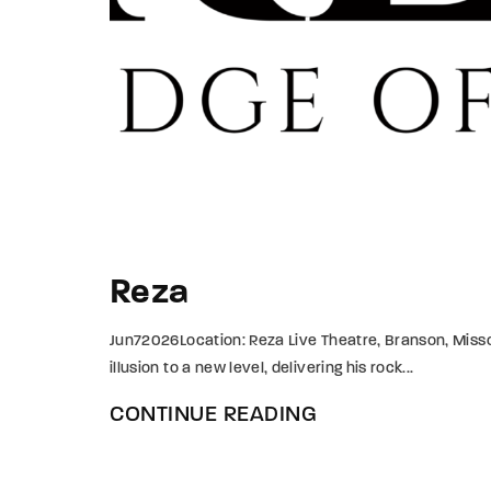
Reza
Jun72026Location: Reza Live Theatre, Branson, Missou
illusion to a new level, delivering his rock...
CONTINUE READING