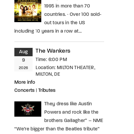
1995 in more than 70
countries. · Over 100 sold-
out tours in the US
including 10 years in a row at…
The Wankers
Aug
Time:
6:00 PM
9
Location:
MILTON THEATER,
2026
MILTON, DE
More info
Concerts
|
Tributes
They dress like Austin
Powers and rock like the
brothers Gallagher” – NME
“We’re bigger than the Beatles tribute”