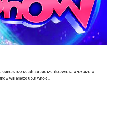
s Center: 100 South Street, Morristown, NJ 07960More
 Show will amaze your whole...