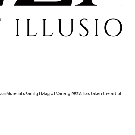
riMore infoFamily | Magic | Variety REZA has taken the art of