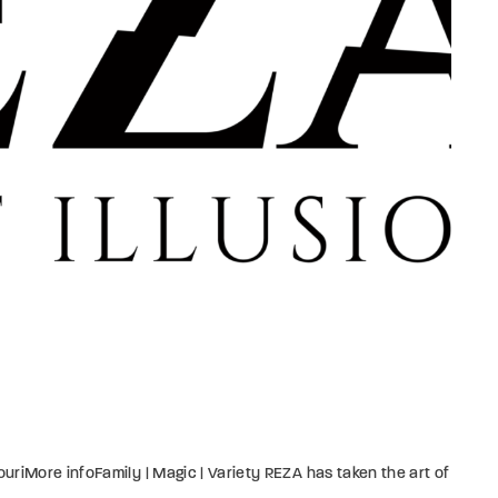
member Me
Lost Your P
ing in, you agree to
our terms and conditions
and our
privacy policy
.
riMore infoFamily | Magic | Variety REZA has taken the art of