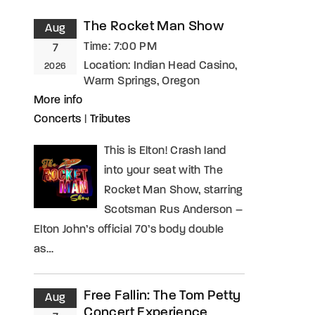
The Rocket Man Show
Aug
assword?
Time:
7:00 PM
7
Location:
Indian Head Casino,
2026
Warm Springs, Oregon
More info
Concerts
|
Tributes
This is Elton! Crash land
into your seat with The
Rocket Man Show, starring
Scotsman Rus Anderson –
Elton John’s official 70’s body double
as…
Free Fallin: The Tom Petty
Aug
Concert Experience