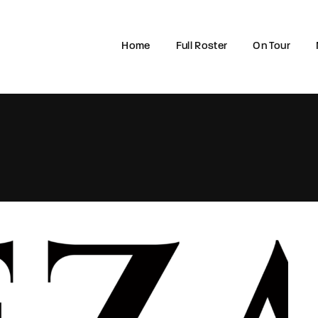
Home
Full Roster
On Tour
Login
Register
e or Email Address
rd
SIGN IN