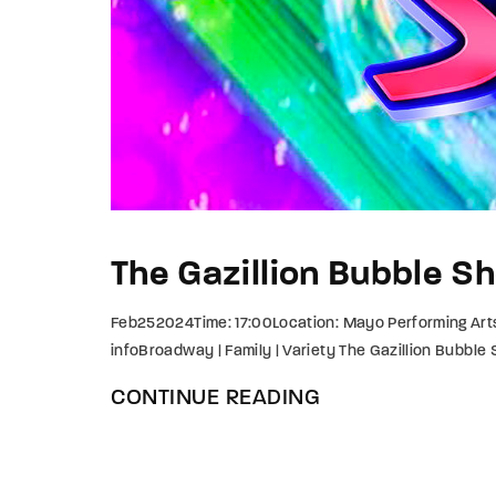
The Gazillion Bubble S
Feb252024Time: 17:00Location: Mayo Performing Art
infoBroadway | Family | Variety The Gazillion Bubble
CONTINUE READING