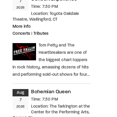
7
Time:
7:30 PM
2026
Location:
Toyota Oakdale
Theatre, Wallingford, CT
More info
Concerts
|
Tributes
Tom Petty and The
Heartbreakers are one of
the biggest chart toppers
in rock history, amassing dozens of hits
and performing sold-out shows for four…
Bohemian Queen
Aug
Time:
7:30 PM
7
Location:
The Tarkington at the
2026
Center for the Performing Arts,