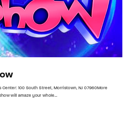
how
s Center: 100 South Street, Morristown, NJ 07960More
 Show will amaze your whole...