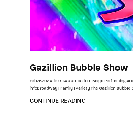
Gazillion Bubble Show
Feb252024Time: 14:00Location: Mayo Performing Art
infoBroadway | Family | Variety The Gazillion Bubble
CONTINUE READING