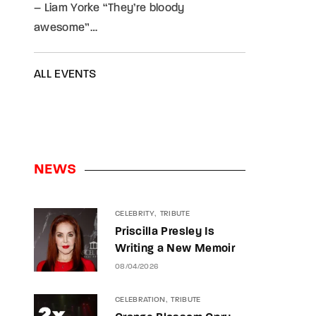
– Liam Yorke “They’re bloody
awesome”…
ALL EVENTS
NEWS
CELEBRITY
TRIBUTE
Priscilla Presley Is
Writing a New Memoir
08/04/2026
CELEBRATION
TRIBUTE