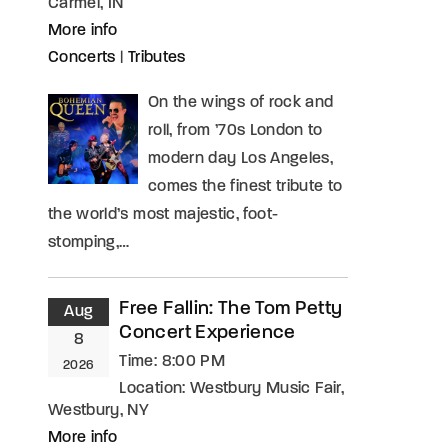
Carmel, IN
More info
Concerts
|
Tributes
On the wings of rock and
roll, from ’70s London to
modern day Los Angeles,
comes the finest tribute to
the world’s most majestic, foot-
stomping,…
Free Fallin: The Tom Petty
Aug
Concert Experience
8
Time:
8:00 PM
2026
Location:
Westbury Music Fair,
Westbury, NY
More info