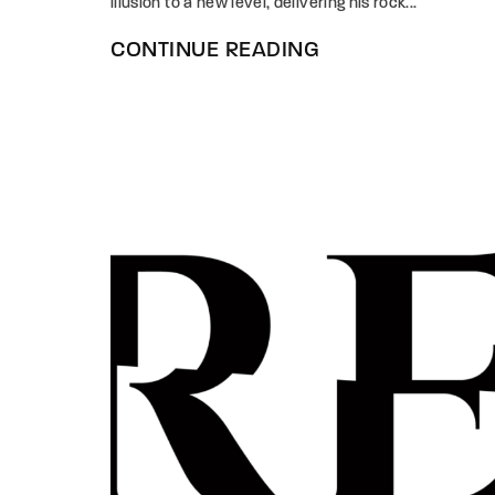
illusion to a new level, delivering his rock...
CONTINUE READING