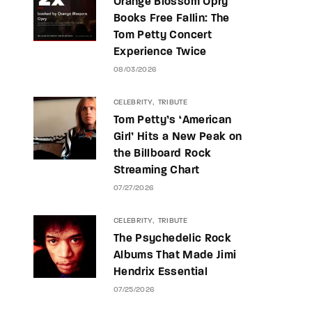
Orange Blossom Opry
Books Free Fallin: The
Tom Petty Concert
Experience Twice
08/03/2026
CELEBRITY
TRIBUTE
Tom Petty’s ‘American
Girl’ Hits a New Peak on
the Billboard Rock
Streaming Chart
07/27/2026
CELEBRITY
TRIBUTE
The Psychedelic Rock
Albums That Made Jimi
Hendrix Essential
07/25/2026