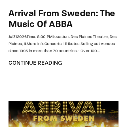
Arrival From Sweden: The
Music Of ABBA
Jul312026Time: 8:00 PMLocation: Des Plaines Theatre, Des
Plaines, ILMore infoConcerts | Tributes Selling out venues
since 1995 in more than 70 countries. · Over 100...
CONTINUE READING