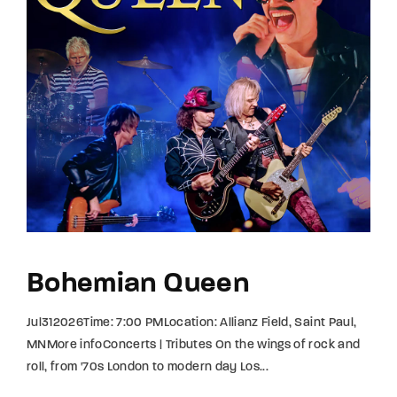
Bohemian Queen
Jul312026Time: 7:00 PMLocation: Allianz Field, Saint Paul,
MNMore infoConcerts | Tributes On the wings of rock and
roll, from '70s London to modern day Los...