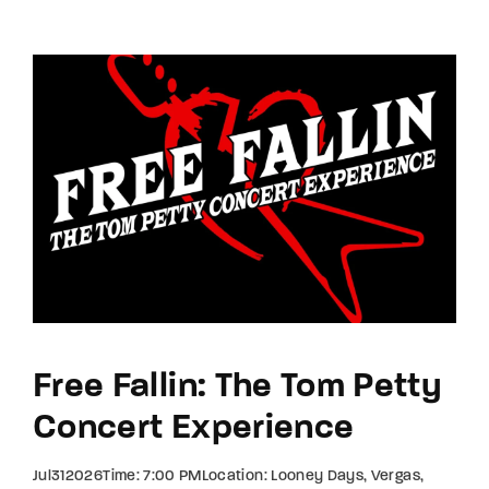
Free Fallin: The Tom Petty
Concert Experience
Jul312026Time: 7:00 PMLocation: Looney Days, Vergas,