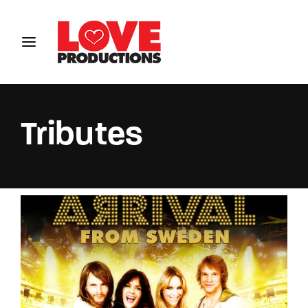
Login
Register
Username or Email Address
Tributes
Password
SIGN IN
Remember Me