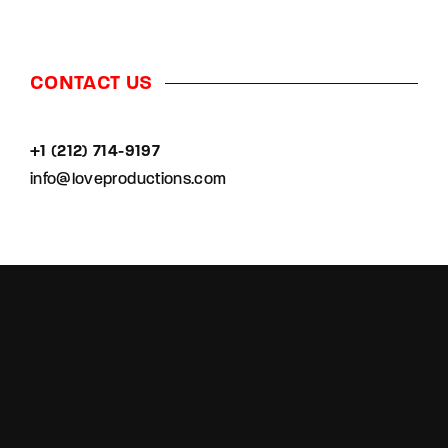
CONTACT US
+1 (212) 714-9197‬
info@loveproductions.com