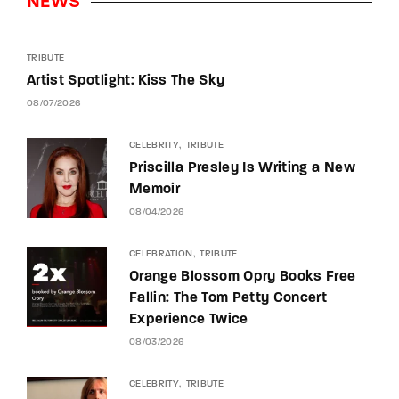
NEWS
TRIBUTE
Artist Spotlight: Kiss The Sky
08/07/2026
CELEBRITY
TRIBUTE
Priscilla Presley Is Writing a New
Memoir
08/04/2026
CELEBRATION
TRIBUTE
Orange Blossom Opry Books Free
Fallin: The Tom Petty Concert
Experience Twice
08/03/2026
CELEBRITY
TRIBUTE