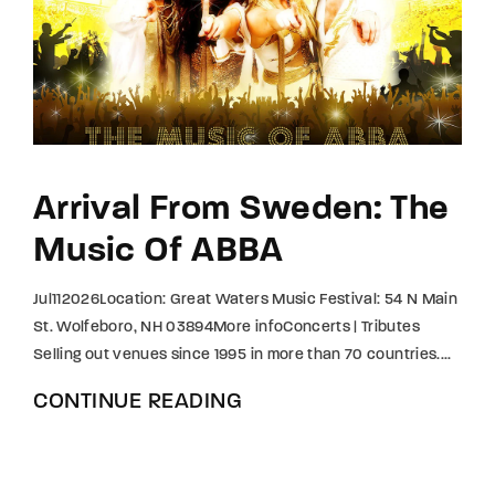
Lost Your Password?
By signing in, you agree to
our terms and
conditions
and our
privacy policy
.
Arrival From Sweden: The
Music Of ABBA
Jul112026Location: Great Waters Music Festival: 54 N Main
St. Wolfeboro, NH 03894More infoConcerts | Tributes
Selling out venues since 1995 in more than 70 countries....
CONTINUE READING