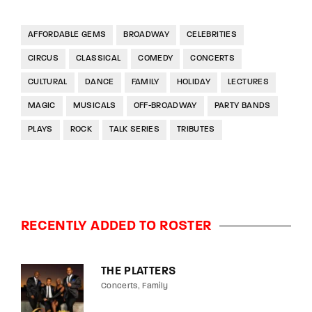
AFFORDABLE GEMS
BROADWAY
CELEBRITIES
CIRCUS
CLASSICAL
COMEDY
CONCERTS
CULTURAL
DANCE
FAMILY
HOLIDAY
LECTURES
MAGIC
MUSICALS
OFF-BROADWAY
PARTY BANDS
PLAYS
ROCK
TALK SERIES
TRIBUTES
RECENTLY ADDED TO ROSTER
THE PLATTERS
Concerts
Family