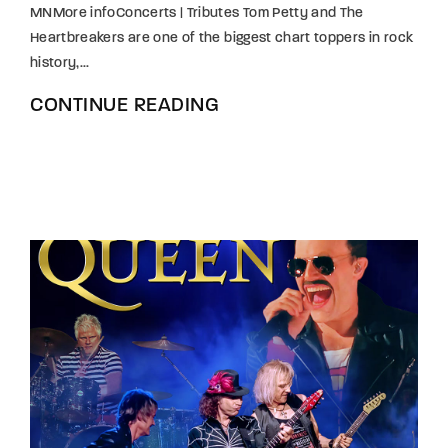
MNMore infoConcerts | Tributes Tom Petty and The
Heartbreakers are one of the biggest chart toppers in rock
history,...
CONTINUE READING