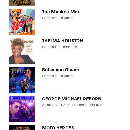
The Monkee Men
Concerts
Tributes
THELMA HOUSTON
Celebrities
Concerts
Bohemian Queen
Concerts
Tributes
GEORGE MICHAEL REBORN
Affordable Gems
Concerts
Tributes
MOTO HEROES