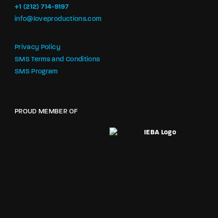
+1 (212) 714-9197‬
info@loveproductions.com
Privacy Policy
SMS Terms and Conditions
SMS Program
PROUD MEMBER OF