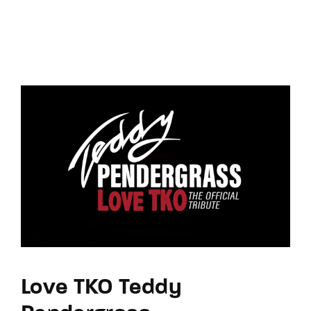
Love TKO Teddy