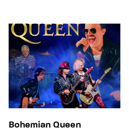
Bohemian Queen