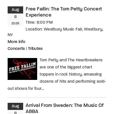
Free Fallin: The Tom Petty Concert
Aug
Experience
8
Time:
8:00 PM
2026
Location:
Westbury Music Fair, Westbury,
NY
More info
Concerts
|
Tributes
Tom Petty and The Heartbreakers
are one of the biggest chart
toppers in rock history, amassing
dozens of hits and performing sold-
out shows for four…
Arrival From Sweden: The Music Of
Aug
ABBA
8