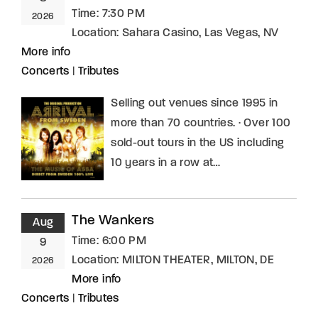
Time:
7:30 PM
2026
Location:
Sahara Casino, Las Vegas, NV
More info
Concerts
|
Tributes
Selling out venues since 1995 in
more than 70 countries. · Over 100
sold-out tours in the US including
10 years in a row at…
The Wankers
Aug
Time:
6:00 PM
9
Location:
MILTON THEATER, MILTON, DE
2026
More info
Concerts
|
Tributes