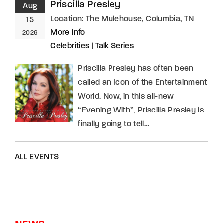
Priscilla Presley
Aug
Location:
The Mulehouse, Columbia, TN
15
More info
2026
Celebrities
|
Talk Series
Priscilla Presley has often been
called an Icon of the Entertainment
World. Now, in this all-new
“Evening With”, Priscilla Presley is
finally going to tell…
ALL EVENTS