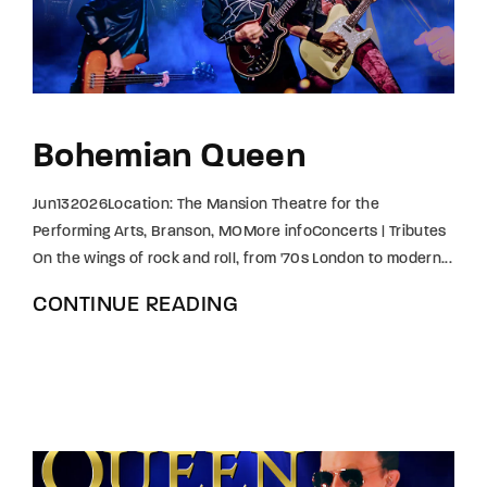
Bohemian Queen
Jun132026Location: The Mansion Theatre for the
Performing Arts, Branson, MOMore infoConcerts | Tributes
On the wings of rock and roll, from '70s London to modern...
CONTINUE READING