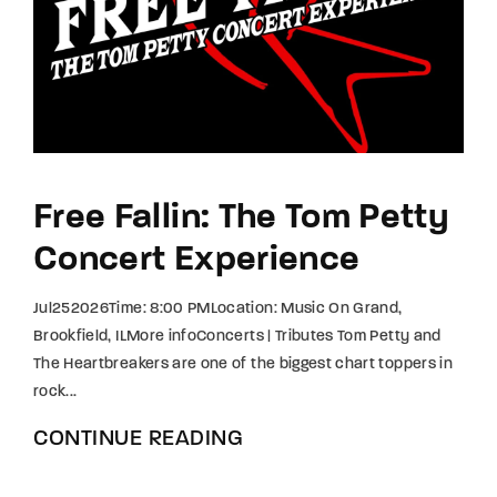
Free Fallin: The Tom Petty
Concert Experience
Jul252026Time: 8:00 PMLocation: Music On Grand,
Brookfield, ILMore infoConcerts | Tributes Tom Petty and
The Heartbreakers are one of the biggest chart toppers in
rock...
CONTINUE READING