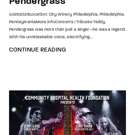
Pendergrass
Jul262026Location: City Winery Philadelphia, Philadelphia,
PennsylvaniaMore infoConcerts | Tributes Teddy
Pendergrass was more than just a singer—he was a legend.
With his unmistakable voice, electrifying...
CONTINUE READING