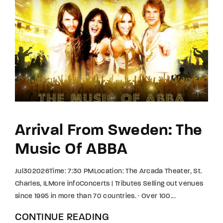
Arrival From Sweden: The
Music Of ABBA
Jul302026Time: 7:30 PMLocation: The Arcada Theater, St.
Charles, ILMore infoConcerts | Tributes Selling out venues
since 1995 in more than 70 countries. · Over 100...
CONTINUE READING