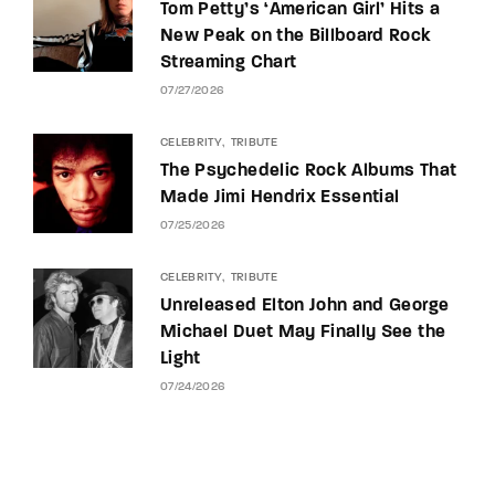
Tom Petty’s ‘American Girl’ Hits a
New Peak on the Billboard Rock
Streaming Chart
07/27/2026
CELEBRITY
TRIBUTE
The Psychedelic Rock Albums That
Made Jimi Hendrix Essential
07/25/2026
CELEBRITY
TRIBUTE
Unreleased Elton John and George
Michael Duet May Finally See the
Light
07/24/2026