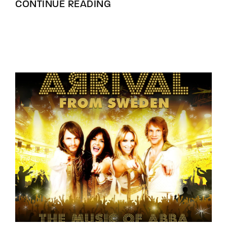
CONTINUE READING