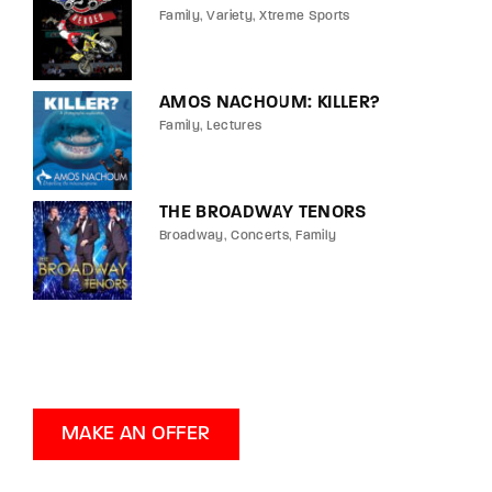
Family
Variety
Xtreme Sports
AMOS NACHOUM: KILLER?
Family
Lectures
THE BROADWAY TENORS
Broadway
Concerts
Family
MAKE AN OFFER