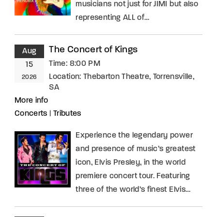
musicians not just for JIMI but also
representing ALL of…
The Concert of Kings
Aug
Time:
8:00 PM
15
Location:
Thebarton Theatre, Torrensville,
2026
SA
More info
Concerts
|
Tributes
Experience the legendary power
and presence of music’s greatest
icon, Elvis Presley, in the world
premiere concert tour. Featuring
three of the world’s finest Elvis…