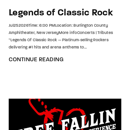
Legends of Classic Rock
Jul252026Time: 6:00 PMLocation: Burlington County
Amphitheater, New JerseyMore infoConcerts | Tributes
“Legends Of Classic Rock — Platinum-selling Rockers
delivering #1 hits and arena anthems to...
CONTINUE READING