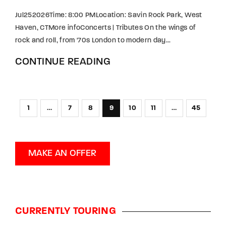
Jul252026Time: 8:00 PMLocation: Savin Rock Park, West
Haven, CTMore infoConcerts | Tributes On the wings of
rock and roll, from '70s London to modern day...
CONTINUE READING
1
…
7
8
9
10
11
…
45
MAKE AN OFFER
CURRENTLY TOURING