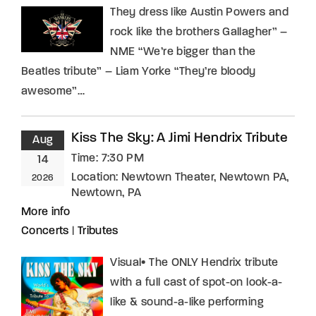
They dress like Austin Powers and
rock like the brothers Gallagher” –
NME “We’re bigger than the
Beatles tribute” – Liam Yorke “They’re bloody
awesome”…
Kiss The Sky: A Jimi Hendrix Tribute
Aug
Time:
7:30 PM
14
Location:
Newtown Theater, Newtown PA,
2026
Newtown, PA
More info
Concerts
|
Tributes
Visual• The ONLY Hendrix tribute
with a full cast of spot-on look-a-
like & sound-a-like performing