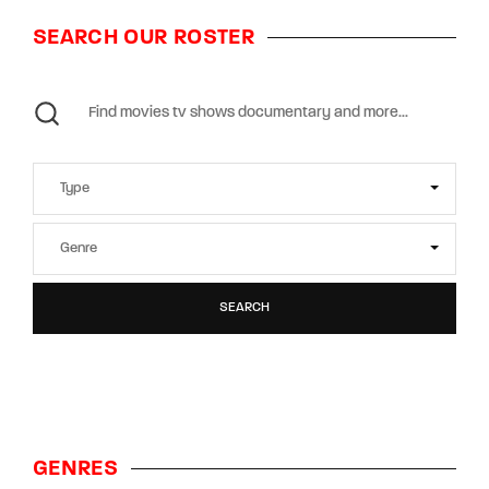
SEARCH OUR ROSTER
SEARCH
GENRES