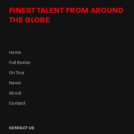
FINEST TALENT FROM AROUND
THE GLOBE
Home
Full Roster
On Tour
News
About
Contact
CONTACT US