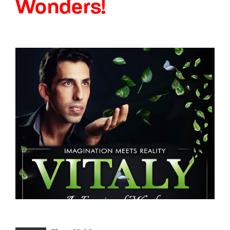
Wonders!
Lost Your Password?
By signing in, you agree to
our terms and
conditions
and our
privacy policy
.