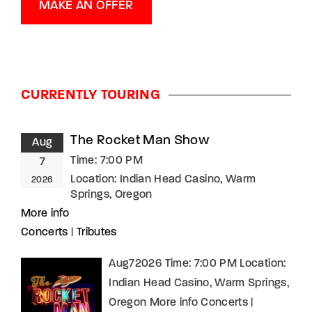
MAKE AN OFFER
CURRENTLY TOURING
The Rocket Man Show
Aug
Time:
7:00 PM
7
Location:
Indian Head Casino, Warm
2026
Springs, Oregon
More info
Concerts
|
Tributes
Aug72026 Time: 7:00 PM Location:
Indian Head Casino, Warm Springs,
Oregon More info Concerts |