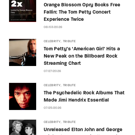
Orange Blossom Opry Books Free
Fallin: The Tom Petty Concert
Experience Twice
08/03/2026
CELEBRITY
TRIBUTE
Tom Petty’s ‘American Girl’ Hits a
New Peak on the Billboard Rock
Streaming Chart
07/27/2026
CELEBRITY
TRIBUTE
The Psychedelic Rock Albums That
Made Jimi Hendrix Essential
07/25/2026
CELEBRITY
TRIBUTE
Unreleased Elton John and George