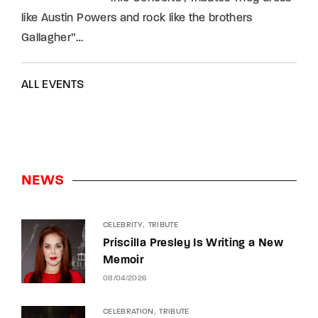
like Austin Powers and rock like the brothers
Gallagher”…
ALL EVENTS
NEWS
CELEBRITY
TRIBUTE
Priscilla Presley Is Writing a New
Memoir
08/04/2026
CELEBRATION
TRIBUTE