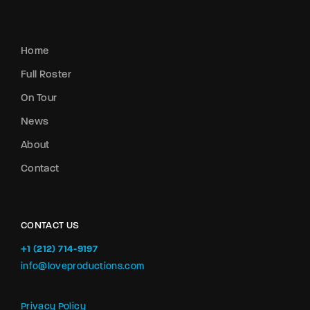
Home
Full Roster
On Tour
News
About
Contact
CONTACT US
+1 (212) 714-9197‬
info@loveproductions.com
Privacy Policy