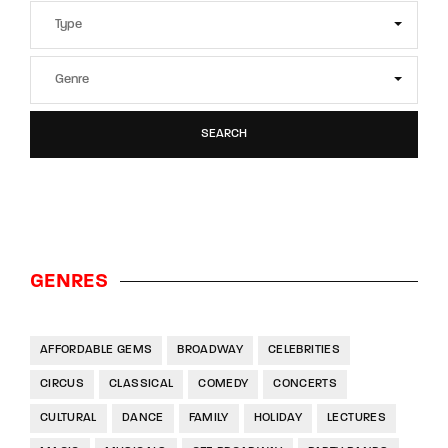
SEARCH
GENRES
AFFORDABLE GEMS
BROADWAY
CELEBRITIES
CIRCUS
CLASSICAL
COMEDY
CONCERTS
CULTURAL
DANCE
FAMILY
HOLIDAY
LECTURES