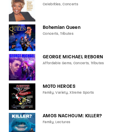
Celebrities
Concerts
Bohemian Queen
Concerts
Tributes
GEORGE MICHAEL REBORN
Affordable Gems
Concerts
Tributes
MOTO HEROES
Family
Variety
Xtreme Sports
AMOS NACHOUM: KILLER?
Family
Lectures