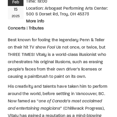
Time:
19:00
Feb
Location:
Arbogast Performing Arts Center:
15
500 S Dorset Rd, Troy, OH 45373
2025
More info
Concerts
|
Tributes
Best known for fooling the legendary Penn & Teller
on their hit TV show
Fool Us
not once, or twice, but
THREE TIMES! Vitaly is a world-class illusionist who
orchestrates his original illusions, such as erasing
people’s faces from their own driver’s licenses or
causing a paintbrush to paint on its own.
His creativity and talents have taken him to perform
around the world, before settling in Vancouver, BC.
Now famed as “
one of Canada’s most acclaimed
and entertaining magicians
” (Chilliwack Progress),
Vitaly has gained a reputation as a mind-blowing