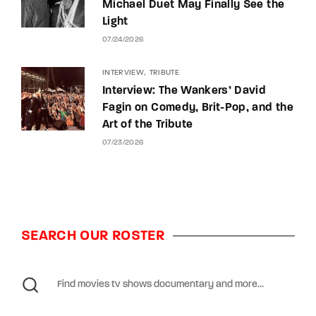
Michael Duet May Finally See the
Light
07/24/2026
INTERVIEW
TRIBUTE
Interview: The Wankers’ David
Fagin on Comedy, Brit-Pop, and the
Art of the Tribute
07/23/2026
SEARCH OUR ROSTER