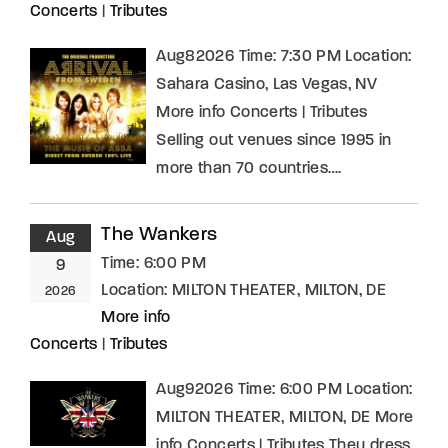
Concerts
|
Tributes
Aug82026 Time: 7:30 PM Location:
Sahara Casino, Las Vegas, NV
More info Concerts | Tributes
Selling out venues since 1995 in
more than 70 countries….
The Wankers
Aug
Time:
6:00 PM
9
Location:
MILTON THEATER, MILTON, DE
2026
More info
Concerts
|
Tributes
Aug92026 Time: 6:00 PM Location:
MILTON THEATER, MILTON, DE More
info Concerts | Tributes They dress