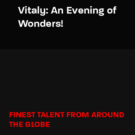
Vitaly: An Evening of
Wonders!
FINEST TALENT FROM AROUND
THE GLOBE