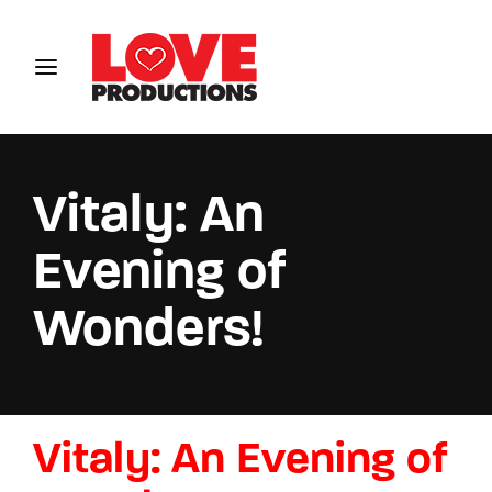
Login
Register
Username or Email Address
Vitaly: An
Evening of
Password
Wonders!
SIGN IN
Vitaly: An Evening of
Remember Me