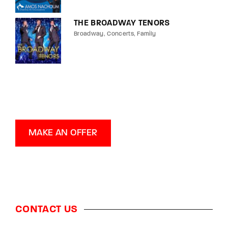
THE BROADWAY TENORS
Broadway
Concerts
Family
MAKE AN OFFER
CONTACT US