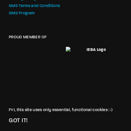
SMS Terms and Conditions
SMS Program
PROUD MEMBER OF
FYI, this site uses only essential, functional cookies :-)
GOT IT!
© LOVE PRODUCTIONS INC. All rights reserved.