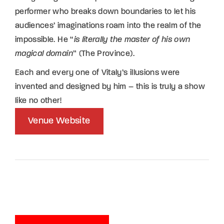
performer who breaks down boundaries to let his
audiences’ imaginations roam into the realm of the
impossible. He “
is literally the master of his own
magical domain
” (The Province).
Each and every one of Vitaly’s illusions were
invented and designed by him – this is truly a show
like no other!
Venue Website