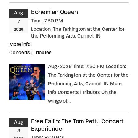
Bohemian Queen
Aug
Time:
7:30 PM
7
Location:
The Tarkington at the Center for
2026
the Performing Arts, Carmel, IN
More info
Concerts
|
Tributes
Aug72026 Time: 7:30 PM Location:
The Tarkington at the Center for the
Performing Arts, Carmel, IN More
info Concerts | Tributes On the
wings of…
Free Fallin: The Tom Petty Concert
Aug
Experience
8
Time:
8:00 PM