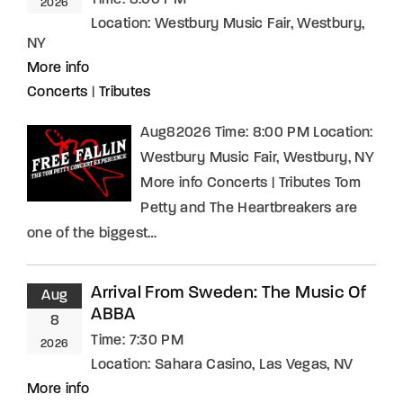
2026
Location:
Westbury Music Fair, Westbury,
NY
More info
Concerts
|
Tributes
Aug82026 Time: 8:00 PM Location:
Westbury Music Fair, Westbury, NY
More info Concerts | Tributes Tom
Petty and The Heartbreakers are
one of the biggest…
Arrival From Sweden: The Music Of
Aug
ABBA
8
Time:
7:30 PM
2026
Location:
Sahara Casino, Las Vegas, NV
More info