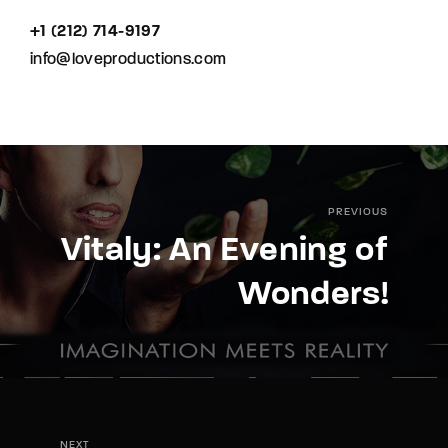
+1 (212) 714-9197‬
info@loveproductions.com
PREVIOUS
Vitaly: An Evening of
Wonders!
NEXT