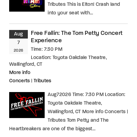
Tributes This is Elton! Crash land
into your seat with…
Free Fallin: The Tom Petty Concert
Aug
Experience
7
Time:
7:30 PM
2026
Location:
Toyota Oakdale Theatre,
Wallingford, CT
More info
Concerts
|
Tributes
Aug72026 Time: 7:30 PM Location:
Toyota Oakdale Theatre,
Wallingford, CT More info Concerts |
Tributes Tom Petty and The
Heartbreakers are one of the biggest…