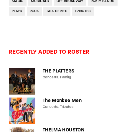
MAGIC
MUSICALS
OFF-BROADWAY
PARTY BANDS
PLAYS
ROCK
TALK SERIES
TRIBUTES
RECENTLY ADDED TO ROSTER
THE PLATTERS
Concerts
Family
The Monkee Men
Concerts
Tributes
THELMA HOUSTON