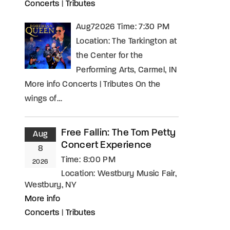
Concerts
|
Tributes
Aug72026 Time: 7:30 PM
Location: The Tarkington at
the Center for the
Performing Arts, Carmel, IN
More info Concerts | Tributes On the
wings of…
Free Fallin: The Tom Petty
Aug
Concert Experience
8
Time:
8:00 PM
2026
Location:
Westbury Music Fair,
Westbury, NY
More info
Concerts
|
Tributes