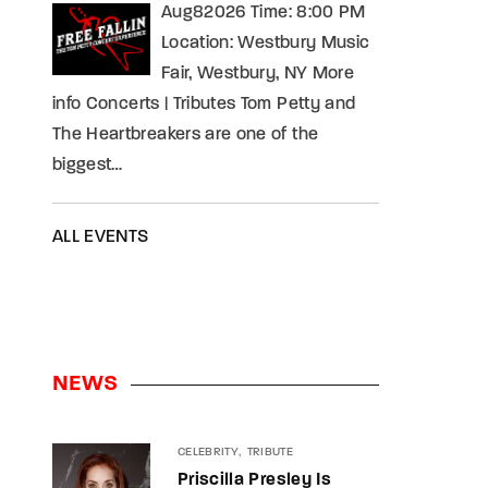
Aug82026 Time: 8:00 PM
Location: Westbury Music
Fair, Westbury, NY More
info Concerts | Tributes Tom Petty and
The Heartbreakers are one of the
biggest…
ALL EVENTS
NEWS
CELEBRITY
TRIBUTE
Priscilla Presley Is