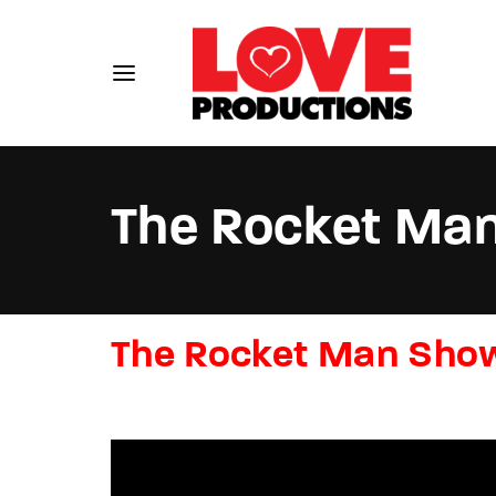
The Rocket Ma
Usernam
The Rocket Man Sho
Passwo