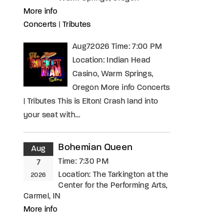
More info
Concerts
|
Tributes
Aug72026 Time: 7:00 PM
Location: Indian Head
Casino, Warm Springs,
Oregon More info Concerts
| Tributes This is Elton! Crash land into
your seat with…
Bohemian Queen
Aug
Time:
7:30 PM
7
Location:
The Tarkington at the
2026
Center for the Performing Arts,
Carmel, IN
More info