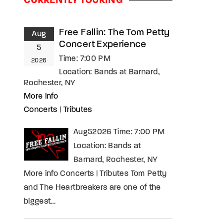
CURRENTLY TOURING
assword?
Free Fallin: The Tom Petty
Aug
Concert Experience
5
Time:
7:00 PM
2026
Location:
Bands at Barnard,
Rochester, NY
More info
Concerts
|
Tributes
Aug52026 Time: 7:00 PM
Location: Bands at
Barnard, Rochester, NY
More info Concerts | Tributes Tom Petty
and The Heartbreakers are one of the
biggest…