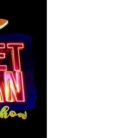
member Me
Lost Your P
ing in, you agree to
our terms and conditions
and our
privacy policy
.