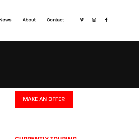
News
About
Contact
MAKE AN OFFER