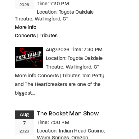
Time:
7:30 PM
2026
Location:
Toyota Oakdale
Theatre, Wallingford, CT
More info
Concerts
|
Tributes
Aug72026 Time: 7:30 PM
Location: Toyota Oakdale
Theatre, Wallingford, CT
More info Concerts | Tributes Tom Petty
and The Heartbreakers are one of the
biggest…
The Rocket Man Show
Aug
Time:
7:00 PM
7
Location:
Indian Head Casino,
2026
Warm Springs, Oregon