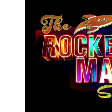
Re
By sign