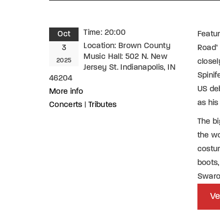
Time:
20:00
Oct
Featur
Location:
Brown County
3
Road’ 
Music Hall: 502 N. New
2025
closel
Jersey St. Indianapolis, IN
Spinif
46204
US deb
More info
as his
Concerts
|
Tributes
The bi
the wo
costum
boots,
Swaro
Ve