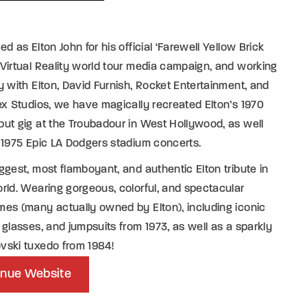
ed as Elton John for his official ‘Farewell Yellow Brick
Virtual Reality world tour media campaign, and working
y with Elton, David Furnish, Rocket Entertainment, and
ex Studios, we have magically recreated Elton’s 1970
ut gig at the Troubadour in West Hollywood, as well
 1975 Epic LA Dodgers stadium concerts.
ggest, most flamboyant, and authentic Elton tribute in
rld. Wearing gorgeous, colorful, and spectacular
es (many actually owned by Elton), including iconic
 glasses, and jumpsuits from 1973, as well as a sparkly
vski tuxedo from 1984!
nue Website