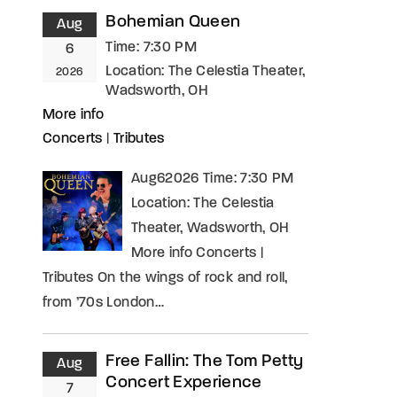
Bohemian Queen
Aug
Time:
7:30 PM
6
Location:
The Celestia Theater,
2026
Wadsworth, OH
More info
Concerts
|
Tributes
Aug62026 Time: 7:30 PM
Location: The Celestia
Theater, Wadsworth, OH
More info Concerts |
Tributes On the wings of rock and roll,
from ’70s London…
Free Fallin: The Tom Petty
Aug
Concert Experience
7