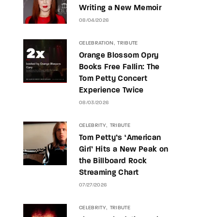
Writing a New Memoir
08/04/2026
CELEBRATION
TRIBUTE
Orange Blossom Opry
Books Free Fallin: The
Tom Petty Concert
Experience Twice
08/03/2026
CELEBRITY
TRIBUTE
Tom Petty’s ‘American
Girl’ Hits a New Peak on
the Billboard Rock
Streaming Chart
07/27/2026
CELEBRITY
TRIBUTE