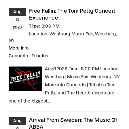
Free Fallin: The Tom Petty Concert
Aug
Experience
8
Time:
8:00 PM
2026
Location:
Westbury Music Fair, Westbury,
NY
More info
Concerts
|
Tributes
Aug82026 Time: 8:00 PM Location:
Westbury Music Fair, Westbury, NY
More info Concerts | Tributes Tom
Petty and The Heartbreakers are
one of the biggest…
Arrival From Sweden: The Music Of
Aug
ABBA