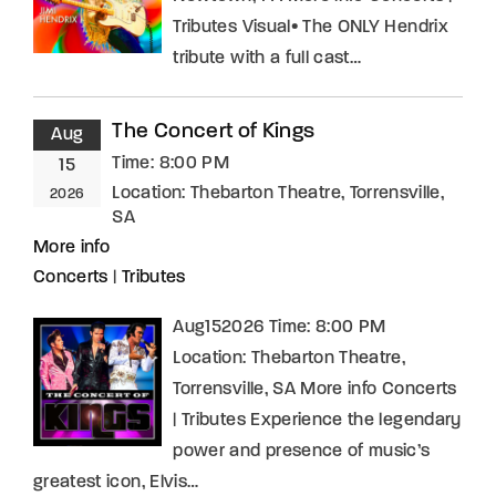
Tributes Visual• The ONLY Hendrix
tribute with a full cast…
The Concert of Kings
Aug
Time:
8:00 PM
15
Location:
Thebarton Theatre, Torrensville,
2026
SA
More info
Concerts
|
Tributes
Aug152026 Time: 8:00 PM
Location: Thebarton Theatre,
Torrensville, SA More info Concerts
| Tributes Experience the legendary
power and presence of music’s
greatest icon, Elvis…