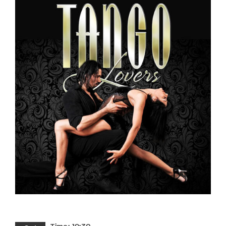
Lost Your Password?
By signing in, you agree to
our terms and
conditions
and our
privacy policy
.