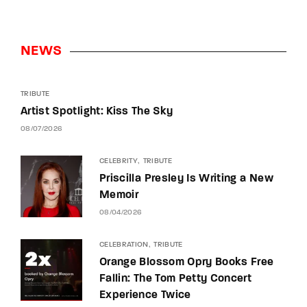
NEWS
TRIBUTE
Artist Spotlight: Kiss The Sky
08/07/2026
CELEBRITY
TRIBUTE
Priscilla Presley Is Writing a New
Memoir
08/04/2026
CELEBRATION
TRIBUTE
Orange Blossom Opry Books Free
Fallin: The Tom Petty Concert
Experience Twice