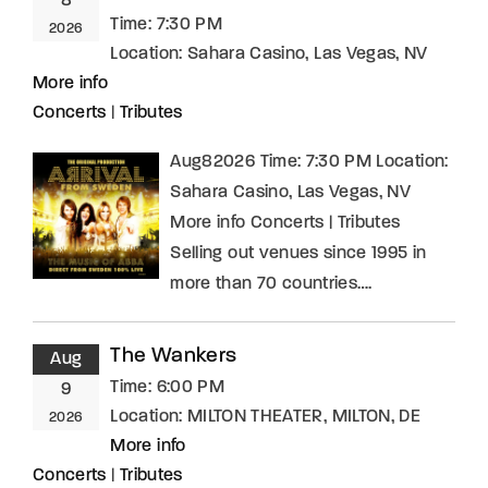
8
Time:
7:30 PM
2026
Location:
Sahara Casino, Las Vegas, NV
More info
Concerts
|
Tributes
Aug82026 Time: 7:30 PM Location:
Sahara Casino, Las Vegas, NV
More info Concerts | Tributes
Selling out venues since 1995 in
more than 70 countries….
The Wankers
Aug
Time:
6:00 PM
9
Location:
MILTON THEATER, MILTON, DE
2026
More info
Concerts
|
Tributes