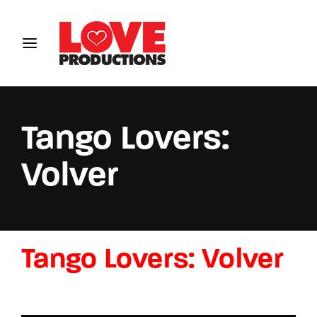
Login
Register
Username or Email Address
Tango Lovers:
Volver
Password
Tango Lovers: Volver
SIGN IN
Remember Me