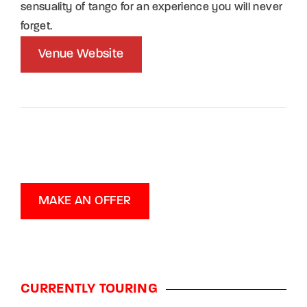
sensuality of tango for an experience you will never
forget.
Venue Website
MAKE AN OFFER
CURRENTLY TOURING