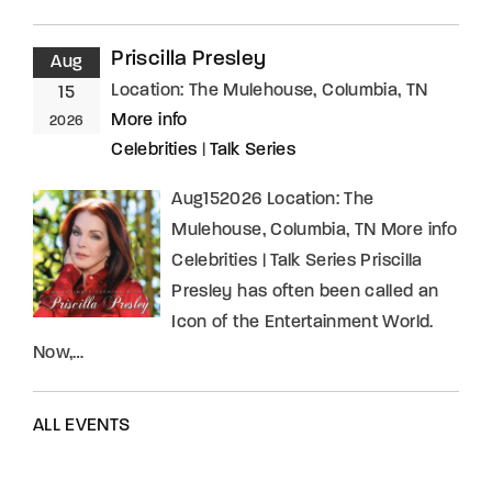
Priscilla Presley
Aug
Location:
The Mulehouse, Columbia, TN
15
More info
2026
Celebrities
|
Talk Series
Aug152026 Location: The
Mulehouse, Columbia, TN More info
Celebrities | Talk Series Priscilla
Presley has often been called an
Icon of the Entertainment World.
Now,…
ALL EVENTS