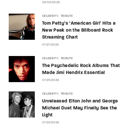
08/03/2026
CELEBRITY
TRIBUTE
Tom Petty’s ‘American Girl’ Hits a
New Peak on the Billboard Rock
Streaming Chart
07/27/2026
CELEBRITY
TRIBUTE
The Psychedelic Rock Albums That
Made Jimi Hendrix Essential
07/25/2026
CELEBRITY
TRIBUTE
Unreleased Elton John and George
Michael Duet May Finally See the
Light
07/24/2026