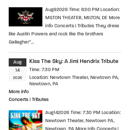
Aug92026 Time: 6:00 PM Location:
MILTON THEATER, MILTON, DE More
info Concerts | Tributes They dress
like Austin Powers and rock like the brothers
Gallagher”…
Kiss The Sky: A Jimi Hendrix Tribute
Aug
Time:
7:30 PM
14
Location:
Newtown Theater, Newtown PA,
2026
Newtown, PA
More info
Concerts
|
Tributes
Aug142026 Time: 7:30 PM Location:
Newtown Theater, Newtown PA,
Newtown, PA More info Concerts |