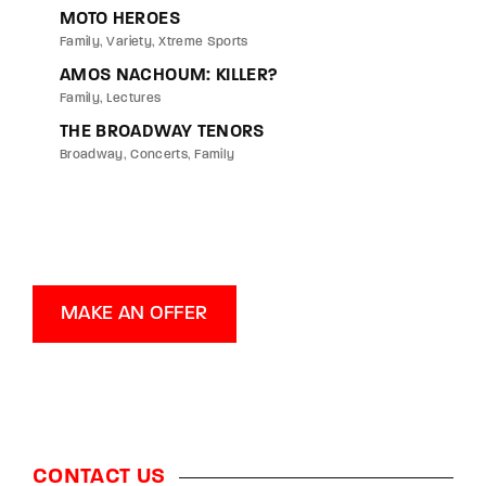
MOTO HEROES
Family
Variety
Xtreme Sports
AMOS NACHOUM: KILLER?
Family
Lectures
THE BROADWAY TENORS
Broadway
Concerts
Family
MAKE AN OFFER
CONTACT US