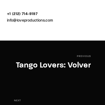
+1 (212) 714-9197‬
info@loveproductions.com
PREVIOUS
Tango Lovers: Volver
NEXT