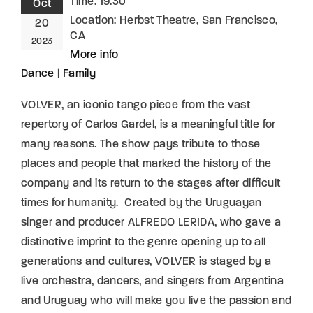
Time:
19:30
Oct
Location:
Herbst Theatre, San Francisco,
20
CA
2023
More info
Dance
|
Family
VOLVER, an iconic tango piece from the vast
repertory of Carlos Gardel, is a meaningful title for
many reasons. The show pays tribute to those
places and people that marked the history of the
company and its return to the stages after difficult
times for humanity. Created by the Uruguayan
singer and producer ALFREDO LERIDA, who gave a
distinctive imprint to the genre opening up to all
generations and cultures, VOLVER is staged by a
live orchestra, dancers, and singers from Argentina
and Uruguay who will make you live the passion and