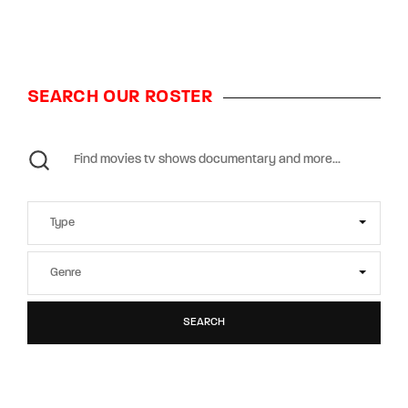
SEARCH OUR ROSTER
SEARCH