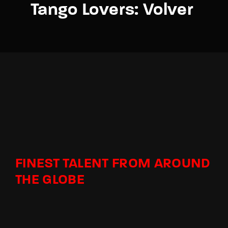
Tango Lovers: Volver
FINEST TALENT FROM AROUND
THE GLOBE