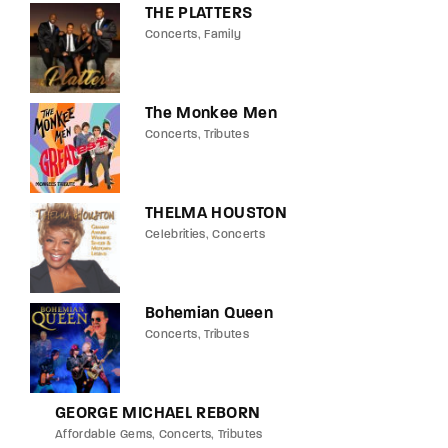
THE PLATTERS
Concerts
Family
The Monkee Men
Concerts
Tributes
THELMA HOUSTON
Celebrities
Concerts
Bohemian Queen
Concerts
Tributes
GEORGE MICHAEL REBORN
Affordable Gems
Concerts
Tributes