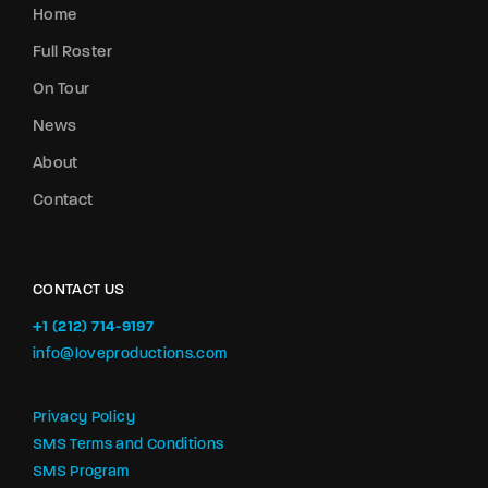
Home
Full Roster
On Tour
News
About
Contact
CONTACT US
+1 (212) 714-9197‬
info@loveproductions.com
Privacy Policy
SMS Terms and Conditions
SMS Program