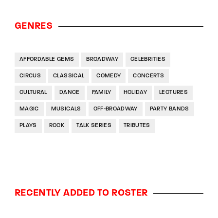
GENRES
AFFORDABLE GEMS
BROADWAY
CELEBRITIES
CIRCUS
CLASSICAL
COMEDY
CONCERTS
CULTURAL
DANCE
FAMILY
HOLIDAY
LECTURES
MAGIC
MUSICALS
OFF-BROADWAY
PARTY BANDS
PLAYS
ROCK
TALK SERIES
TRIBUTES
RECENTLY ADDED TO ROSTER