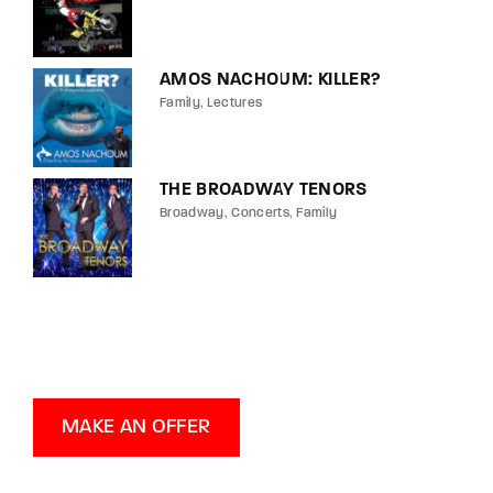
AMOS NACHOUM: KILLER?
Family
Lectures
THE BROADWAY TENORS
Broadway
Concerts
Family
MAKE AN OFFER