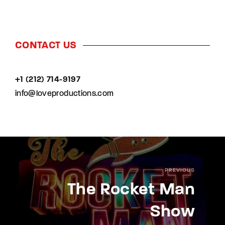
CONTACT US
+1 (212) 714-9197‬
info@loveproductions.com
PREVIOUS
The Rocket Man
Show