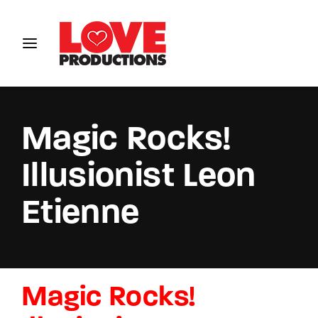
Login
Register
Username or Email Address
Magic Rocks!
Illusionist Leon
Password
Etienne
SIGN IN
Magic Rocks!
Remember Me