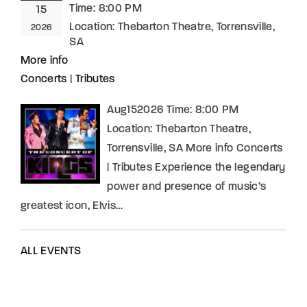
Time:
8:00 PM
15
Location:
Thebarton Theatre, Torrensville,
2026
SA
More info
Concerts
|
Tributes
Aug152026 Time: 8:00 PM
Location: Thebarton Theatre,
Torrensville, SA More info Concerts
| Tributes Experience the legendary
power and presence of music’s
greatest icon, Elvis…
ALL EVENTS