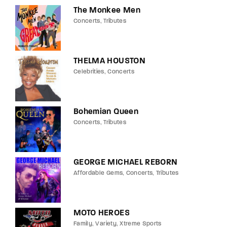
The Monkee Men
Concerts
Tributes
THELMA HOUSTON
Celebrities
Concerts
Bohemian Queen
Concerts
Tributes
GEORGE MICHAEL REBORN
Affordable Gems
Concerts
Tributes
MOTO HEROES
Family
Variety
Xtreme Sports