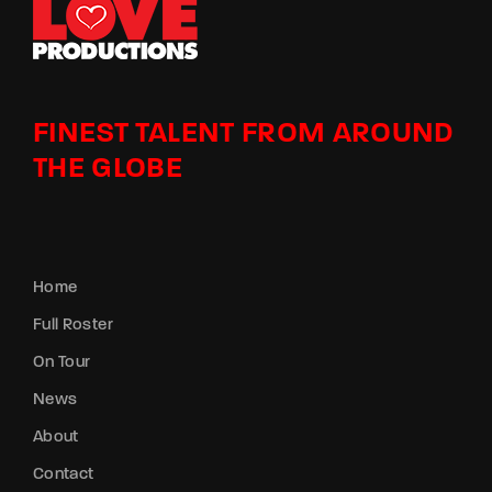
FINEST TALENT FROM AROUND
THE GLOBE
Home
Full Roster
On Tour
News
About
Contact