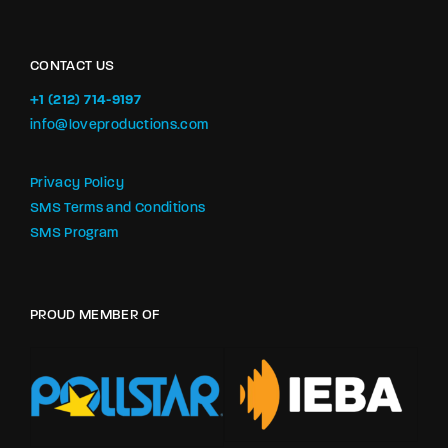
CONTACT US
+1 (212) 714-9197‬
info@loveproductions.com
Privacy Policy
SMS Terms and Conditions
SMS Program
PROUD MEMBER OF