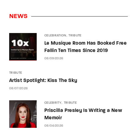
NEWS
CELEBRATION
TRIBUTE
Le Musique Room Has Booked Free
Fallin Ten Times Since 2019
08/09/2026
TRIBUTE
Artist Spotlight: Kiss The Sky
08/07/2026
CELEBRITY
TRIBUTE
Priscilla Presley Is Writing a New
Memoir
08/04/2026