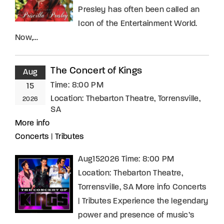
Presley has often been called an
Icon of the Entertainment World.
Now,…
The Concert of Kings
Aug
Time:
8:00 PM
15
Location:
Thebarton Theatre, Torrensville,
2026
SA
More info
Concerts
|
Tributes
Aug152026 Time: 8:00 PM
Location: Thebarton Theatre,
Torrensville, SA More info Concerts
| Tributes Experience the legendary
power and presence of music’s