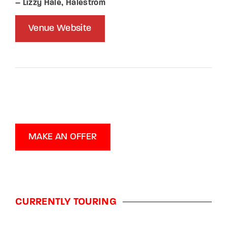
– Lizzy Hale, Halestrom
Venue Website
MAKE AN OFFER
CURRENTLY TOURING