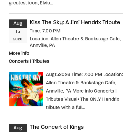
greatest icon, Elvis…
Kiss The Sky: A Jimi Hendrix Tribute
Aug
Time:
7:00 PM
15
Location:
Allen Theatre & Backstage Cafe,
2026
Annville, PA
More info
Concerts
|
Tributes
Aug152026 Time: 7:00 PM Location:
Allen Theatre & Backstage Cafe,
Annville, PA More info Concerts |
Tributes Visual• The ONLY Hendrix
tribute with a full…
The Concert of Kings
Aug