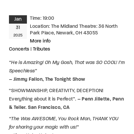
Time:
19:00
Jan
Location:
The Midland Theatre: 36 North
31
Park Place, Newark, OH 43055
2025
More info
Concerts
|
Tributes
“He is Amazing! Oh My Gosh, That was SO COOL! I’m
Speechless”
– Jimmy Fallon, The Tonight Show
“SHOWMANSHIP, CREATIVITY, DECEPTION!
Everything about it is Perfect”.
– Penn Jillette, Penn
& Teller. San Francisco, CA
“The Was AWESOME, You Rock Man, THANK YOU
for sharing your magic with us!”