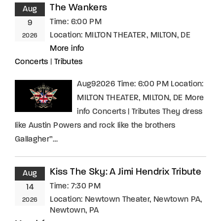
The Wankers
Aug
Time:
6:00 PM
9
Location:
MILTON THEATER, MILTON, DE
2026
More info
Concerts
|
Tributes
Aug92026 Time: 6:00 PM Location:
MILTON THEATER, MILTON, DE More
info Concerts | Tributes They dress
like Austin Powers and rock like the brothers
Gallagher”…
Kiss The Sky: A Jimi Hendrix Tribute
Aug
Time:
7:30 PM
14
Location:
Newtown Theater, Newtown PA,
2026
Newtown, PA