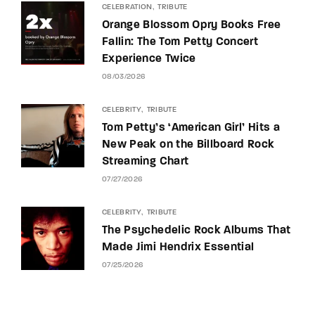
CELEBRATION
TRIBUTE
Orange Blossom Opry Books Free
Fallin: The Tom Petty Concert
Experience Twice
08/03/2026
CELEBRITY
TRIBUTE
Tom Petty’s ‘American Girl’ Hits a
New Peak on the Billboard Rock
Streaming Chart
07/27/2026
CELEBRITY
TRIBUTE
The Psychedelic Rock Albums That
Made Jimi Hendrix Essential
07/25/2026