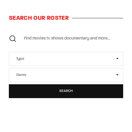
SEARCH OUR ROSTER
SEARCH