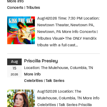
More info
Concerts
|
Tributes
Aug142026 Time: 7:30 PM Location:
Newtown Theater, Newtown PA,
Newtown, PA More info Concerts |
Tributes Visual• The ONLY Hendrix
tribute with a full cast…
Priscilla Presley
Aug
Location:
The Mulehouse, Columbia, TN
15
More info
2026
Celebrities
|
Talk Series
Aug152026 Location: The
Mulehouse, Columbia, TN More info
Celebrities | Talk Series Priscilla