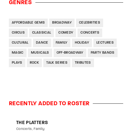
GENRES
AFFORDABLE GEMS
BROADWAY
CELEBRITIES
CIRCUS
CLASSICAL
COMEDY
CONCERTS
CULTURAL
DANCE
FAMILY
HOLIDAY
LECTURES
MAGIC
MUSICALS
OFF-BROADWAY
PARTY BANDS
PLAYS
ROCK
TALK SERIES
TRIBUTES
RECENTLY ADDED TO ROSTER
THE PLATTERS
Concerts
Family