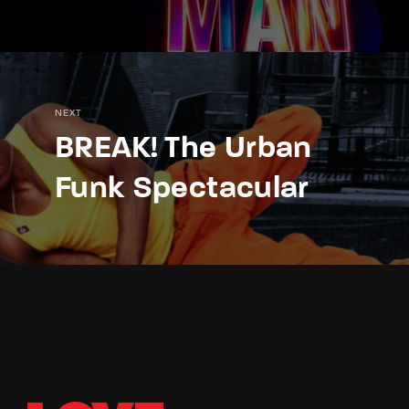
NEXT
BREAK! The Urban
Funk Spectacular