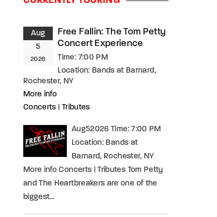
CURRENTLY TOURING
assword?
Free Fallin: The Tom Petty
Aug
Concert Experience
5
Time:
7:00 PM
2026
Location:
Bands at Barnard,
Rochester, NY
More info
Concerts
|
Tributes
Aug52026 Time: 7:00 PM
Location: Bands at
Barnard, Rochester, NY
More info Concerts | Tributes Tom Petty
and The Heartbreakers are one of the
biggest…