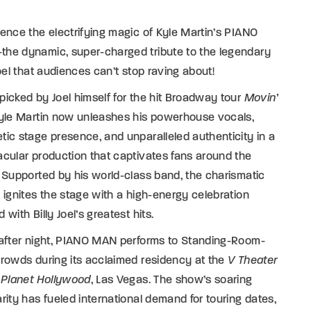
ence the electrifying magic of Kyle Martin’s PIANO
he dynamic, super-charged tribute to the legendary
Joel that audiences can’t stop raving about!
icked by Joel himself for the hit Broadway tour
Movin’
Kyle Martin now unleashes his powerhouse vocals,
ic stage presence, and unparalleled authenticity in a
cular production that captivates fans around the
 Supported by his world-class band, the charismatic
 ignites the stage with a high-energy celebration
 with Billy Joel’s greatest hits.
 after night, PIANO MAN performs to Standing-Room-
rowds during its acclaimed residency at the
V Theater
e
Planet Hollywood
, Las Vegas. The show’s soaring
rity has fueled international demand for touring dates,