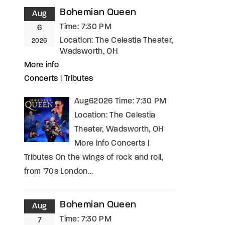
Bohemian Queen
Aug
Time:
7:30 PM
6
Location:
The Celestia Theater,
2026
Wadsworth, OH
More info
Concerts
|
Tributes
Aug62026 Time: 7:30 PM
Location: The Celestia
Theater, Wadsworth, OH
More info Concerts |
Tributes On the wings of rock and roll,
from ’70s London…
Bohemian Queen
Aug
Time:
7:30 PM
7