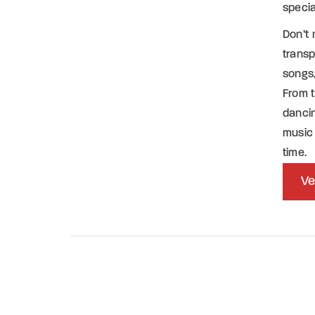
specia
Don’t 
transp
songs,
From t
dancin
music 
time.
Ve