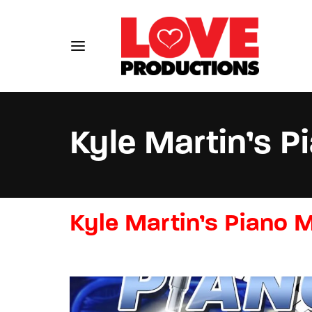
Kyle Martin’s 
Usernam
Kyle Martin’s Piano 
Passwo