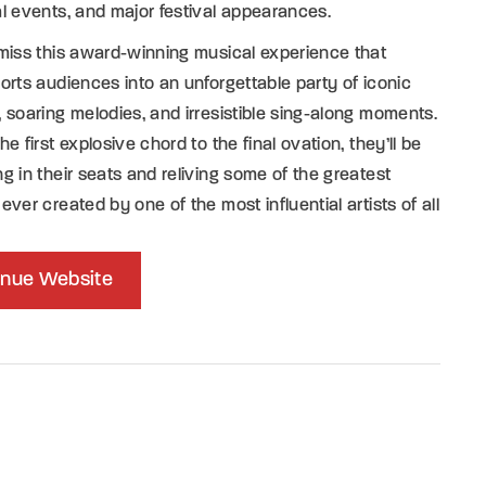
l events, and major festival appearances.
miss this award-winning musical experience that
orts audiences into an unforgettable party of iconic
 soaring melodies, and irresistible sing-along moments.
he first explosive chord to the final ovation, they’ll be
g in their seats and reliving some of the greatest
ever created by one of the most influential artists of all
nue Website