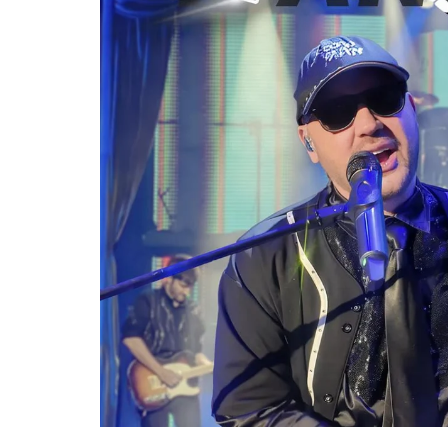
Re
By sign