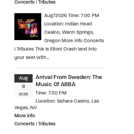
Concerts
|
Tributes
Aug72026 Time: 7:00 PM
Location: Indian Head
Casino, Warm Springs,
Oregon More info Concerts
| Tributes This is Elton! Crash land into
your seat with…
Arrival From Sweden: The
Aug
Music Of ABBA
8
Time:
7:30 PM
2026
Location:
Sahara Casino, Las
Vegas, NV
More info
Concerts
|
Tributes