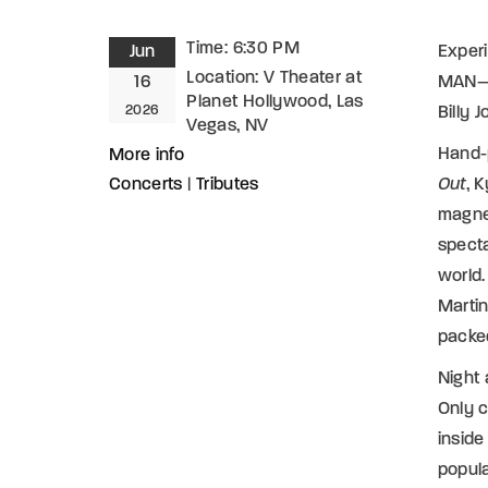
Time:
6:30 PM
Jun
Experi
Location:
V Theater at
16
MAN—t
Planet Hollywood, Las
2026
Billy 
Vegas, NV
Hand-p
More info
Concerts
|
Tributes
Out
, 
magnet
specta
world.
Martin
packed
Night
Only c
insid
popula