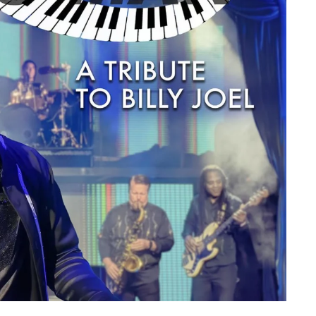
member Me
Lost Your P
ing in, you agree to
our terms and conditions
and our
privacy policy
.