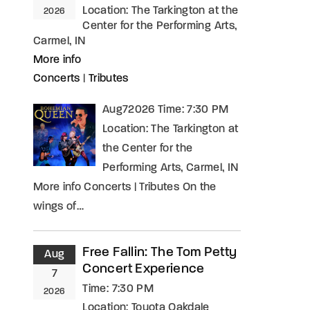
Location:
The Tarkington at the
2026
Center for the Performing Arts,
Carmel, IN
More info
Concerts
|
Tributes
Aug72026 Time: 7:30 PM
Location: The Tarkington at
the Center for the
Performing Arts, Carmel, IN
More info Concerts | Tributes On the
wings of…
Free Fallin: The Tom Petty
Aug
Concert Experience
7
Time:
7:30 PM
2026
Location:
Toyota Oakdale