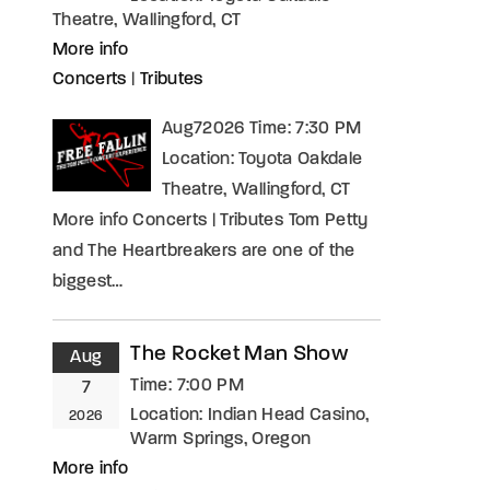
Theatre, Wallingford, CT
More info
Concerts
|
Tributes
Aug72026 Time: 7:30 PM
Location: Toyota Oakdale
Theatre, Wallingford, CT
More info Concerts | Tributes Tom Petty
and The Heartbreakers are one of the
biggest…
The Rocket Man Show
Aug
Time:
7:00 PM
7
Location:
Indian Head Casino,
2026
Warm Springs, Oregon
More info