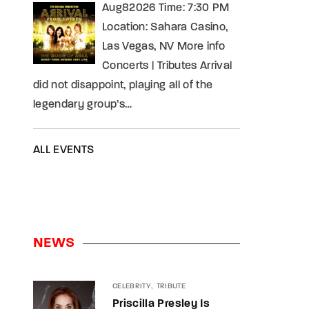
Aug82026 Time: 7:30 PM
Location: Sahara Casino,
Las Vegas, NV More info
Concerts | Tributes Arrival
did not disappoint, playing all of the
legendary group’s…
ALL EVENTS
NEWS
CELEBRITY
TRIBUTE
Priscilla Presley Is