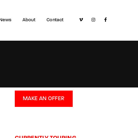
News
About
Contact
MAKE AN OFFER