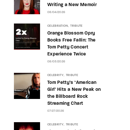
Writing a New Memoir
08/04/2026
CELEBRATION
TRIBUTE
Orange Blossom Opry
Books Free Fallin: The
Tom Petty Concert
Experience Twice
08/03/2026
CELEBRITY
TRIBUTE
Tom Petty’s ‘American
Girl’ Hits a New Peak on
the Billboard Rock
Streaming Chart
07/27/2026
CELEBRITY
TRIBUTE