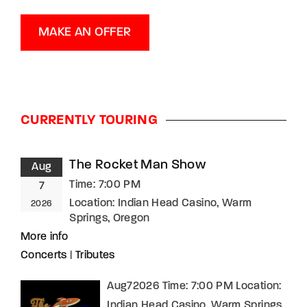
MAKE AN OFFER
CURRENTLY TOURING
The Rocket Man Show
Aug
Time:
7:00 PM
7
Location:
Indian Head Casino, Warm
2026
Springs, Oregon
More info
Concerts
|
Tributes
Aug72026 Time: 7:00 PM Location:
Indian Head Casino, Warm Springs,