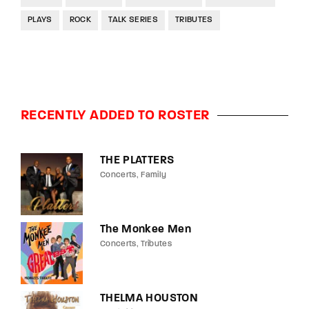
PLAYS
ROCK
TALK SERIES
TRIBUTES
RECENTLY ADDED TO ROSTER
THE PLATTERS
Concerts
Family
The Monkee Men
Concerts
Tributes
THELMA HOUSTON