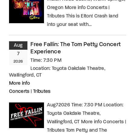
Oregon More info Concerts |
Tributes This is Elton! Crash land
into your seat with…
Free Fallin: The Tom Petty Concert
Aug
Experience
7
Time:
7:30 PM
2026
Location:
Toyota Oakdale Theatre,
Wallingford, CT
More info
Concerts
|
Tributes
Aug72026 Time: 7:30 PM Location:
Toyota Oakdale Theatre,
Wallingford, CT More info Concerts |
Tributes Tom Petty and The