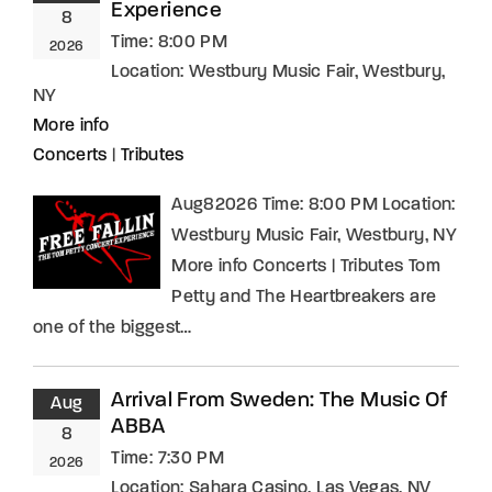
Experience
8
Time:
8:00 PM
2026
Location:
Westbury Music Fair, Westbury,
NY
More info
Concerts
|
Tributes
Aug82026 Time: 8:00 PM Location:
Westbury Music Fair, Westbury, NY
More info Concerts | Tributes Tom
Petty and The Heartbreakers are
one of the biggest…
Arrival From Sweden: The Music Of
Aug
ABBA
8
Time:
7:30 PM
2026
Location:
Sahara Casino, Las Vegas, NV