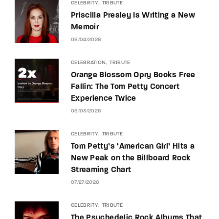
CELEBRITY
TRIBUTE
Priscilla Presley Is Writing a New
Memoir
08/04/2026
CELEBRATION
TRIBUTE
Orange Blossom Opry Books Free
Fallin: The Tom Petty Concert
Experience Twice
08/03/2026
CELEBRITY
TRIBUTE
Tom Petty’s ‘American Girl’ Hits a
New Peak on the Billboard Rock
Streaming Chart
07/27/2026
CELEBRITY
TRIBUTE
The Psychedelic Rock Albums That