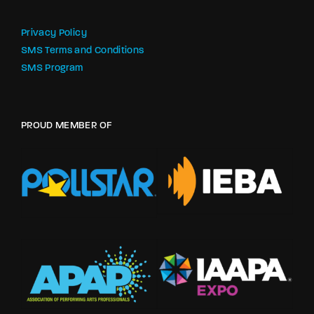
Privacy Policy
SMS Terms and Conditions
SMS Program
PROUD MEMBER OF