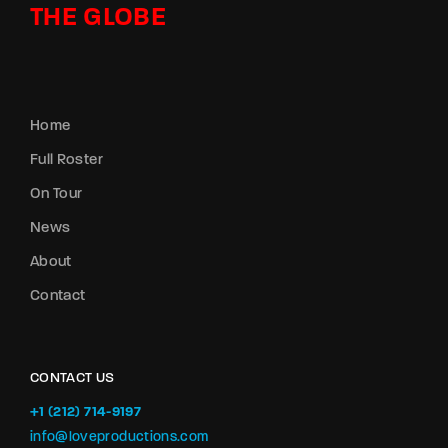
THE GLOBE
Home
Full Roster
On Tour
News
About
Contact
CONTACT US
+1 (212) 714-9197‬
info@loveproductions.com