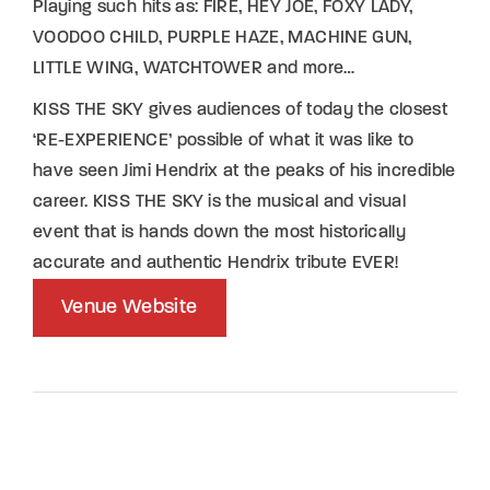
Playing such hits as: FIRE, HEY JOE, FOXY LADY,
VOODOO CHILD, PURPLE HAZE, MACHINE GUN,
LITTLE WING, WATCHTOWER and more…
KISS THE SKY gives audiences of today the closest
‘RE-EXPERIENCE’ possible of what it was like to
have seen Jimi Hendrix at the peaks of his incredible
career. KISS THE SKY is the musical and visual
event that is hands down the most historically
accurate and authentic Hendrix tribute EVER!
Venue Website