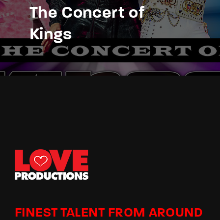
The Concert of
Kings
FINEST TALENT FROM AROUND