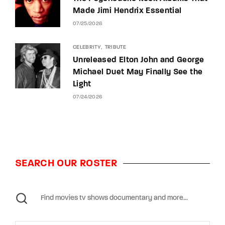
Made Jimi Hendrix Essential
07/25/2026
CELEBRITY
TRIBUTE
Unreleased Elton John and George
Michael Duet May Finally See the
Light
07/24/2026
SEARCH OUR ROSTER