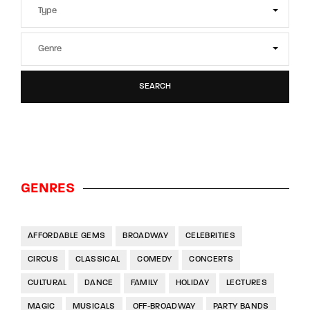
SEARCH
GENRES
AFFORDABLE GEMS
BROADWAY
CELEBRITIES
CIRCUS
CLASSICAL
COMEDY
CONCERTS
CULTURAL
DANCE
FAMILY
HOLIDAY
LECTURES
MAGIC
MUSICALS
OFF-BROADWAY
PARTY BANDS