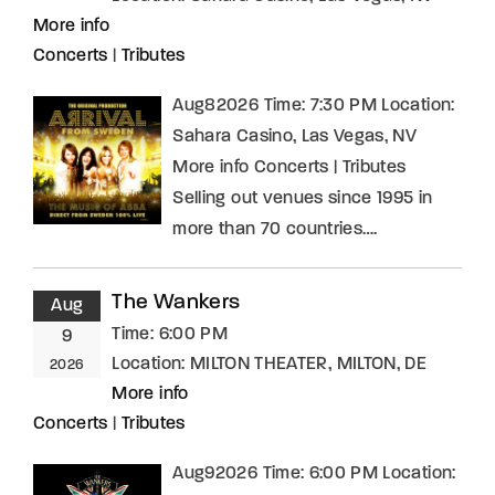
More info
Concerts
|
Tributes
Aug82026 Time: 7:30 PM Location:
Sahara Casino, Las Vegas, NV
More info Concerts | Tributes
Selling out venues since 1995 in
more than 70 countries….
The Wankers
Aug
Time:
6:00 PM
9
Location:
MILTON THEATER, MILTON, DE
2026
More info
Concerts
|
Tributes
Aug92026 Time: 6:00 PM Location: