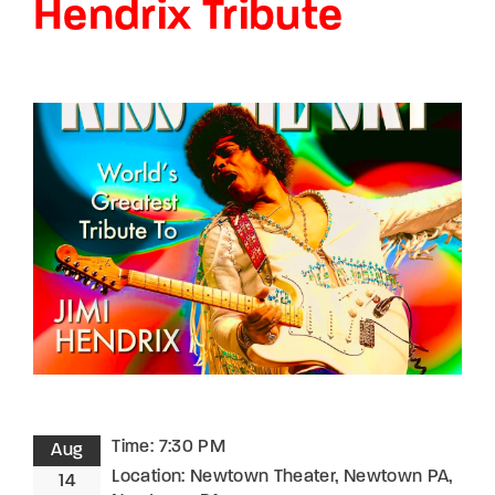
Hendrix Tribute
Lost Your Password?
By signing in, you agree to
our terms and
conditions
and our
privacy policy
.
Time:
7:30 PM
Aug
Location:
Newtown Theater, Newtown PA,
14