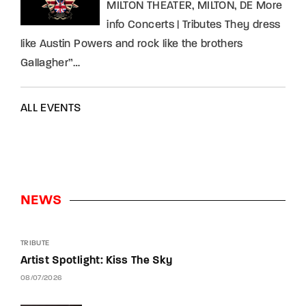
MILTON THEATER, MILTON, DE More
info Concerts | Tributes They dress
like Austin Powers and rock like the brothers
Gallagher”…
ALL EVENTS
NEWS
TRIBUTE
Artist Spotlight: Kiss The Sky
08/07/2026