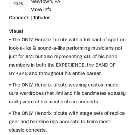
Newtown, PA
2026
More info
Concerts
|
Tributes
Visual
• The ONLY Hendrix tribute with a full cast of spot-on
look-a-like & sound-a-like performing musicians not
just for JIMI but also representing ALL of his band
members in both the EXPERIENCE, the BAND OF
GYPSYS and throughout his entire career.
• The ONLY Hendrix tribute wearing custom made
60’s wardrobes that Jimi and his bandmates actually
really wore at his most historic concerts.
• The ONLY Hendrix tribute with stage sets of replica
gear and backline rigs accurate to Jimi’s most
classic concerts.