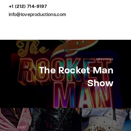
+1 (212) 714-9197‬
info@loveproductions.com
PREVIOUS
The Rocket Man
Show
NEXT