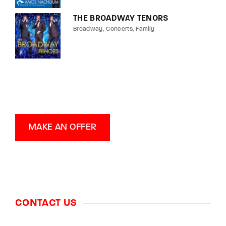
THE BROADWAY TENORS
Broadway
Concerts
Family
MAKE AN OFFER
CONTACT US