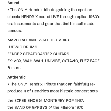
Sound
• The ONLY Hendrix tribute gaining the spot-on
classic HENDRIX sound LIVE through replica 1960’s
era instruments and gear that Jimi himself made
famous:
MARSHALL AMP WALLED STACKS
LUDWIG DRUMS
FENDER STRATOCASTER GUITARS
FX: VOX, WAH-WAH, UNIVIBE, OCTAVIO, FUZZ FACE
& more!
Authentic
• The ONLY Hendrix Tribute that can faithfully re-
produce 4 of Hendrix’s most historic concert sets:
the EXPERIENCE @ MONTEREY POP 1967,
the BAND OF GYPSYS @ the Fillmore 1970