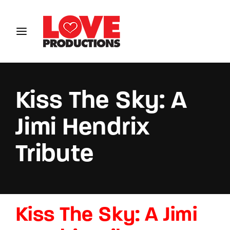
Login
Register
Username or Email Address
Kiss The Sky: A
Jimi Hendrix
Password
Tribute
SIGN IN
Kiss The Sky: A Jimi
Remember Me