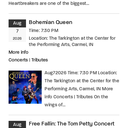
Heartbreakers are one of the biggest…
Bohemian Queen
Aug
Time:
7:30 PM
7
Location:
The Tarkington at the Center for
2026
the Performing Arts, Carmel, IN
More info
Concerts
|
Tributes
Aug72026 Time: 7:30 PM Location:
The Tarkington at the Center for the
Performing Arts, Carmel, IN More
info Concerts | Tributes On the
wings of…
Free Fallin: The Tom Petty Concert
Aug