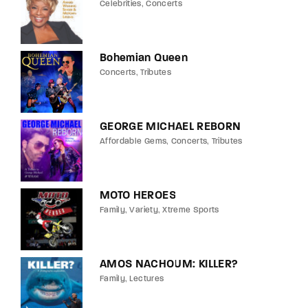
Celebrities
Concerts
Bohemian Queen
Concerts
Tributes
GEORGE MICHAEL REBORN
Affordable Gems
Concerts
Tributes
MOTO HEROES
Family
Variety
Xtreme Sports
AMOS NACHOUM: KILLER?
Family
Lectures