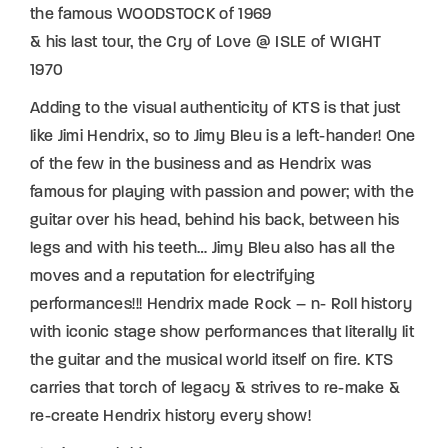
the famous WOODSTOCK of 1969
& his last tour, the Cry of Love @ ISLE of WIGHT
1970
Adding to the visual authenticity of KTS is that just
like Jimi Hendrix, so to Jimy Bleu is a left-hander! One
of the few in the business and as Hendrix was
famous for playing with passion and power; with the
guitar over his head, behind his back, between his
legs and with his teeth… Jimy Bleu also has all the
moves and a reputation for electrifying
performances!!! Hendrix made Rock – n- Roll history
with iconic stage show performances that literally lit
the guitar and the musical world itself on fire. KTS
carries that torch of legacy & strives to re-make &
re-create Hendrix history every show!