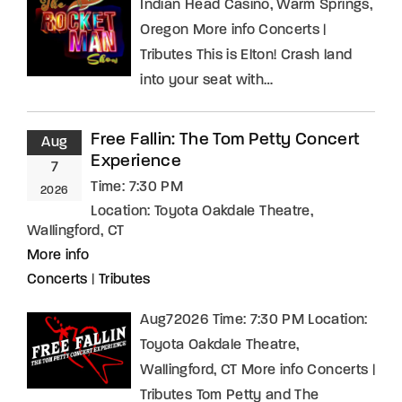
Indian Head Casino, Warm Springs,
Oregon More info Concerts |
Tributes This is Elton! Crash land
into your seat with…
Free Fallin: The Tom Petty Concert
Aug
Experience
7
Time:
7:30 PM
2026
Location:
Toyota Oakdale Theatre,
Wallingford, CT
More info
Concerts
|
Tributes
Aug72026 Time: 7:30 PM Location:
Toyota Oakdale Theatre,
Wallingford, CT More info Concerts |
Tributes Tom Petty and The