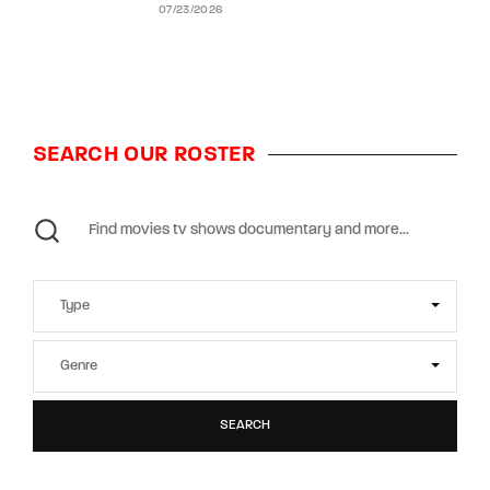
07/23/2026
SEARCH OUR ROSTER
SEARCH