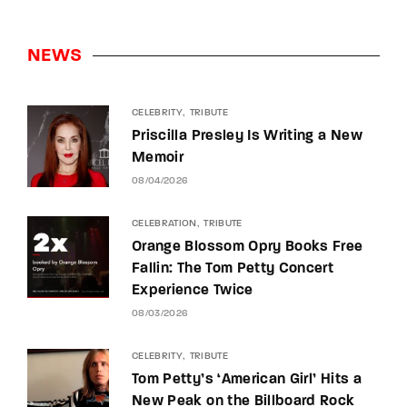
NEWS
CELEBRITY
TRIBUTE
Priscilla Presley Is Writing a New
Memoir
08/04/2026
CELEBRATION
TRIBUTE
Orange Blossom Opry Books Free
Fallin: The Tom Petty Concert
Experience Twice
08/03/2026
CELEBRITY
TRIBUTE
Tom Petty’s ‘American Girl’ Hits a
New Peak on the Billboard Rock