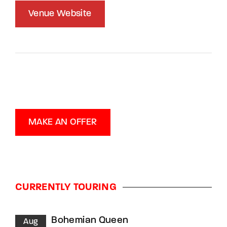
Venue Website
MAKE AN OFFER
CURRENTLY TOURING
Bohemian Queen
Aug