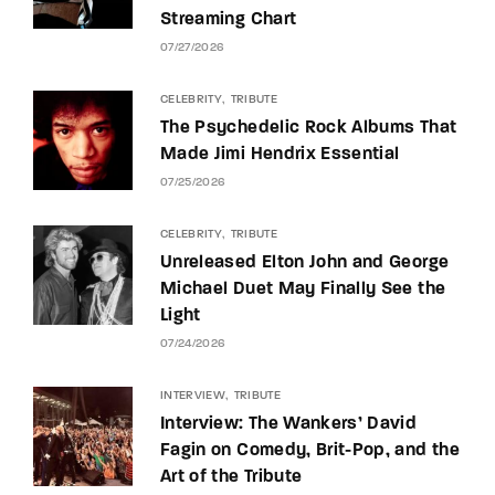
Streaming Chart
07/27/2026
CELEBRITY
TRIBUTE
The Psychedelic Rock Albums That
Made Jimi Hendrix Essential
07/25/2026
CELEBRITY
TRIBUTE
Unreleased Elton John and George
Michael Duet May Finally See the
Light
07/24/2026
INTERVIEW
TRIBUTE
Interview: The Wankers’ David
Fagin on Comedy, Brit-Pop, and the
Art of the Tribute