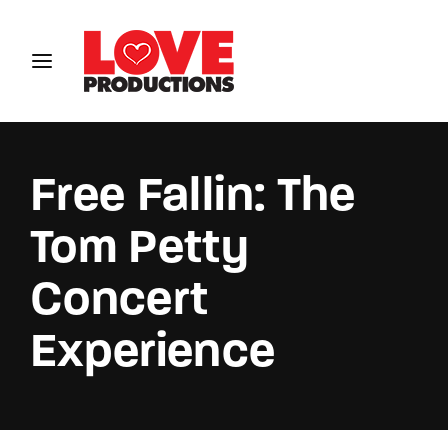
Login
Register
Username or Email Address
Free Fallin: The
Tom Petty
Password
Concert
Experience
SIGN IN
Remember Me