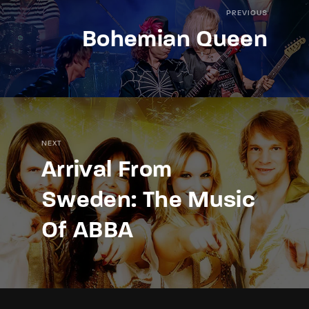
PREVIOUS
Bohemian Queen
NEXT
Arrival From
Sweden: The Music
Of ABBA