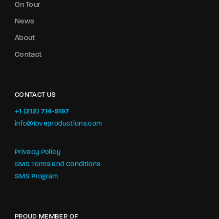
On Tour
News
About
Contact
CONTACT US
+1 (212) 714-9197‬
info@loveproductions.com
Privacy Policy
SMS Terms and Conditions
SMS Program
PROUD MEMBER OF