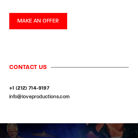
MAKE AN OFFER
CONTACT US
+1 (212) 714-9197‬
info@loveproductions.com