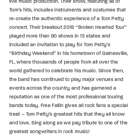
live music production. Their show, featuring all of
Tom’s hits, includes instruments and costumes that
re-create the authentic experience of a Tom Petty
concert. Their breakout 2018 “Broken Hearted Tour”
played more than 90 shows in 15 states and
included an invitation to play for Tom Petty’s
“Birthday Weekend” in his hometown of Gainesville,
FL, where thousands of people from all over the
world gathered to celebrate his music. Since then,
the band has continued to play major venues and
events across the country and has garnered a
reputation as one of the most professional touring
bands today. Free Fallin gives all rock fans a special
treat – Tom Petty’s greatest hits that they all know
and love. Sing along as we pay tribute to one of the
greatest songwriters in rock music!