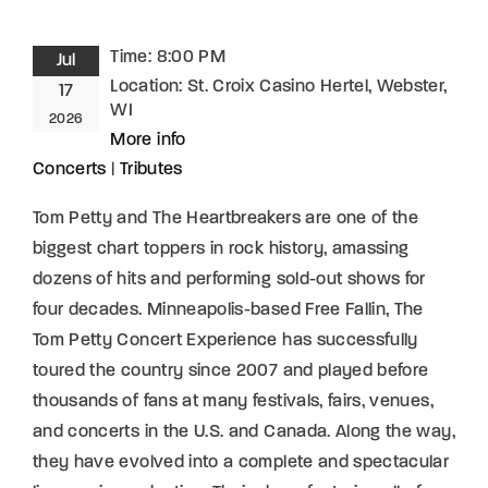
Time:
8:00 PM
Jul
Location:
St. Croix Casino Hertel, Webster,
17
WI
2026
More info
Concerts
|
Tributes
Tom Petty and The Heartbreakers are one of the
biggest chart toppers in rock history, amassing
dozens of hits and performing sold-out shows for
four decades. Minneapolis-based Free Fallin, The
Tom Petty Concert Experience has successfully
toured the country since 2007 and played before
thousands of fans at many festivals, fairs, venues,
and concerts in the U.S. and Canada. Along the way,
they have evolved into a complete and spectacular