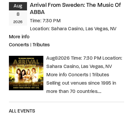
Arrival From Sweden: The Music Of
Aug
ABBA
8
Time:
7:30 PM
2026
Location:
Sahara Casino, Las Vegas, NV
More info
Concerts
|
Tributes
Aug82026 Time: 7:30 PM Location:
Sahara Casino, Las Vegas, NV
More info Concerts | Tributes
Selling out venues since 1995 in
more than 70 countries….
ALL EVENTS