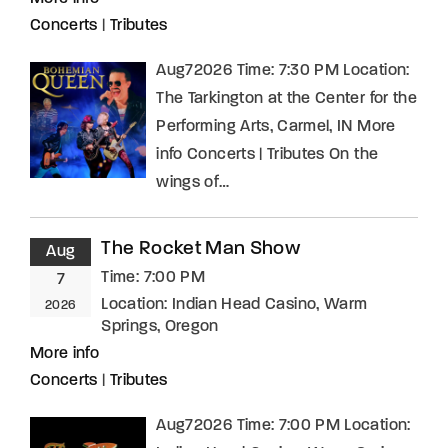
Concerts
|
Tributes
Aug72026 Time: 7:30 PM Location:
The Tarkington at the Center for the
Performing Arts, Carmel, IN More
info Concerts | Tributes On the
wings of…
The Rocket Man Show
Aug
Time:
7:00 PM
7
Location:
Indian Head Casino, Warm
2026
Springs, Oregon
More info
Concerts
|
Tributes
Aug72026 Time: 7:00 PM Location: