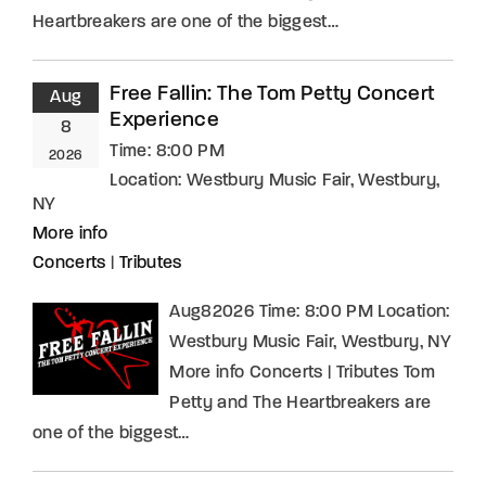
Heartbreakers are one of the biggest…
Free Fallin: The Tom Petty Concert
Aug
Experience
8
Time:
8:00 PM
2026
Location:
Westbury Music Fair, Westbury,
NY
More info
Concerts
|
Tributes
Aug82026 Time: 8:00 PM Location:
Westbury Music Fair, Westbury, NY
More info Concerts | Tributes Tom
Petty and The Heartbreakers are
one of the biggest…