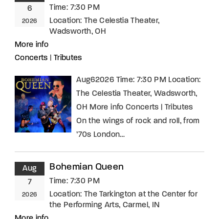
Time:
7:30 PM
6
Location:
The Celestia Theater,
2026
Wadsworth, OH
More info
Concerts
|
Tributes
Aug62026 Time: 7:30 PM Location:
The Celestia Theater, Wadsworth,
OH More info Concerts | Tributes
On the wings of rock and roll, from
’70s London…
Bohemian Queen
Aug
Time:
7:30 PM
7
Location:
The Tarkington at the Center for
2026
the Performing Arts, Carmel, IN
More info