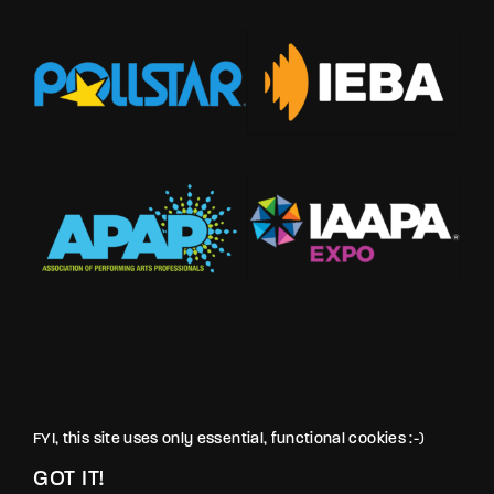
FYI, this site uses only essential, functional cookies :-)
GOT IT!
© LOVE PRODUCTIONS INC. All rights reserved.