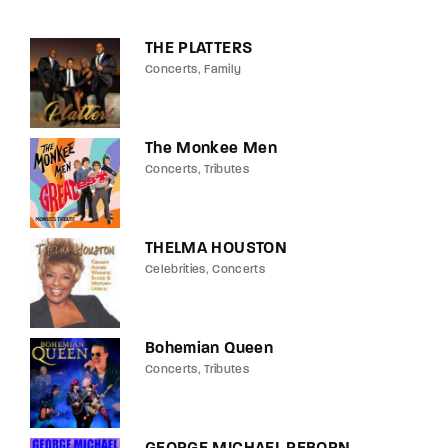
THE PLATTERS
Concerts
Family
The Monkee Men
Concerts
Tributes
THELMA HOUSTON
Celebrities
Concerts
Bohemian Queen
Concerts
Tributes