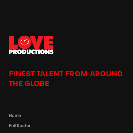
FINEST TALENT FROM AROUND
THE GLOBE
Home
Full Roster