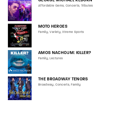
GEORGE MICHAEL REBORN
Affordable Gems
Concerts
Tributes
MOTO HEROES
Family
Variety
Xtreme Sports
AMOS NACHOUM: KILLER?
Family
Lectures
THE BROADWAY TENORS
Broadway
Concerts
Family