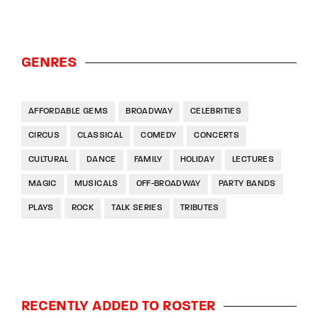
GENRES
AFFORDABLE GEMS
BROADWAY
CELEBRITIES
CIRCUS
CLASSICAL
COMEDY
CONCERTS
CULTURAL
DANCE
FAMILY
HOLIDAY
LECTURES
MAGIC
MUSICALS
OFF-BROADWAY
PARTY BANDS
PLAYS
ROCK
TALK SERIES
TRIBUTES
RECENTLY ADDED TO ROSTER