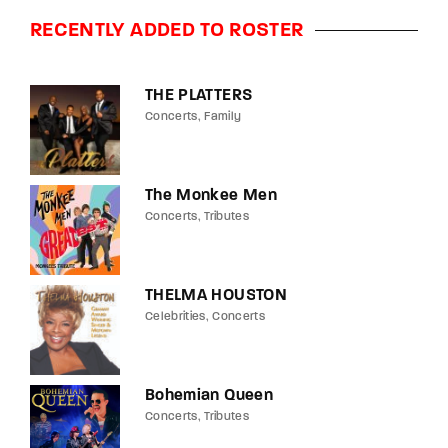
RECENTLY ADDED TO ROSTER
THE PLATTERS
Concerts
Family
The Monkee Men
Concerts
Tributes
THELMA HOUSTON
Celebrities
Concerts
Bohemian Queen
Concerts
Tributes