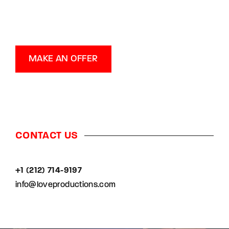
MAKE AN OFFER
CONTACT US
+1 (212) 714-9197‬
info@loveproductions.com