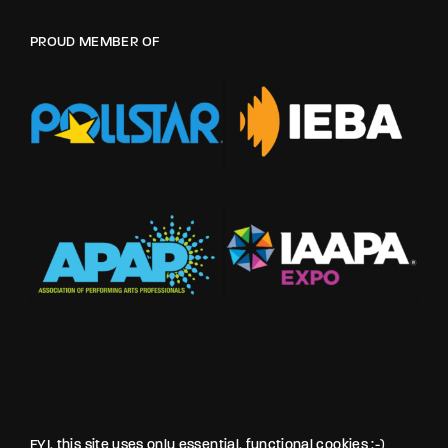
PROUD MEMBER OF
FYI, this site uses only essential, functional cookies :-)