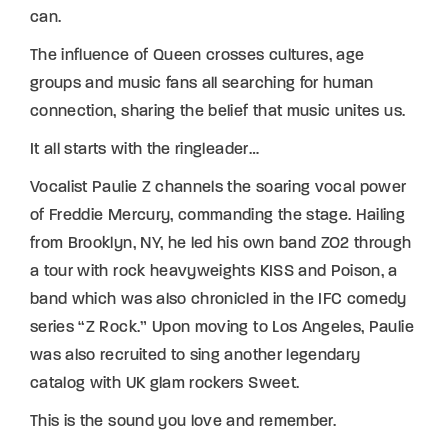
can.
The influence of Queen crosses cultures, age
groups and music fans all searching for human
connection, sharing the belief that music unites us.
It all starts with the ringleader…
Vocalist Paulie Z channels the soaring vocal power
of Freddie Mercury, commanding the stage. Hailing
from Brooklyn, NY, he led his own band ZO2 through
a tour with rock heavyweights KISS and Poison, a
band which was also chronicled in the IFC comedy
series “Z Rock.” Upon moving to Los Angeles, Paulie
was also recruited to sing another legendary
catalog with UK glam rockers Sweet.
This is the sound you love and remember.