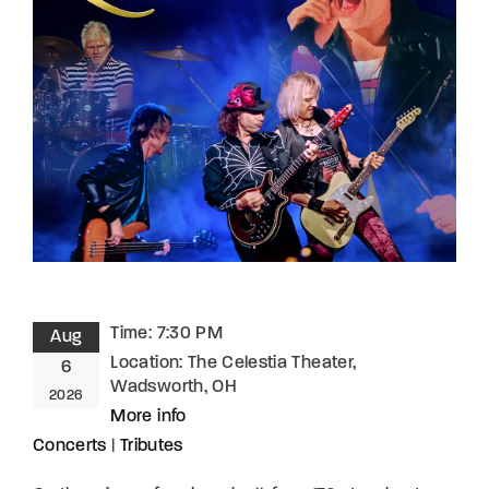
Lost Your Password?
By signing in, you agree to
our terms and
conditions
and our
privacy policy
.
Time:
7:30 PM
Aug
Location:
The Celestia Theater,
6
Wadsworth, OH
2026
More info
Concerts
|
Tributes