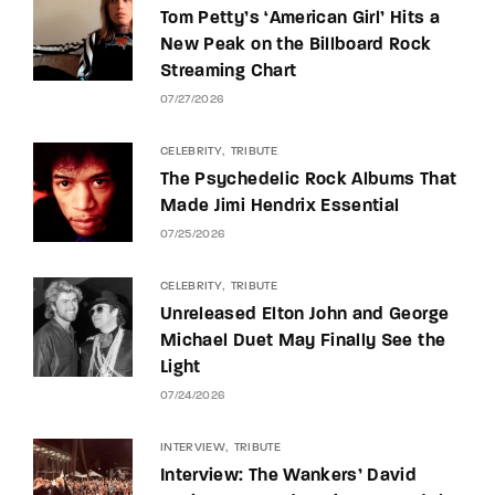
Tom Petty’s ‘American Girl’ Hits a
New Peak on the Billboard Rock
Streaming Chart
07/27/2026
CELEBRITY
TRIBUTE
The Psychedelic Rock Albums That
Made Jimi Hendrix Essential
07/25/2026
CELEBRITY
TRIBUTE
Unreleased Elton John and George
Michael Duet May Finally See the
Light
07/24/2026
INTERVIEW
TRIBUTE
Interview: The Wankers’ David