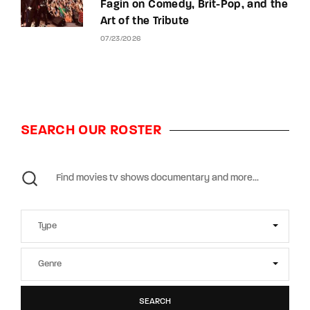
Fagin on Comedy, Brit-Pop, and the
Art of the Tribute
07/23/2026
SEARCH OUR ROSTER
SEARCH