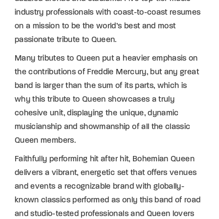
industry professionals with coast-to-coast resumes
on a mission to be the world’s best and most
passionate tribute to Queen.
Many tributes to Queen put a heavier emphasis on
the contributions of Freddie Mercury, but any great
band is larger than the sum of its parts, which is
why this tribute to Queen showcases a truly
cohesive unit, displaying the unique, dynamic
musicianship and showmanship of all the classic
Queen members.
Faithfully performing hit after hit, Bohemian Queen
delivers a vibrant, energetic set that offers venues
and events a recognizable brand with globally-
known classics performed as only this band of road
and studio-tested professionals and Queen lovers