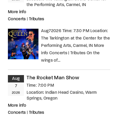
the Performing Arts, Carmel, IN
More info
Concerts
|
Tributes
Aug72026 Time: 7:30 PM Location:
The Tarkington at the Center for the
Performing Arts, Carmel, IN More
info Concerts | Tributes On the
wings of…
The Rocket Man Show
Aug
Time:
7:00 PM
7
Location:
Indian Head Casino, Warm
2026
Springs, Oregon
More info
Concerts
|
Tributes