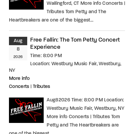
Wallingford, CT More info Concerts |
Tributes Tom Petty and The
Heartbreakers are one of the biggest…
Free Fallin: The Tom Petty Concert
Aug
Experience
8
Time:
8:00 PM
2026
Location:
Westbury Music Fair, Westbury,
NY
More info
Concerts
|
Tributes
Aug82026 Time: 8:00 PM Location:
Westbury Music Fair, Westbury, NY
More info Concerts | Tributes Tom
Petty and The Heartbreakers are
one of the biggest…