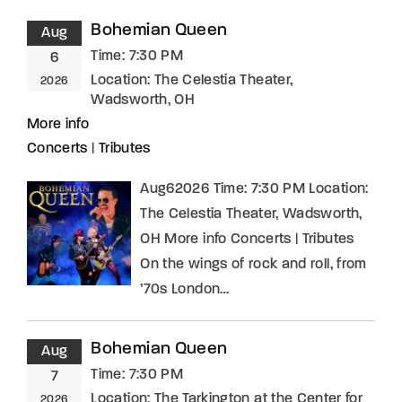
Bohemian Queen
Aug
Time:
7:30 PM
6
Location:
The Celestia Theater,
2026
Wadsworth, OH
More info
Concerts
|
Tributes
Aug62026 Time: 7:30 PM Location:
The Celestia Theater, Wadsworth,
OH More info Concerts | Tributes
On the wings of rock and roll, from
’70s London…
Bohemian Queen
Aug
Time:
7:30 PM
7
Location:
The Tarkington at the Center for
2026