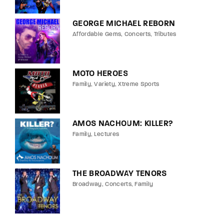
GEORGE MICHAEL REBORN
Affordable Gems
Concerts
Tributes
MOTO HEROES
Family
Variety
Xtreme Sports
AMOS NACHOUM: KILLER?
Family
Lectures
THE BROADWAY TENORS
Broadway
Concerts
Family