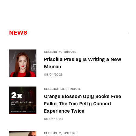
NEWS
CELEBRITY
TRIBUTE
Priscilla Presley Is Writing a New
Memoir
08/04/2026
CELEBRATION
TRIBUTE
Orange Blossom Opry Books Free
Fallin: The Tom Petty Concert
Experience Twice
08/03/2026
CELEBRITY
TRIBUTE