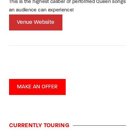
This is the highest caliber of performed Queen songs
an audience can experience!
Venue Website
MAKE AN OFFER
CURRENTLY TOURING