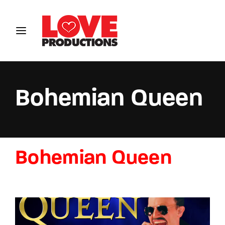
Login
Register
Username or Email Address
Bohemian Queen
Password
Bohemian Queen
SIGN IN
Remember Me