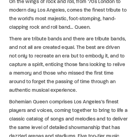
On the wings of rock and roll, from ’70s London to
modern day Los Angeles, comes the finest tribute to
the world’s most majestic, foot-stomping, hand-
clapping rock and roll band… Queen.
There are tribute bands and there are tribute bands,
and not all are created equal. The best are driven
not only to recreate an era but to embody it, and to
capture a spirit, enticing those fans looking to relive
a memory and those who missed the first time
around to forget the passing of time through an
authentic musical experience.
Bohemian Queen comprises Los Angeles’s finest
players and voices, coming together to bring to life a
classic catalog of songs and melodies and to deliver
the same level of detailed showmanship that has
dazzled arenas and stadiums. Five top-tier music