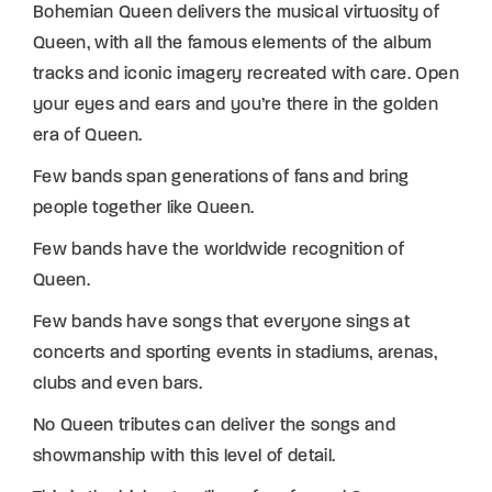
Bohemian Queen delivers the musical virtuosity of
Queen, with all the famous elements of the album
tracks and iconic imagery recreated with care. Open
your eyes and ears and you’re there in the golden
era of Queen.
Few bands span generations of fans and bring
people together like Queen.
Few bands have the worldwide recognition of
Queen.
Few bands have songs that everyone sings at
concerts and sporting events in stadiums, arenas,
clubs and even bars.
No Queen tributes can deliver the songs and
showmanship with this level of detail.