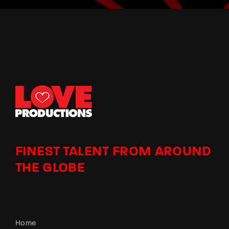
FINEST TALENT FROM AROUND
THE GLOBE
Home