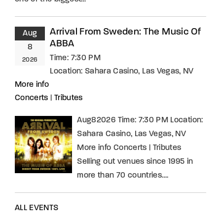
Arrival From Sweden: The Music Of
Aug
ABBA
8
Time:
7:30 PM
2026
Location:
Sahara Casino, Las Vegas, NV
More info
Concerts
|
Tributes
Aug82026 Time: 7:30 PM Location:
Sahara Casino, Las Vegas, NV
More info Concerts | Tributes
Selling out venues since 1995 in
more than 70 countries….
ALL EVENTS