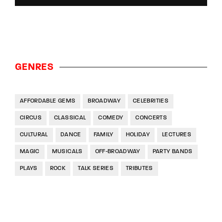
GENRES
AFFORDABLE GEMS
BROADWAY
CELEBRITIES
CIRCUS
CLASSICAL
COMEDY
CONCERTS
CULTURAL
DANCE
FAMILY
HOLIDAY
LECTURES
MAGIC
MUSICALS
OFF-BROADWAY
PARTY BANDS
PLAYS
ROCK
TALK SERIES
TRIBUTES