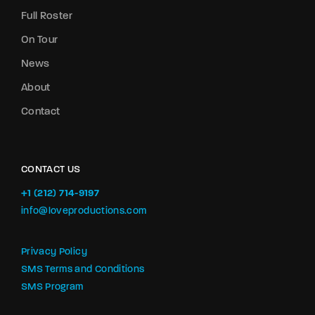
Full Roster
On Tour
News
About
Contact
CONTACT US
+1 (212) 714-9197‬
info@loveproductions.com
Privacy Policy
SMS Terms and Conditions
SMS Program