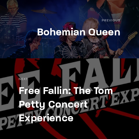
PREVIOUS
Bohemian Queen
NEXT
Free Fallin: The Tom
Petty Concert
Experience