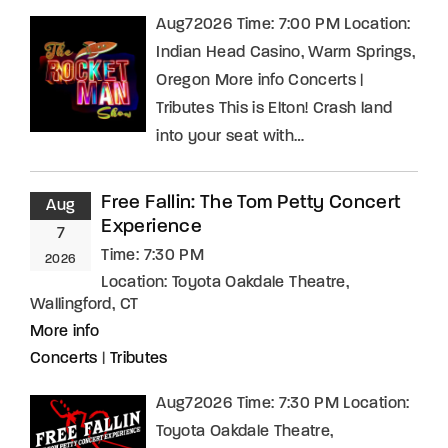
Aug72026 Time: 7:00 PM Location:
Indian Head Casino, Warm Springs,
Oregon More info Concerts |
Tributes This is Elton! Crash land
into your seat with…
Free Fallin: The Tom Petty Concert
Aug
Experience
7
Time:
7:30 PM
2026
Location:
Toyota Oakdale Theatre,
Wallingford, CT
More info
Concerts
|
Tributes
Aug72026 Time: 7:30 PM Location:
Toyota Oakdale Theatre,