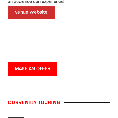
an audience can experience!
Venue Website
MAKE AN OFFER
CURRENTLY TOURING