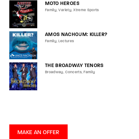
MOTO HEROES
Family
Variety
Xtreme Sports
AMOS NACHOUM: KILLER?
Family
Lectures
THE BROADWAY TENORS
Broadway
Concerts
Family
MAKE AN OFFER