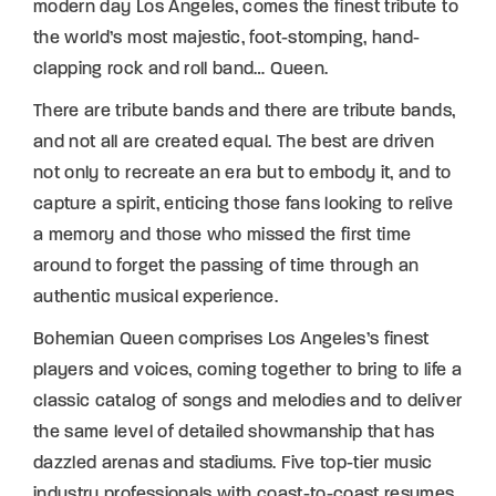
modern day Los Angeles, comes the finest tribute to
the world’s most majestic, foot-stomping, hand-
clapping rock and roll band… Queen.
There are tribute bands and there are tribute bands,
and not all are created equal. The best are driven
not only to recreate an era but to embody it, and to
capture a spirit, enticing those fans looking to relive
a memory and those who missed the first time
around to forget the passing of time through an
authentic musical experience.
Bohemian Queen comprises Los Angeles’s finest
players and voices, coming together to bring to life a
classic catalog of songs and melodies and to deliver
the same level of detailed showmanship that has
dazzled arenas and stadiums. Five top-tier music
industry professionals with coast-to-coast resumes