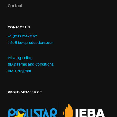
Contact
CONTACT US
+1 (212) 714-9197‬
info@loveproductions.com
Privacy Policy
SMS Terms and Conditions
SMS Program
PROUD MEMBER OF