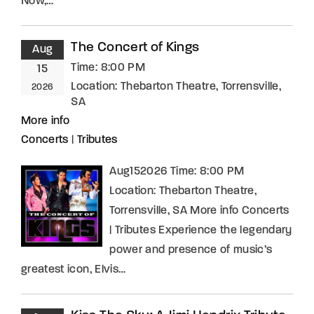
Now,…
The Concert of Kings
Aug
Time:
8:00 PM
15
Location:
Thebarton Theatre, Torrensville,
2026
SA
More info
Concerts
|
Tributes
Aug152026 Time: 8:00 PM
Location: Thebarton Theatre,
Torrensville, SA More info Concerts
| Tributes Experience the legendary
power and presence of music’s
greatest icon, Elvis…