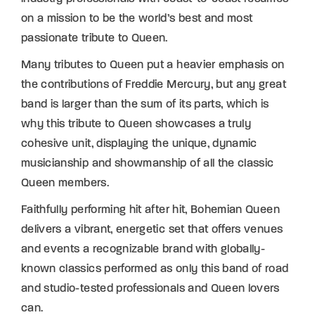
on a mission to be the world’s best and most
passionate tribute to Queen.
Many tributes to Queen put a heavier emphasis on
the contributions of Freddie Mercury, but any great
band is larger than the sum of its parts, which is
why this tribute to Queen showcases a truly
cohesive unit, displaying the unique, dynamic
musicianship and showmanship of all the classic
Queen members.
Faithfully performing hit after hit, Bohemian Queen
delivers a vibrant, energetic set that offers venues
and events a recognizable brand with globally-
known classics performed as only this band of road
and studio-tested professionals and Queen lovers
can.