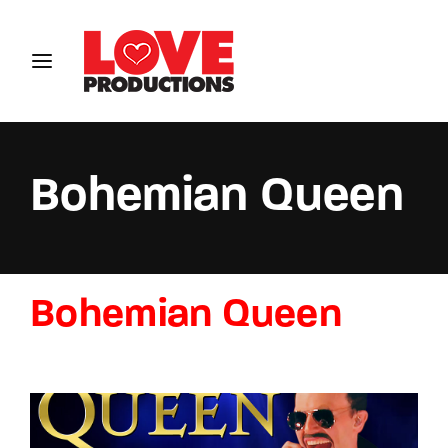
Login
Register
Username or Email Address
Bohemian Queen
Password
Bohemian Queen
SIGN IN
Remember Me