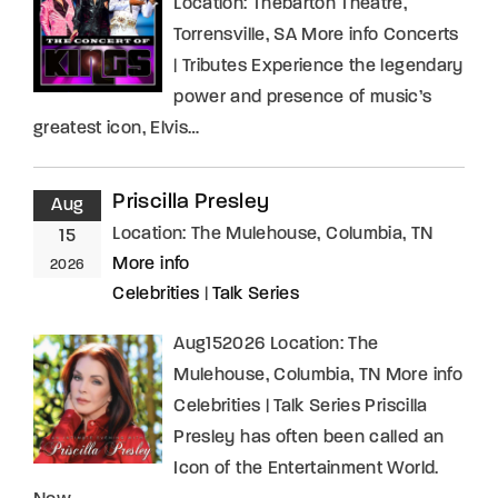
Location: Thebarton Theatre,
Torrensville, SA More info Concerts
| Tributes Experience the legendary
power and presence of music’s
greatest icon, Elvis…
Priscilla Presley
Aug
Location:
The Mulehouse, Columbia, TN
15
More info
2026
Celebrities
|
Talk Series
Aug152026 Location: The
Mulehouse, Columbia, TN More info
Celebrities | Talk Series Priscilla
Presley has often been called an
Icon of the Entertainment World.