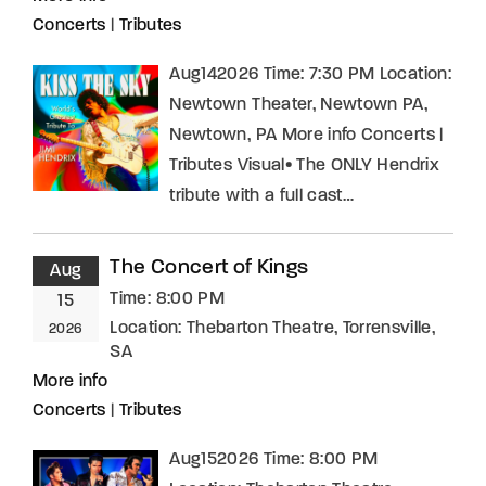
Concerts
|
Tributes
Aug142026 Time: 7:30 PM Location:
Newtown Theater, Newtown PA,
Newtown, PA More info Concerts |
Tributes Visual• The ONLY Hendrix
tribute with a full cast…
The Concert of Kings
Aug
Time:
8:00 PM
15
Location:
Thebarton Theatre, Torrensville,
2026
SA
More info
Concerts
|
Tributes
Aug152026 Time: 8:00 PM