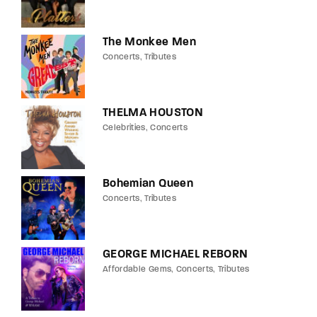
The Monkee Men
Concerts
Tributes
THELMA HOUSTON
Celebrities
Concerts
Bohemian Queen
Concerts
Tributes
GEORGE MICHAEL REBORN
Affordable Gems
Concerts
Tributes