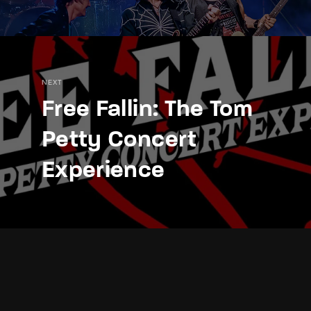
NEXT
Free Fallin: The Tom
Petty Concert
Experience