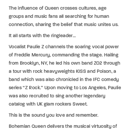
The influence of Queen crosses cultures, age
groups and music fans all searching for human
connection, sharing the belief that music unites us.
It all starts with the ringleader…
Vocalist Paulie Z channels the soaring vocal power
of Freddie Mercury, commanding the stage. Hailing
from Brooklyn, NY, he led his own band ZO2 through
a tour with rock heavyweights KISS and Poison, a
band which was also chronicled in the IFC comedy
series “Z Rock.” Upon moving to Los Angeles, Paulie
was also recruited to sing another legendary
catalog with UK glam rockers Sweet.
This is the sound you love and remember.
Bohemian Queen delivers the musical virtuosity of