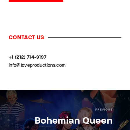
CONTACT US
+1 (212) 714-9197‬
info@loveproductions.com
PREVIOUS
Bohemian Queen