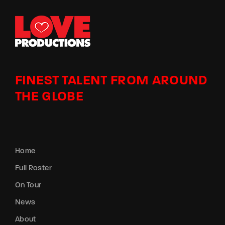
FINEST TALENT FROM AROUND
THE GLOBE
Home
Full Roster
On Tour
News
About