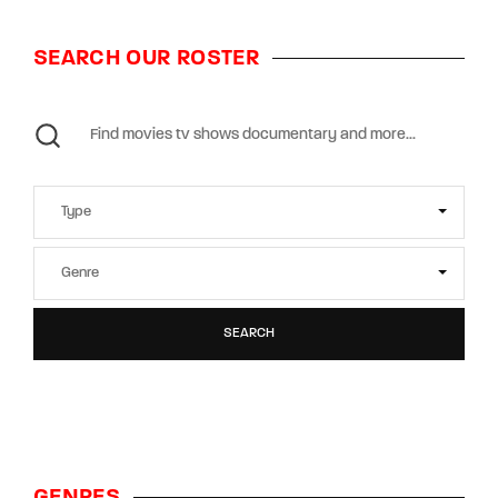
SEARCH OUR ROSTER
SEARCH
GENRES