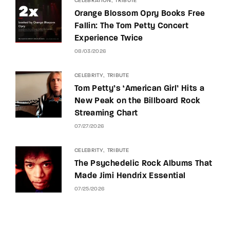
CELEBRATION
TRIBUTE
Orange Blossom Opry Books Free
Fallin: The Tom Petty Concert
Experience Twice
08/03/2026
CELEBRITY
TRIBUTE
Tom Petty’s ‘American Girl’ Hits a
New Peak on the Billboard Rock
Streaming Chart
07/27/2026
CELEBRITY
TRIBUTE
The Psychedelic Rock Albums That
Made Jimi Hendrix Essential
07/25/2026