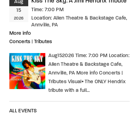
Kiss The Sky: A Jimi Hendrix Tribute
Aug
Time:
7:00 PM
15
Location:
Allen Theatre & Backstage Cafe,
2026
Annville, PA
More info
Concerts
|
Tributes
Aug152026 Time: 7:00 PM Location:
Allen Theatre & Backstage Cafe,
Annville, PA More info Concerts |
Tributes Visual• The ONLY Hendrix
tribute with a full…
ALL EVENTS