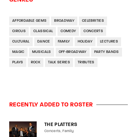
AFFORDABLE GEMS
BROADWAY
CELEBRITIES
CIRCUS
CLASSICAL
COMEDY
CONCERTS
CULTURAL
DANCE
FAMILY
HOLIDAY
LECTURES
MAGIC
MUSICALS
OFF-BROADWAY
PARTY BANDS
PLAYS
ROCK
TALK SERIES
TRIBUTES
RECENTLY ADDED TO ROSTER
THE PLATTERS
Concerts
Family