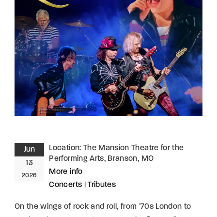
Lost Your Password?
By signing in, you agree to
our terms and
conditions
and our
privacy policy
.
Location:
The Mansion Theatre for the
Jun
Performing Arts, Branson, MO
13
More info
2026
Concerts
|
Tributes
On the wings of rock and roll, from ’70s London to