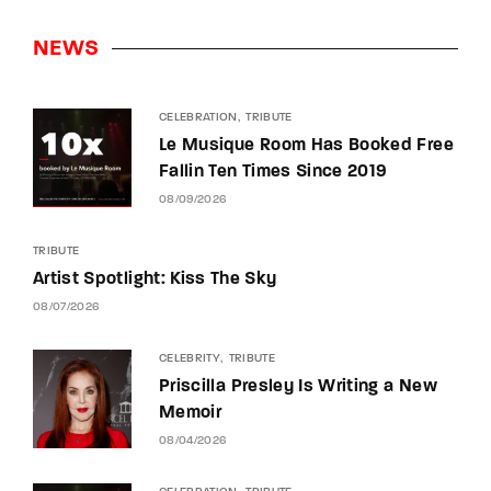
NEWS
CELEBRATION
TRIBUTE
Le Musique Room Has Booked Free
Fallin Ten Times Since 2019
08/09/2026
TRIBUTE
Artist Spotlight: Kiss The Sky
08/07/2026
CELEBRITY
TRIBUTE
Priscilla Presley Is Writing a New
Memoir
08/04/2026