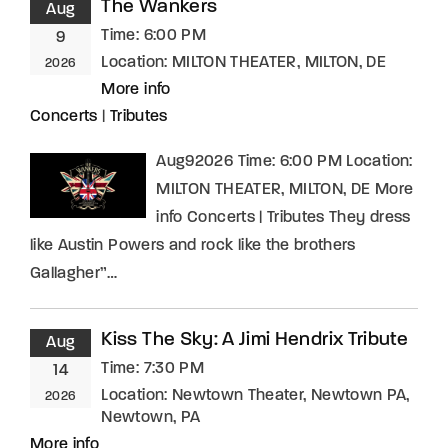
The Wankers
Aug
Time:
6:00 PM
9
Location:
MILTON THEATER, MILTON, DE
2026
More info
Concerts
|
Tributes
Aug92026 Time: 6:00 PM Location:
MILTON THEATER, MILTON, DE More
info Concerts | Tributes They dress
like Austin Powers and rock like the brothers
Gallagher”…
Kiss The Sky: A Jimi Hendrix Tribute
Aug
Time:
7:30 PM
14
Location:
Newtown Theater, Newtown PA,
2026
Newtown, PA
More info