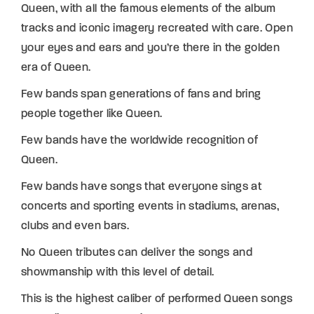
Queen, with all the famous elements of the album
tracks and iconic imagery recreated with care. Open
your eyes and ears and you’re there in the golden
era of Queen.
Few bands span generations of fans and bring
people together like Queen.
Few bands have the worldwide recognition of
Queen.
Few bands have songs that everyone sings at
concerts and sporting events in stadiums, arenas,
clubs and even bars.
No Queen tributes can deliver the songs and
showmanship with this level of detail.
This is the highest caliber of performed Queen songs