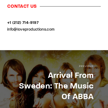
CONTACT US
+1 (212) 714-9197‬
info@loveproductions.com
PREVIOUS
Arrival From
Sweden: The Music
Of ABBA