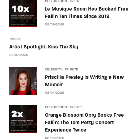
CELEBRATION
TRIBUTE
Le Musique Room Has Booked Free
Fallin Ten Times Since 2019
08/09/2026
TRIBUTE
Artist Spotlight: Kiss The Sky
08/07/2026
CELEBRITY
TRIBUTE
Priscilla Presley Is Writing a New
Memoir
08/04/2026
CELEBRATION
TRIBUTE
Orange Blossom Opry Books Free
Fallin: The Tom Petty Concert
Experience Twice
08/03/2026