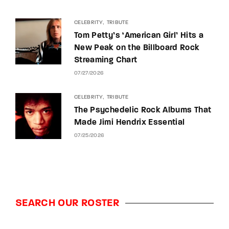
CELEBRITY
TRIBUTE
Tom Petty’s ‘American Girl’ Hits a
New Peak on the Billboard Rock
Streaming Chart
07/27/2026
CELEBRITY
TRIBUTE
The Psychedelic Rock Albums That
Made Jimi Hendrix Essential
07/25/2026
SEARCH OUR ROSTER