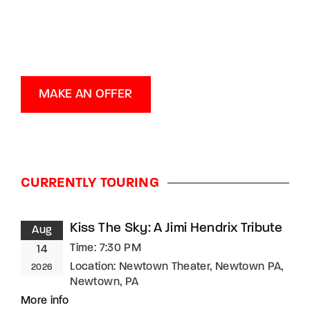
MAKE AN OFFER
CURRENTLY TOURING
Kiss The Sky: A Jimi Hendrix Tribute
Aug
Time:
7:30 PM
14
Location:
Newtown Theater, Newtown PA,
2026
Newtown, PA
More info