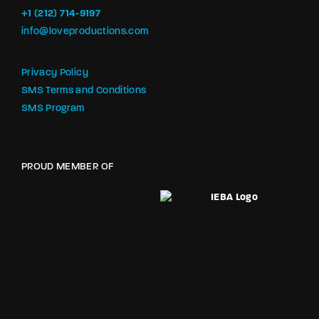
+1 (212) 714-9197‬
info@loveproductions.com
Privacy Policy
SMS Terms and Conditions
SMS Program
PROUD MEMBER OF