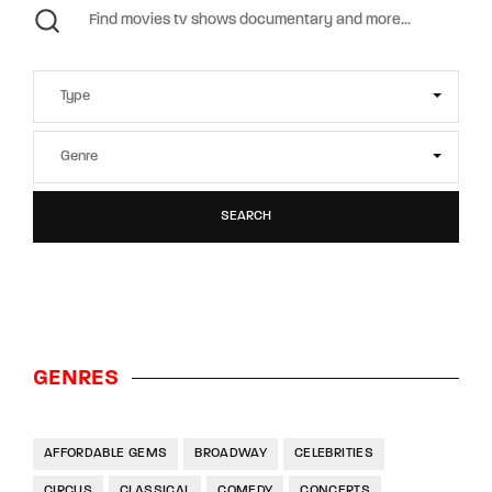
SEARCH
GENRES
AFFORDABLE GEMS
BROADWAY
CELEBRITIES
CIRCUS
CLASSICAL
COMEDY
CONCERTS