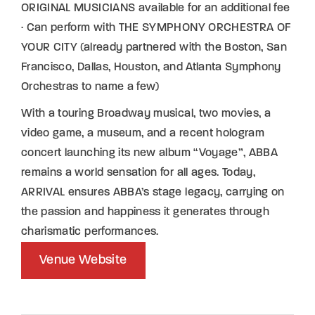
ORIGINAL MUSICIANS available for an additional fee
· Can perform with THE SYMPHONY ORCHESTRA OF
YOUR CITY (already partnered with the Boston, San
Francisco, Dallas, Houston, and Atlanta Symphony
Orchestras to name a few)
With a touring Broadway musical, two movies, a
video game, a museum, and a recent hologram
concert launching its new album “Voyage”, ABBA
remains a world sensation for all ages. Today,
ARRIVAL ensures ABBA’s stage legacy, carrying on
the passion and happiness it generates through
charismatic performances.
Venue Website