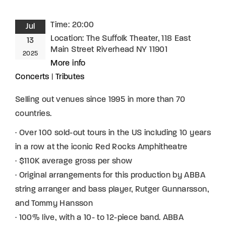
Time:
20:00
Jul
Location:
The Suffolk Theater, 118 East
13
Main Street Riverhead NY 11901
2025
More info
Concerts
|
Tributes
Selling out venues since 1995 in more than 70
countries.
· Over 100 sold-out tours in the US including 10 years
in a row at the iconic Red Rocks Amphitheatre
· $110K average gross per show
· Original arrangements for this production by ABBA
string arranger and bass player, Rutger Gunnarsson,
and Tommy Hansson
· 100% live, with a 10- to 12-piece band. ABBA