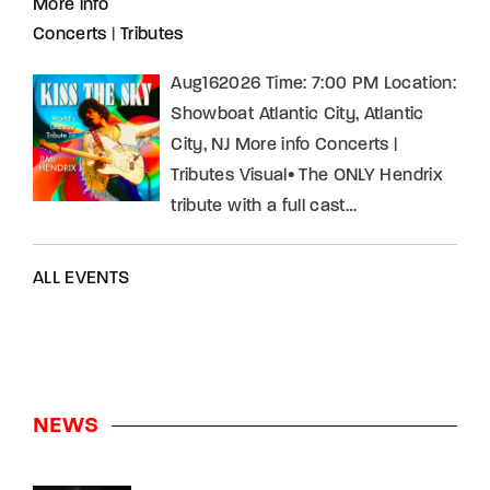
More info
Concerts
|
Tributes
Aug162026 Time: 7:00 PM Location:
Showboat Atlantic City, Atlantic
City, NJ More info Concerts |
Tributes Visual• The ONLY Hendrix
tribute with a full cast…
ALL EVENTS
NEWS