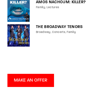
AMOS NACHOUM: KILLER?
Family
Lectures
THE BROADWAY TENORS
Broadway
Concerts
Family
MAKE AN OFFER