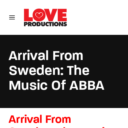
Login
Register
Username or Email Address
Arrival From
Sweden: The
Password
Music Of ABBA
SIGN IN
Arrival From
Remember Me