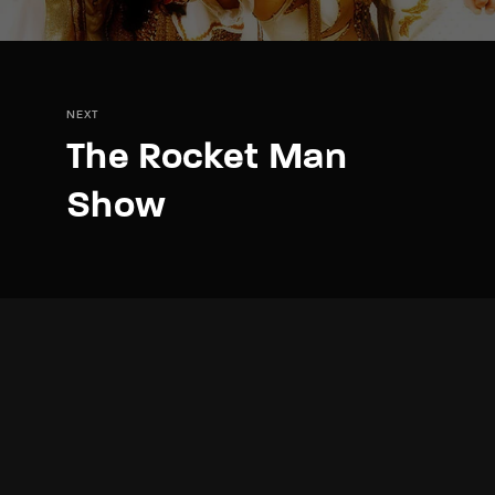
NEXT
The Rocket Man
Show