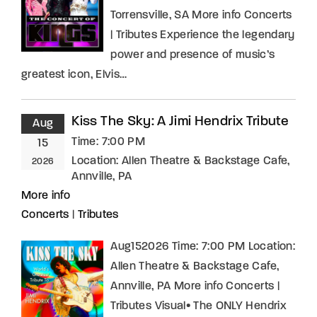
Torrensville, SA More info Concerts
| Tributes Experience the legendary
power and presence of music’s
greatest icon, Elvis…
Kiss The Sky: A Jimi Hendrix Tribute
Aug
Time:
7:00 PM
15
Location:
Allen Theatre & Backstage Cafe,
2026
Annville, PA
More info
Concerts
|
Tributes
Aug152026 Time: 7:00 PM Location:
Allen Theatre & Backstage Cafe,
Annville, PA More info Concerts |
Tributes Visual• The ONLY Hendrix