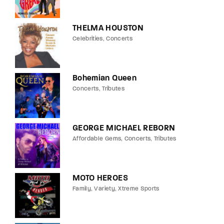
THELMA HOUSTON
Celebrities
Concerts
Bohemian Queen
Concerts
Tributes
GEORGE MICHAEL REBORN
Affordable Gems
Concerts
Tributes
MOTO HEROES
Family
Variety
Xtreme Sports