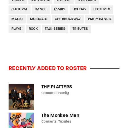
CULTURAL
DANCE
FAMILY
HOLIDAY
LECTURES
MAGIC
MUSICALS
OFF-BROADWAY
PARTY BANDS
PLAYS
ROCK
TALK SERIES
TRIBUTES
RECENTLY ADDED TO ROSTER
THE PLATTERS
Concerts
Family
The Monkee Men
Concerts
Tributes