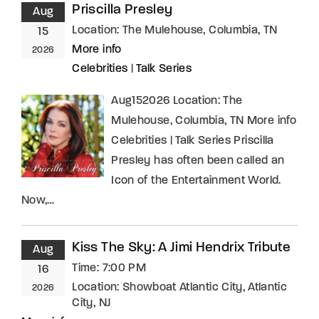
Priscilla Presley
Aug
Location:
The Mulehouse, Columbia, TN
15
More info
2026
Celebrities
|
Talk Series
Aug152026 Location: The
Mulehouse, Columbia, TN More info
Celebrities | Talk Series Priscilla
Presley has often been called an
Icon of the Entertainment World.
Now,…
Kiss The Sky: A Jimi Hendrix Tribute
Aug
Time:
7:00 PM
16
Location:
Showboat Atlantic City, Atlantic
2026
City, NJ