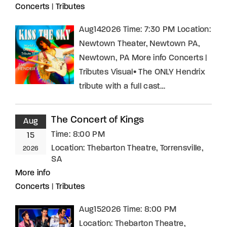
Concerts
|
Tributes
Aug142026 Time: 7:30 PM Location:
Newtown Theater, Newtown PA,
Newtown, PA More info Concerts |
Tributes Visual• The ONLY Hendrix
tribute with a full cast…
The Concert of Kings
Aug
Time:
8:00 PM
15
Location:
Thebarton Theatre, Torrensville,
2026
SA
More info
Concerts
|
Tributes
Aug152026 Time: 8:00 PM
Location: Thebarton Theatre,