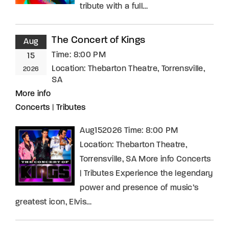
tribute with a full…
The Concert of Kings
Aug
Time:
8:00 PM
15
Location:
Thebarton Theatre, Torrensville,
2026
SA
More info
Concerts
|
Tributes
Aug152026 Time: 8:00 PM
Location: Thebarton Theatre,
Torrensville, SA More info Concerts
| Tributes Experience the legendary
power and presence of music’s
greatest icon, Elvis…