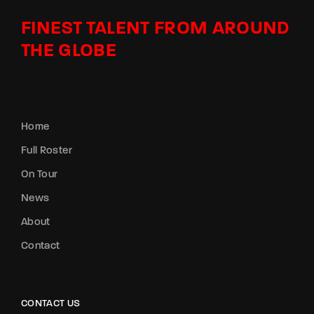
FINEST TALENT FROM AROUND
THE GLOBE
Home
Full Roster
On Tour
News
About
Contact
CONTACT US