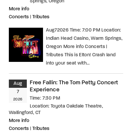
Springs, Oregon
More info
Concerts
|
Tributes
Aug72026 Time: 7:00 PM Location:
Indian Head Casino, Warm Springs,
Oregon More info Concerts |
Tributes This is Elton! Crash land
into your seat with…
Free Fallin: The Tom Petty Concert
Aug
Experience
7
Time:
7:30 PM
2026
Location:
Toyota Oakdale Theatre,
Wallingford, CT
More info
Concerts
|
Tributes