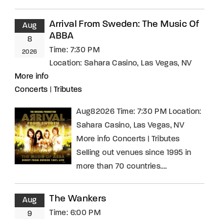
Arrival From Sweden: The Music Of
Aug
ABBA
8
Time:
7:30 PM
2026
Location:
Sahara Casino, Las Vegas, NV
More info
Concerts
|
Tributes
Aug82026 Time: 7:30 PM Location:
Sahara Casino, Las Vegas, NV
More info Concerts | Tributes
Selling out venues since 1995 in
more than 70 countries….
The Wankers
Aug
Time:
6:00 PM
9