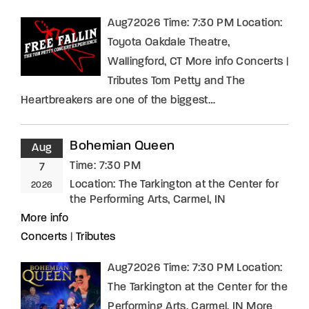
Aug72026 Time: 7:30 PM Location:
Toyota Oakdale Theatre,
Wallingford, CT More info Concerts |
Tributes Tom Petty and The
Heartbreakers are one of the biggest…
Bohemian Queen
Aug
Time:
7:30 PM
7
Location:
The Tarkington at the Center for
2026
the Performing Arts, Carmel, IN
More info
Concerts
|
Tributes
Aug72026 Time: 7:30 PM Location:
The Tarkington at the Center for the
Performing Arts, Carmel, IN More