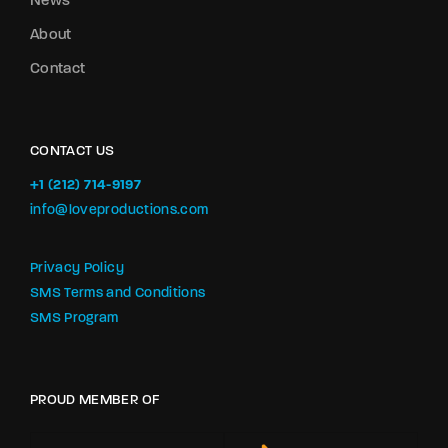
News
About
Contact
CONTACT US
+1 (212) 714-9197‬
info@loveproductions.com
Privacy Policy
SMS Terms and Conditions
SMS Program
PROUD MEMBER OF