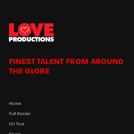
FINEST TALENT FROM AROUND
THE GLOBE
Home
Full Roster
On Tour