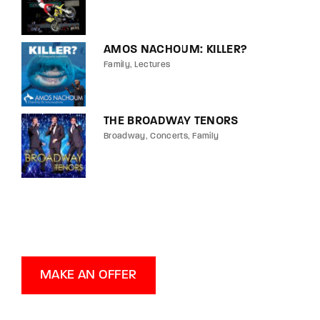
AMOS NACHOUM: KILLER?
Family
Lectures
THE BROADWAY TENORS
Broadway
Concerts
Family
MAKE AN OFFER