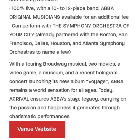
· 100% live, with a 10- to 12-piece band. ABBA
ORIGINAL MUSICIANS available for an additional fee
· Can perform with THE SYMPHONY ORCHESTRA OF
YOUR CITY (already partnered with the Boston, San
Francisco, Dallas, Houston, and Atlanta Symphony
Orchestras to name a few)
With a touring Broadway musical, two movies, a
video game, a museum, and a recent hologram
concert launching its new album “Voyage”, ABBA
remains a world sensation for all ages. Today,
ARRIVAL ensures ABBA’s stage legacy, carrying on
the passion and happiness it generates through
charismatic performances.
Venue Website