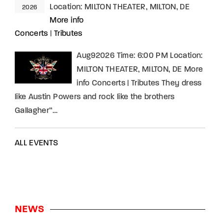
Location:
MILTON THEATER, MILTON, DE
2026
More info
Concerts
|
Tributes
Aug92026 Time: 6:00 PM Location:
MILTON THEATER, MILTON, DE More
info Concerts | Tributes They dress
like Austin Powers and rock like the brothers
Gallagher”…
ALL EVENTS
NEWS