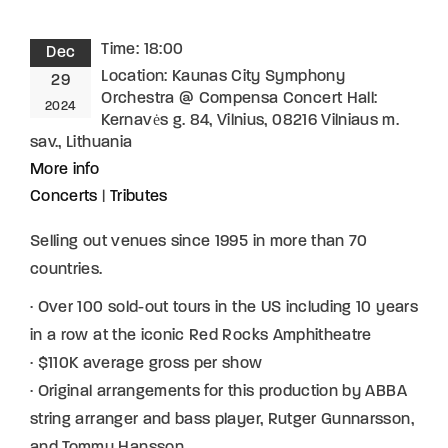
Time:
18:00
Dec
Location:
Kaunas City Symphony
29
Orchestra @ Compensa Concert​ Hall:
2024
Kernavės g. 84, Vilnius, 08216 Vilniaus m.
sav., Lithuania
More info
Concerts
|
Tributes
Selling out venues since 1995 in more than 70
countries.
· Over 100 sold-out tours in the US including 10 years
in a row at the iconic Red Rocks Amphitheatre
· $110K average gross per show
· Original arrangements for this production by ABBA
string arranger and bass player, Rutger Gunnarsson,
and Tommy Hansson