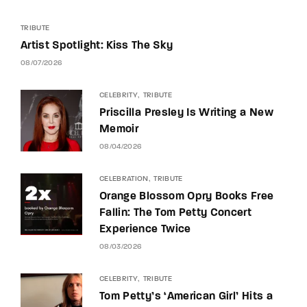
TRIBUTE
Artist Spotlight: Kiss The Sky
08/07/2026
CELEBRITY
TRIBUTE
Priscilla Presley Is Writing a New
Memoir
08/04/2026
CELEBRATION
TRIBUTE
Orange Blossom Opry Books Free
Fallin: The Tom Petty Concert
Experience Twice
08/03/2026
CELEBRITY
TRIBUTE
Tom Petty’s ‘American Girl’ Hits a