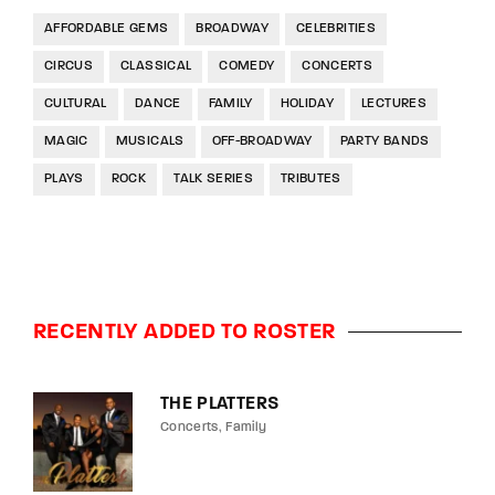
AFFORDABLE GEMS
BROADWAY
CELEBRITIES
CIRCUS
CLASSICAL
COMEDY
CONCERTS
CULTURAL
DANCE
FAMILY
HOLIDAY
LECTURES
MAGIC
MUSICALS
OFF-BROADWAY
PARTY BANDS
PLAYS
ROCK
TALK SERIES
TRIBUTES
RECENTLY ADDED TO ROSTER
THE PLATTERS
Concerts
Family