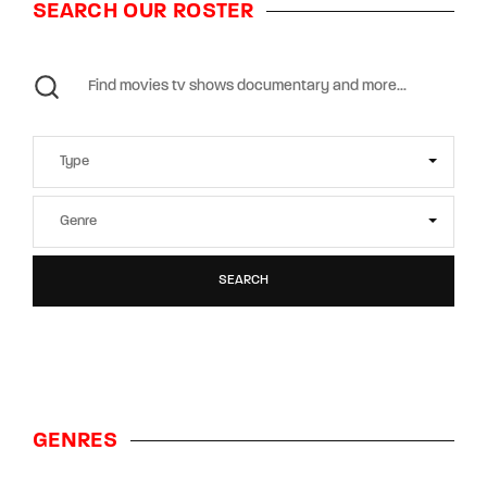
SEARCH OUR ROSTER
SEARCH
GENRES