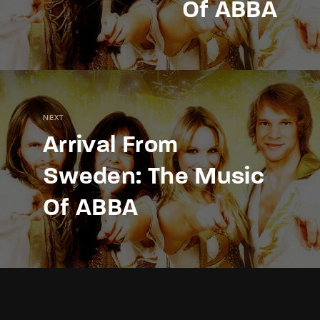
Of ABBA
NEXT
Arrival From
Sweden: The Music
Of ABBA