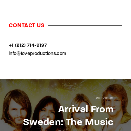
CONTACT US
+1 (212) 714-9197‬
info@loveproductions.com
PREVIOUS
Arrival From
Sweden: The Music