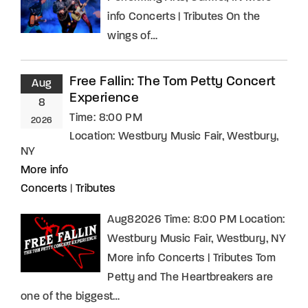
info Concerts | Tributes On the
wings of…
Free Fallin: The Tom Petty Concert
Aug
Experience
8
Time:
8:00 PM
2026
Location:
Westbury Music Fair, Westbury,
NY
More info
Concerts
|
Tributes
Aug82026 Time: 8:00 PM Location:
Westbury Music Fair, Westbury, NY
More info Concerts | Tributes Tom
Petty and The Heartbreakers are
one of the biggest…