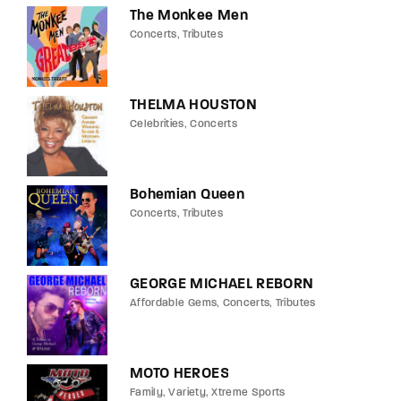
The Monkee Men
Concerts
Tributes
THELMA HOUSTON
Celebrities
Concerts
Bohemian Queen
Concerts
Tributes
GEORGE MICHAEL REBORN
Affordable Gems
Concerts
Tributes
MOTO HEROES
Family
Variety
Xtreme Sports