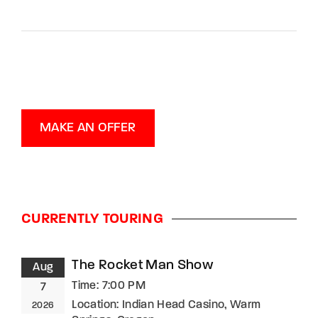
MAKE AN OFFER
CURRENTLY TOURING
The Rocket Man Show
Aug
Time:
7:00 PM
7
Location:
Indian Head Casino, Warm
2026