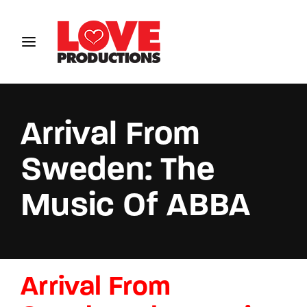
Login
Register
Username or Email Address
Arrival From
Sweden: The
Password
Music Of ABBA
SIGN IN
Arrival From
Remember Me