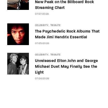
New Peak on the Billboard Rock
Streaming Chart
07/27/2026
CELEBRITY
TRIBUTE
The Psychedelic Rock Albums That
Made Jimi Hendrix Essential
07/25/2026
CELEBRITY
TRIBUTE
Unreleased Elton John and George
Michael Duet May Finally See the
Light
07/24/2026