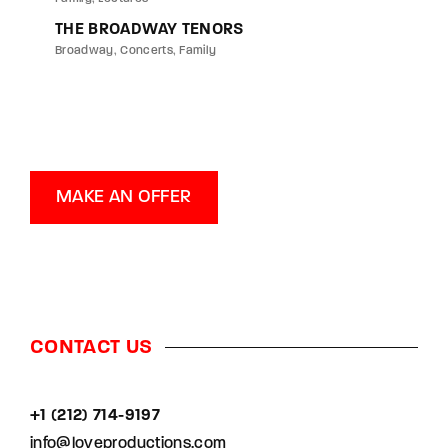
THE BROADWAY TENORS
Broadway
Concerts
Family
MAKE AN OFFER
CONTACT US
+1 (212) 714-9197‬
info@loveproductions.com