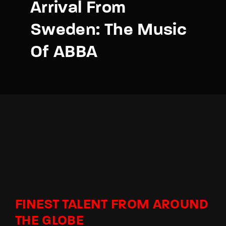
Arrival From
Sweden: The Music
Of ABBA
FINEST TALENT FROM AROUND
THE GLOBE