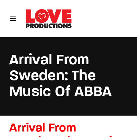
Login
Register
Username or Email Address
Arrival From
Sweden: The
Password
Music Of ABBA
SIGN IN
Arrival From
Remember Me