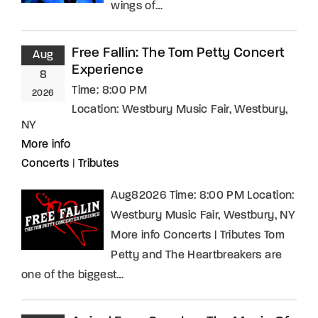
wings of…
Free Fallin: The Tom Petty Concert
Aug
Experience
8
Time:
8:00 PM
2026
Location:
Westbury Music Fair, Westbury,
NY
More info
Concerts
|
Tributes
Aug82026 Time: 8:00 PM Location:
Westbury Music Fair, Westbury, NY
More info Concerts | Tributes Tom
Petty and The Heartbreakers are
one of the biggest…