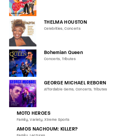
THELMA HOUSTON
Celebrities
Concerts
Bohemian Queen
Concerts
Tributes
GEORGE MICHAEL REBORN
Affordable Gems
Concerts
Tributes
MOTO HEROES
Family
Variety
Xtreme Sports
AMOS NACHOUM: KILLER?
Family
Lectures