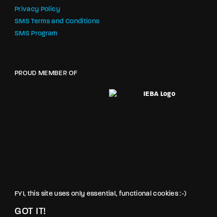
Privacy Policy
SMS Terms and Conditions
SMS Program
PROUD MEMBER OF
FYI, this site uses only essential, functional cookies :-)
GOT IT!
© LOVE PRODUCTIONS INC. All rights reserved.