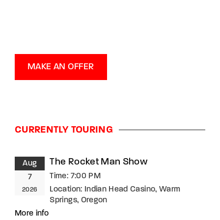
MAKE AN OFFER
CURRENTLY TOURING
The Rocket Man Show
Aug
Time:
7:00 PM
7
Location:
Indian Head Casino, Warm
2026
Springs, Oregon
More info