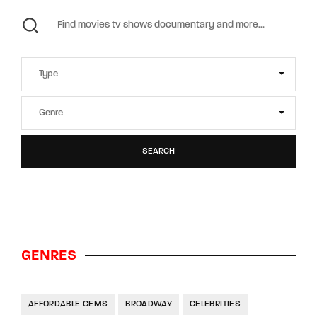
SEARCH
GENRES
AFFORDABLE GEMS
BROADWAY
CELEBRITIES