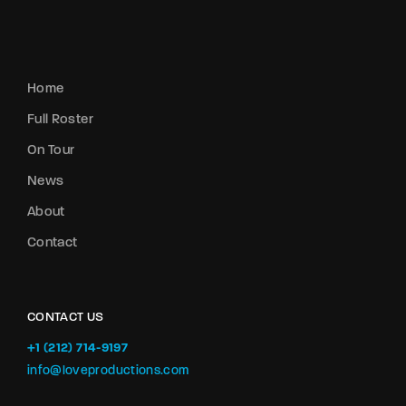
Home
Full Roster
On Tour
News
About
Contact
CONTACT US
+1 (212) 714-9197‬
info@loveproductions.com