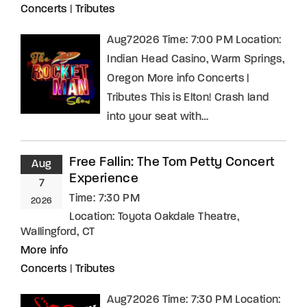
Concerts
|
Tributes
Aug72026 Time: 7:00 PM Location:
Indian Head Casino, Warm Springs,
Oregon More info Concerts |
Tributes This is Elton! Crash land
into your seat with…
Free Fallin: The Tom Petty Concert
Aug
Experience
7
Time:
7:30 PM
2026
Location:
Toyota Oakdale Theatre,
Wallingford, CT
More info
Concerts
|
Tributes
Aug72026 Time: 7:30 PM Location: