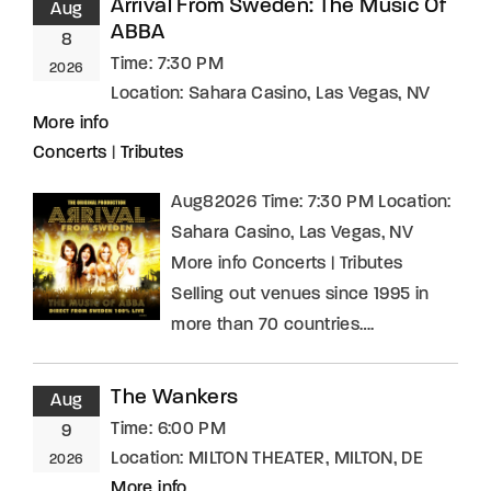
Arrival From Sweden: The Music Of
Aug
ABBA
8
Time:
7:30 PM
2026
Location:
Sahara Casino, Las Vegas, NV
More info
Concerts
|
Tributes
Aug82026 Time: 7:30 PM Location:
Sahara Casino, Las Vegas, NV
More info Concerts | Tributes
Selling out venues since 1995 in
more than 70 countries….
The Wankers
Aug
Time:
6:00 PM
9
Location:
MILTON THEATER, MILTON, DE
2026
More info