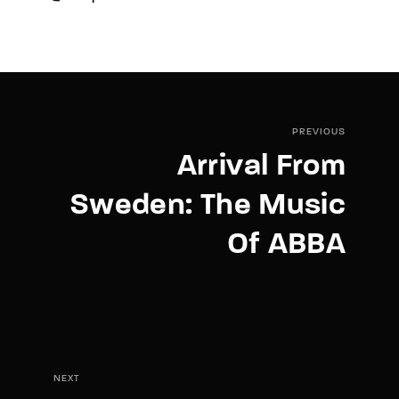
PREVIOUS
Arrival From
Sweden: The Music
Of ABBA
NEXT