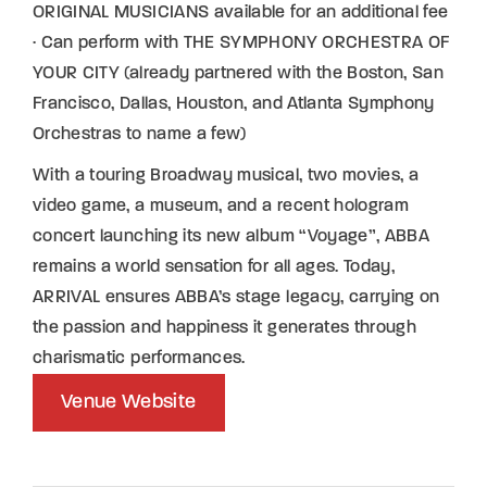
ORIGINAL MUSICIANS available for an additional fee
· Can perform with THE SYMPHONY ORCHESTRA OF
YOUR CITY (already partnered with the Boston, San
Francisco, Dallas, Houston, and Atlanta Symphony
Orchestras to name a few)
With a touring Broadway musical, two movies, a
video game, a museum, and a recent hologram
concert launching its new album “Voyage”, ABBA
remains a world sensation for all ages. Today,
ARRIVAL ensures ABBA’s stage legacy, carrying on
the passion and happiness it generates through
charismatic performances.
Venue Website