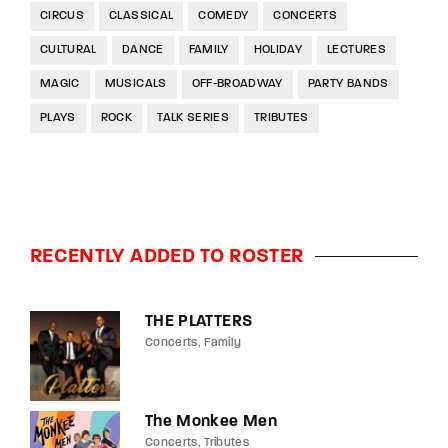
CIRCUS
CLASSICAL
COMEDY
CONCERTS
CULTURAL
DANCE
FAMILY
HOLIDAY
LECTURES
MAGIC
MUSICALS
OFF-BROADWAY
PARTY BANDS
PLAYS
ROCK
TALK SERIES
TRIBUTES
RECENTLY ADDED TO ROSTER
THE PLATTERS
Concerts
Family
The Monkee Men
Concerts
Tributes