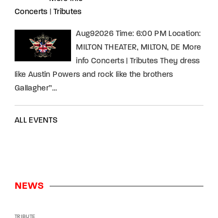
Concerts
|
Tributes
Aug92026 Time: 6:00 PM Location:
MILTON THEATER, MILTON, DE More
info Concerts | Tributes They dress
like Austin Powers and rock like the brothers
Gallagher”…
ALL EVENTS
NEWS
TRIBUTE