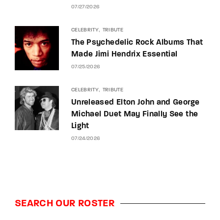
07/27/2026
CELEBRITY
TRIBUTE
The Psychedelic Rock Albums That
Made Jimi Hendrix Essential
07/25/2026
CELEBRITY
TRIBUTE
Unreleased Elton John and George
Michael Duet May Finally See the
Light
07/24/2026
SEARCH OUR ROSTER