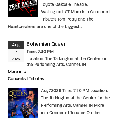
Toyota Oakdale Theatre,
Wallingford, CT More info Concerts |
Tributes Tom Petty and The
Heartbreakers are one of the biggest…
Bohemian Queen
Aug
Time:
7:30 PM
7
Location:
The Tarkington at the Center for
2026
the Performing Arts, Carmel, IN
More info
Concerts
|
Tributes
Aug72026 Time: 7:30 PM Location:
The Tarkington at the Center for the
Performing Arts, Carmel, IN More
info Concerts | Tributes On the