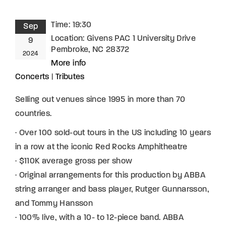
Time:
19:30
Sep
Location:
Givens PAC 1 University Drive
9
Pembroke, NC 28372
2024
More info
Concerts
|
Tributes
Selling out venues since 1995 in more than 70
countries.
· Over 100 sold-out tours in the US including 10 years
in a row at the iconic Red Rocks Amphitheatre
· $110K average gross per show
· Original arrangements for this production by ABBA
string arranger and bass player, Rutger Gunnarsson,
and Tommy Hansson
· 100% live, with a 10- to 12-piece band. ABBA