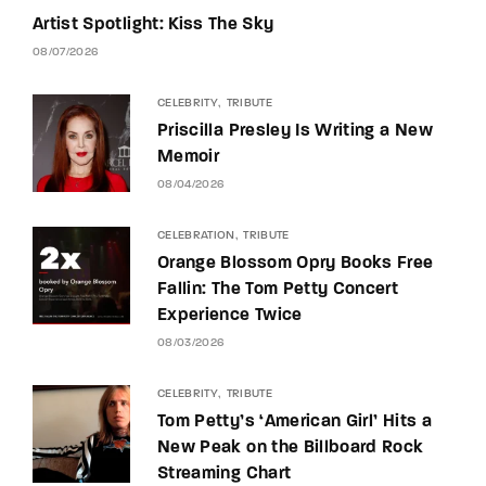
Artist Spotlight: Kiss The Sky
08/07/2026
CELEBRITY
TRIBUTE
Priscilla Presley Is Writing a New
Memoir
08/04/2026
CELEBRATION
TRIBUTE
Orange Blossom Opry Books Free
Fallin: The Tom Petty Concert
Experience Twice
08/03/2026
CELEBRITY
TRIBUTE
Tom Petty’s ‘American Girl’ Hits a
New Peak on the Billboard Rock
Streaming Chart