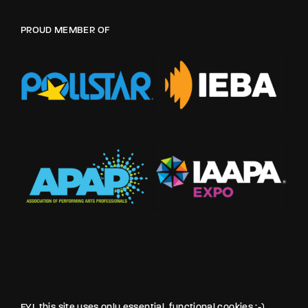
PROUD MEMBER OF
FYI, this site uses only essential, functional cookies :-)