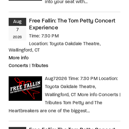
into your seat with…
Free Fallin: The Tom Petty Concert
Aug
Experience
7
Time:
7:30 PM
2026
Location:
Toyota Oakdale Theatre,
Wallingford, CT
More info
Concerts
|
Tributes
Aug72026 Time: 7:30 PM Location:
Toyota Oakdale Theatre,
Wallingford, CT More info Concerts |
Tributes Tom Petty and The
Heartbreakers are one of the biggest…