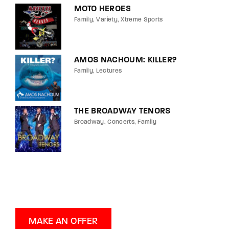
MOTO HEROES
Family
Variety
Xtreme Sports
AMOS NACHOUM: KILLER?
Family
Lectures
THE BROADWAY TENORS
Broadway
Concerts
Family
MAKE AN OFFER