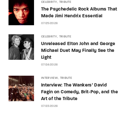
CELEBRITY
TRIBUTE
The Psychedelic Rock Albums That
Made Jimi Hendrix Essential
07/25/2026
CELEBRITY
TRIBUTE
Unreleased Elton John and George
Michael Duet May Finally See the
Light
07/24/2026
INTERVIEW
TRIBUTE
Interview: The Wankers’ David
Fagin on Comedy, Brit-Pop, and the
Art of the Tribute
07/23/2026