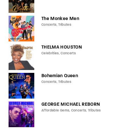
The Monkee Men
Concerts
Tributes
THELMA HOUSTON
Celebrities
Concerts
Bohemian Queen
Concerts
Tributes
GEORGE MICHAEL REBORN
Affordable Gems
Concerts
Tributes