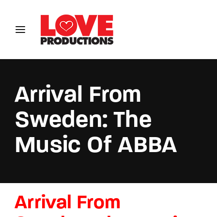
Login
Register
Username or Email Address
Arrival From
Sweden: The
Password
Music Of ABBA
SIGN IN
Arrival From
Remember Me