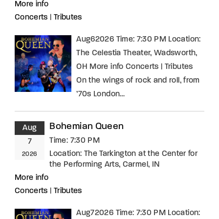
More info
Concerts
|
Tributes
Aug62026 Time: 7:30 PM Location:
The Celestia Theater, Wadsworth,
OH More info Concerts | Tributes
On the wings of rock and roll, from
’70s London…
Bohemian Queen
Aug
Time:
7:30 PM
7
Location:
The Tarkington at the Center for
2026
the Performing Arts, Carmel, IN
More info
Concerts
|
Tributes
Aug72026 Time: 7:30 PM Location: