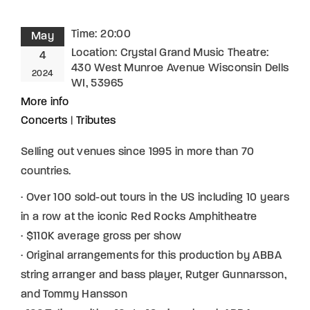
Time:
20:00
May
Location:
Crystal Grand Music Theatre:
4
430 West Munroe Avenue Wisconsin Dells
2024
WI, 53965
More info
Concerts
|
Tributes
Selling out venues since 1995 in more than 70
countries.
· Over 100 sold-out tours in the US including 10 years
in a row at the iconic Red Rocks Amphitheatre
· $110K average gross per show
· Original arrangements for this production by ABBA
string arranger and bass player, Rutger Gunnarsson,
and Tommy Hansson