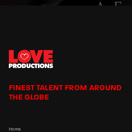
FINEST TALENT FROM AROUND
THE GLOBE
Home