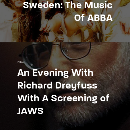
Sweden: The Music
Of ABBA
NEXT
An Evening With
Richard Dreyfuss
With A Screening of
JAWS