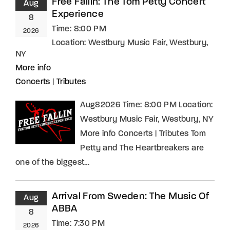
Free Fallin: The Tom Petty Concert
Aug
Experience
8
Time:
8:00 PM
2026
Location:
Westbury Music Fair, Westbury,
NY
More info
Concerts
|
Tributes
Aug82026 Time: 8:00 PM Location:
Westbury Music Fair, Westbury, NY
More info Concerts | Tributes Tom
Petty and The Heartbreakers are
one of the biggest…
Arrival From Sweden: The Music Of
Aug
ABBA
8
Time:
7:30 PM
2026