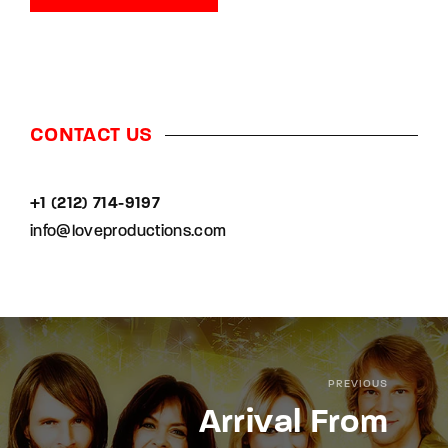
CONTACT US
+1 (212) 714-9197‬
info@loveproductions.com
PREVIOUS
Arrival From