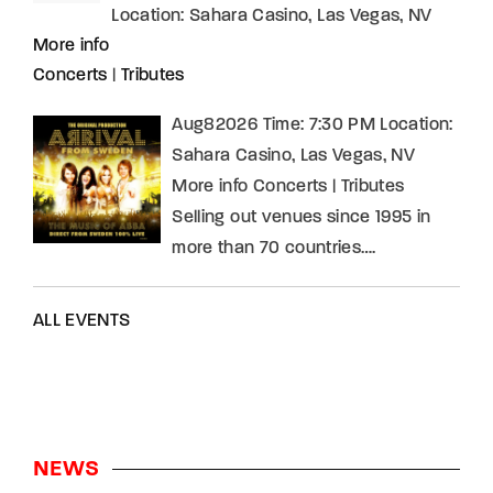
Location:
Sahara Casino, Las Vegas, NV
More info
Concerts
|
Tributes
Aug82026 Time: 7:30 PM Location:
Sahara Casino, Las Vegas, NV
More info Concerts | Tributes
Selling out venues since 1995 in
more than 70 countries….
ALL EVENTS
NEWS