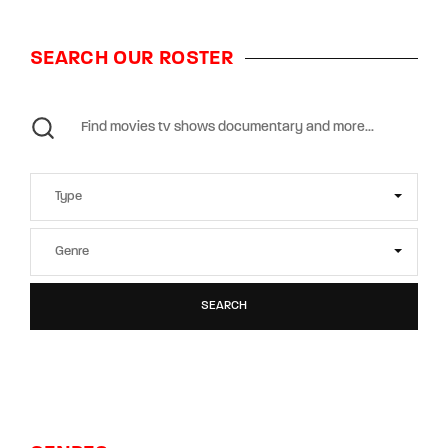
SEARCH OUR ROSTER
SEARCH