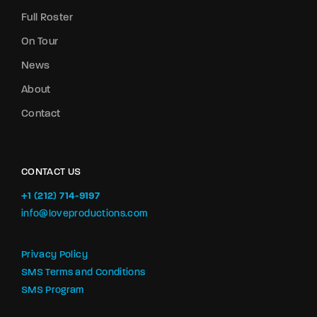
Full Roster
On Tour
News
About
Contact
CONTACT US
+1 (212) 714-9197‬
info@loveproductions.com
Privacy Policy
SMS Terms and Conditions
SMS Program