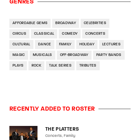
GENRES
AFFORDABLE GEMS
BROADWAY
CELEBRITIES
CIRCUS
CLASSICAL
COMEDY
CONCERTS
CULTURAL
DANCE
FAMILY
HOLIDAY
LECTURES
MAGIC
MUSICALS
OFF-BROADWAY
PARTY BANDS
PLAYS
ROCK
TALK SERIES
TRIBUTES
RECENTLY ADDED TO ROSTER
THE PLATTERS
Concerts
Family