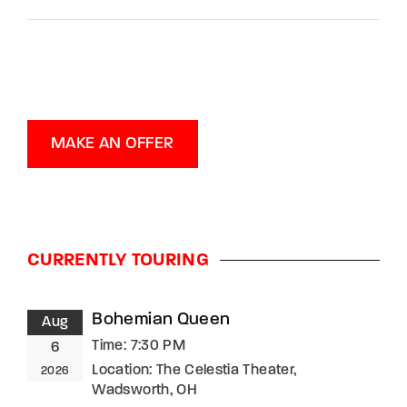
MAKE AN OFFER
CURRENTLY TOURING
Bohemian Queen
Aug
Time:
7:30 PM
6
Location:
The Celestia Theater,
2026
Wadsworth, OH