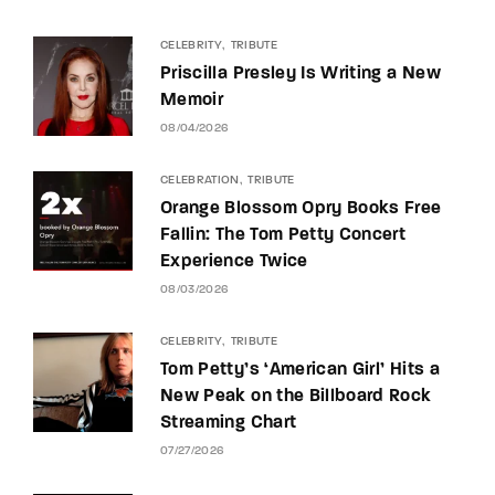
CELEBRITY
TRIBUTE
Priscilla Presley Is Writing a New
Memoir
08/04/2026
CELEBRATION
TRIBUTE
Orange Blossom Opry Books Free
Fallin: The Tom Petty Concert
Experience Twice
08/03/2026
CELEBRITY
TRIBUTE
Tom Petty’s ‘American Girl’ Hits a
New Peak on the Billboard Rock
Streaming Chart
07/27/2026