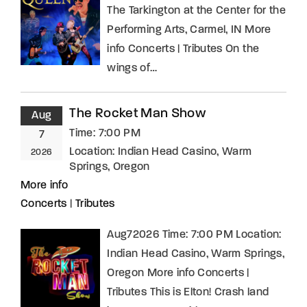
The Tarkington at the Center for the
Performing Arts, Carmel, IN More
info Concerts | Tributes On the
wings of…
The Rocket Man Show
Aug
Time:
7:00 PM
7
Location:
Indian Head Casino, Warm
2026
Springs, Oregon
More info
Concerts
|
Tributes
Aug72026 Time: 7:00 PM Location:
Indian Head Casino, Warm Springs,
Oregon More info Concerts |
Tributes This is Elton! Crash land