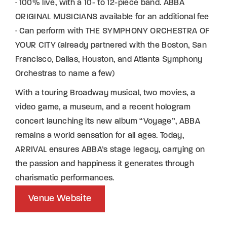
· 100% live, with a 10- to 12-piece band. ABBA
ORIGINAL MUSICIANS available for an additional fee
· Can perform with THE SYMPHONY ORCHESTRA OF
YOUR CITY (already partnered with the Boston, San
Francisco, Dallas, Houston, and Atlanta Symphony
Orchestras to name a few)
With a touring Broadway musical, two movies, a
video game, a museum, and a recent hologram
concert launching its new album “Voyage”, ABBA
remains a world sensation for all ages. Today,
ARRIVAL ensures ABBA’s stage legacy, carrying on
the passion and happiness it generates through
charismatic performances.
Venue Website