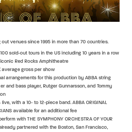
g out venues since 1995 in more than 70 countries.
 100 sold-out tours in the US including 10 years in a row
e iconic Red Rocks Amphitheatre
0K average gross per show
inal arrangements for this production by ABBA string
ger and bass player, Rutger Gunnarsson, and Tommy
son
 live, with a 10- to 12-piece band. ABBA ORIGINAL
ANS available for an additional fee
 perform with THE SYMPHONY ORCHESTRA OF YOUR
already partnered with the Boston, San Francisco,