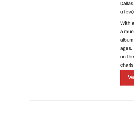
Dalla
a few)
With 
a mus
album 
ages. 
on the
chari
Ve