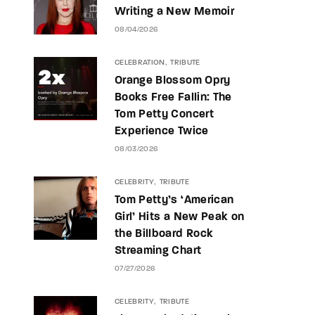
Writing a New Memoir
08/04/2026
CELEBRATION
TRIBUTE
Orange Blossom Opry
Books Free Fallin: The
Tom Petty Concert
Experience Twice
08/03/2026
CELEBRITY
TRIBUTE
Tom Petty’s ‘American
Girl’ Hits a New Peak on
the Billboard Rock
Streaming Chart
07/27/2026
CELEBRITY
TRIBUTE