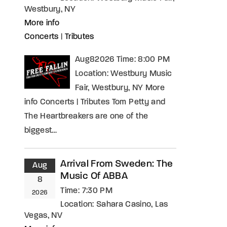
Westbury, NY
More info
Concerts
|
Tributes
Aug82026 Time: 8:00 PM
Location: Westbury Music
Fair, Westbury, NY More
info Concerts | Tributes Tom Petty and
The Heartbreakers are one of the
biggest…
Arrival From Sweden: The
Aug
Music Of ABBA
8
Time:
7:30 PM
2026
Location:
Sahara Casino, Las
Vegas, NV