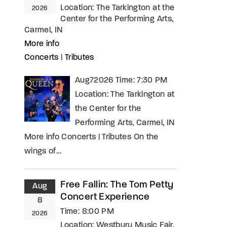
Location:
The Tarkington at the
2026
Center for the Performing Arts,
Carmel, IN
More info
Concerts
|
Tributes
Aug72026 Time: 7:30 PM
Location: The Tarkington at
the Center for the
Performing Arts, Carmel, IN
More info Concerts | Tributes On the
wings of…
Free Fallin: The Tom Petty
Aug
Concert Experience
8
Time:
8:00 PM
2026
Location:
Westbury Music Fair,