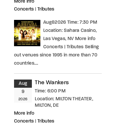
More info
Concerts
|
Tributes
Aug82026 Time: 7:30 PM
Location: Sahara Casino,
Las Vegas, NV More info
Concerts | Tributes Selling
out venues since 1995 in more than 70
countries….
The Wankers
Aug
Time:
6:00 PM
9
Location:
MILTON THEATER,
2026
MILTON, DE
More info
Concerts
|
Tributes