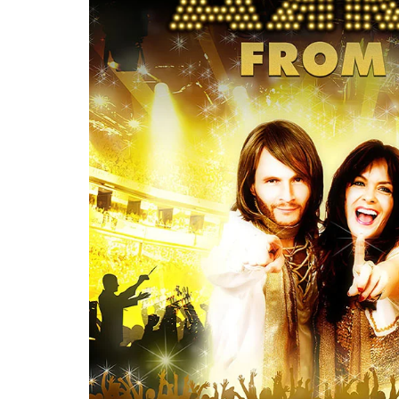
Re
By sign