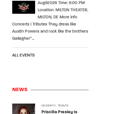
Aug92026 Time: 6:00 PM
Location: MILTON THEATER,
MILTON, DE More info
Concerts | Tributes They dress like
Austin Powers and rock like the brothers
Gallagher”…
ALL EVENTS
NEWS
CELEBRITY
TRIBUTE
Priscilla Presley Is