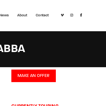
News
About
Contact
 ABBA
MAKE AN OFFER