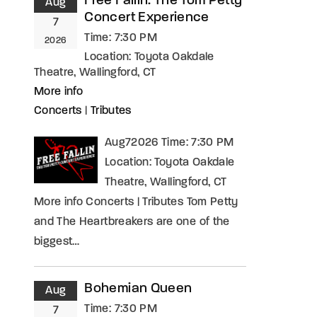
Free Fallin: The Tom Petty
Aug
Concert Experience
7
Time:
7:30 PM
2026
Location:
Toyota Oakdale
Theatre, Wallingford, CT
More info
Concerts
|
Tributes
Aug72026 Time: 7:30 PM
Location: Toyota Oakdale
Theatre, Wallingford, CT
More info Concerts | Tributes Tom Petty
and The Heartbreakers are one of the
biggest…
Bohemian Queen
Aug
Time:
7:30 PM
7