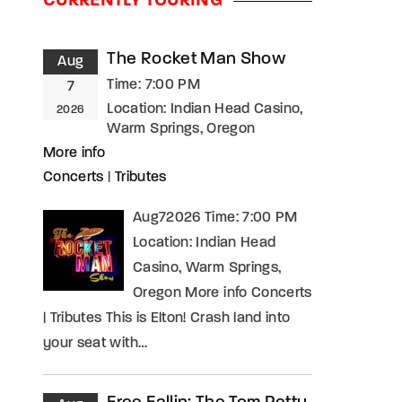
CURRENTLY TOURING
assword?
The Rocket Man Show
Aug
Time:
7:00 PM
7
Location:
Indian Head Casino,
2026
Warm Springs, Oregon
More info
Concerts
|
Tributes
Aug72026 Time: 7:00 PM
Location: Indian Head
Casino, Warm Springs,
Oregon More info Concerts
| Tributes This is Elton! Crash land into
your seat with…