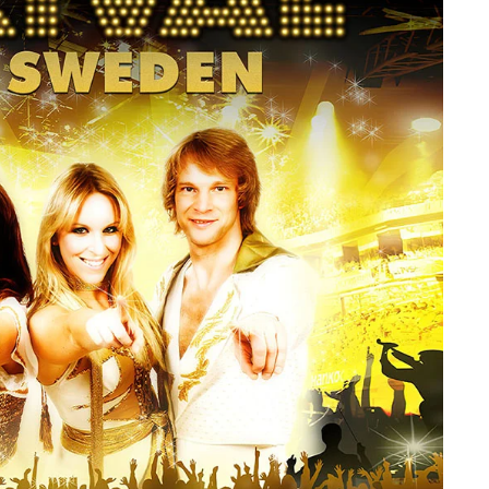
member Me
Lost Your P
ing in, you agree to
our terms and conditions
and our
privacy policy
.