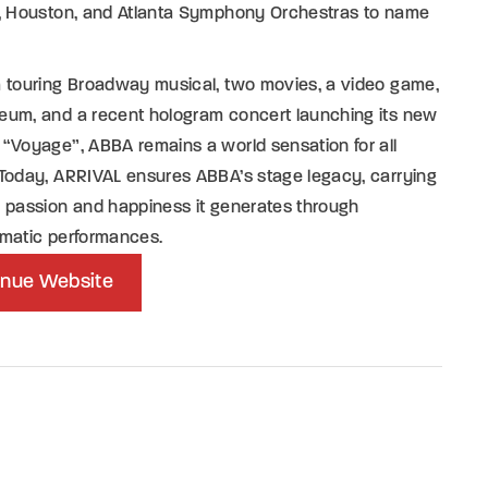
s, Houston, and Atlanta Symphony Orchestras to name
a touring Broadway musical, two movies, a video game,
eum, and a recent hologram concert launching its new
“Voyage”, ABBA remains a world sensation for all
Today, ARRIVAL ensures ABBA’s stage legacy, carrying
 passion and happiness it generates through
smatic performances.
nue Website