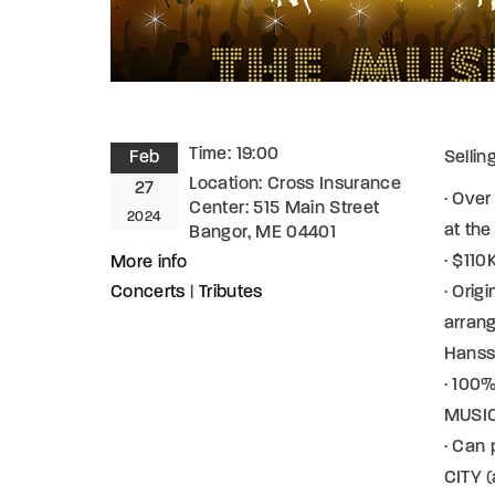
Time:
19:00
Feb
Sellin
Location:
Cross Insurance
27
· Over
Center: 515 Main Street
2024
at th
Bangor, ME 04401
· $11
More info
Concerts
|
Tributes
· Orig
arran
Hans
· 100%
MUSICI
· Can
CITY (