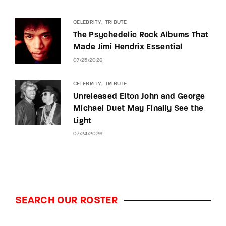
CELEBRITY
TRIBUTE
The Psychedelic Rock Albums That
Made Jimi Hendrix Essential
07/25/2026
CELEBRITY
TRIBUTE
Unreleased Elton John and George
Michael Duet May Finally See the
Light
07/24/2026
SEARCH OUR ROSTER