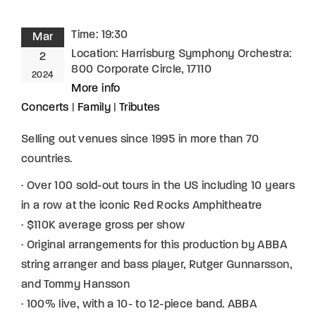
Time:
19:30
Mar
Location:
Harrisburg Symphony Orchestra:
2
800 Corporate Circle, 17110
2024
More info
Concerts
|
Family
|
Tributes
Selling out venues since 1995 in more than 70
countries.
· Over 100 sold-out tours in the US including 10 years
in a row at the iconic Red Rocks Amphitheatre
· $110K average gross per show
· Original arrangements for this production by ABBA
string arranger and bass player, Rutger Gunnarsson,
and Tommy Hansson
· 100% live, with a 10- to 12-piece band. ABBA