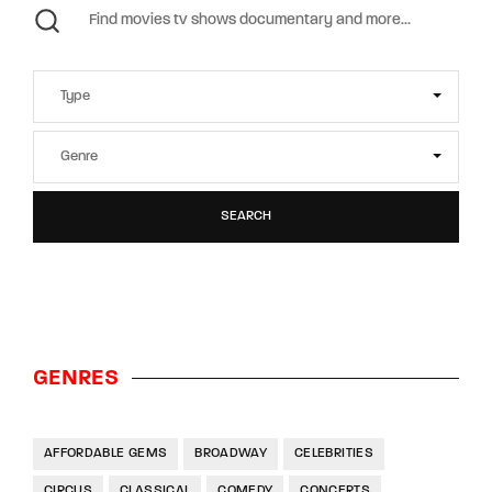
SEARCH
GENRES
AFFORDABLE GEMS
BROADWAY
CELEBRITIES
CIRCUS
CLASSICAL
COMEDY
CONCERTS