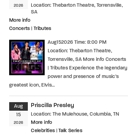
Location:
Thebarton Theatre, Torrensville,
2026
SA
More info
Concerts
|
Tributes
Aug152026 Time: 8:00 PM
Location: Thebarton Theatre,
Torrensville, SA More info Concerts
| Tributes Experience the legendary
power and presence of music’s
greatest icon, Elvis…
Priscilla Presley
Aug
Location:
The Mulehouse, Columbia, TN
15
More info
2026
Celebrities
|
Talk Series