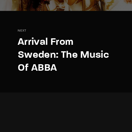
NEXT
Arrival From
Sweden: The Music
Of ABBA