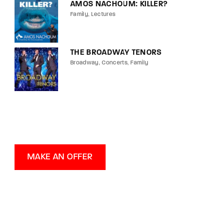
AMOS NACHOUM: KILLER?
Family
Lectures
THE BROADWAY TENORS
Broadway
Concerts
Family
MAKE AN OFFER