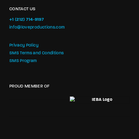
CONTACT US
+1 (212) 714-9197‬
info@loveproductions.com
Privacy Policy
SMS Terms and Conditions
SMS Program
PROUD MEMBER OF