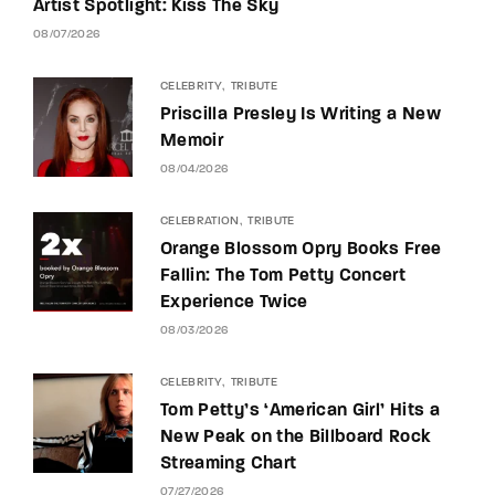
Artist Spotlight: Kiss The Sky
08/07/2026
CELEBRITY
TRIBUTE
Priscilla Presley Is Writing a New
Memoir
08/04/2026
CELEBRATION
TRIBUTE
Orange Blossom Opry Books Free
Fallin: The Tom Petty Concert
Experience Twice
08/03/2026
CELEBRITY
TRIBUTE
Tom Petty’s ‘American Girl’ Hits a
New Peak on the Billboard Rock
Streaming Chart
07/27/2026