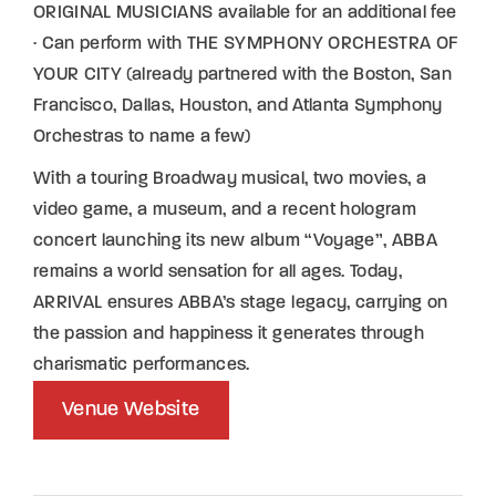
ORIGINAL MUSICIANS available for an additional fee
· Can perform with THE SYMPHONY ORCHESTRA OF
YOUR CITY (already partnered with the Boston, San
Francisco, Dallas, Houston, and Atlanta Symphony
Orchestras to name a few)
With a touring Broadway musical, two movies, a
video game, a museum, and a recent hologram
concert launching its new album “Voyage”, ABBA
remains a world sensation for all ages. Today,
ARRIVAL ensures ABBA’s stage legacy, carrying on
the passion and happiness it generates through
charismatic performances.
Venue Website