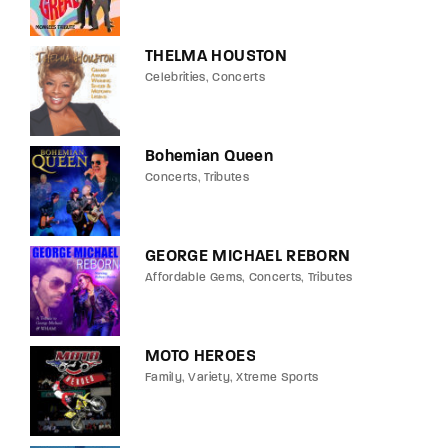
THELMA HOUSTON
Celebrities
Concerts
Bohemian Queen
Concerts
Tributes
GEORGE MICHAEL REBORN
Affordable Gems
Concerts
Tributes
MOTO HEROES
Family
Variety
Xtreme Sports