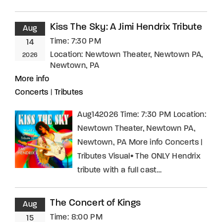
Kiss The Sky: A Jimi Hendrix Tribute
Aug
Time:
7:30 PM
14
Location:
Newtown Theater, Newtown PA,
2026
Newtown, PA
More info
Concerts
|
Tributes
Aug142026 Time: 7:30 PM Location:
Newtown Theater, Newtown PA,
Newtown, PA More info Concerts |
Tributes Visual• The ONLY Hendrix
tribute with a full cast…
The Concert of Kings
Aug
Time:
8:00 PM
15