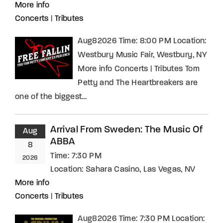
More info
Concerts
|
Tributes
Aug82026 Time: 8:00 PM Location:
Westbury Music Fair, Westbury, NY
More info Concerts | Tributes Tom
Petty and The Heartbreakers are
one of the biggest…
Arrival From Sweden: The Music Of
Aug
ABBA
8
Time:
7:30 PM
2026
Location:
Sahara Casino, Las Vegas, NV
More info
Concerts
|
Tributes
Aug82026 Time: 7:30 PM Location: