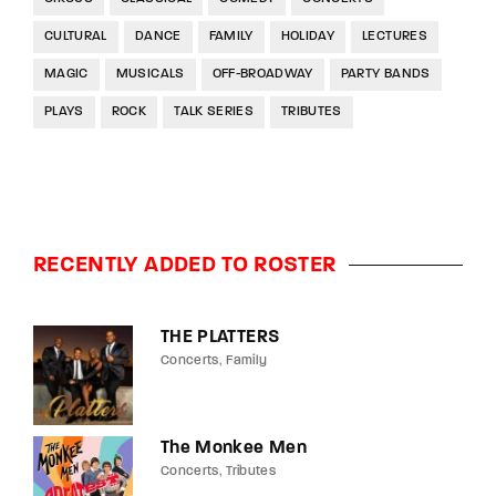
CULTURAL
DANCE
FAMILY
HOLIDAY
LECTURES
MAGIC
MUSICALS
OFF-BROADWAY
PARTY BANDS
PLAYS
ROCK
TALK SERIES
TRIBUTES
RECENTLY ADDED TO ROSTER
THE PLATTERS
Concerts
Family
The Monkee Men
Concerts
Tributes