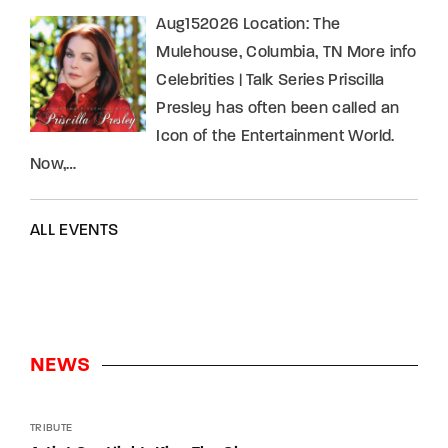
Aug152026 Location: The
Mulehouse, Columbia, TN More info
Celebrities | Talk Series Priscilla
Presley has often been called an
Icon of the Entertainment World.
Now,…
ALL EVENTS
NEWS
TRIBUTE