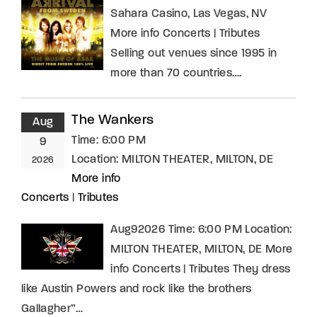
Sahara Casino, Las Vegas, NV
More info Concerts | Tributes
Selling out venues since 1995 in
more than 70 countries….
The Wankers
Aug
Time:
6:00 PM
9
Location:
MILTON THEATER, MILTON, DE
2026
More info
Concerts
|
Tributes
Aug92026 Time: 6:00 PM Location:
MILTON THEATER, MILTON, DE More
info Concerts | Tributes They dress
like Austin Powers and rock like the brothers
Gallagher”…