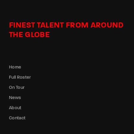
FINEST TALENT FROM AROUND
THE GLOBE
Home
Full Roster
On Tour
News
About
Contact