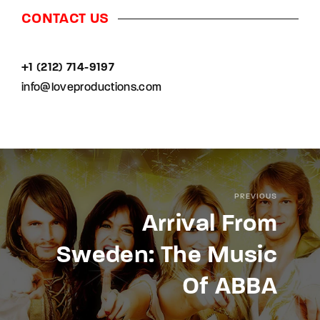
CONTACT US
+1 (212) 714-9197‬
info@loveproductions.com
PREVIOUS
Arrival From
Sweden: The Music
Of ABBA