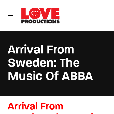
Login
Register
Username or Email Address
Arrival From
Sweden: The
Password
Music Of ABBA
SIGN IN
Arrival From
Remember Me