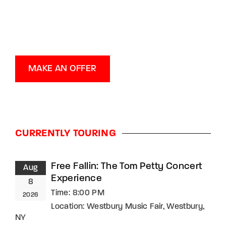
MAKE AN OFFER
CURRENTLY TOURING
Free Fallin: The Tom Petty Concert
Aug
Experience
8
Time:
8:00 PM
2026
Location:
Westbury Music Fair, Westbury,
NY