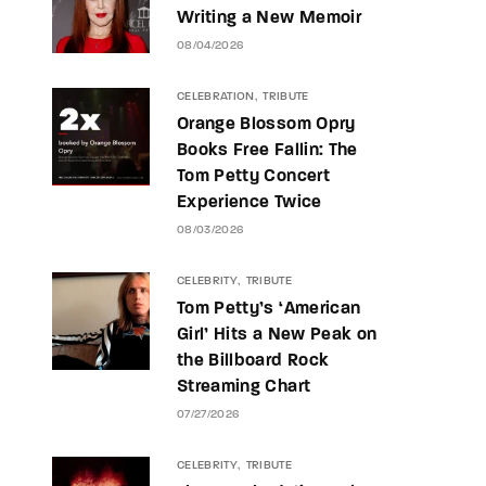
Writing a New Memoir
08/04/2026
CELEBRATION
TRIBUTE
Orange Blossom Opry
Books Free Fallin: The
Tom Petty Concert
Experience Twice
08/03/2026
CELEBRITY
TRIBUTE
Tom Petty’s ‘American
Girl’ Hits a New Peak on
the Billboard Rock
Streaming Chart
07/27/2026
CELEBRITY
TRIBUTE