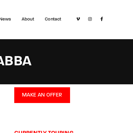
News
About
Contact
 ABBA
MAKE AN OFFER