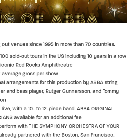
g out venues since 1995 in more than 70 countries.
 100 sold-out tours in the US including 10 years in a row
e iconic Red Rocks Amphitheatre
0K average gross per show
inal arrangements for this production by ABBA string
ger and bass player, Rutger Gunnarsson, and Tommy
son
 live, with a 10- to 12-piece band. ABBA ORIGINAL
ANS available for an additional fee
 perform with THE SYMPHONY ORCHESTRA OF YOUR
already partnered with the Boston, San Francisco,