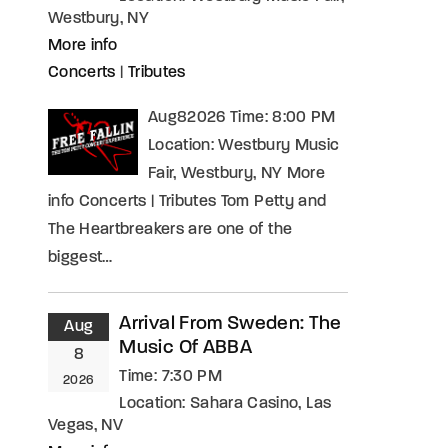
Westbury, NY
More info
Concerts
|
Tributes
Aug82026 Time: 8:00 PM
Location: Westbury Music
Fair, Westbury, NY More
info Concerts | Tributes Tom Petty and
The Heartbreakers are one of the
biggest…
Arrival From Sweden: The
Aug
Music Of ABBA
8
Time:
7:30 PM
2026
Location:
Sahara Casino, Las
Vegas, NV