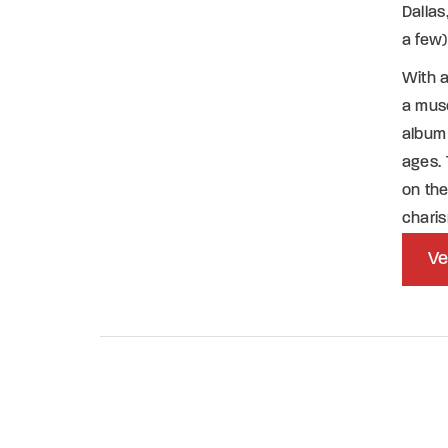
Dalla
a few)
With 
a mus
album 
ages. 
on the
chari
Ve