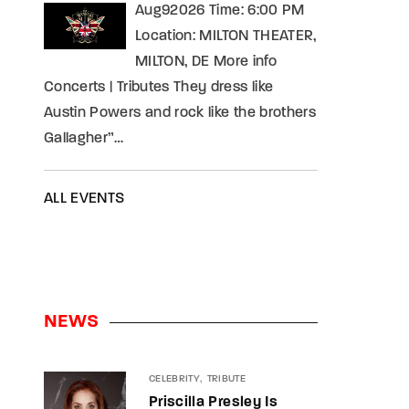
Aug92026 Time: 6:00 PM
Location: MILTON THEATER,
MILTON, DE More info
Concerts | Tributes They dress like
Austin Powers and rock like the brothers
Gallagher”…
ALL EVENTS
NEWS
CELEBRITY
TRIBUTE
Priscilla Presley Is