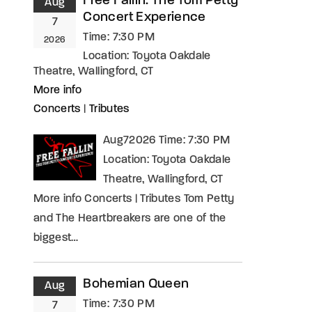
Free Fallin: The Tom Petty
Aug
Concert Experience
7
Time:
7:30 PM
2026
Location:
Toyota Oakdale
Theatre, Wallingford, CT
More info
Concerts
|
Tributes
Aug72026 Time: 7:30 PM
Location: Toyota Oakdale
Theatre, Wallingford, CT
More info Concerts | Tributes Tom Petty
and The Heartbreakers are one of the
biggest…
Bohemian Queen
Aug
Time:
7:30 PM
7