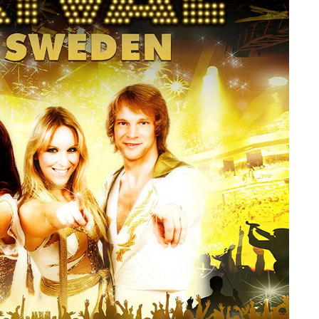
member Me
Lost Your P
ing in, you agree to
our terms and conditions
and our
privacy policy
.