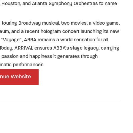
s, Houston, and Atlanta Symphony Orchestras to name
a touring Broadway musical, two movies, a video game,
eum, and a recent hologram concert launching its new
“Voyage”, ABBA remains a world sensation for all
Today, ARRIVAL ensures ABBA’s stage legacy, carrying
 passion and happiness it generates through
smatic performances.
nue Website