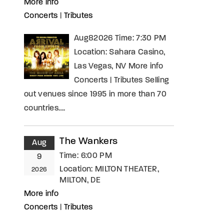
More info
Concerts
|
Tributes
Aug82026 Time: 7:30 PM
Location: Sahara Casino,
Las Vegas, NV More info
Concerts | Tributes Selling
out venues since 1995 in more than 70
countries….
The Wankers
Aug
Time:
6:00 PM
9
Location:
MILTON THEATER,
2026
MILTON, DE
More info
Concerts
|
Tributes