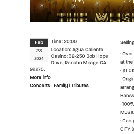
Time:
20:00
Feb
Sellin
Location:
Agua Caliente
23
· Over
Casino: 32-250 Bob Hope
2024
at th
Drive, Rancho Mirage CA
92270.
· $11
More info
· Orig
Concerts
|
Family
|
Tributes
arran
Hans
· 100%
MUSICI
· Can
CITY (