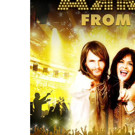
Re
By sign