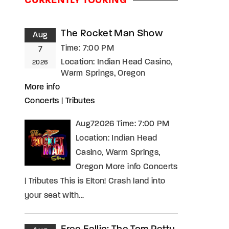
CURRENTLY TOURING
assword?
The Rocket Man Show
Aug
Time:
7:00 PM
7
Location:
Indian Head Casino,
2026
Warm Springs, Oregon
More info
Concerts
|
Tributes
Aug72026 Time: 7:00 PM
Location: Indian Head
Casino, Warm Springs,
Oregon More info Concerts
| Tributes This is Elton! Crash land into
your seat with…