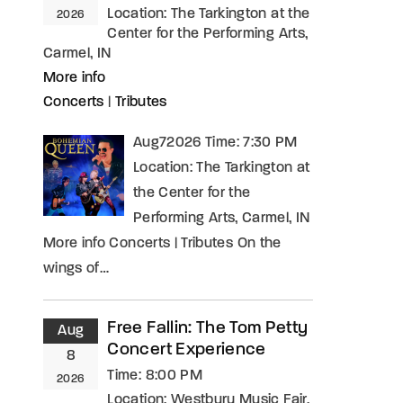
Location:
The Tarkington at the
2026
Center for the Performing Arts,
Carmel, IN
More info
Concerts
|
Tributes
Aug72026 Time: 7:30 PM
Location: The Tarkington at
the Center for the
Performing Arts, Carmel, IN
More info Concerts | Tributes On the
wings of…
Free Fallin: The Tom Petty
Aug
Concert Experience
8
Time:
8:00 PM
2026
Location:
Westbury Music Fair,