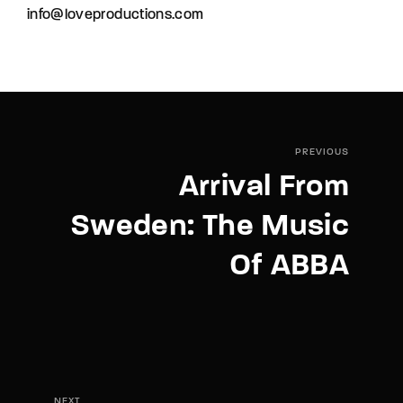
info@loveproductions.com
PREVIOUS
Arrival From
Sweden: The Music
Of ABBA
NEXT