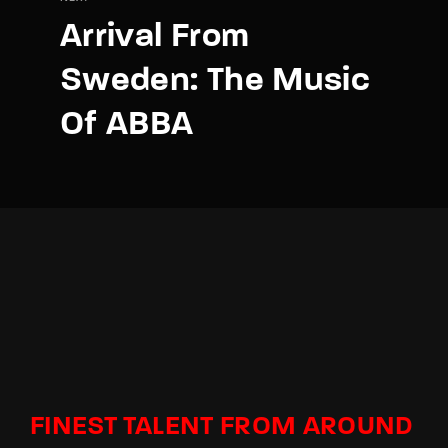
Arrival From
Sweden: The Music
Of ABBA
FINEST TALENT FROM AROUND