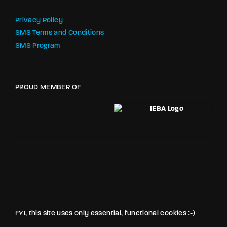
Privacy Policy
SMS Terms and Conditions
SMS Program
PROUD MEMBER OF
FYI, this site uses only essential, functional cookies :-)