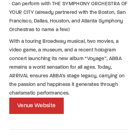
· Can perform with THE SYMPHONY ORCHESTRA OF
YOUR CITY (already partnered with the Boston, San
Francisco, Dallas, Houston, and Atlanta Symphony
Orchestras to name a few)
With a touring Broadway musical, two movies, a
video game, a museum, and a recent hologram
concert launching its new album “Voyage”, ABBA
remains a world sensation for all ages. Today,
ARRIVAL ensures ABBA’s stage legacy, carrying on
the passion and happiness it generates through
charismatic performances.
Venue Website