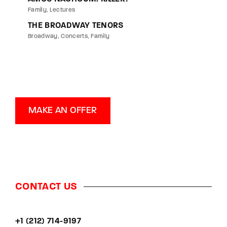
Family
Lectures
THE BROADWAY TENORS
Broadway
Concerts
Family
MAKE AN OFFER
CONTACT US
+1 (212) 714-9197‬