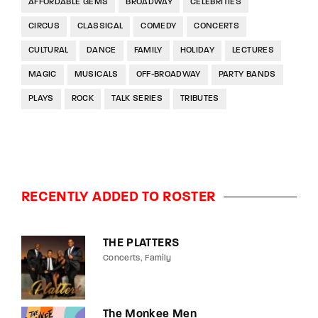
AFFORDABLE GEMS
BROADWAY
CELEBRITIES
CIRCUS
CLASSICAL
COMEDY
CONCERTS
CULTURAL
DANCE
FAMILY
HOLIDAY
LECTURES
MAGIC
MUSICALS
OFF-BROADWAY
PARTY BANDS
PLAYS
ROCK
TALK SERIES
TRIBUTES
RECENTLY ADDED TO ROSTER
THE PLATTERS
Concerts
Family
The Monkee Men